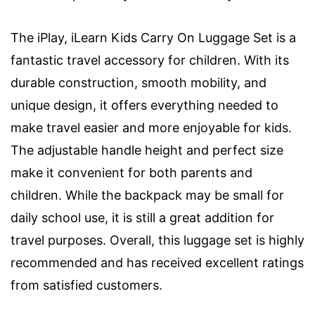
The iPlay, iLearn Kids Carry On Luggage Set is a
fantastic travel accessory for children. With its
durable construction, smooth mobility, and
unique design, it offers everything needed to
make travel easier and more enjoyable for kids.
The adjustable handle height and perfect size
make it convenient for both parents and
children. While the backpack may be small for
daily school use, it is still a great addition for
travel purposes. Overall, this luggage set is highly
recommended and has received excellent ratings
from satisfied customers.