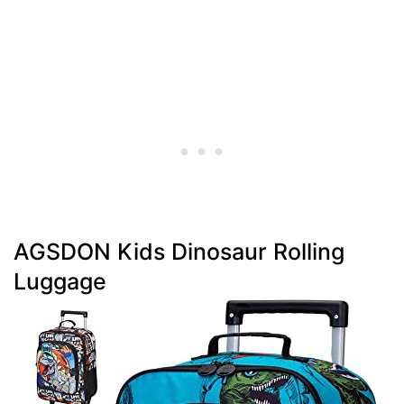
AGSDON Kids Dinosaur Rolling
Luggage