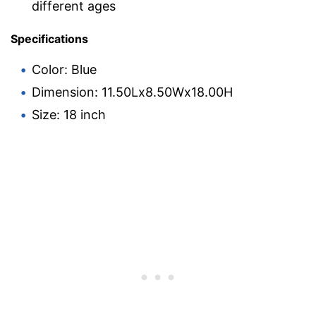
different ages
Specifications
Color: Blue
Dimension: 11.50Lx8.50Wx18.00H
Size: 18 inch