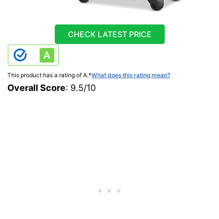
CHECK LATEST PRICE
This product has a rating of A.
*
What does this rating mean?
Overall Score
: 9.5/10