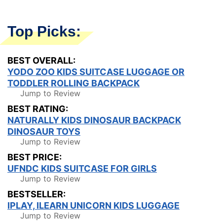
Top Picks:
BEST OVERALL:
YODO ZOO KIDS SUITCASE LUGGAGE OR
TODDLER ROLLING BACKPACK
Jump to Review
BEST RATING:
NATURALLY KIDS DINOSAUR BACKPACK
DINOSAUR TOYS
Jump to Review
BEST PRICE:
UFNDC KIDS SUITCASE FOR GIRLS
Jump to Review
BESTSELLER:
IPLAY, ILEARN UNICORN KIDS LUGGAGE
Jump to Review