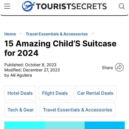
🇯🇵
🇹🇭
🇬🇧
🇺🇸
🇩🇪
uPhone
Cheap eSIM for 150+ Countries
Code: SECR
INATIONS
ES
Home
Travel Essentials & Accessories
15 Amazing Child’S Suitcase
EL TIPS
for 2024
Published:
October 8, 2023
SSORIES
Share
Modified:
December 27, 2023
by Aili Aguilera
NNING
Hotel Deals
Flight Deals
Car Rental Deals
EL
EWS
Tech & Gear
Travel Essentials & Accessories