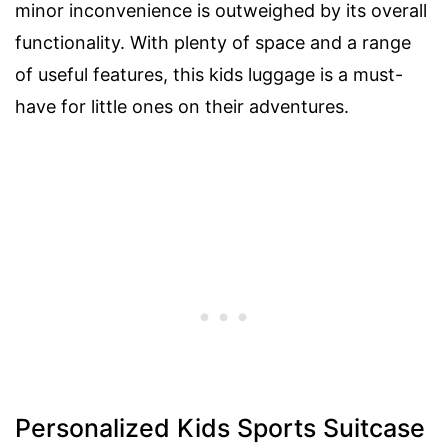
minor inconvenience is outweighed by its overall
functionality. With plenty of space and a range
of useful features, this kids luggage is a must-
have for little ones on their adventures.
Personalized Kids Sports Suitcase