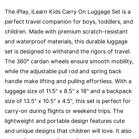
The iPlay, iLearn Kids Carry On Luggage Set is a
perfect travel companion for boys, toddlers, and
children. Made with premium scratch-resistant
and waterproof materials, this durable luggage
set is designed to withstand the rigors of travel.
The 360° cardan wheels ensure smooth mobility,
while the adjustable pull rod and spring back
handle make lifting and pulling effortless. With a
luggage size of 11.5" x 8.5" x 18" and a backpack
size of 13.5" x 10.5" x 4.5", this set is perfect for
carry-on during flights or weekend trips. The
lightweight and portable design features cute
and unique designs that children will love. It also