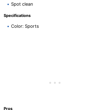
Spot clean
Specifications
Color: Sports
Pros