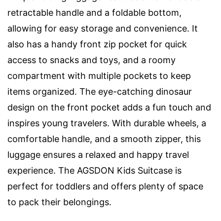
retractable handle and a foldable bottom,
allowing for easy storage and convenience. It
also has a handy front zip pocket for quick
access to snacks and toys, and a roomy
compartment with multiple pockets to keep
items organized. The eye-catching dinosaur
design on the front pocket adds a fun touch and
inspires young travelers. With durable wheels, a
comfortable handle, and a smooth zipper, this
luggage ensures a relaxed and happy travel
experience. The AGSDON Kids Suitcase is
perfect for toddlers and offers plenty of space
to pack their belongings.