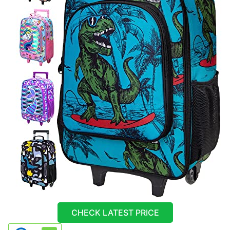
CHECK LATEST PRICE