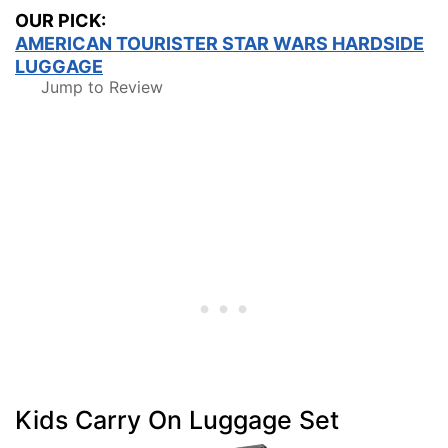
OUR PICK:
AMERICAN TOURISTER STAR WARS HARDSIDE
LUGGAGE
Jump to Review
Kids Carry On Luggage Set