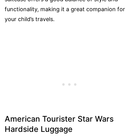
functionality, making it a great companion for
your child’s travels.
American Tourister Star Wars
Hardside Luggage