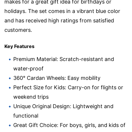
makes for a great gift idea for birthdays or
holidays. The set comes in a vibrant blue color
and has received high ratings from satisfied
customers.
Key Features
Premium Material: Scratch-resistant and
water-proof
360° Cardan Wheels: Easy mobility
Perfect Size for Kids: Carry-on for flights or
weekend trips
Unique Original Design: Lightweight and
functional
Great Gift Choice: For boys, girls, and kids of