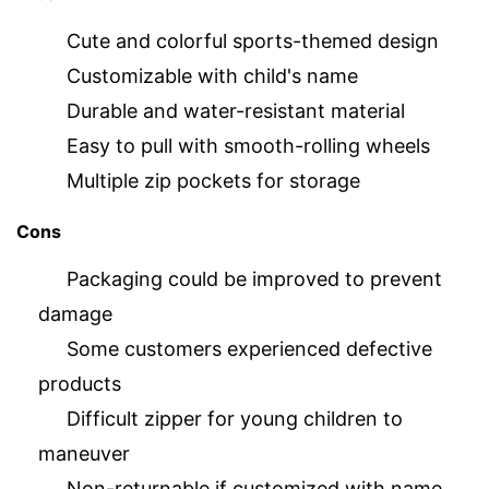
Cute and colorful sports-themed design
Customizable with child's name
Durable and water-resistant material
Easy to pull with smooth-rolling wheels
Multiple zip pockets for storage
Cons
Packaging could be improved to prevent
damage
Some customers experienced defective
products
Difficult zipper for young children to
maneuver
Non-returnable if customized with name