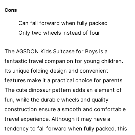
Cons
Can fall forward when fully packed
Only two wheels instead of four
The AGSDON Kids Suitcase for Boys is a
fantastic travel companion for young children.
Its unique folding design and convenient
features make it a practical choice for parents.
The cute dinosaur pattern adds an element of
fun, while the durable wheels and quality
construction ensure a smooth and comfortable
travel experience. Although it may have a
tendency to fall forward when fully packed, this