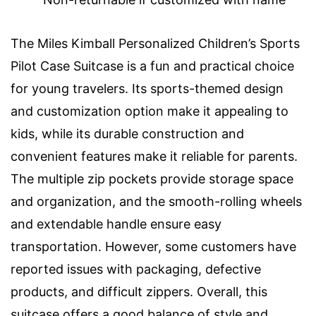
The Miles Kimball Personalized Children’s Sports
Pilot Case Suitcase is a fun and practical choice
for young travelers. Its sports-themed design
and customization option make it appealing to
kids, while its durable construction and
convenient features make it reliable for parents.
The multiple zip pockets provide storage space
and organization, and the smooth-rolling wheels
and extendable handle ensure easy
transportation. However, some customers have
reported issues with packaging, defective
products, and difficult zippers. Overall, this
suitcase offers a good balance of style and