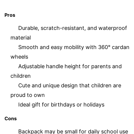
Pros
Durable, scratch-resistant, and waterproof
material
Smooth and easy mobility with 360° cardan
wheels
Adjustable handle height for parents and
children
Cute and unique design that children are
proud to own
Ideal gift for birthdays or holidays
Cons
Backpack may be small for daily school use