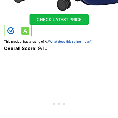
CHECK LATEST PRICE
This product has a rating of A.
*
What does this rating mean?
Overall Score
: 9/10