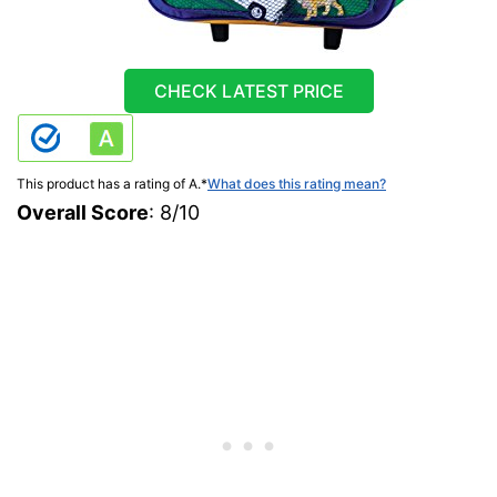
CHECK LATEST PRICE
This product has a rating of A.
*
What does this rating mean?
Overall Score
: 8/10