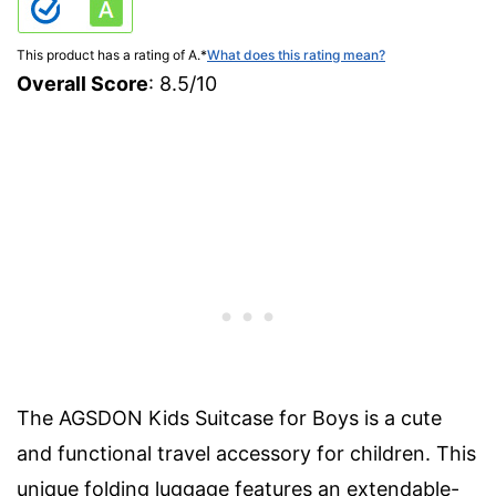
This product has a rating of A.
*
What does this rating mean?
Overall Score
: 8.5/10
The AGSDON Kids Suitcase for Boys is a cute
and functional travel accessory for children. This
unique folding luggage features an extendable-