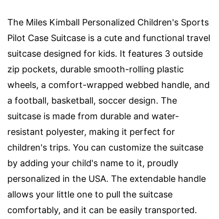
The Miles Kimball Personalized Children's Sports
Pilot Case Suitcase is a cute and functional travel
suitcase designed for kids. It features 3 outside
zip pockets, durable smooth-rolling plastic
wheels, a comfort-wrapped webbed handle, and
a football, basketball, soccer design. The
suitcase is made from durable and water-
resistant polyester, making it perfect for
children's trips. You can customize the suitcase
by adding your child's name to it, proudly
personalized in the USA. The extendable handle
allows your little one to pull the suitcase
comfortably, and it can be easily transported.