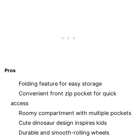
Pros
Folding feature for easy storage
Convenient front zip pocket for quick
access
Roomy compartment with multiple pockets
Cute dinosaur design inspires kids
Durable and smooth-rolling wheels