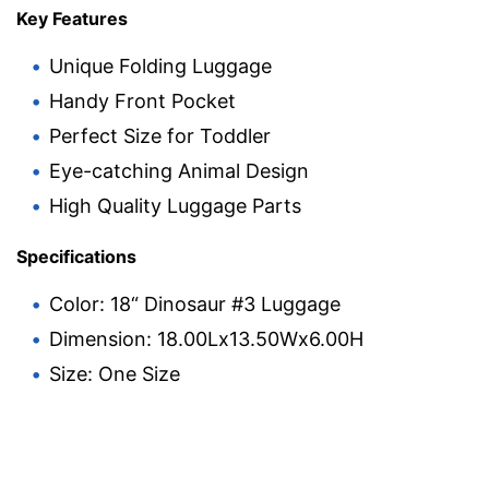
Key Features
Unique Folding Luggage
Handy Front Pocket
Perfect Size for Toddler
Eye-catching Animal Design
High Quality Luggage Parts
Specifications
Color: 18“ Dinosaur #3 Luggage
Dimension: 18.00Lx13.50Wx6.00H
Size: One Size