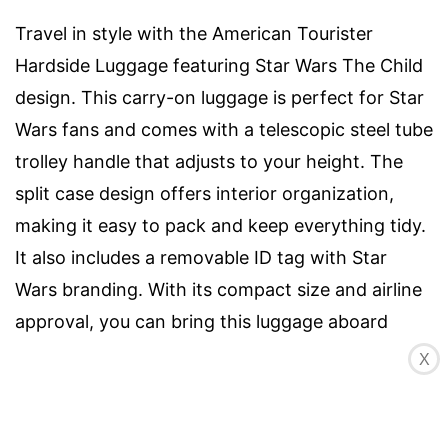
Travel in style with the American Tourister
Hardside Luggage featuring Star Wars The Child
design. This carry-on luggage is perfect for Star
Wars fans and comes with a telescopic steel tube
trolley handle that adjusts to your height. The
split case design offers interior organization,
making it easy to pack and keep everything tidy.
It also includes a removable ID tag with Star
Wars branding. With its compact size and airline
approval, you can bring this luggage aboard
most major airlines. The push-button locking
X
handle ensures convenience and security.
Available in the Star Wars The Child design, this