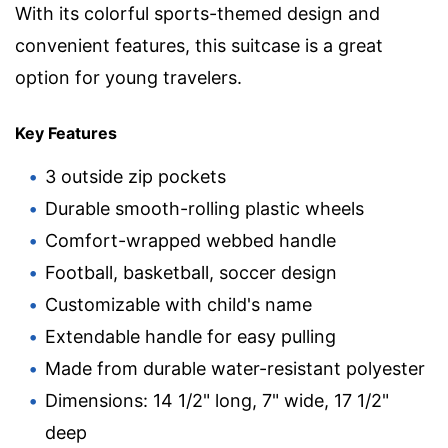
With its colorful sports-themed design and
convenient features, this suitcase is a great
option for young travelers.
Key Features
3 outside zip pockets
Durable smooth-rolling plastic wheels
Comfort-wrapped webbed handle
Football, basketball, soccer design
Customizable with child's name
Extendable handle for easy pulling
Made from durable water-resistant polyester
Dimensions: 14 1/2" long, 7" wide, 17 1/2"
deep