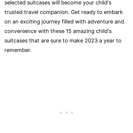
selected suitcases will become your child's
trusted travel companion. Get ready to embark
on an exciting journey filled with adventure and
convenience with these 15 amazing child's
suitcases that are sure to make 2023 a year to
remember.