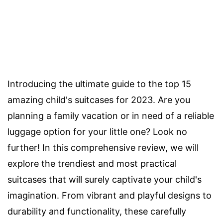
Introducing the ultimate guide to the top 15
amazing child's suitcases for 2023. Are you
planning a family vacation or in need of a reliable
luggage option for your little one? Look no
further! In this comprehensive review, we will
explore the trendiest and most practical
suitcases that will surely captivate your child's
imagination. From vibrant and playful designs to
durability and functionality, these carefully