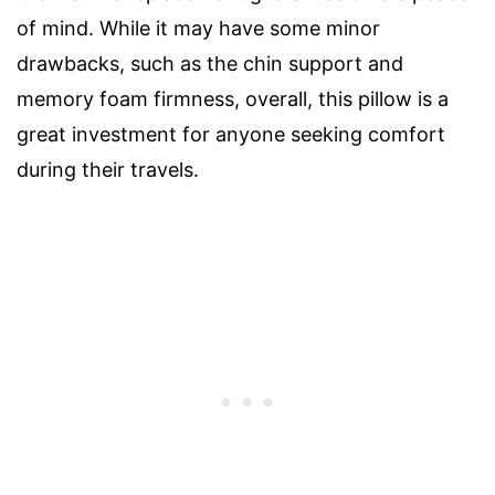
of mind. While it may have some minor
drawbacks, such as the chin support and
memory foam firmness, overall, this pillow is a
great investment for anyone seeking comfort
during their travels.