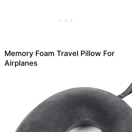
Memory Foam Travel Pillow For
Airplanes