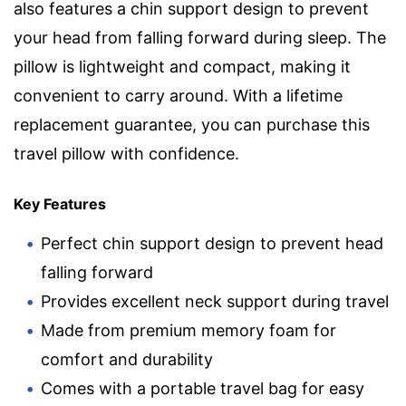
also features a chin support design to prevent
your head from falling forward during sleep. The
pillow is lightweight and compact, making it
convenient to carry around. With a lifetime
replacement guarantee, you can purchase this
travel pillow with confidence.
Key Features
Perfect chin support design to prevent head
falling forward
Provides excellent neck support during travel
Made from premium memory foam for
comfort and durability
Comes with a portable travel bag for easy