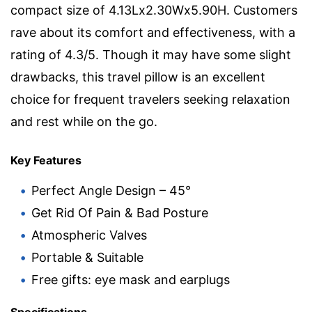
compact size of 4.13Lx2.30Wx5.90H. Customers
rave about its comfort and effectiveness, with a
rating of 4.3/5. Though it may have some slight
drawbacks, this travel pillow is an excellent
choice for frequent travelers seeking relaxation
and rest while on the go.
Key Features
Perfect Angle Design – 45°
Get Rid Of Pain & Bad Posture
Atmospheric Valves
Portable & Suitable
Free gifts: eye mask and earplugs