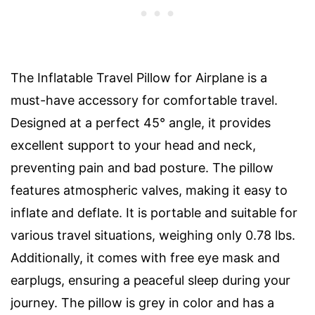
The Inflatable Travel Pillow for Airplane is a
must-have accessory for comfortable travel.
Designed at a perfect 45° angle, it provides
excellent support to your head and neck,
preventing pain and bad posture. The pillow
features atmospheric valves, making it easy to
inflate and deflate. It is portable and suitable for
various travel situations, weighing only 0.78 lbs.
Additionally, it comes with free eye mask and
earplugs, ensuring a peaceful sleep during your
journey. The pillow is grey in color and has a