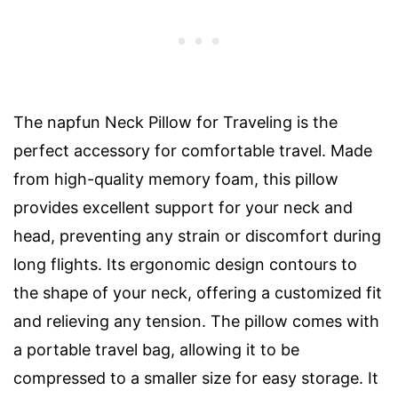
The napfun Neck Pillow for Traveling is the
perfect accessory for comfortable travel. Made
from high-quality memory foam, this pillow
provides excellent support for your neck and
head, preventing any strain or discomfort during
long flights. Its ergonomic design contours to
the shape of your neck, offering a customized fit
and relieving any tension. The pillow comes with
a portable travel bag, allowing it to be
compressed to a smaller size for easy storage. It