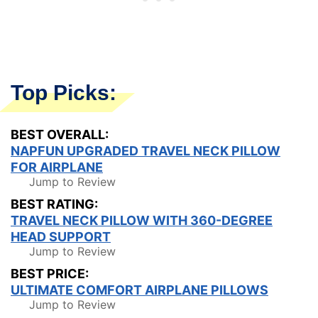
Top Picks:
BEST OVERALL:
NAPFUN UPGRADED TRAVEL NECK PILLOW
FOR AIRPLANE
Jump to Review
BEST RATING:
TRAVEL NECK PILLOW WITH 360-DEGREE
HEAD SUPPORT
Jump to Review
BEST PRICE:
ULTIMATE COMFORT AIRPLANE PILLOWS
Jump to Review