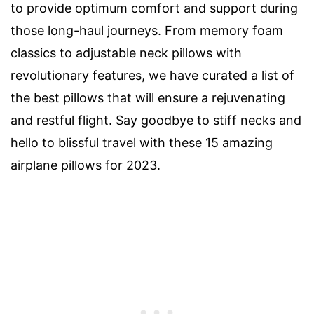
to provide optimum comfort and support during
those long-haul journeys. From memory foam
classics to adjustable neck pillows with
revolutionary features, we have curated a list of
the best pillows that will ensure a rejuvenating
and restful flight. Say goodbye to stiff necks and
hello to blissful travel with these 15 amazing
airplane pillows for 2023.