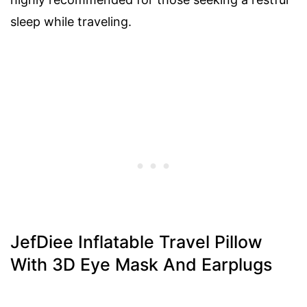
sleep while traveling.
JefDiee Inflatable Travel Pillow
With 3D Eye Mask And Earplugs