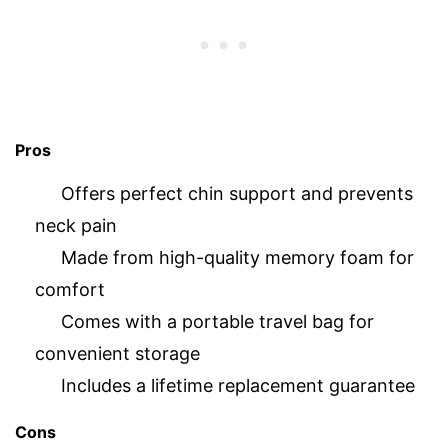
Pros
Offers perfect chin support and prevents
neck pain
Made from high-quality memory foam for
comfort
Comes with a portable travel bag for
convenient storage
Includes a lifetime replacement guarantee
Cons