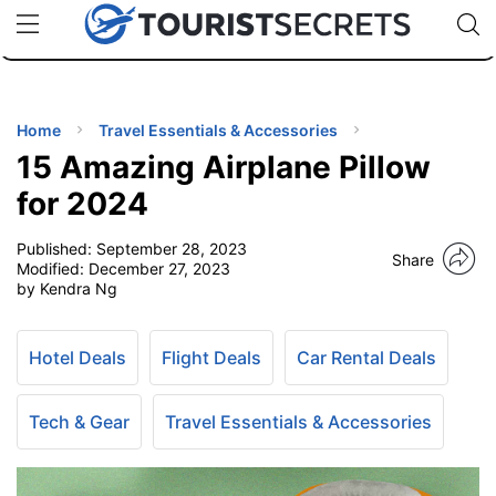
🇯🇵
🇹🇭
🇬🇧
🇺🇸
🇩🇪
uPhone
Cheap eSIM for 150+ Countries
Code: SECR
INATIONS
ES
Home
Travel Essentials & Accessories
15 Amazing Airplane Pillow
EL TIPS
for 2024
Published:
September 28, 2023
SSORIES
Share
Modified:
December 27, 2023
by Kendra Ng
NNING
Hotel Deals
Flight Deals
Car Rental Deals
EL
EWS
Tech & Gear
Travel Essentials & Accessories