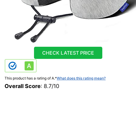
CHECK LATEST PRICE
This product has a rating of A.
*
What does this rating mean?
Overall Score
: 8.7/10