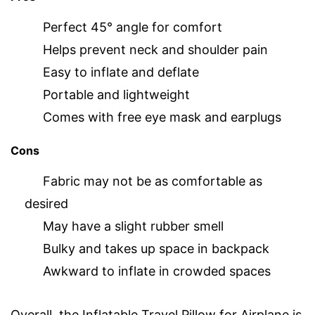
Perfect 45° angle for comfort
Helps prevent neck and shoulder pain
Easy to inflate and deflate
Portable and lightweight
Comes with free eye mask and earplugs
Cons
Fabric may not be as comfortable as
desired
May have a slight rubber smell
Bulky and takes up space in backpack
Awkward to inflate in crowded spaces
Overall, the Inflatable Travel Pillow for Airplane is