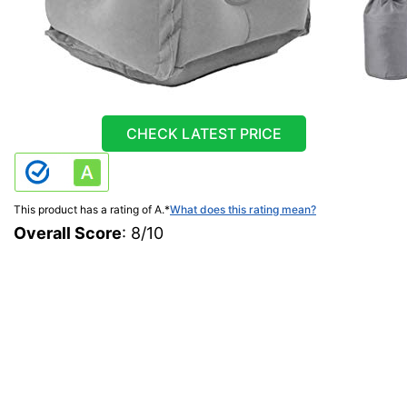
CHECK LATEST PRICE
This product has a rating of A.
*
What does this rating mean?
Overall Score
: 8/10