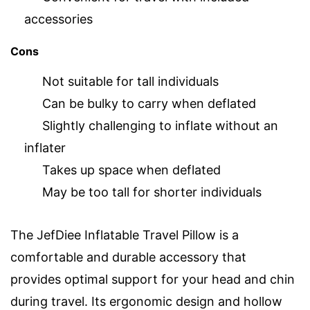
accessories
Cons
Not suitable for tall individuals
Can be bulky to carry when deflated
Slightly challenging to inflate without an
inflater
Takes up space when deflated
May be too tall for shorter individuals
The JefDiee Inflatable Travel Pillow is a
comfortable and durable accessory that
provides optimal support for your head and chin
during travel. Its ergonomic design and hollow