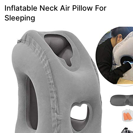
Inflatable Neck Air Pillow For
Sleeping