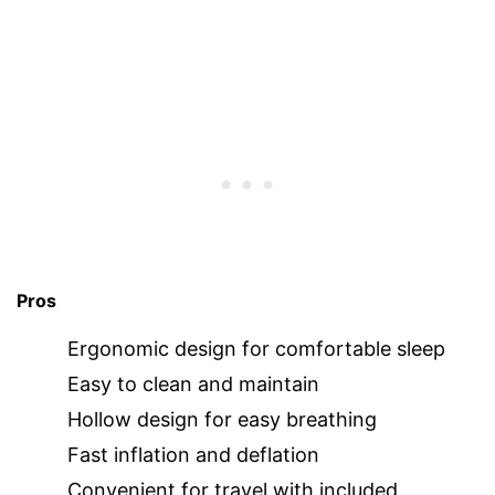
Pros
Ergonomic design for comfortable sleep
Easy to clean and maintain
Hollow design for easy breathing
Fast inflation and deflation
Convenient for travel with included