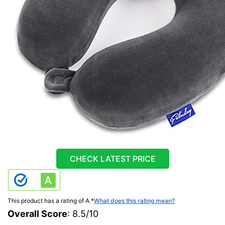
CHECK LATEST PRICE
This product has a rating of A.
*
What does this rating mean?
Overall Score
: 8.5/10