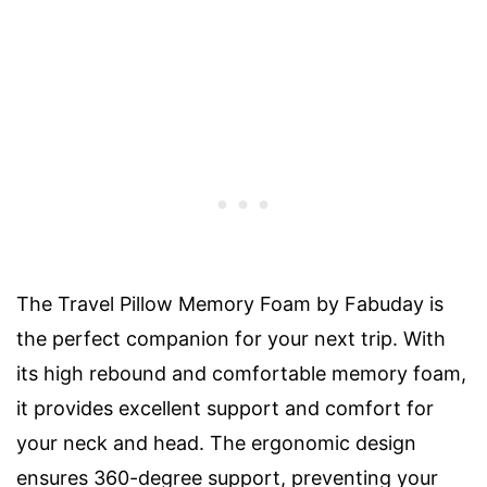
The Travel Pillow Memory Foam by Fabuday is
the perfect companion for your next trip. With
its high rebound and comfortable memory foam,
it provides excellent support and comfort for
your neck and head. The ergonomic design
ensures 360-degree support, preventing your