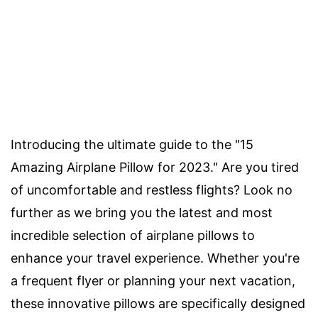
Introducing the ultimate guide to the "15
Amazing Airplane Pillow for 2023." Are you tired
of uncomfortable and restless flights? Look no
further as we bring you the latest and most
incredible selection of airplane pillows to
enhance your travel experience. Whether you're
a frequent flyer or planning your next vacation,
these innovative pillows are specifically designed