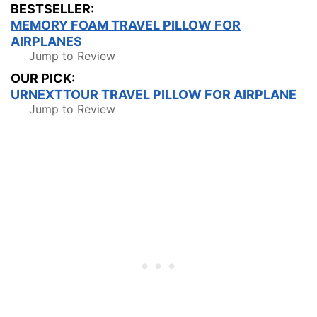
BESTSELLER:
MEMORY FOAM TRAVEL PILLOW FOR
AIRPLANES
Jump to Review
OUR PICK:
URNEXTTOUR TRAVEL PILLOW FOR AIRPLANE
Jump to Review