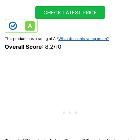
CHECK LATEST PRICE
This product has a rating of A.
*
What does this rating mean?
Overall Score
: 8.2/10