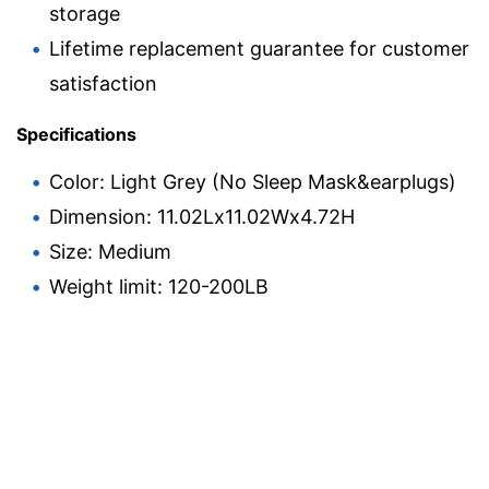
storage
Lifetime replacement guarantee for customer
satisfaction
Specifications
Color: Light Grey (No Sleep Mask&earplugs)
Dimension: 11.02Lx11.02Wx4.72H
Size: Medium
Weight limit: 120-200LB