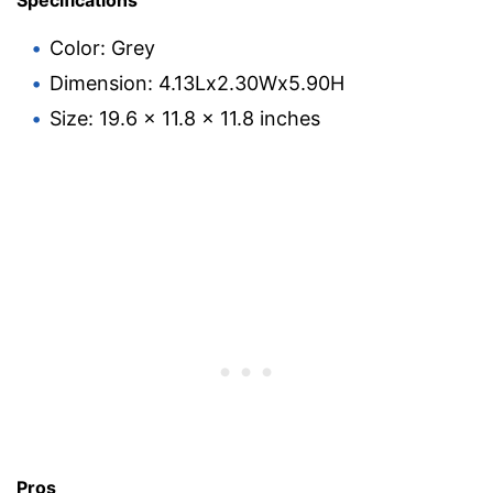
Specifications
Color: Grey
Dimension: 4.13Lx2.30Wx5.90H
Size: 19.6 x 11.8 x 11.8 inches
Pros