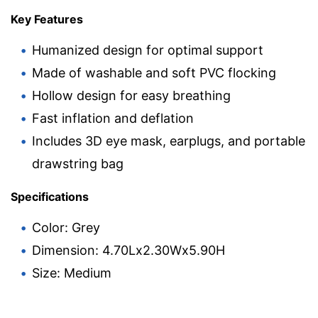
Key Features
Humanized design for optimal support
Made of washable and soft PVC flocking
Hollow design for easy breathing
Fast inflation and deflation
Includes 3D eye mask, earplugs, and portable
drawstring bag
Specifications
Color: Grey
Dimension: 4.70Lx2.30Wx5.90H
Size: Medium