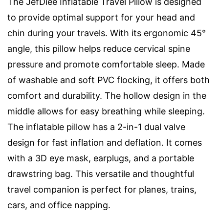
The JefDiee Inflatable Travel Pillow is designed
to provide optimal support for your head and
chin during your travels. With its ergonomic 45°
angle, this pillow helps reduce cervical spine
pressure and promote comfortable sleep. Made
of washable and soft PVC flocking, it offers both
comfort and durability. The hollow design in the
middle allows for easy breathing while sleeping.
The inflatable pillow has a 2-in-1 dual valve
design for fast inflation and deflation. It comes
with a 3D eye mask, earplugs, and a portable
drawstring bag. This versatile and thoughtful
travel companion is perfect for planes, trains,
cars, and office napping.