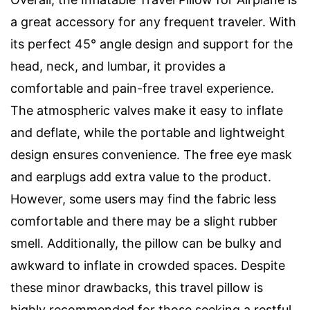
a great accessory for any frequent traveler. With
its perfect 45° angle design and support for the
head, neck, and lumbar, it provides a
comfortable and pain-free travel experience.
The atmospheric valves make it easy to inflate
and deflate, while the portable and lightweight
design ensures convenience. The free eye mask
and earplugs add extra value to the product.
However, some users may find the fabric less
comfortable and there may be a slight rubber
smell. Additionally, the pillow can be bulky and
awkward to inflate in crowded spaces. Despite
these minor drawbacks, this travel pillow is
highly recommended for those seeking a restful