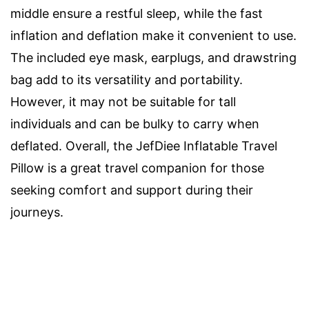
middle ensure a restful sleep, while the fast
inflation and deflation make it convenient to use.
The included eye mask, earplugs, and drawstring
bag add to its versatility and portability.
However, it may not be suitable for tall
individuals and can be bulky to carry when
deflated. Overall, the JefDiee Inflatable Travel
Pillow is a great travel companion for those
seeking comfort and support during their
journeys.