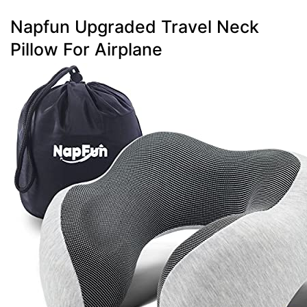
Napfun Upgraded Travel Neck
Pillow For Airplane