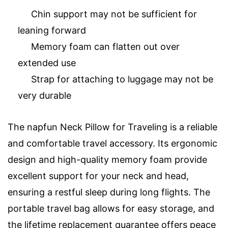
Chin support may not be sufficient for
leaning forward
Memory foam can flatten out over
extended use
Strap for attaching to luggage may not be
very durable
The napfun Neck Pillow for Traveling is a reliable
and comfortable travel accessory. Its ergonomic
design and high-quality memory foam provide
excellent support for your neck and head,
ensuring a restful sleep during long flights. The
portable travel bag allows for easy storage, and
the lifetime replacement guarantee offers peace