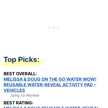
Top Picks:
BEST OVERALL:
MELISSA & DOUG ON THE GO WATER WOW!
REUSABLE WATER-REVEAL ACTIVITY PAD –
VEHICLES
Jump to Review
BEST RATING: