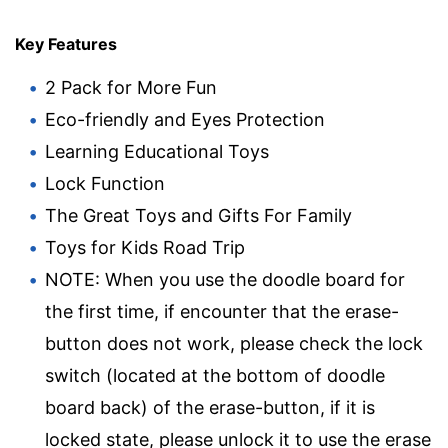
Key Features
2 Pack for More Fun
Eco-friendly and Eyes Protection
Learning Educational Toys
Lock Function
The Great Toys and Gifts For Family
Toys for Kids Road Trip
NOTE: When you use the doodle board for
the first time, if encounter that the erase-
button does not work, please check the lock
switch (located at the bottom of doodle
board back) of the erase-button, if it is
locked state, please unlock it to use the erase