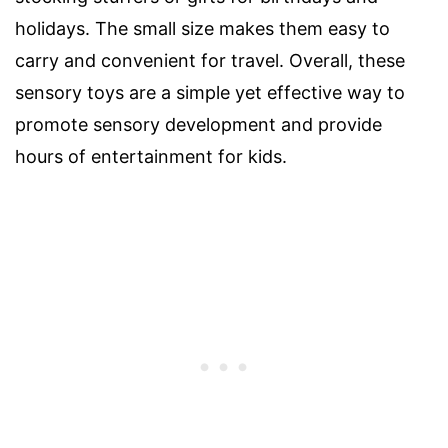
holidays. The small size makes them easy to
carry and convenient for travel. Overall, these
sensory toys are a simple yet effective way to
promote sensory development and provide
hours of entertainment for kids.