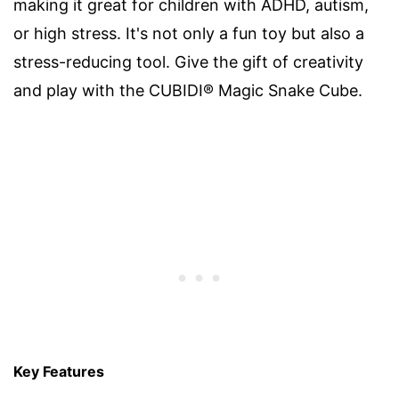
making it great for children with ADHD, autism,
or high stress. It's not only a fun toy but also a
stress-reducing tool. Give the gift of creativity
and play with the CUBIDI® Magic Snake Cube.
Key Features