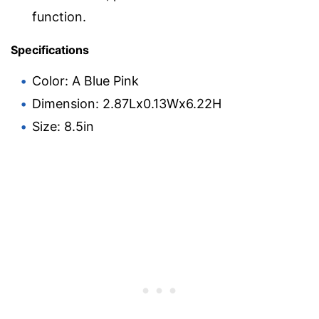
function.
Specifications
Color: A Blue Pink
Dimension: 2.87Lx0.13Wx6.22H
Size: 8.5in