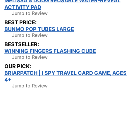
MELISSA & DOUG REUSABLE WATER-REVEAL
ACTIVITY PAD
Jump to Review
BEST PRICE:
BUNMO POP TUBES LARGE
Jump to Review
BESTSELLER:
WINNING FINGERS FLASHING CUBE
Jump to Review
OUR PICK:
BRIARPATCH | I SPY TRAVEL CARD GAME, AGES
4+
Jump to Review