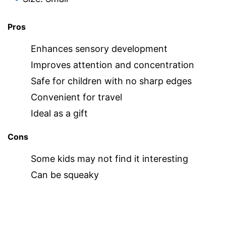
Pros
Enhances sensory development
Improves attention and concentration
Safe for children with no sharp edges
Convenient for travel
Ideal as a gift
Cons
Some kids may not find it interesting
Can be squeaky