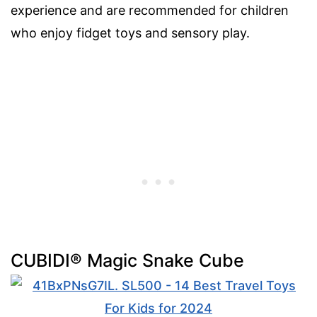
experience and are recommended for children
who enjoy fidget toys and sensory play.
CUBIDI® Magic Snake Cube