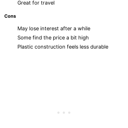
Great for travel
Cons
May lose interest after a while
Some find the price a bit high
Plastic construction feels less durable