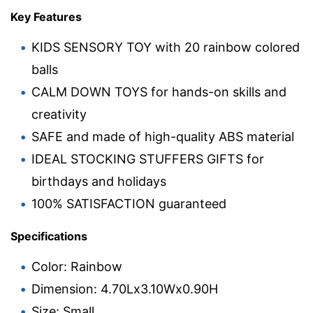
Key Features
KIDS SENSORY TOY with 20 rainbow colored
balls
CALM DOWN TOYS for hands-on skills and
creativity
SAFE and made of high-quality ABS material
IDEAL STOCKING STUFFERS GIFTS for
birthdays and holidays
100% SATISFACTION guaranteed
Specifications
Color: Rainbow
Dimension: 4.70Lx3.10Wx0.90H
Size: Small