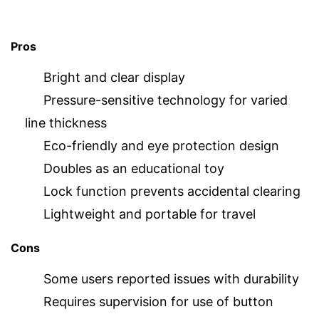
Pros
Bright and clear display
Pressure-sensitive technology for varied
line thickness
Eco-friendly and eye protection design
Doubles as an educational toy
Lock function prevents accidental clearing
Lightweight and portable for travel
Cons
Some users reported issues with durability
Requires supervision for use of button