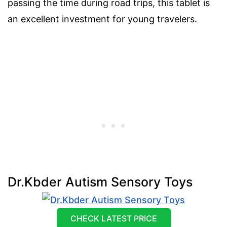
passing the time during road trips, this tablet is
an excellent investment for young travelers.
Dr.Kbder Autism Sensory Toys
CHECK LATEST PRICE