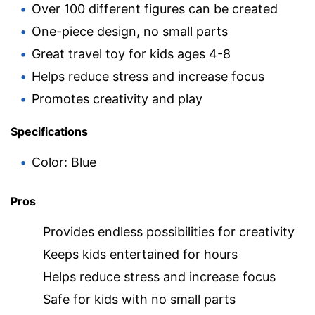
Over 100 different figures can be created
One-piece design, no small parts
Great travel toy for kids ages 4-8
Helps reduce stress and increase focus
Promotes creativity and play
Specifications
Color: Blue
Pros
Provides endless possibilities for creativity
Keeps kids entertained for hours
Helps reduce stress and increase focus
Safe for kids with no small parts