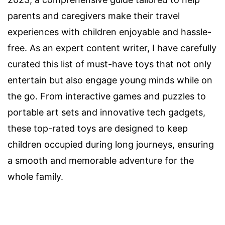
parents and caregivers make their travel
experiences with children enjoyable and hassle-
free. As an expert content writer, I have carefully
curated this list of must-have toys that not only
entertain but also engage young minds while on
the go. From interactive games and puzzles to
portable art sets and innovative tech gadgets,
these top-rated toys are designed to keep
children occupied during long journeys, ensuring
a smooth and memorable adventure for the
whole family.