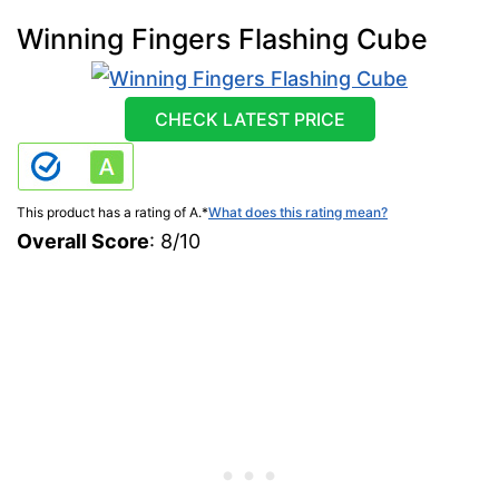
Winning Fingers Flashing Cube
CHECK LATEST PRICE
This product has a rating of A.
*
What does this rating mean?
Overall Score
: 8/10