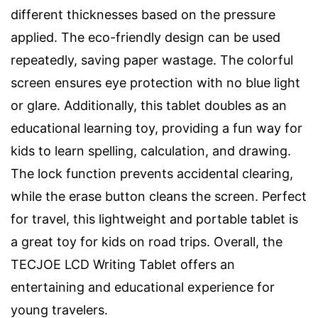
different thicknesses based on the pressure
applied. The eco-friendly design can be used
repeatedly, saving paper wastage. The colorful
screen ensures eye protection with no blue light
or glare. Additionally, this tablet doubles as an
educational learning toy, providing a fun way for
kids to learn spelling, calculation, and drawing.
The lock function prevents accidental clearing,
while the erase button cleans the screen. Perfect
for travel, this lightweight and portable tablet is
a great toy for kids on road trips. Overall, the
TECJOE LCD Writing Tablet offers an
entertaining and educational experience for
young travelers.