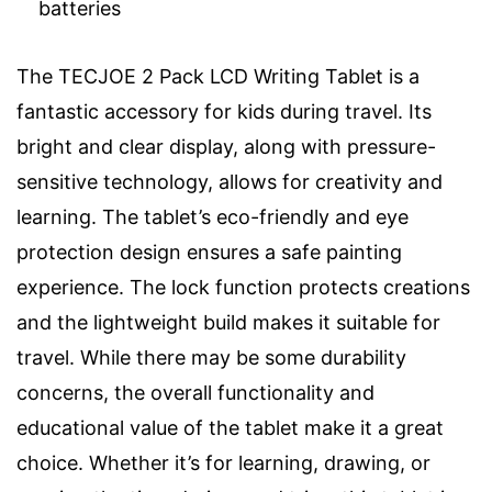
batteries
The TECJOE 2 Pack LCD Writing Tablet is a
fantastic accessory for kids during travel. Its
bright and clear display, along with pressure-
sensitive technology, allows for creativity and
learning. The tablet’s eco-friendly and eye
protection design ensures a safe painting
experience. The lock function protects creations
and the lightweight build makes it suitable for
travel. While there may be some durability
concerns, the overall functionality and
educational value of the tablet make it a great
choice. Whether it’s for learning, drawing, or