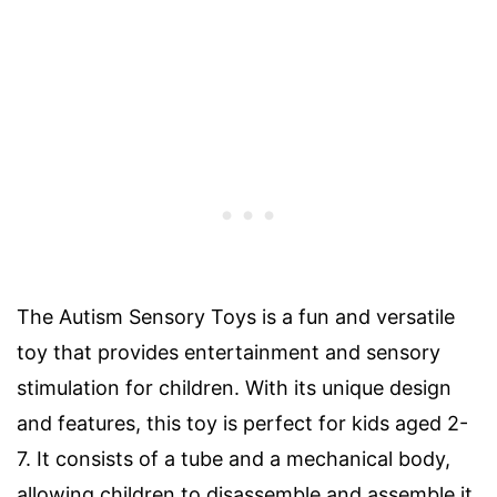
The Autism Sensory Toys is a fun and versatile
toy that provides entertainment and sensory
stimulation for children. With its unique design
and features, this toy is perfect for kids aged 2-
7. It consists of a tube and a mechanical body,
allowing children to disassemble and assemble it