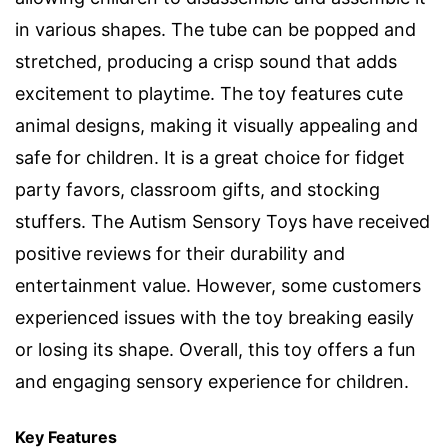
in various shapes. The tube can be popped and
stretched, producing a crisp sound that adds
excitement to playtime. The toy features cute
animal designs, making it visually appealing and
safe for children. It is a great choice for fidget
party favors, classroom gifts, and stocking
stuffers. The Autism Sensory Toys have received
positive reviews for their durability and
entertainment value. However, some customers
experienced issues with the toy breaking easily
or losing its shape. Overall, this toy offers a fun
and engaging sensory experience for children.
Key Features