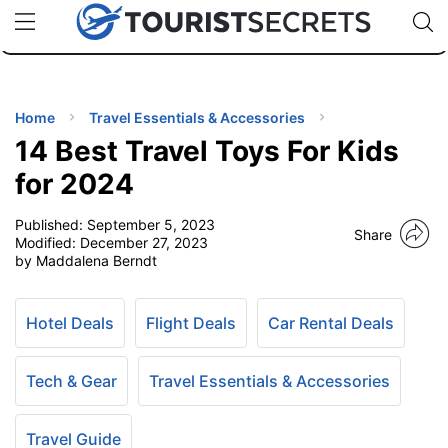
🇯🇵
🇹🇭
🇬🇧
🇺🇸
🇩🇪
uPhone
Cheap eSIM for 150+ Countries
Code: SECR
INATIONS
ES
Home
Travel Essentials & Accessories
14 Best Travel Toys For Kids
EL TIPS
for 2024
Published:
September 5, 2023
SSORIES
Share
Modified:
December 27, 2023
by Maddalena Berndt
NNING
Hotel Deals
Flight Deals
Car Rental Deals
EL
EWS
Tech & Gear
Travel Essentials & Accessories
Travel Guide