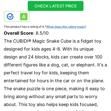
CHECK LATEST PRICE
This product has a rating of A.
*
What does this rating mean?
Overall Score
: 8.5/10
The CUBIDI® Magic Snake Cube is a fidget toy
designed for kids ages 4-8. With its unique
design and 24 blocks, kids can create over 100
different figures like a dog, cat, or elephant. It's a
perfect travel toy for kids, keeping them
entertained for hours in the car or on the plane.
The snake puzzle is one piece, making it easy to
bring along without any small parts to worry
about. This toy also helps keep kids focused,