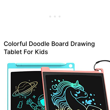
Colorful Doodle Board Drawing
Tablet For Kids