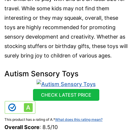
travel. While some kids may not find them
interesting or they may squeak, overall, these
toys are highly recommended for promoting
sensory development and creativity. Whether as
stocking stuffers or birthday gifts, these toys will
surely bring joy to children of various ages.
Autism Sensory Toys
CHECK LATEST PRICE
This product has a rating of A.
*
What does this rating mean?
Overall Score
: 8.5/10