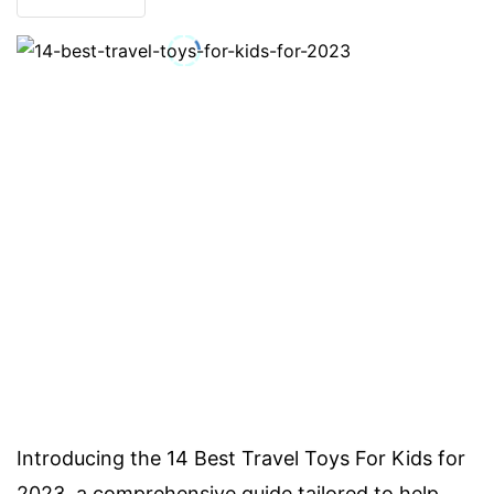
Introducing the 14 Best Travel Toys For Kids for
2023, a comprehensive guide tailored to help