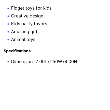
Fidget toys for kids
Creative design
Kids party favors
Amazing gift
Animal toys
Specifications
Dimension: 2.00Lx1.50Wx4.00H