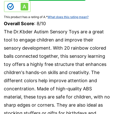
This product has a rating of A.
*
What does this rating mean?
Overall Score
: 8/10
The Dr.Kbder Autism Sensory Toys are a great
tool to engage children and improve their
sensory development. With 20 rainbow colored
balls connected together, this sensory learning
toy offers a highly free structure that enhances
children's hands-on skills and creativity. The
different colors help improve attention and
concentration. Made of high-quality ABS
material, these toys are safe for children, with no
sharp edges or corners. They are also ideal as
stocking stuffers or gifts for birthdays and