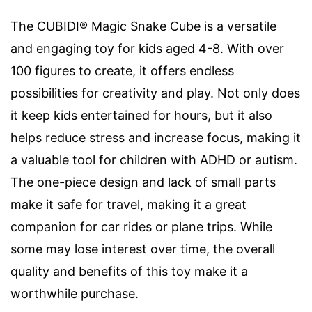
The CUBIDI® Magic Snake Cube is a versatile
and engaging toy for kids aged 4-8. With over
100 figures to create, it offers endless
possibilities for creativity and play. Not only does
it keep kids entertained for hours, but it also
helps reduce stress and increase focus, making it
a valuable tool for children with ADHD or autism.
The one-piece design and lack of small parts
make it safe for travel, making it a great
companion for car rides or plane trips. While
some may lose interest over time, the overall
quality and benefits of this toy make it a
worthwhile purchase.