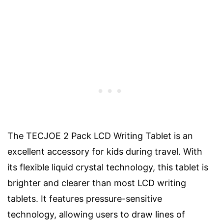
The TECJOE 2 Pack LCD Writing Tablet is an
excellent accessory for kids during travel. With
its flexible liquid crystal technology, this tablet is
brighter and clearer than most LCD writing
tablets. It features pressure-sensitive
technology, allowing users to draw lines of