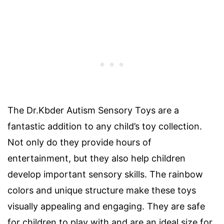
The Dr.Kbder Autism Sensory Toys are a
fantastic addition to any child’s toy collection.
Not only do they provide hours of
entertainment, but they also help children
develop important sensory skills. The rainbow
colors and unique structure make these toys
visually appealing and engaging. They are safe
for children to play with and are an ideal size for