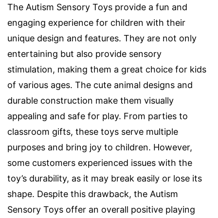
The Autism Sensory Toys provide a fun and
engaging experience for children with their
unique design and features. They are not only
entertaining but also provide sensory
stimulation, making them a great choice for kids
of various ages. The cute animal designs and
durable construction make them visually
appealing and safe for play. From parties to
classroom gifts, these toys serve multiple
purposes and bring joy to children. However,
some customers experienced issues with the
toy’s durability, as it may break easily or lose its
shape. Despite this drawback, the Autism
Sensory Toys offer an overall positive playing