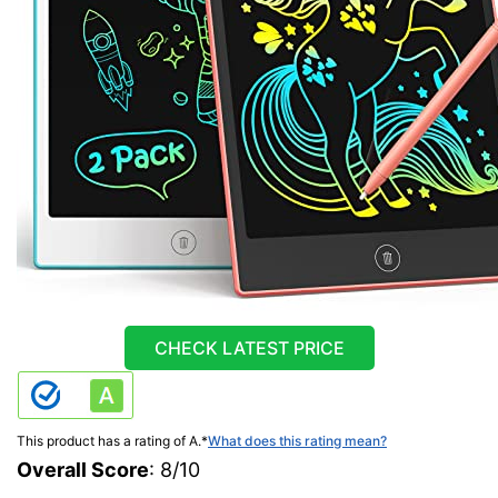
CHECK LATEST PRICE
This product has a rating of A.
*
What does this rating mean?
Overall Score
: 8/10