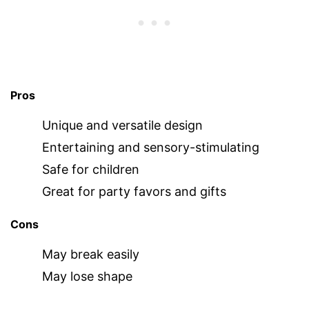
Pros
Unique and versatile design
Entertaining and sensory-stimulating
Safe for children
Great for party favors and gifts
Cons
May break easily
May lose shape