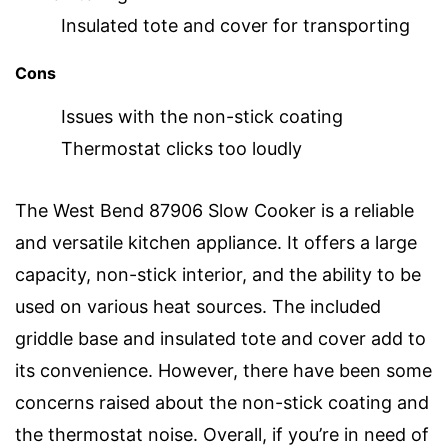
Insulated tote and cover for transporting
Cons
Issues with the non-stick coating
Thermostat clicks too loudly
The West Bend 87906 Slow Cooker is a reliable
and versatile kitchen appliance. It offers a large
capacity, non-stick interior, and the ability to be
used on various heat sources. The included
griddle base and insulated tote and cover add to
its convenience. However, there have been some
concerns raised about the non-stick coating and
the thermostat noise. Overall, if you’re in need of