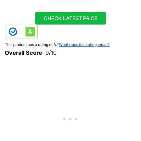
CHECK LATEST PRICE
This product has a rating of A.
*
What does this rating mean?
Overall Score
: 9/10