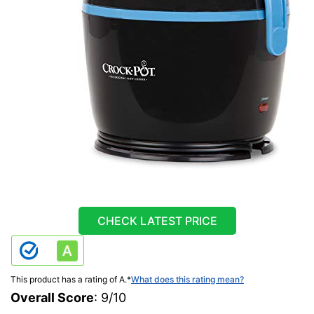
CHECK LATEST PRICE
This product has a rating of A.
*
What does this rating mean?
Overall Score
: 9/10