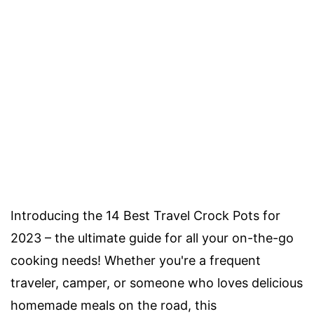
Introducing the 14 Best Travel Crock Pots for
2023 – the ultimate guide for all your on-the-go
cooking needs! Whether you're a frequent
traveler, camper, or someone who loves delicious
homemade meals on the road, this