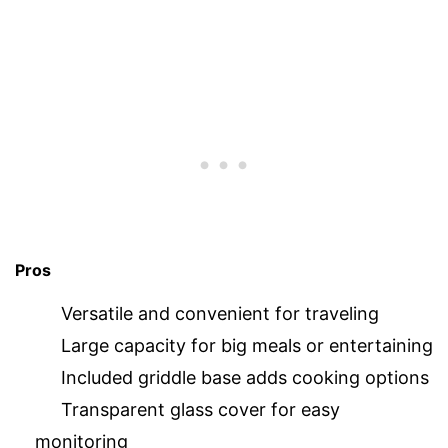
Pros
Versatile and convenient for traveling
Large capacity for big meals or entertaining
Included griddle base adds cooking options
Transparent glass cover for easy
monitoring