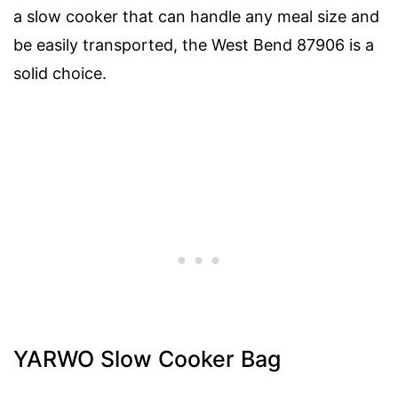
a slow cooker that can handle any meal size and
be easily transported, the West Bend 87906 is a
solid choice.
YARWO Slow Cooker Bag