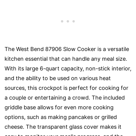
The West Bend 87906 Slow Cooker is a versatile
kitchen essential that can handle any meal size.
With its large 6-quart capacity, non-stick interior,
and the ability to be used on various heat
sources, this crockpot is perfect for cooking for
a couple or entertaining a crowd. The included
griddle base allows for even more cooking
options, such as making pancakes or grilled
cheese. The transparent glass cover makes it