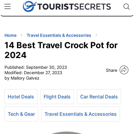
🇯🇵
🇹🇭
🇬🇧
🇺🇸
🇩🇪
uPhone
Cheap eSIM for 150+ Countries
Code: SECR
INATIONS
ES
Home
Travel Essentials & Accessories
14 Best Travel Crock Pot for
EL TIPS
2024
Published:
September 30, 2023
SSORIES
Share
Modified:
December 27, 2023
by Mallory Galvez
NNING
Hotel Deals
Flight Deals
Car Rental Deals
EL
EWS
Tech & Gear
Travel Essentials & Accessories