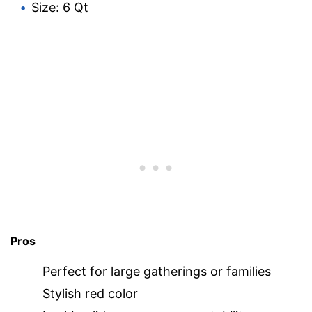
Size: 6 Qt
Pros
Perfect for large gatherings or families
Stylish red color