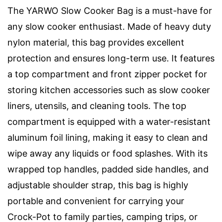
The YARWO Slow Cooker Bag is a must-have for
any slow cooker enthusiast. Made of heavy duty
nylon material, this bag provides excellent
protection and ensures long-term use. It features
a top compartment and front zipper pocket for
storing kitchen accessories such as slow cooker
liners, utensils, and cleaning tools. The top
compartment is equipped with a water-resistant
aluminum foil lining, making it easy to clean and
wipe away any liquids or food splashes. With its
wrapped top handles, padded side handles, and
adjustable shoulder strap, this bag is highly
portable and convenient for carrying your
Crock-Pot to family parties, camping trips, or