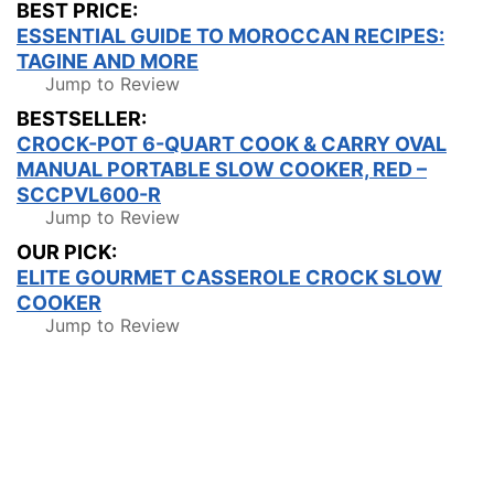
BEST PRICE:
ESSENTIAL GUIDE TO MOROCCAN RECIPES:
TAGINE AND MORE
Jump to Review
BESTSELLER:
CROCK-POT 6-QUART COOK & CARRY OVAL
MANUAL PORTABLE SLOW COOKER, RED –
SCCPVL600-R
Jump to Review
OUR PICK:
ELITE GOURMET CASSEROLE CROCK SLOW
COOKER
Jump to Review