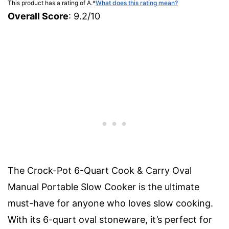
This product has a rating of A.
*
What does this rating mean?
Overall Score
: 9.2/10
The Crock-Pot 6-Quart Cook & Carry Oval
Manual Portable Slow Cooker is the ultimate
must-have for anyone who loves slow cooking.
With its 6-quart oval stoneware, it’s perfect for