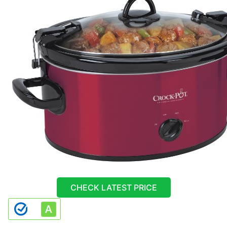
CHECK LATEST PRICE