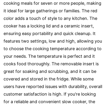
cooking meals for seven or more people, making
it ideal for large gatherings or families. The red
color adds a touch of style to any kitchen. The
cooker has a locking lid and a ceramic insert,
ensuring easy portability and quick cleanup. It
features two settings, low and high, allowing you
to choose the cooking temperature according to
your needs. The temperature is perfect and it
cooks food thoroughly. The removable insert is
great for soaking and scrubbing, and it can be
covered and stored in the fridge. While some
users have reported issues with durability, overall
customer satisfaction is high. If you're looking
for a reliable and convenient slow cooker, the