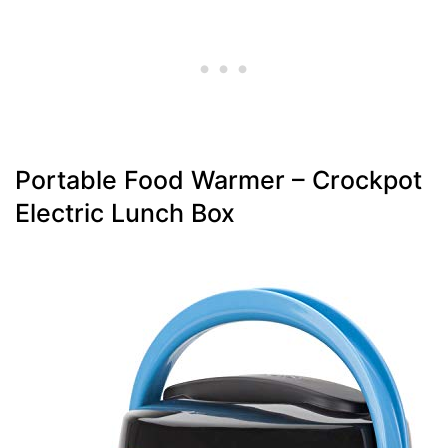
Portable Food Warmer – Crockpot
Electric Lunch Box