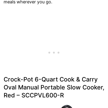
meals wherever you go.
Crock-Pot 6-Quart Cook & Carry
Oval Manual Portable Slow Cooker,
Red – SCCPVL600-R