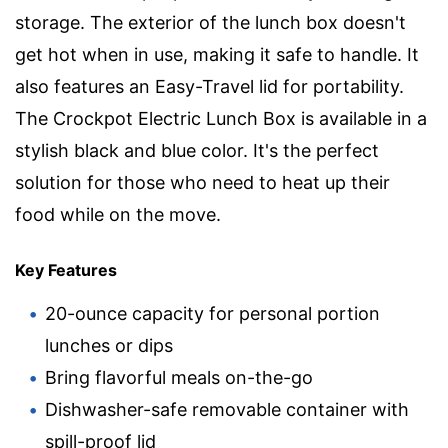
storage. The exterior of the lunch box doesn't
get hot when in use, making it safe to handle. It
also features an Easy-Travel lid for portability.
The Crockpot Electric Lunch Box is available in a
stylish black and blue color. It's the perfect
solution for those who need to heat up their
food while on the move.
Key Features
20-ounce capacity for personal portion
lunches or dips
Bring flavorful meals on-the-go
Dishwasher-safe removable container with
spill-proof lid