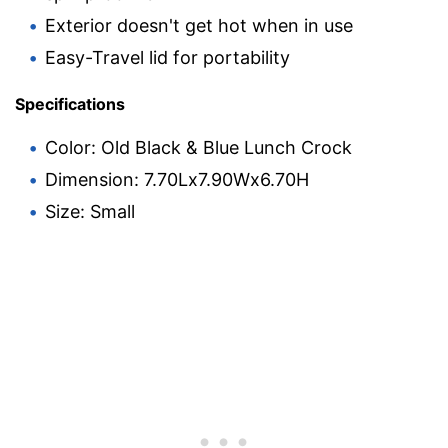
Exterior doesn't get hot when in use
Easy-Travel lid for portability
Specifications
Color: Old Black & Blue Lunch Crock
Dimension: 7.70Lx7.90Wx6.70H
Size: Small