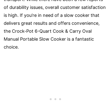
of durability issues, overall customer satisfaction
is high. If you’re in need of a slow cooker that
delivers great results and offers convenience,
the Crock-Pot 6-Quart Cook & Carry Oval
Manual Portable Slow Cooker is a fantastic
choice.