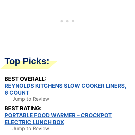
Top Picks:
BEST OVERALL:
REYNOLDS KITCHENS SLOW COOKER LINERS,
6 COUNT
Jump to Review
BEST RATING:
PORTABLE FOOD WARMER – CROCKPOT
ELECTRIC LUNCH BOX
Jump to Review