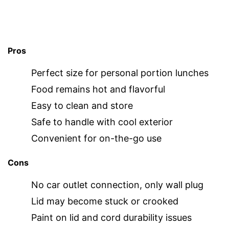
Pros
Perfect size for personal portion lunches
Food remains hot and flavorful
Easy to clean and store
Safe to handle with cool exterior
Convenient for on-the-go use
Cons
No car outlet connection, only wall plug
Lid may become stuck or crooked
Paint on lid and cord durability issues