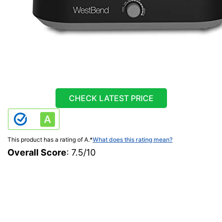
CHECK LATEST PRICE
This product has a rating of A.
*
What does this rating mean?
Overall Score
: 7.5/10