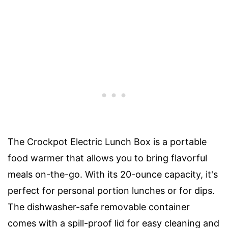
The Crockpot Electric Lunch Box is a portable
food warmer that allows you to bring flavorful
meals on-the-go. With its 20-ounce capacity, it's
perfect for personal portion lunches or for dips.
The dishwasher-safe removable container
comes with a spill-proof lid for easy cleaning and