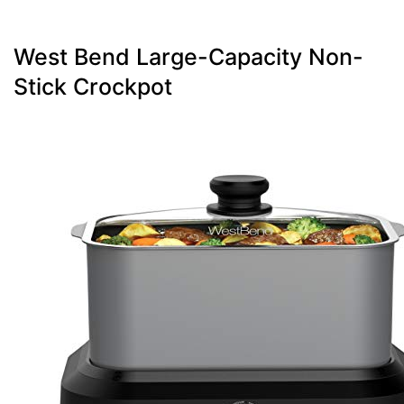
West Bend Large-Capacity Non-
Stick Crockpot