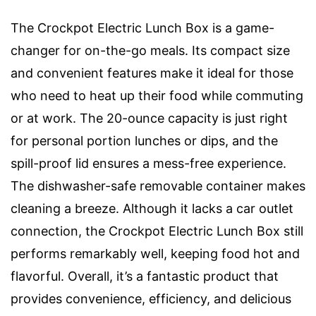
The Crockpot Electric Lunch Box is a game-
changer for on-the-go meals. Its compact size
and convenient features make it ideal for those
who need to heat up their food while commuting
or at work. The 20-ounce capacity is just right
for personal portion lunches or dips, and the
spill-proof lid ensures a mess-free experience.
The dishwasher-safe removable container makes
cleaning a breeze. Although it lacks a car outlet
connection, the Crockpot Electric Lunch Box still
performs remarkably well, keeping food hot and
flavorful. Overall, it’s a fantastic product that
provides convenience, efficiency, and delicious