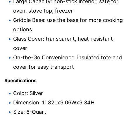
Large Capacity: non-stick interior, safe for
oven, stove top, freezer
Griddle Base: use the base for more cooking
options
Glass Cover: transparent, heat-resistant
cover
On-the-Go Convenience: insulated tote and
cover for easy transport
Specifications
Color: Silver
Dimension: 11.82Lx9.06Wx9.34H
Size: 6-Quart