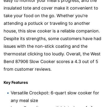
easy to monitor your meal's progress, and the
insulated tote and cover make it convenient to
take your food on the go. Whether you're
attending a potluck or traveling to another
house, this slow cooker is a reliable companion.
Despite its strengths, some customers have had
issues with the non-stick coating and the
thermostat clicking too loudly. Overall, the West
Bend 87906 Slow Cooker scores a 4.3 out of 5
from customer reviews.
Key Features
Versatile Crockpot: 6-quart slow cooker for
any meal size