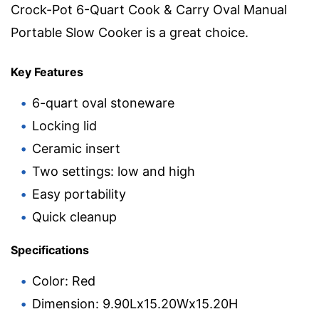
Crock-Pot 6-Quart Cook & Carry Oval Manual
Portable Slow Cooker is a great choice.
Key Features
6-quart oval stoneware
Locking lid
Ceramic insert
Two settings: low and high
Easy portability
Quick cleanup
Specifications
Color: Red
Dimension: 9.90Lx15.20Wx15.20H