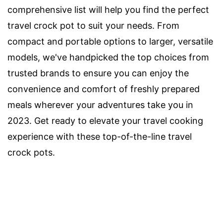
comprehensive list will help you find the perfect
travel crock pot to suit your needs. From
compact and portable options to larger, versatile
models, we've handpicked the top choices from
trusted brands to ensure you can enjoy the
convenience and comfort of freshly prepared
meals wherever your adventures take you in
2023. Get ready to elevate your travel cooking
experience with these top-of-the-line travel
crock pots.