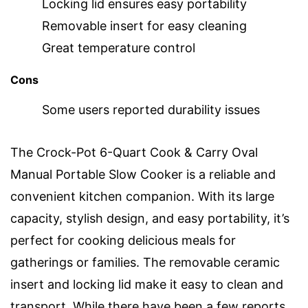
Locking lid ensures easy portability
Removable insert for easy cleaning
Great temperature control
Cons
Some users reported durability issues
The Crock-Pot 6-Quart Cook & Carry Oval
Manual Portable Slow Cooker is a reliable and
convenient kitchen companion. With its large
capacity, stylish design, and easy portability, it’s
perfect for cooking delicious meals for
gatherings or families. The removable ceramic
insert and locking lid make it easy to clean and
transport. While there have been a few reports