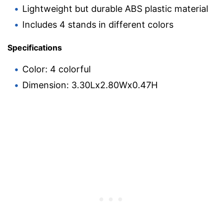
Lightweight but durable ABS plastic material
Includes 4 stands in different colors
Specifications
Color: 4 colorful
Dimension: 3.30Lx2.80Wx0.47H