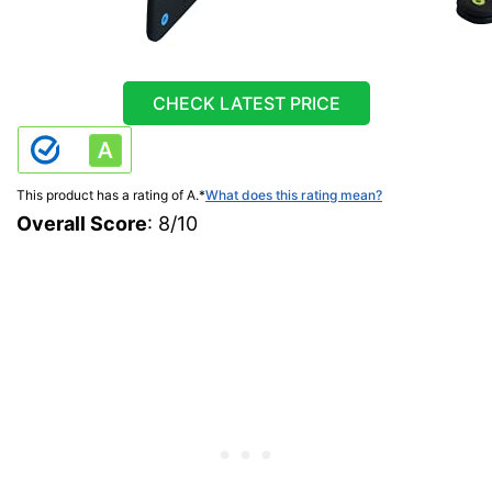
CHECK LATEST PRICE
This product has a rating of A.
*
What does this rating mean?
Overall Score
: 8/10