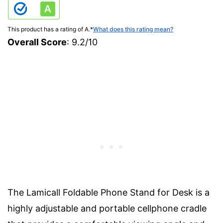
This product has a rating of A.
*
What does this rating mean?
Overall Score
: 9.2/10
The Lamicall Foldable Phone Stand for Desk is a
highly adjustable and portable cellphone cradle