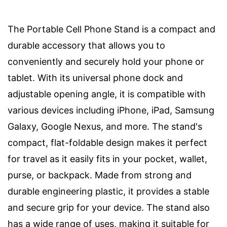
The Portable Cell Phone Stand is a compact and
durable accessory that allows you to
conveniently and securely hold your phone or
tablet. With its universal phone dock and
adjustable opening angle, it is compatible with
various devices including iPhone, iPad, Samsung
Galaxy, Google Nexus, and more. The stand's
compact, flat-foldable design makes it perfect
for travel as it easily fits in your pocket, wallet,
purse, or backpack. Made from strong and
durable engineering plastic, it provides a stable
and secure grip for your device. The stand also
has a wide range of uses, making it suitable for