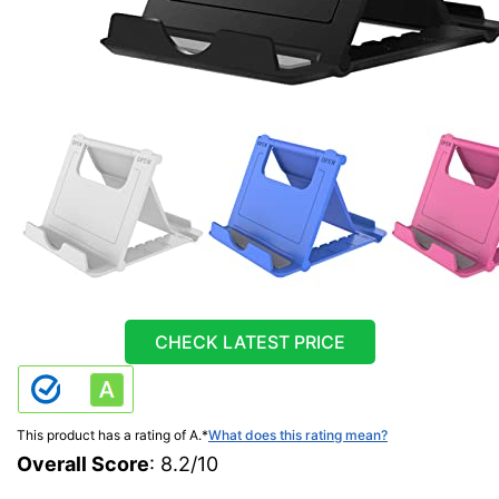
CHECK LATEST PRICE
This product has a rating of A.
*
What does this rating mean?
Overall Score
: 8.2/10