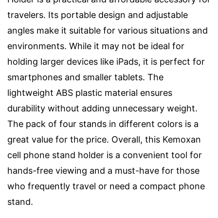
travelers. Its portable design and adjustable
angles make it suitable for various situations and
environments. While it may not be ideal for
holding larger devices like iPads, it is perfect for
smartphones and smaller tablets. The
lightweight ABS plastic material ensures
durability without adding unnecessary weight.
The pack of four stands in different colors is a
great value for the price. Overall, this Kemoxan
cell phone stand holder is a convenient tool for
hands-free viewing and a must-have for those
who frequently travel or need a compact phone
stand.