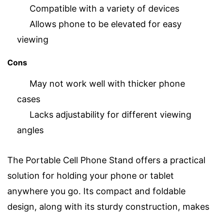
Compatible with a variety of devices
Allows phone to be elevated for easy
viewing
Cons
May not work well with thicker phone
cases
Lacks adjustability for different viewing
angles
The Portable Cell Phone Stand offers a practical
solution for holding your phone or tablet
anywhere you go. Its compact and foldable
design, along with its sturdy construction, makes