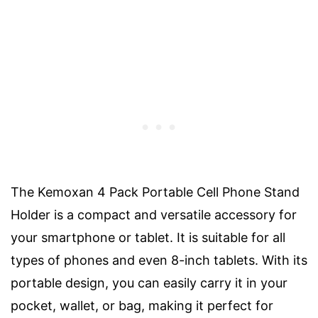
The Kemoxan 4 Pack Portable Cell Phone Stand
Holder is a compact and versatile accessory for
your smartphone or tablet. It is suitable for all
types of phones and even 8-inch tablets. With its
portable design, you can easily carry it in your
pocket, wallet, or bag, making it perfect for