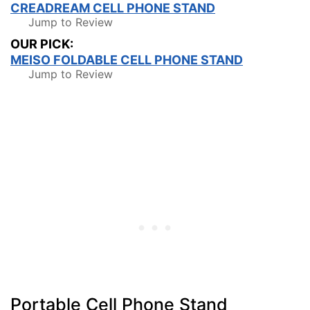
CREADREAM CELL PHONE STAND
Jump to Review
OUR PICK:
MEISO FOLDABLE CELL PHONE STAND
Jump to Review
Portable Cell Phone Stand