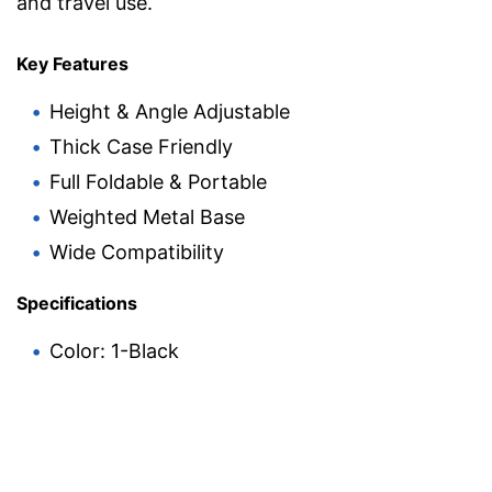
and travel use.
Key Features
Height & Angle Adjustable
Thick Case Friendly
Full Foldable & Portable
Weighted Metal Base
Wide Compatibility
Specifications
Color: 1-Black