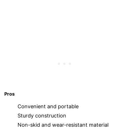
Pros
Convenient and portable
Sturdy construction
Non-skid and wear-resistant material