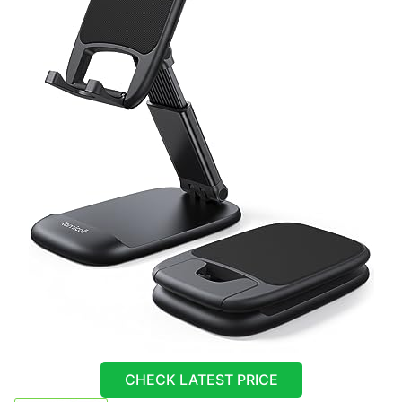
CHECK LATEST PRICE