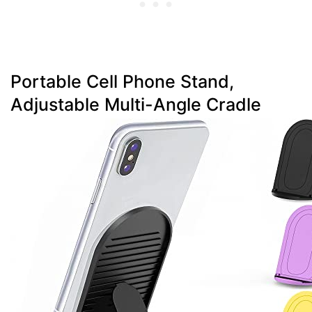
Portable Cell Phone Stand,
Adjustable Multi-Angle Cradle