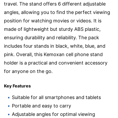
travel. The stand offers 6 different adjustable
angles, allowing you to find the perfect viewing
position for watching movies or videos. It is
made of lightweight but sturdy ABS plastic,
ensuring durability and reliability. The pack
includes four stands in black, white, blue, and
pink. Overall, this Kemoxan cell phone stand
holder is a practical and convenient accessory
for anyone on the go.
Key Features
Suitable for all smartphones and tablets
Portable and easy to carry
Adjustable angles for optimal viewing