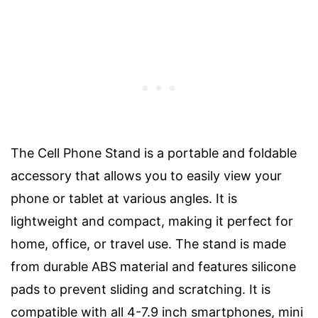
The Cell Phone Stand is a portable and foldable
accessory that allows you to easily view your
phone or tablet at various angles. It is
lightweight and compact, making it perfect for
home, office, or travel use. The stand is made
from durable ABS material and features silicone
pads to prevent sliding and scratching. It is
compatible with all 4-7.9 inch smartphones, mini