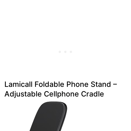
Lamicall Foldable Phone Stand –
Adjustable Cellphone Cradle