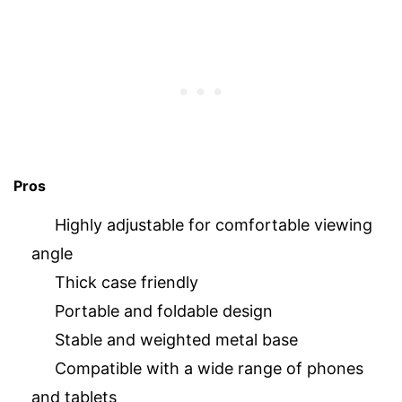
Pros
Highly adjustable for comfortable viewing
angle
Thick case friendly
Portable and foldable design
Stable and weighted metal base
Compatible with a wide range of phones
and tablets