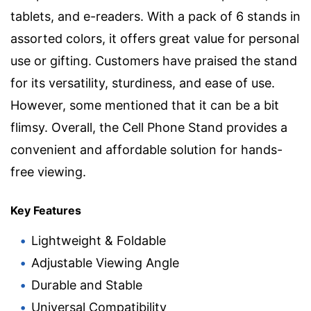
tablets, and e-readers. With a pack of 6 stands in
assorted colors, it offers great value for personal
use or gifting. Customers have praised the stand
for its versatility, sturdiness, and ease of use.
However, some mentioned that it can be a bit
flimsy. Overall, the Cell Phone Stand provides a
convenient and affordable solution for hands-
free viewing.
Key Features
Lightweight & Foldable
Adjustable Viewing Angle
Durable and Stable
Universal Compatibility