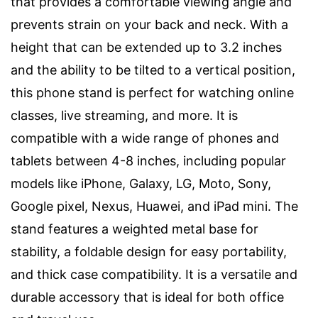
that provides a comfortable viewing angle and
prevents strain on your back and neck. With a
height that can be extended up to 3.2 inches
and the ability to be tilted to a vertical position,
this phone stand is perfect for watching online
classes, live streaming, and more. It is
compatible with a wide range of phones and
tablets between 4-8 inches, including popular
models like iPhone, Galaxy, LG, Moto, Sony,
Google pixel, Nexus, Huawei, and iPad mini. The
stand features a weighted metal base for
stability, a foldable design for easy portability,
and thick case compatibility. It is a versatile and
durable accessory that is ideal for both office