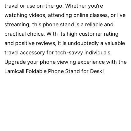
travel or use on-the-go. Whether you’re
watching videos, attending online classes, or live
streaming, this phone stand is a reliable and
practical choice. With its high customer rating
and positive reviews, it is undoubtedly a valuable
travel accessory for tech-savvy individuals.
Upgrade your phone viewing experience with the
Lamicall Foldable Phone Stand for Desk!