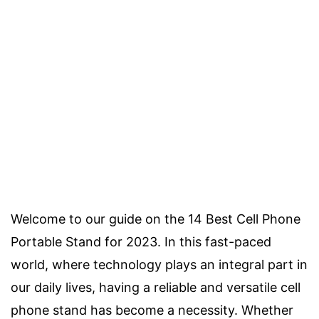
Welcome to our guide on the 14 Best Cell Phone
Portable Stand for 2023. In this fast-paced
world, where technology plays an integral part in
our daily lives, having a reliable and versatile cell
phone stand has become a necessity. Whether