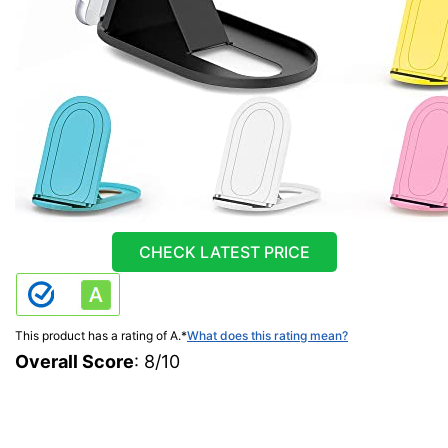
CHECK LATEST PRICE
This product has a rating of A.
*
What does this rating mean?
Overall Score
: 8/10