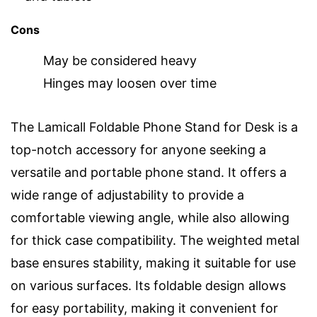
Cons
May be considered heavy
Hinges may loosen over time
The Lamicall Foldable Phone Stand for Desk is a
top-notch accessory for anyone seeking a
versatile and portable phone stand. It offers a
wide range of adjustability to provide a
comfortable viewing angle, while also allowing
for thick case compatibility. The weighted metal
base ensures stability, making it suitable for use
on various surfaces. Its foldable design allows
for easy portability, making it convenient for