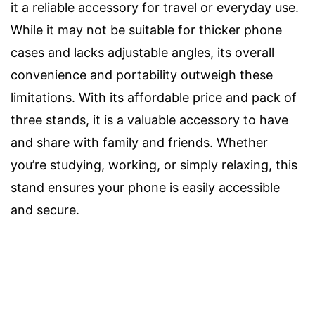
it a reliable accessory for travel or everyday use.
While it may not be suitable for thicker phone
cases and lacks adjustable angles, its overall
convenience and portability outweigh these
limitations. With its affordable price and pack of
three stands, it is a valuable accessory to have
and share with family and friends. Whether
you’re studying, working, or simply relaxing, this
stand ensures your phone is easily accessible
and secure.