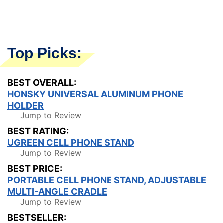
Top Picks:
BEST OVERALL:
HONSKY UNIVERSAL ALUMINUM PHONE
HOLDER
Jump to Review
BEST RATING:
UGREEN CELL PHONE STAND
Jump to Review
BEST PRICE:
PORTABLE CELL PHONE STAND, ADJUSTABLE
MULTI-ANGLE CRADLE
Jump to Review
BESTSELLER: