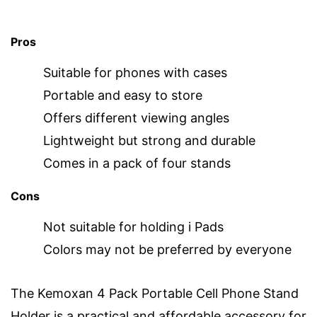
Pros
Suitable for phones with cases
Portable and easy to store
Offers different viewing angles
Lightweight but strong and durable
Comes in a pack of four stands
Cons
Not suitable for holding i Pads
Colors may not be preferred by everyone
The Kemoxan 4 Pack Portable Cell Phone Stand
Holder is a practical and affordable accessory for