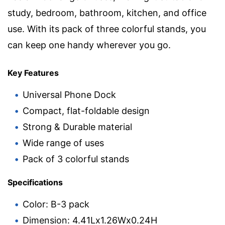
study, bedroom, bathroom, kitchen, and office
use. With its pack of three colorful stands, you
can keep one handy wherever you go.
Key Features
Universal Phone Dock
Compact, flat-foldable design
Strong & Durable material
Wide range of uses
Pack of 3 colorful stands
Specifications
Color: B-3 pack
Dimension: 4.41Lx1.26Wx0.24H