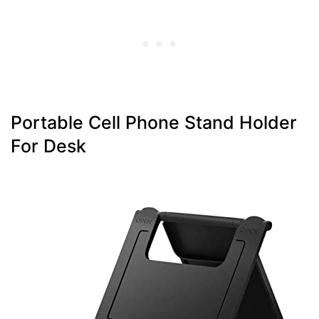
Portable Cell Phone Stand Holder
For Desk