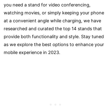
you need a stand for video conferencing,
watching movies, or simply keeping your phone
at a convenient angle while charging, we have
researched and curated the top 14 stands that
provide both functionality and style. Stay tuned
as we explore the best options to enhance your
mobile experience in 2023.