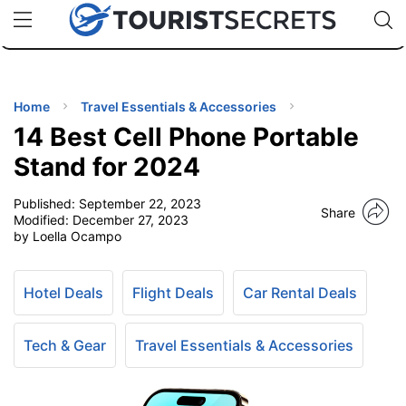
🇯🇵
🇹🇭
🇬🇧
🇺🇸
🇩🇪
uPhone
Cheap eSIM for 150+ Countries
Code: SECR
INATIONS
ES
Home
Travel Essentials & Accessories
14 Best Cell Phone Portable
EL TIPS
Stand for 2024
Published:
September 22, 2023
SSORIES
Share
Modified:
December 27, 2023
by Loella Ocampo
NNING
Hotel Deals
Flight Deals
Car Rental Deals
EL
EWS
Tech & Gear
Travel Essentials & Accessories