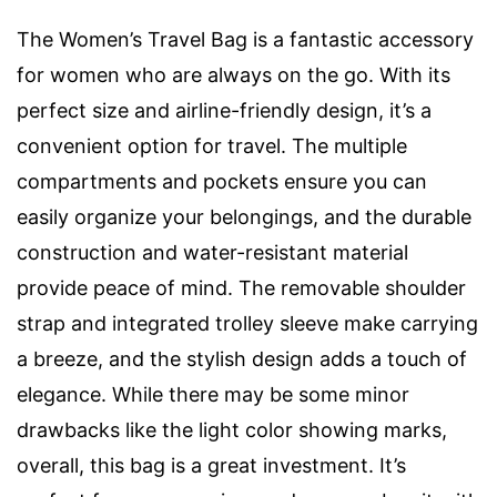
The Women’s Travel Bag is a fantastic accessory
for women who are always on the go. With its
perfect size and airline-friendly design, it’s a
convenient option for travel. The multiple
compartments and pockets ensure you can
easily organize your belongings, and the durable
construction and water-resistant material
provide peace of mind. The removable shoulder
strap and integrated trolley sleeve make carrying
a breeze, and the stylish design adds a touch of
elegance. While there may be some minor
drawbacks like the light color showing marks,
overall, this bag is a great investment. It’s