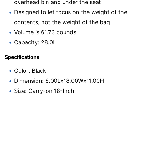
overhead bin and under the seat
Designed to let focus on the weight of the
contents, not the weight of the bag
Volume is 61.73 pounds
Capacity: 28.0L
Specifications
Color: Black
Dimension: 8.00Lx18.00Wx11.00H
Size: Carry-on 18-Inch