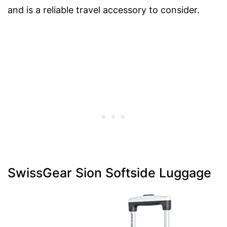
and is a reliable travel accessory to consider.
SwissGear Sion Softside Luggage