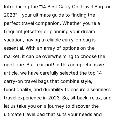
Introducing the "14 Best Carry On Travel Bag for
2023" – your ultimate guide to finding the
perfect travel companion. Whether you're a
frequent jetsetter or planning your dream
vacation, having a reliable carry-on bag is
essential. With an array of options on the
market, it can be overwhelming to choose the
right one. But fear not! In this comprehensive
article, we have carefully selected the top 14
carry-on travel bags that combine style,
functionality, and durability to ensure a seamless
travel experience in 2023. So, sit back, relax, and
let us take you on a journey to discover the
ultimate travel bag that suits your needs and