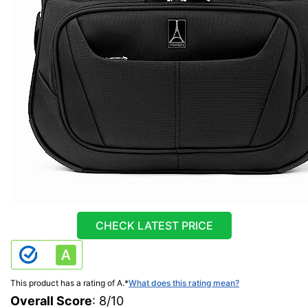
CHECK LATEST PRICE
This product has a rating of A.
*
What does this rating mean?
Overall Score
: 8/10