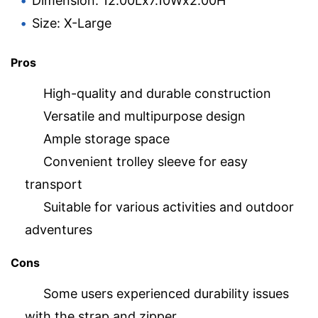
Dimension: 12.00Lx7.10Wx2.00H
Size: X-Large
Pros
High-quality and durable construction
Versatile and multipurpose design
Ample storage space
Convenient trolley sleeve for easy
transport
Suitable for various activities and outdoor
adventures
Cons
Some users experienced durability issues
with the strap and zipper