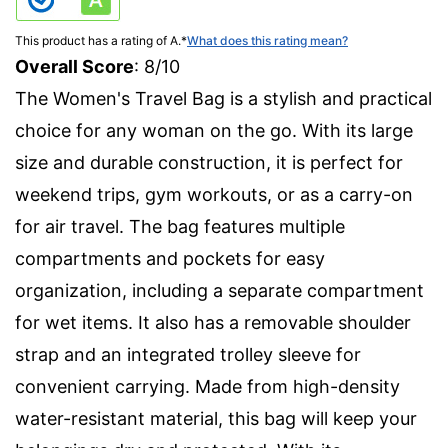
This product has a rating of A.
*
What does this rating mean?
Overall Score
: 8/10
The Women's Travel Bag is a stylish and practical
choice for any woman on the go. With its large
size and durable construction, it is perfect for
weekend trips, gym workouts, or as a carry-on
for air travel. The bag features multiple
compartments and pockets for easy
organization, including a separate compartment
for wet items. It also has a removable shoulder
strap and an integrated trolley sleeve for
convenient carrying. Made from high-density
water-resistant material, this bag will keep your