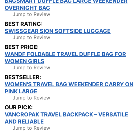
BAGSMART DUFFLE BAG LARGE WEEKENDER
OVERNIGHT BAG
Jump to Review
BEST RATING:
SWISSGEAR SION SOFTSIDE LUGGAGE
Jump to Review
BEST PRICE:
WANDF FOLDABLE TRAVEL DUFFLE BAG FOR
WOMEN GIRLS
Jump to Review
BESTSELLER:
WOMEN'S TRAVEL BAG WEEKENDER CARRY ON
PINK LARGE
Jump to Review
OUR PICK:
VANCROPAK TRAVEL BACKPACK – VERSATILE
AND RELIABLE
Jump to Review