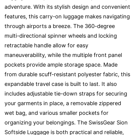
adventure. With its stylish design and convenient
features, this carry-on luggage makes navigating
through airports a breeze. The 360-degree
multi-directional spinner wheels and locking
retractable handle allow for easy
maneuverability, while the multiple front panel
pockets provide ample storage space. Made
from durable scuff-resistant polyester fabric, this
expandable travel case is built to last. It also
includes adjustable tie-down straps for securing
your garments in place, a removable zippered
wet bag, and various smaller pockets for
organizing your belongings. The SwissGear Sion
Softside Luggage is both practical and reliable,