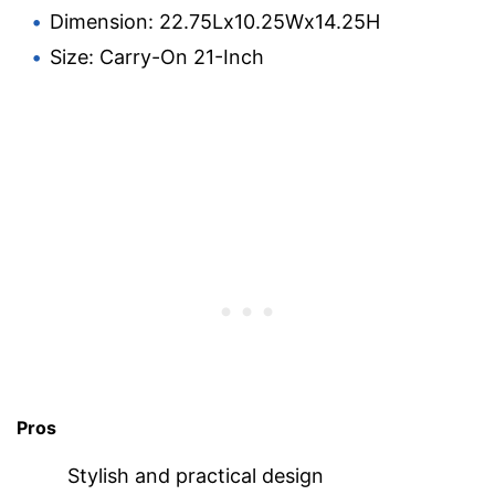
Dimension: 22.75Lx10.25Wx14.25H
Size: Carry-On 21-Inch
Pros
Stylish and practical design