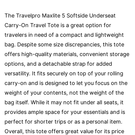
The Travelpro Maxlite 5 Softside Underseat
Carry-On Travel Tote is a great option for
travelers in need of a compact and lightweight
bag. Despite some size discrepancies, this tote
offers high-quality materials, convenient storage
options, and a detachable strap for added
versatility. It fits securely on top of your rolling
carry-on and is designed to let you focus on the
weight of your contents, not the weight of the
bag itself. While it may not fit under all seats, it
provides ample space for your essentials and is
perfect for shorter trips or as a personal item.
Overall, this tote offers great value for its price