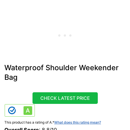
Waterproof Shoulder Weekender
Bag
CHECK LATEST PRICE
This product has a rating of A.
*
What does this rating mean?
Overall Score
: 8.8/10