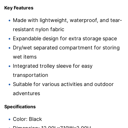
Key Features
Made with lightweight, waterproof, and tear-
resistant nylon fabric
Expandable design for extra storage space
Dry/wet separated compartment for storing
wet items
Integrated trolley sleeve for easy
transportation
Suitable for various activities and outdoor
adventures
Specifications
Color: Black