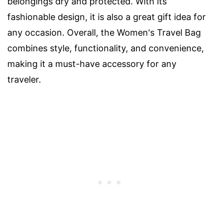
belongings dry and protected. With its
fashionable design, it is also a great gift idea for
any occasion. Overall, the Women's Travel Bag
combines style, functionality, and convenience,
making it a must-have accessory for any
traveler.