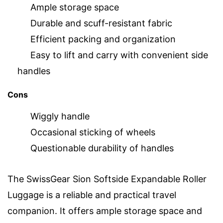
Ample storage space
Durable and scuff-resistant fabric
Efficient packing and organization
Easy to lift and carry with convenient side
handles
Cons
Wiggly handle
Occasional sticking of wheels
Questionable durability of handles
The SwissGear Sion Softside Expandable Roller
Luggage is a reliable and practical travel
companion. It offers ample storage space and