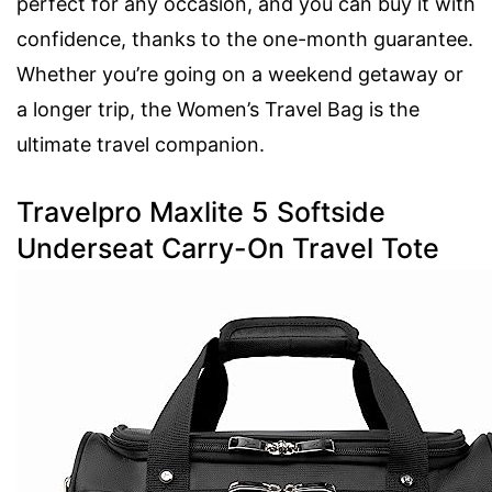
perfect for any occasion, and you can buy it with
confidence, thanks to the one-month guarantee.
Whether you’re going on a weekend getaway or
a longer trip, the Women’s Travel Bag is the
ultimate travel companion.
Travelpro Maxlite 5 Softside
Underseat Carry-On Travel Tote