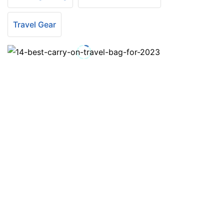
Travel Gear