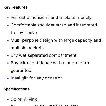
Key Features
Perfect dimensions and airplane friendly
Comfortable shoulder strap and integrated
trolley sleeve
Multi-purpose design with large capacity and
multiple pockets
Dry wet separated compartment
Buy with confidence with a one-month
guarantee
Ideal gift for any occasion
Specifications
Color: A-Pink