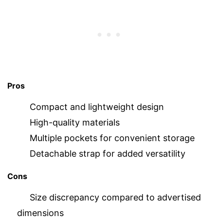
Pros
Compact and lightweight design
High-quality materials
Multiple pockets for convenient storage
Detachable strap for added versatility
Cons
Size discrepancy compared to advertised
dimensions