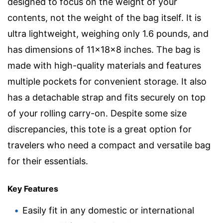
designed to focus on the weight of your
contents, not the weight of the bag itself. It is
ultra lightweight, weighing only 1.6 pounds, and
has dimensions of 11x18x8 inches. The bag is
made with high-quality materials and features
multiple pockets for convenient storage. It also
has a detachable strap and fits securely on top
of your rolling carry-on. Despite some size
discrepancies, this tote is a great option for
travelers who need a compact and versatile bag
for their essentials.
Key Features
Easily fit in any domestic or international