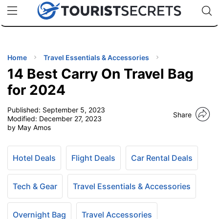
🇯🇵
🇹🇭
🇬🇧
🇺🇸
🇩🇪
uPhone
Cheap eSIM for 150+ Countries
Code: SECR
INATIONS
ES
Home
Travel Essentials & Accessories
14 Best Carry On Travel Bag
EL TIPS
for 2024
Published:
September 5, 2023
SSORIES
Share
Modified:
December 27, 2023
by May Amos
NNING
Hotel Deals
Flight Deals
Car Rental Deals
EL
EWS
Tech & Gear
Travel Essentials & Accessories
Overnight Bag
Travel Accessories