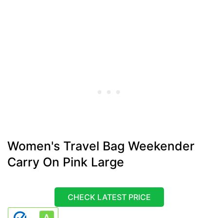
Women's Travel Bag Weekender
Carry On Pink Large
CHECK LATEST PRICE