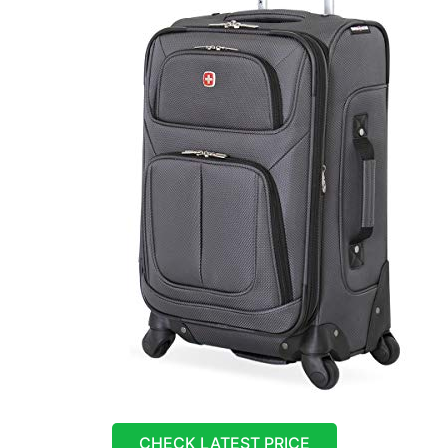
CHECK LATEST PRICE