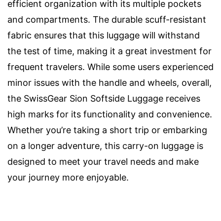
efficient organization with its multiple pockets
and compartments. The durable scuff-resistant
fabric ensures that this luggage will withstand
the test of time, making it a great investment for
frequent travelers. While some users experienced
minor issues with the handle and wheels, overall,
the SwissGear Sion Softside Luggage receives
high marks for its functionality and convenience.
Whether you’re taking a short trip or embarking
on a longer adventure, this carry-on luggage is
designed to meet your travel needs and make
your journey more enjoyable.