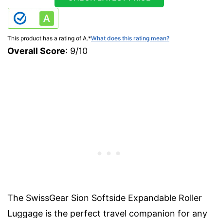
This product has a rating of A.
*
What does this rating mean?
Overall Score
: 9/10
The SwissGear Sion Softside Expandable Roller
Luggage is the perfect travel companion for any