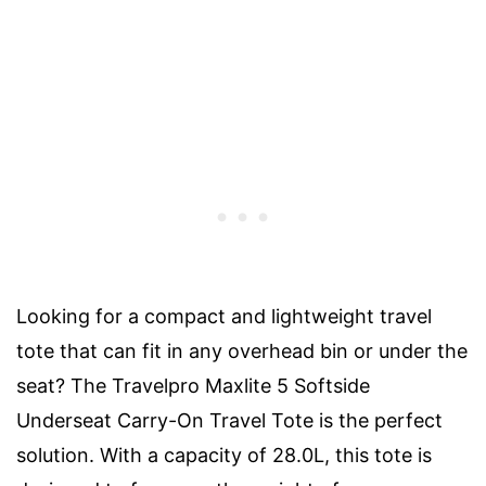
Looking for a compact and lightweight travel
tote that can fit in any overhead bin or under the
seat? The Travelpro Maxlite 5 Softside
Underseat Carry-On Travel Tote is the perfect
solution. With a capacity of 28.0L, this tote is