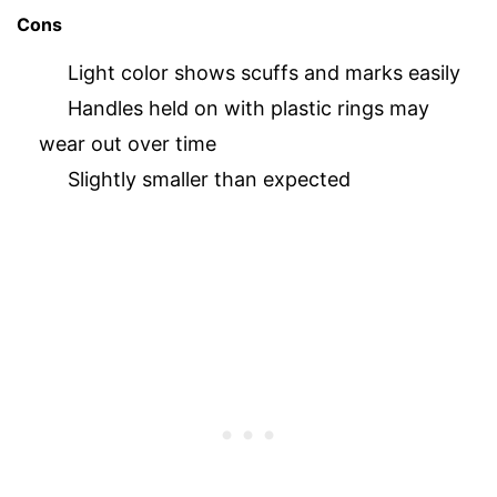
Cons
Light color shows scuffs and marks easily
Handles held on with plastic rings may
wear out over time
Slightly smaller than expected