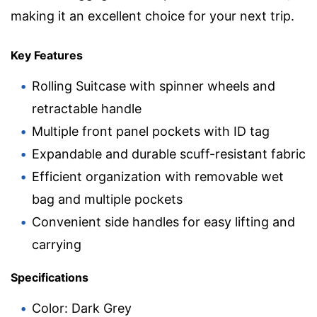
making it an excellent choice for your next trip.
Key Features
Rolling Suitcase with spinner wheels and
retractable handle
Multiple front panel pockets with ID tag
Expandable and durable scuff-resistant fabric
Efficient organization with removable wet
bag and multiple pockets
Convenient side handles for easy lifting and
carrying
Specifications
Color: Dark Grey