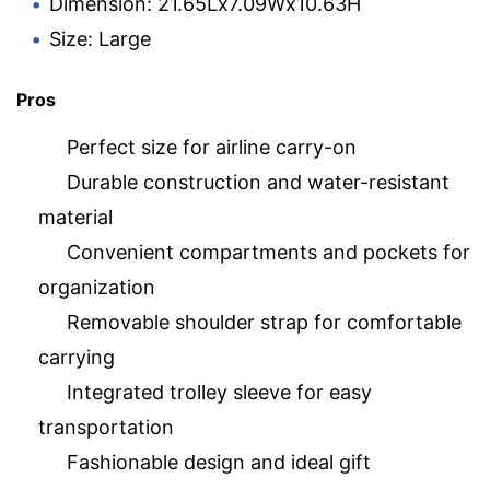
Dimension: 21.65Lx7.09Wx10.63H
Size: Large
Pros
Perfect size for airline carry-on
Durable construction and water-resistant
material
Convenient compartments and pockets for
organization
Removable shoulder strap for comfortable
carrying
Integrated trolley sleeve for easy
transportation
Fashionable design and ideal gift