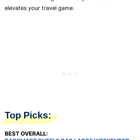
elevates your travel game.
Top Picks:
BEST OVERALL: