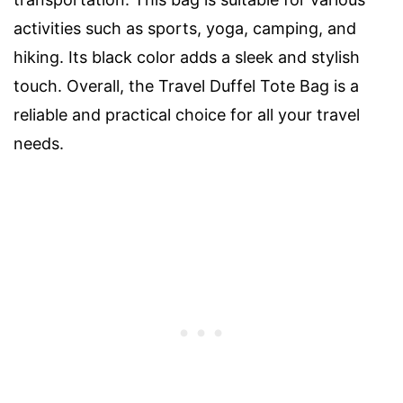
activities such as sports, yoga, camping, and
hiking. Its black color adds a sleek and stylish
touch. Overall, the Travel Duffel Tote Bag is a
reliable and practical choice for all your travel
needs.