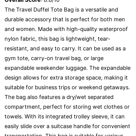
The Travel Duffel Tote Bag is a versatile and
durable accessory that is perfect for both men
and women. Made with high-quality waterproof
nylon fabric, this bag is lightweight, tear-
resistant, and easy to carry. It can be used as a
gym tote, carry-on travel bag, or large
expandable weekender luggage. The expandable
design allows for extra storage space, making it
suitable for business trips or weekend getaways.
The bag also features a dry/wet separated
compartment, perfect for storing wet clothes or
towels. With its integrated trolley sleeve, it can
easily slide over a suitcase handle for convenient
transportation. This bag is suitable for various