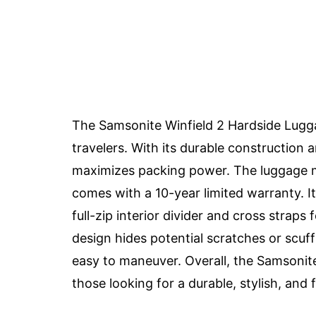
The Samsonite Winfield 2 Hardside Luggag
travelers. With its durable construction a
maximizes packing power. The luggage mee
comes with a 10-year limited warranty. It
full-zip interior divider and cross strap
design hides potential scratches or scuff
easy to maneuver. Overall, the Samsonite
those looking for a durable, stylish, and 