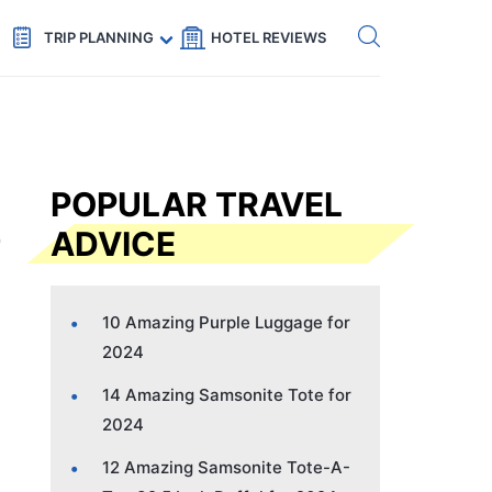
Get eSIM →
Code: SECRETS5 — 5% off
TRIP PLANNING
HOTEL REVIEWS
POPULAR TRAVEL
ADVICE
10 Amazing Purple Luggage for
2024
14 Amazing Samsonite Tote for
2024
12 Amazing Samsonite Tote-A-