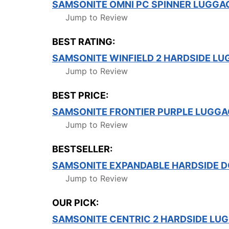
SAMSONITE OMNI PC SPINNER LUGGA
Jump to Review
BEST RATING:
SAMSONITE WINFIELD 2 HARDSIDE LU
Jump to Review
BEST PRICE:
SAMSONITE FRONTIER PURPLE LUGGA
Jump to Review
BESTSELLER:
SAMSONITE EXPANDABLE HARDSIDE D
Jump to Review
OUR PICK:
SAMSONITE CENTRIC 2 HARDSIDE LU