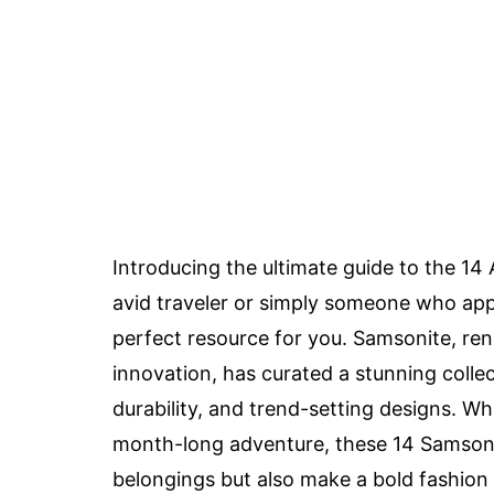
Introducing the ultimate guide to the 14
avid traveler or simply someone who appre
perfect resource for you. Samsonite, re
innovation, has curated a stunning collec
durability, and trend-setting designs. 
month-long adventure, these 14 Samsonit
belongings but also make a bold fashion