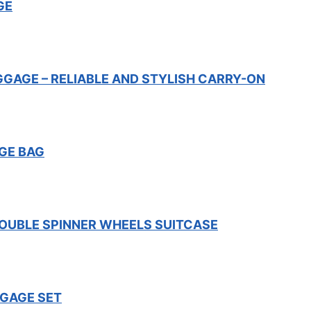
GE
GGAGE – RELIABLE AND STYLISH CARRY-ON
GE BAG
OUBLE SPINNER WHEELS SUITCASE
GGAGE SET