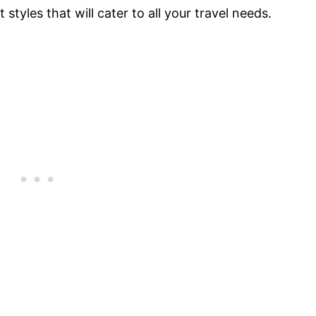
 styles that will cater to all your travel needs.