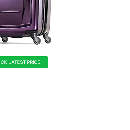
CK LATEST PRICE