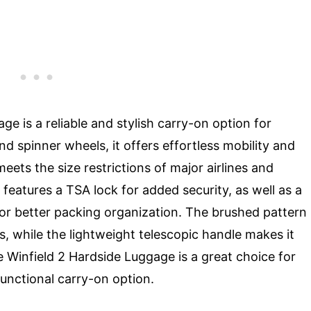
e is a reliable and stylish carry-on option for
nd spinner wheels, it offers effortless mobility and
ts the size restrictions of major airlines and
 features a TSA lock for added security, as well as a
s for better packing organization. The brushed pattern
s, while the lightweight telescopic handle makes it
 Winfield 2 Hardside Luggage is a great choice for
functional carry-on option.