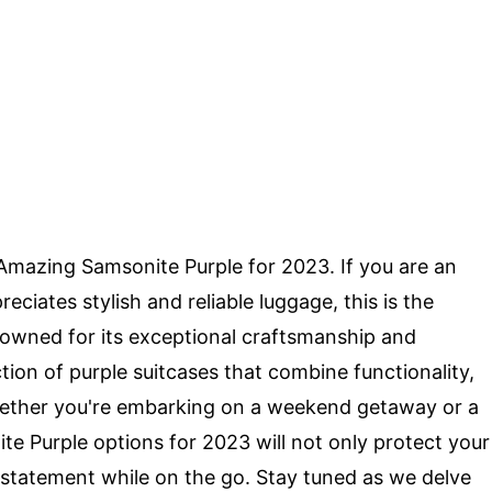
 Amazing Samsonite Purple for 2023. If you are an
ciates stylish and reliable luggage, this is the
nowned for its exceptional craftsmanship and
tion of purple suitcases that combine functionality,
Whether you're embarking on a weekend getaway or a
e Purple options for 2023 will not only protect your
 statement while on the go. Stay tuned as we delve