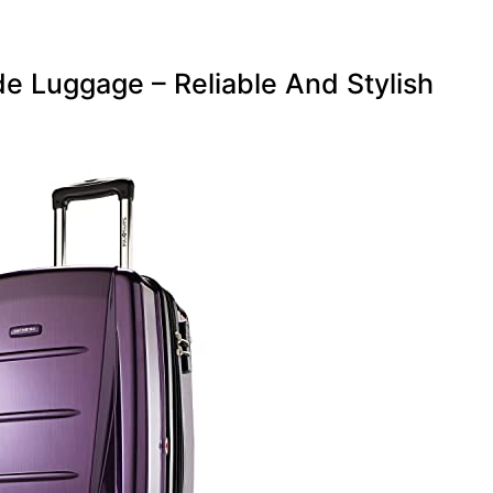
e Luggage – Reliable And Stylish