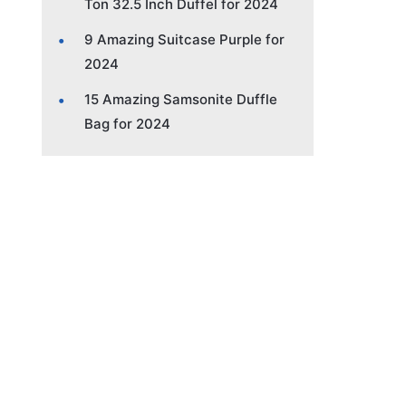
Ton 32.5 Inch Duffel for 2024
9 Amazing Suitcase Purple for
2024
15 Amazing Samsonite Duffle
Bag for 2024