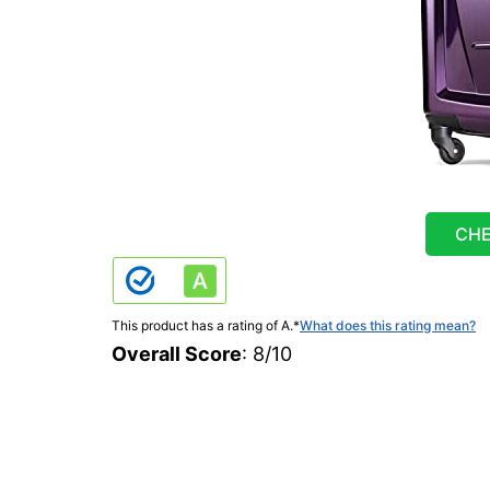
CHE
This product has a rating of A.
*
What does this rating mean?
Overall Score
: 8/10