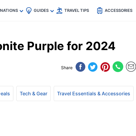
🇵
🇹🇭
🇬🇧
🇺🇸
🇩🇪
es
INATIONS
GUIDES
TRAVEL TIPS
ACCESSORIES
ite Purple for 2024
Share
Deals
Tech & Gear
Travel Essentials & Accessories