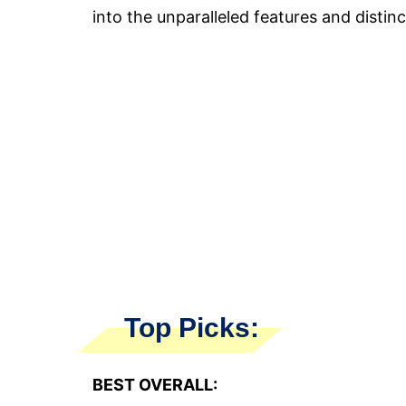
into the unparalleled features and distinct
Top Picks:
BEST OVERALL: