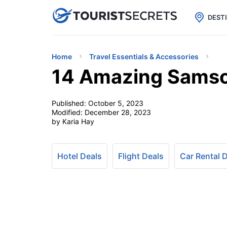

uPhone
Cheap eSIM for 150+ Countri
DEST
Home
Travel Essentials & Accessories
14 Amazing Samson
Published:
October 5, 2023
Modified:
December 28, 2023
by Karia Hay
Hotel Deals
Flight Deals
Car Rental 