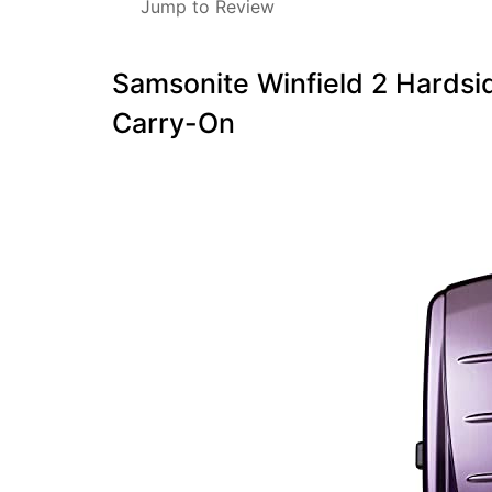
Jump to Review
Samsonite Winfield 2 Hardsid
Carry-On