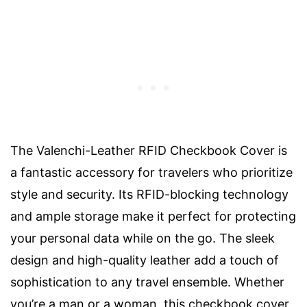
The Valenchi-Leather RFID Checkbook Cover is
a fantastic accessory for travelers who prioritize
style and security. Its RFID-blocking technology
and ample storage make it perfect for protecting
your personal data while on the go. The sleek
design and high-quality leather add a touch of
sophistication to any travel ensemble. Whether
you’re a man or a woman, this checkbook cover