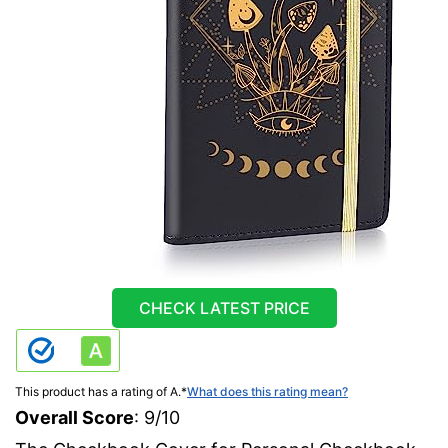
CHECK LATEST PRICE
This product has a rating of A.
*
What does this rating mean?
Overall Score
: 9/10