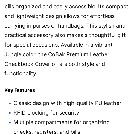
bills organized and easily accessible. Its compact
and lightweight design allows for effortless
carrying in purses or handbags. This stylish and
practical accessory also makes a thoughtful gift
for special occasions. Available in a vibrant
Jungle color, the CoBak Premium Leather
Checkbook Cover offers both style and
functionality.
Key Features
Classic design with high-quality PU leather
RFID blocking for security
Multiple compartments for organizing
checks, registers, and bills