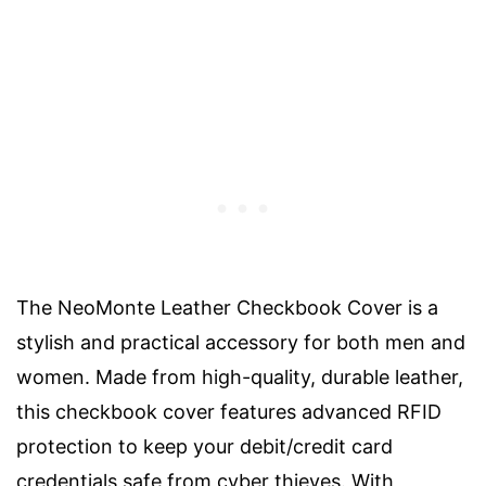
The NeoMonte Leather Checkbook Cover is a
stylish and practical accessory for both men and
women. Made from high-quality, durable leather,
this checkbook cover features advanced RFID
protection to keep your debit/credit card
credentials safe from cyber thieves. With