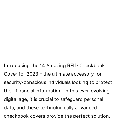
Introducing the 14 Amazing RFID Checkbook
Cover for 2023 – the ultimate accessory for
security-conscious individuals looking to protect
their financial information. In this ever-evolving
digital age, it is crucial to safeguard personal
data, and these technologically advanced
checkbook covers provide the perfect solution.