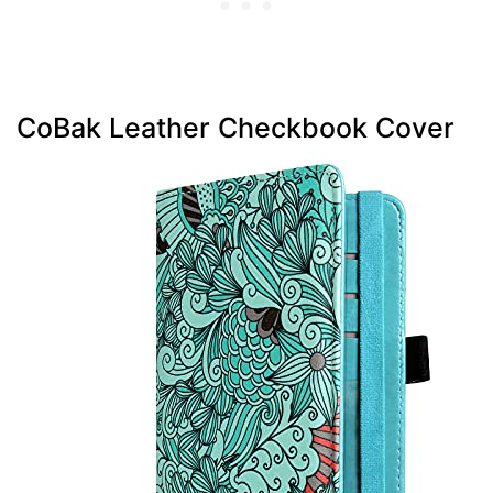
CoBak Leather Checkbook Cover