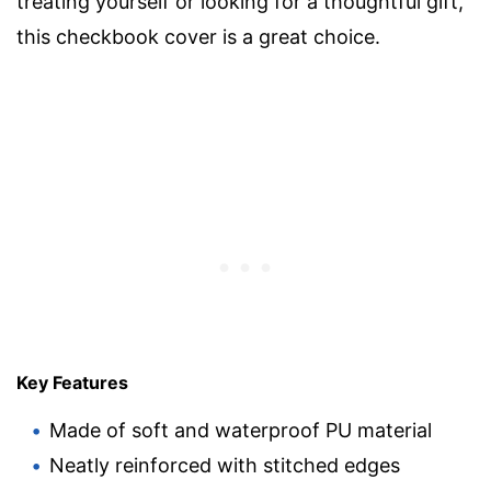
treating yourself or looking for a thoughtful gift,
this checkbook cover is a great choice.
Key Features
Made of soft and waterproof PU material
Neatly reinforced with stitched edges