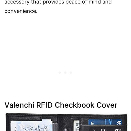
accessory that provides peace of mind and
convenience.
Valenchi RFID Checkbook Cover