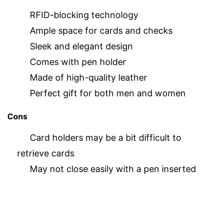
RFID-blocking technology
Ample space for cards and checks
Sleek and elegant design
Comes with pen holder
Made of high-quality leather
Perfect gift for both men and women
Cons
Card holders may be a bit difficult to
retrieve cards
May not close easily with a pen inserted