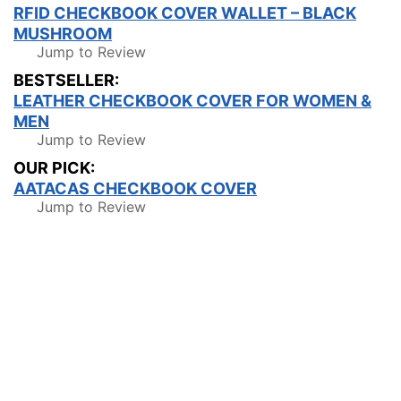
RFID CHECKBOOK COVER WALLET – BLACK
MUSHROOM
Jump to Review
BESTSELLER:
LEATHER CHECKBOOK COVER FOR WOMEN &
MEN
Jump to Review
OUR PICK:
AATACAS CHECKBOOK COVER
Jump to Review