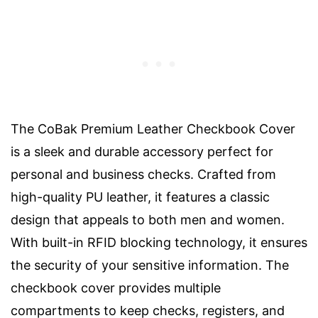
The CoBak Premium Leather Checkbook Cover
is a sleek and durable accessory perfect for
personal and business checks. Crafted from
high-quality PU leather, it features a classic
design that appeals to both men and women.
With built-in RFID blocking technology, it ensures
the security of your sensitive information. The
checkbook cover provides multiple
compartments to keep checks, registers, and