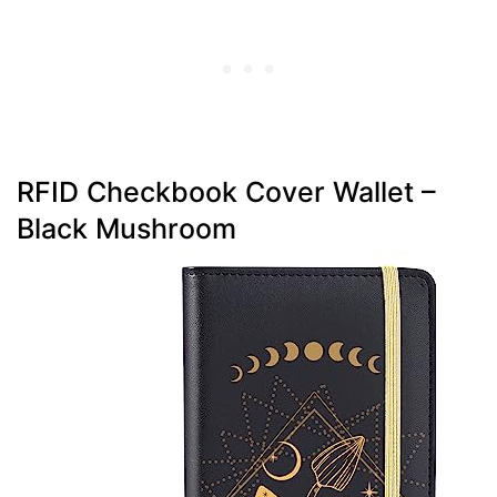
RFID Checkbook Cover Wallet –
Black Mushroom