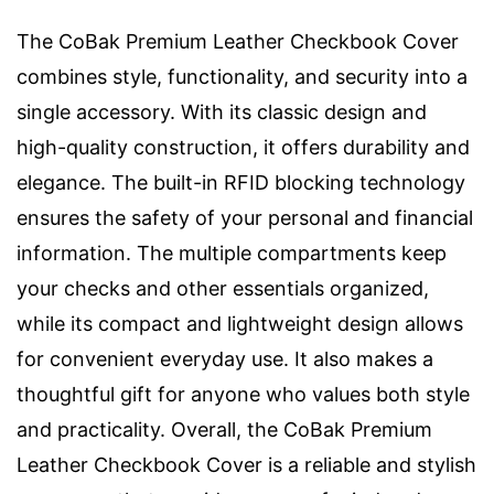
The CoBak Premium Leather Checkbook Cover
combines style, functionality, and security into a
single accessory. With its classic design and
high-quality construction, it offers durability and
elegance. The built-in RFID blocking technology
ensures the safety of your personal and financial
information. The multiple compartments keep
your checks and other essentials organized,
while its compact and lightweight design allows
for convenient everyday use. It also makes a
thoughtful gift for anyone who values both style
and practicality. Overall, the CoBak Premium
Leather Checkbook Cover is a reliable and stylish