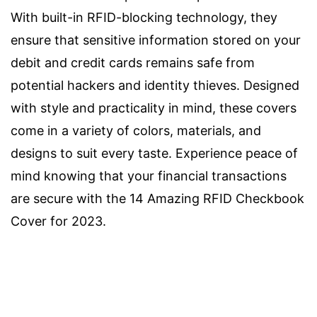
With built-in RFID-blocking technology, they
ensure that sensitive information stored on your
debit and credit cards remains safe from
potential hackers and identity thieves. Designed
with style and practicality in mind, these covers
come in a variety of colors, materials, and
designs to suit every taste. Experience peace of
mind knowing that your financial transactions
are secure with the 14 Amazing RFID Checkbook
Cover for 2023.