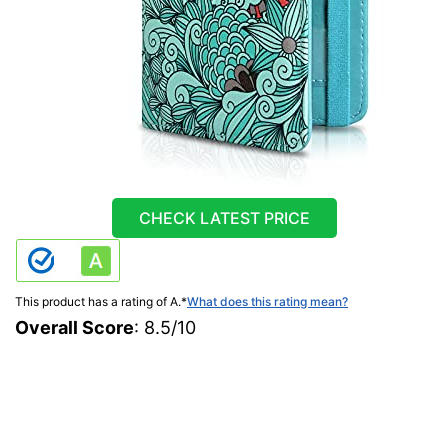
CHECK LATEST PRICE
This product has a rating of A.
*
What does this rating mean?
Overall Score
: 8.5/10