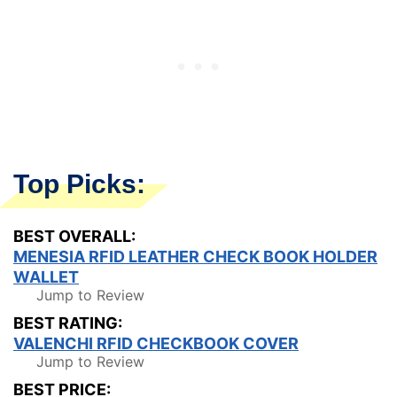
Top Picks:
BEST OVERALL:
MENESIA RFID LEATHER CHECK BOOK HOLDER
WALLET
Jump to Review
BEST RATING:
VALENCHI RFID CHECKBOOK COVER
Jump to Review
BEST PRICE: