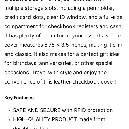
multiple storage slots, including a pen holder,
credit card slots, clear ID window, and a full-size
compartment for checkbook registers and cash,
it has plenty of room for all your essentials. The
cover measures 6.75 x 3.5 inches, making it slim
and classic. It also makes for a perfect gift idea
for birthdays, anniversaries, or other special
occasions. Travel with style and enjoy the
convenience of this leather checkbook cover!
Key Features
SAFE AND SECURE with RFID protection
HIGH-QUALITY PRODUCT made from
durable leather