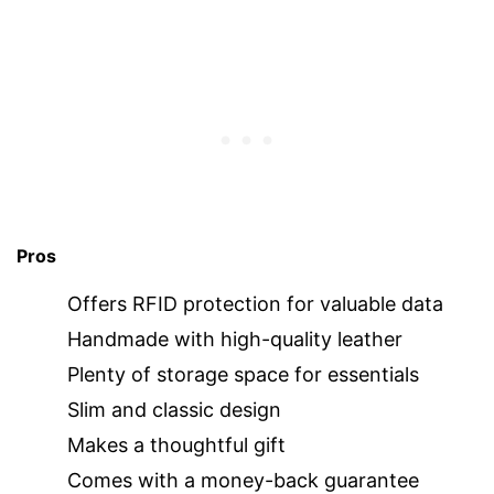
Pros
Offers RFID protection for valuable data
Handmade with high-quality leather
Plenty of storage space for essentials
Slim and classic design
Makes a thoughtful gift
Comes with a money-back guarantee