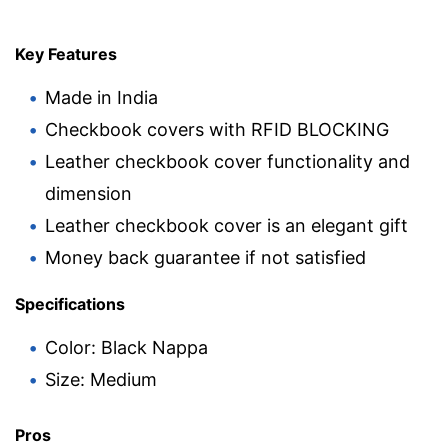
Key Features
Made in India
Checkbook covers with RFID BLOCKING
Leather checkbook cover functionality and
dimension
Leather checkbook cover is an elegant gift
Money back guarantee if not satisfied
Specifications
Color: Black Nappa
Size: Medium
Pros