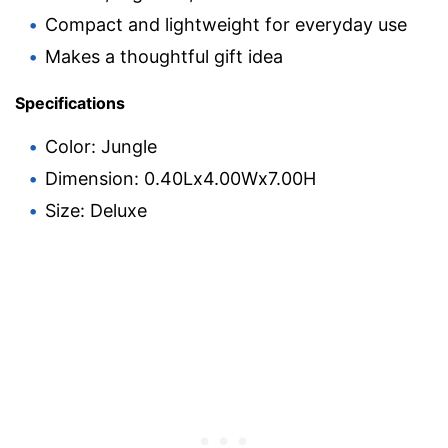
Compact and lightweight for everyday use
Makes a thoughtful gift idea
Specifications
Color: Jungle
Dimension: 0.40Lx4.00Wx7.00H
Size: Deluxe