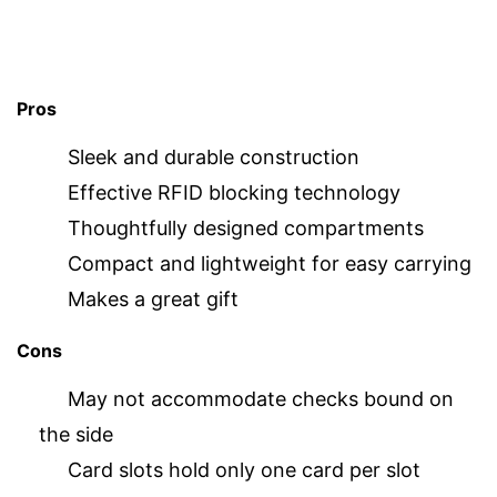
Pros
Sleek and durable construction
Effective RFID blocking technology
Thoughtfully designed compartments
Compact and lightweight for easy carrying
Makes a great gift
Cons
May not accommodate checks bound on
the side
Card slots hold only one card per slot