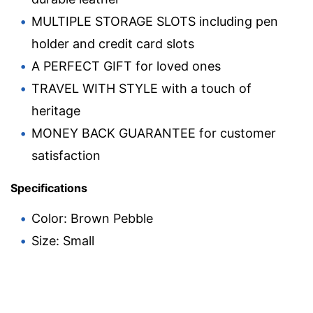
MULTIPLE STORAGE SLOTS including pen
holder and credit card slots
A PERFECT GIFT for loved ones
TRAVEL WITH STYLE with a touch of
heritage
MONEY BACK GUARANTEE for customer
satisfaction
Specifications
Color: Brown Pebble
Size: Small