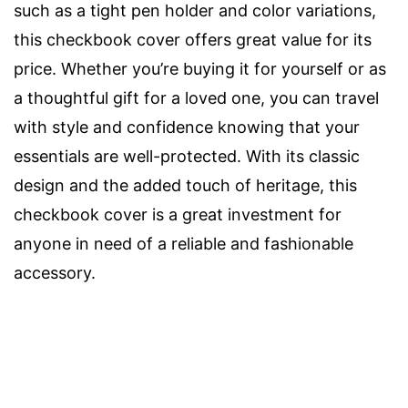
such as a tight pen holder and color variations,
this checkbook cover offers great value for its
price. Whether you’re buying it for yourself or as
a thoughtful gift for a loved one, you can travel
with style and confidence knowing that your
essentials are well-protected. With its classic
design and the added touch of heritage, this
checkbook cover is a great investment for
anyone in need of a reliable and fashionable
accessory.