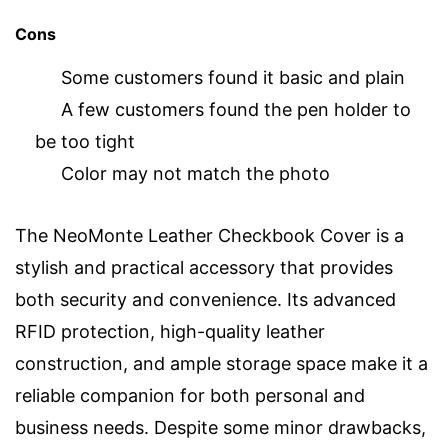
Cons
Some customers found it basic and plain
A few customers found the pen holder to
be too tight
Color may not match the photo
The NeoMonte Leather Checkbook Cover is a
stylish and practical accessory that provides
both security and convenience. Its advanced
RFID protection, high-quality leather
construction, and ample storage space make it a
reliable companion for both personal and
business needs. Despite some minor drawbacks,