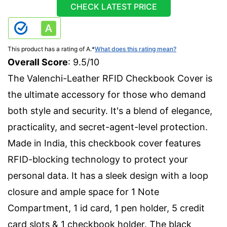
CHECK LATEST PRICE
This product has a rating of A.
*
What does this rating mean?
Overall Score
: 9.5/10
The Valenchi-Leather RFID Checkbook Cover is
the ultimate accessory for those who demand
both style and security. It's a blend of elegance,
practicality, and secret-agent-level protection.
Made in India, this checkbook cover features
RFID-blocking technology to protect your
personal data. It has a sleek design with a loop
closure and ample space for 1 Note
Compartment, 1 id card, 1 pen holder, 5 credit
card slots & 1 checkbook holder. The black