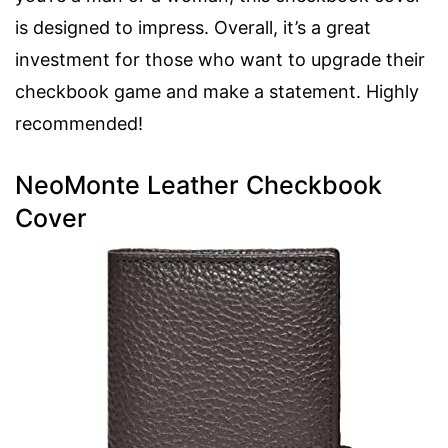
is designed to impress. Overall, it’s a great
investment for those who want to upgrade their
checkbook game and make a statement. Highly
recommended!
NeoMonte Leather Checkbook
Cover