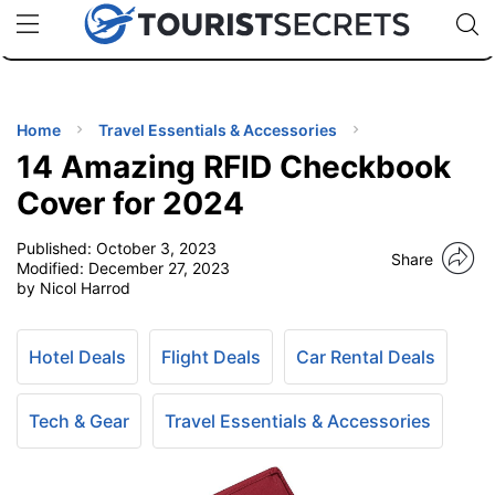
🇯🇵
🇹🇭
🇬🇧
🇺🇸
🇩🇪
uPhone
Cheap eSIM for 150+ Countries
Code: SECR
INATIONS
ES
Home
Travel Essentials & Accessories
14 Amazing RFID Checkbook
EL TIPS
Cover for 2024
Published:
October 3, 2023
SSORIES
Share
Modified:
December 27, 2023
by Nicol Harrod
NNING
Hotel Deals
Flight Deals
Car Rental Deals
EL
EWS
Tech & Gear
Travel Essentials & Accessories