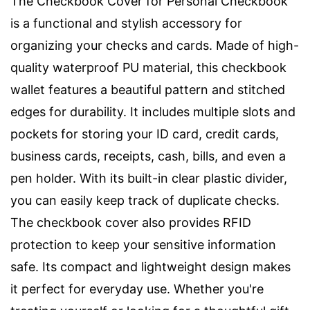
The Checkbook Cover for Personal Checkbook
is a functional and stylish accessory for
organizing your checks and cards. Made of high-
quality waterproof PU material, this checkbook
wallet features a beautiful pattern and stitched
edges for durability. It includes multiple slots and
pockets for storing your ID card, credit cards,
business cards, receipts, cash, bills, and even a
pen holder. With its built-in clear plastic divider,
you can easily keep track of duplicate checks.
The checkbook cover also provides RFID
protection to keep your sensitive information
safe. Its compact and lightweight design makes
it perfect for everyday use. Whether you're