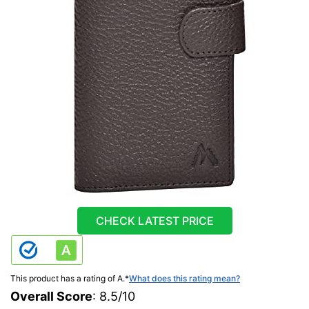
CHECK LATEST PRICE
This product has a rating of A.
*
What does this rating mean?
Overall Score
: 8.5/10