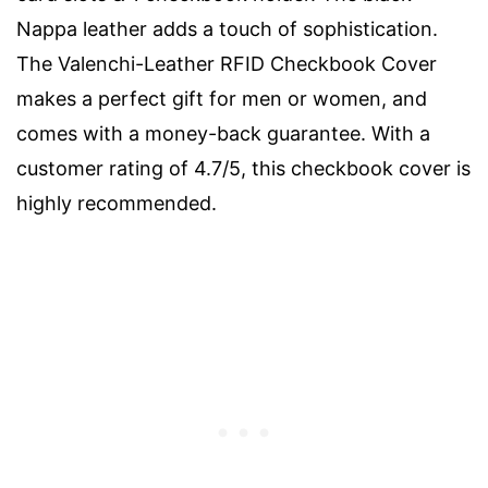
Nappa leather adds a touch of sophistication.
The Valenchi-Leather RFID Checkbook Cover
makes a perfect gift for men or women, and
comes with a money-back guarantee. With a
customer rating of 4.7/5, this checkbook cover is
highly recommended.