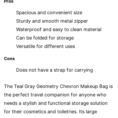
Pros
Spacious and convenient size
Sturdy and smooth metal zipper
Waterproof and easy to clean material
Can be folded for storage
Versatile for different uses
Cons
Does not have a strap for carrying
The Teal Gray Geometry Chevron Makeup Bag is
the perfect travel companion for anyone who
needs a stylish and functional storage solution
for their cosmetics and toiletries. Its large