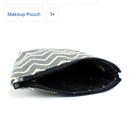
Makeup Pouch
1+