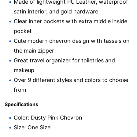
Made of lightweight PU Leather, waterproof
satin interior, and gold hardware
Clear inner pockets with extra middle inside
pocket
Cute modern chevron design with tassels on
the main zipper
Great travel organizer for toiletries and
makeup
Over 9 different styles and colors to choose
from
Specifications
Color: Dusty Pink Chevron
Size: One Size