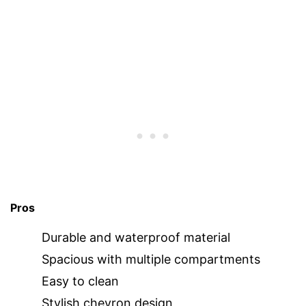
Pros
Durable and waterproof material
Spacious with multiple compartments
Easy to clean
Stylish chevron design