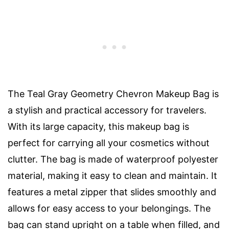
The Teal Gray Geometry Chevron Makeup Bag is
a stylish and practical accessory for travelers.
With its large capacity, this makeup bag is
perfect for carrying all your cosmetics without
clutter. The bag is made of waterproof polyester
material, making it easy to clean and maintain. It
features a metal zipper that slides smoothly and
allows for easy access to your belongings. The
bag can stand upright on a table when filled, and