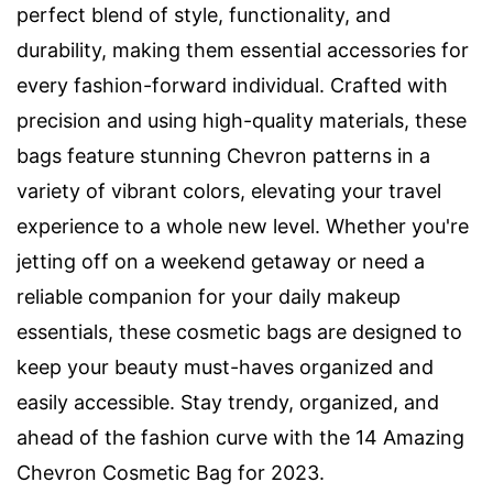
perfect blend of style, functionality, and
durability, making them essential accessories for
every fashion-forward individual. Crafted with
precision and using high-quality materials, these
bags feature stunning Chevron patterns in a
variety of vibrant colors, elevating your travel
experience to a whole new level. Whether you're
jetting off on a weekend getaway or need a
reliable companion for your daily makeup
essentials, these cosmetic bags are designed to
keep your beauty must-haves organized and
easily accessible. Stay trendy, organized, and
ahead of the fashion curve with the 14 Amazing
Chevron Cosmetic Bag for 2023.