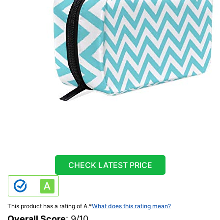
CHECK LATEST PRICE
This product has a rating of A.
*
What does this rating mean?
Overall Score
: 9/10