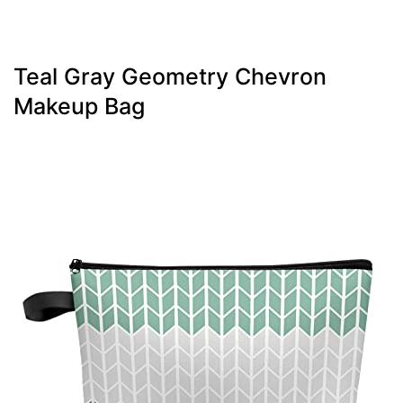
Teal Gray Geometry Chevron
Makeup Bag