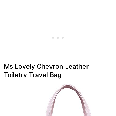
Ms Lovely Chevron Leather
Toiletry Travel Bag