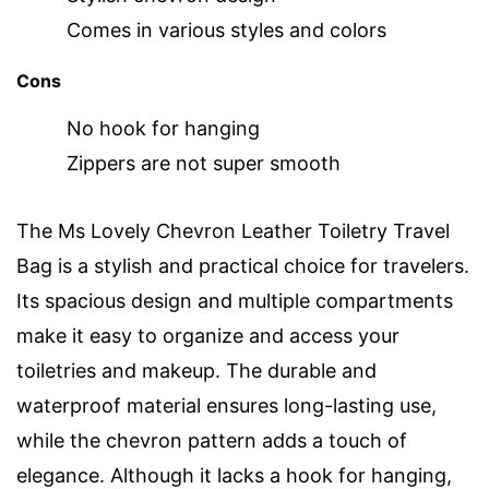
Comes in various styles and colors
Cons
No hook for hanging
Zippers are not super smooth
The Ms Lovely Chevron Leather Toiletry Travel
Bag is a stylish and practical choice for travelers.
Its spacious design and multiple compartments
make it easy to organize and access your
toiletries and makeup. The durable and
waterproof material ensures long-lasting use,
while the chevron pattern adds a touch of
elegance. Although it lacks a hook for hanging,