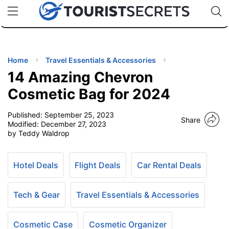
🇯🇵
🇹🇭
🇬🇧
🇺🇸
🇩🇪
uPhone
Cheap eSIM for 150+ Countries
Code: SECR
INATIONS
ES
Home
Travel Essentials & Accessories
14 Amazing Chevron
EL TIPS
Cosmetic Bag for 2024
Published:
September 25, 2023
SSORIES
Share
Modified:
December 27, 2023
by Teddy Waldrop
NNING
Hotel Deals
Flight Deals
Car Rental Deals
EL
EWS
Tech & Gear
Travel Essentials & Accessories
Cosmetic Case
Cosmetic Organizer