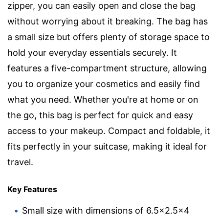
zipper, you can easily open and close the bag
without worrying about it breaking. The bag has
a small size but offers plenty of storage space to
hold your everyday essentials securely. It
features a five-compartment structure, allowing
you to organize your cosmetics and easily find
what you need. Whether you're at home or on
the go, this bag is perfect for quick and easy
access to your makeup. Compact and foldable, it
fits perfectly in your suitcase, making it ideal for
travel.
Key Features
Small size with dimensions of 6.5×2.5×4