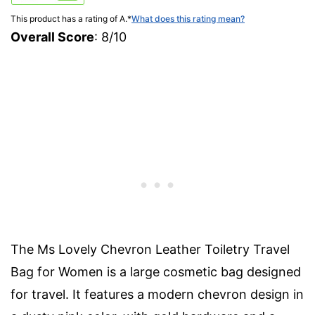
This product has a rating of A.
*
What does this rating mean?
Overall Score
: 8/10
The Ms Lovely Chevron Leather Toiletry Travel
Bag for Women is a large cosmetic bag designed
for travel. It features a modern chevron design in