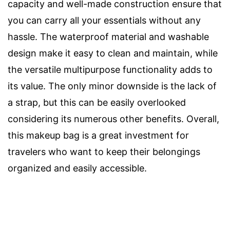
capacity and well-made construction ensure that
you can carry all your essentials without any
hassle. The waterproof material and washable
design make it easy to clean and maintain, while
the versatile multipurpose functionality adds to
its value. The only minor downside is the lack of
a strap, but this can be easily overlooked
considering its numerous other benefits. Overall,
this makeup bag is a great investment for
travelers who want to keep their belongings
organized and easily accessible.