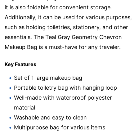
it is also foldable for convenient storage.
Additionally, it can be used for various purposes,
such as holding toiletries, stationery, and other
essentials. The Teal Gray Geometry Chevron
Makeup Bag is a must-have for any traveler.
Key Features
Set of 1 large makeup bag
Portable toiletry bag with hanging loop
Well-made with waterproof polyester
material
Washable and easy to clean
Multipurpose bag for various items