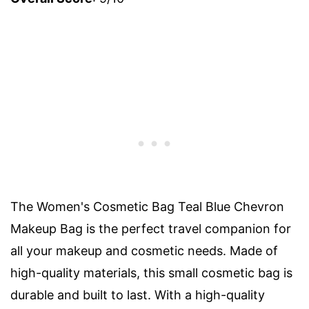
The Women's Cosmetic Bag Teal Blue Chevron
Makeup Bag is the perfect travel companion for
all your makeup and cosmetic needs. Made of
high-quality materials, this small cosmetic bag is
durable and built to last. With a high-quality