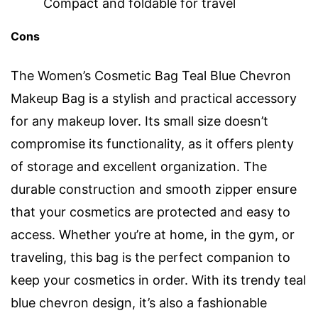
Compact and foldable for travel
Cons
The Women’s Cosmetic Bag Teal Blue Chevron
Makeup Bag is a stylish and practical accessory
for any makeup lover. Its small size doesn’t
compromise its functionality, as it offers plenty
of storage and excellent organization. The
durable construction and smooth zipper ensure
that your cosmetics are protected and easy to
access. Whether you’re at home, in the gym, or
traveling, this bag is the perfect companion to
keep your cosmetics in order. With its trendy teal
blue chevron design, it’s also a fashionable