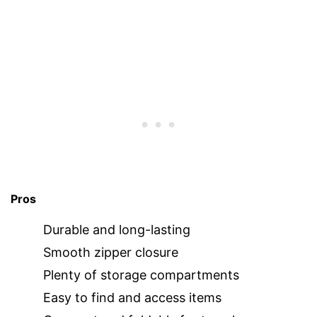
Pros
Durable and long-lasting
Smooth zipper closure
Plenty of storage compartments
Easy to find and access items