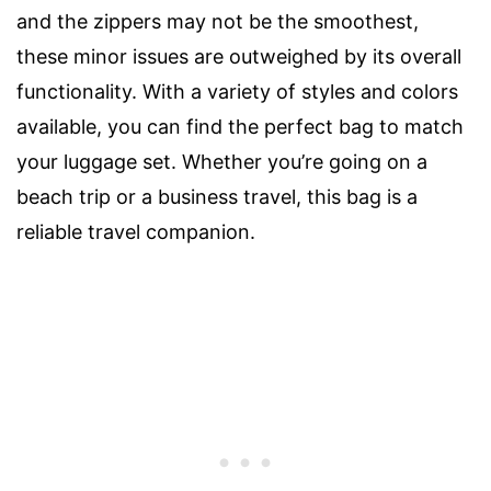
and the zippers may not be the smoothest,
these minor issues are outweighed by its overall
functionality. With a variety of styles and colors
available, you can find the perfect bag to match
your luggage set. Whether you’re going on a
beach trip or a business travel, this bag is a
reliable travel companion.