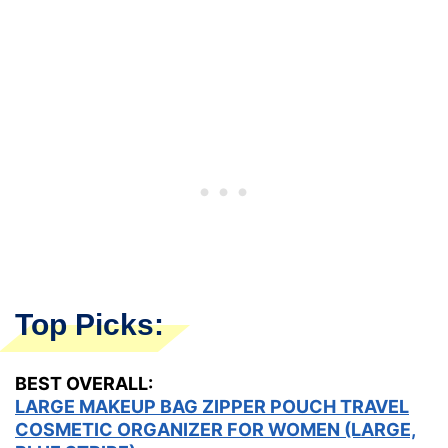
Top Picks:
BEST OVERALL:
LARGE MAKEUP BAG ZIPPER POUCH TRAVEL
COSMETIC ORGANIZER FOR WOMEN (LARGE,