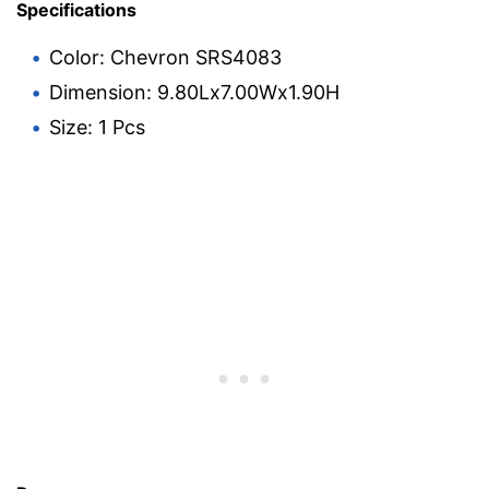
Specifications
Color: Chevron SRS4083
Dimension: 9.80Lx7.00Wx1.90H
Size: 1 Pcs