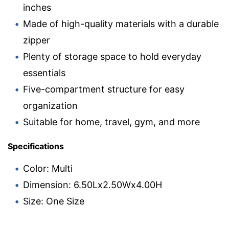
inches
Made of high-quality materials with a durable
zipper
Plenty of storage space to hold everyday
essentials
Five-compartment structure for easy
organization
Suitable for home, travel, gym, and more
Specifications
Color: Multi
Dimension: 6.50Lx2.50Wx4.00H
Size: One Size