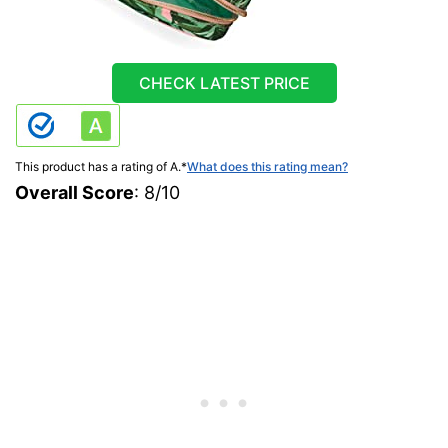
CHECK LATEST PRICE
This product has a rating of A.
*
What does this rating mean?
Overall Score
: 8/10