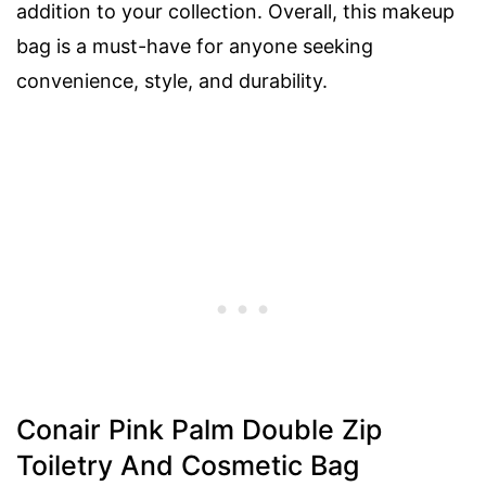
addition to your collection. Overall, this makeup
bag is a must-have for anyone seeking
convenience, style, and durability.
Conair Pink Palm Double Zip
Toiletry And Cosmetic Bag