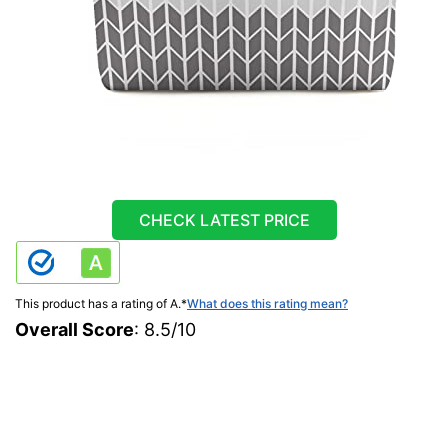
CHECK LATEST PRICE
This product has a rating of A.
*
What does this rating mean?
Overall Score
: 8.5/10