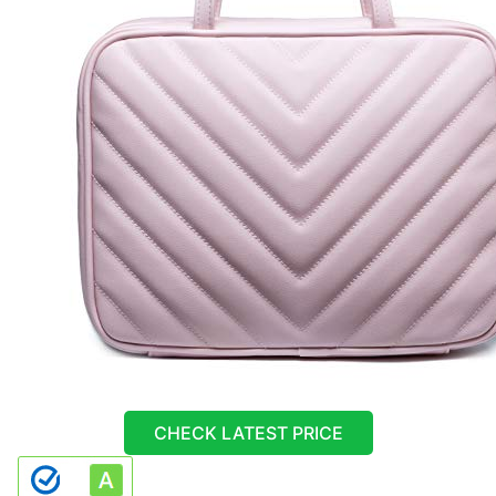
CHECK LATEST PRICE