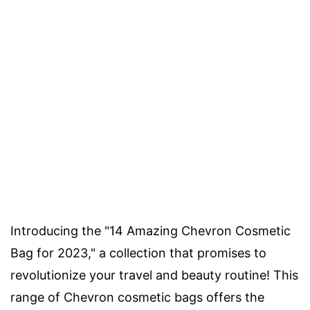
Introducing the "14 Amazing Chevron Cosmetic
Bag for 2023," a collection that promises to
revolutionize your travel and beauty routine! This
range of Chevron cosmetic bags offers the