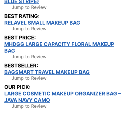
BLUE STRIPE)
Jump to Review
BEST RATING:
RELAVEL SMALL MAKEUP BAG
Jump to Review
BEST PRICE:
MHDGG LARGE CAPACITY FLORAL MAKEUP
BAG
Jump to Review
BESTSELLER:
BAGSMART TRAVEL MAKEUP BAG
Jump to Review
OUR PICK:
LARGE COSMETIC MAKEUP ORGANIZER BAG –
JAVA NAVY CAMO
Jump to Review