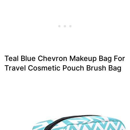
Teal Blue Chevron Makeup Bag For
Travel Cosmetic Pouch Brush Bag