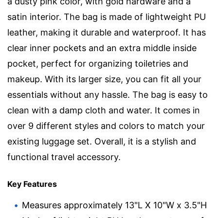
a dusty pink color, with gold hardware and a
satin interior. The bag is made of lightweight PU
leather, making it durable and waterproof. It has
clear inner pockets and an extra middle inside
pocket, perfect for organizing toiletries and
makeup. With its larger size, you can fit all your
essentials without any hassle. The bag is easy to
clean with a damp cloth and water. It comes in
over 9 different styles and colors to match your
existing luggage set. Overall, it is a stylish and
functional travel accessory.
Key Features
Measures approximately 13"L X 10"W x 3.5"H