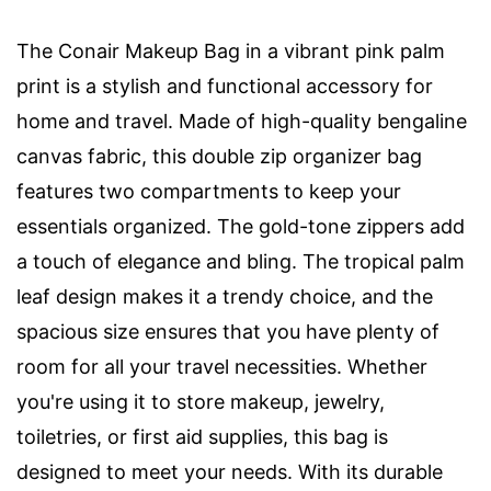
The Conair Makeup Bag in a vibrant pink palm
print is a stylish and functional accessory for
home and travel. Made of high-quality bengaline
canvas fabric, this double zip organizer bag
features two compartments to keep your
essentials organized. The gold-tone zippers add
a touch of elegance and bling. The tropical palm
leaf design makes it a trendy choice, and the
spacious size ensures that you have plenty of
room for all your travel necessities. Whether
you're using it to store makeup, jewelry,
toiletries, or first aid supplies, this bag is
designed to meet your needs. With its durable