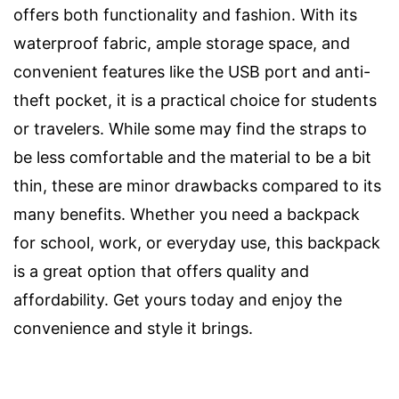
offers both functionality and fashion. With its
waterproof fabric, ample storage space, and
convenient features like the USB port and anti-
theft pocket, it is a practical choice for students
or travelers. While some may find the straps to
be less comfortable and the material to be a bit
thin, these are minor drawbacks compared to its
many benefits. Whether you need a backpack
for school, work, or everyday use, this backpack
is a great option that offers quality and
affordability. Get yours today and enjoy the
convenience and style it brings.