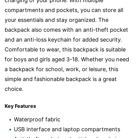
charging of your phone. With multiple
compartments and pockets, you can store all
your essentials and stay organized. The
backpack also comes with an anti-theft pocket
and an anti-loss keychain for added security.
Comfortable to wear, this backpack is suitable
for boys and girls aged 3-18. Whether you need
a backpack for school, work, or leisure, this
simple and fashionable backpack is a great
choice.
Key Features
Waterproof fabric
USB interface and laptop compartments