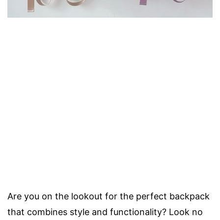
Are you on the lookout for the perfect backpack
that combines style and functionality? Look no