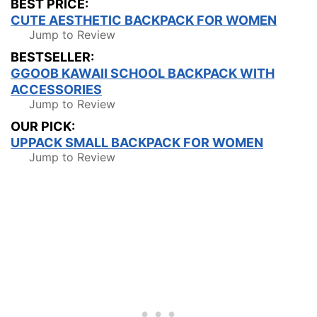
BEST PRICE:
CUTE AESTHETIC BACKPACK FOR WOMEN
Jump to Review
BESTSELLER:
GGOOB KAWAII SCHOOL BACKPACK WITH
ACCESSORIES
Jump to Review
OUR PICK:
UPPACK SMALL BACKPACK FOR WOMEN
Jump to Review