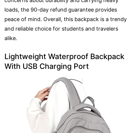
concerns about durability and carrying heavy
loads, the 90-day refund guarantee provides
peace of mind. Overall, this backpack is a trendy
and reliable choice for students and travelers
alike.
Lightweight Waterproof Backpack
With USB Charging Port