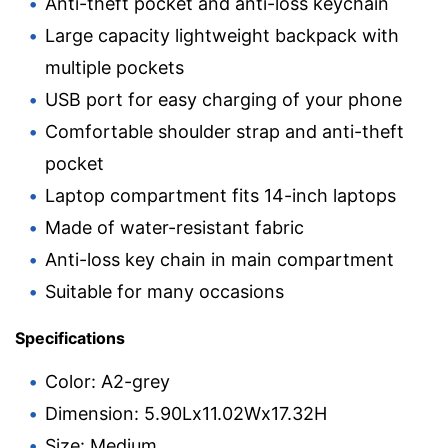
Anti-theft pocket and anti-loss keychain
Large capacity lightweight backpack with
multiple pockets
USB port for easy charging of your phone
Comfortable shoulder strap and anti-theft
pocket
Laptop compartment fits 14-inch laptops
Made of water-resistant fabric
Anti-loss key chain in main compartment
Suitable for many occasions
Specifications
Color: A2-grey
Dimension: 5.90Lx11.02Wx17.32H
Size: Medium