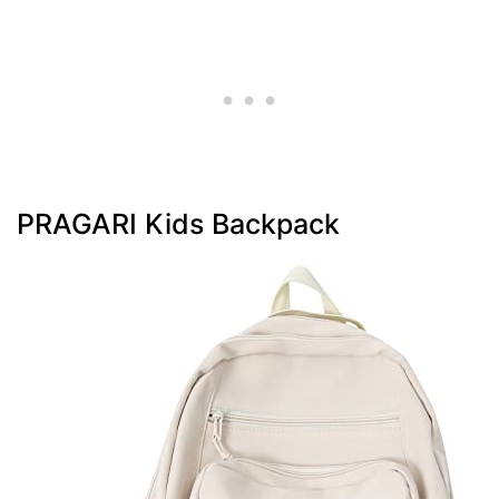
PRAGARI Kids Backpack