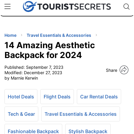
🇯🇵
🇹🇭
🇬🇧
🇺🇸
🇩🇪
uPhone
Cheap eSIM for 150+ Countries
Code: SECR
INATIONS
ES
Home
Travel Essentials & Accessories
14 Amazing Aesthetic
EL TIPS
Backpack for 2024
Published:
September 7, 2023
SSORIES
Share
Modified:
December 27, 2023
by Marnie Kerwin
NNING
Hotel Deals
Flight Deals
Car Rental Deals
EL
EWS
Tech & Gear
Travel Essentials & Accessories
Fashionable Backpack
Stylish Backpack