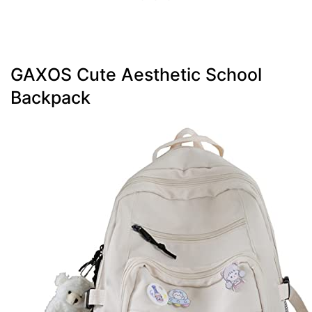
GAXOS Cute Aesthetic School
Backpack