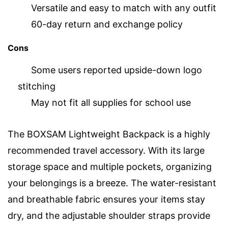
Versatile and easy to match with any outfit
60-day return and exchange policy
Cons
Some users reported upside-down logo
stitching
May not fit all supplies for school use
The BOXSAM Lightweight Backpack is a highly
recommended travel accessory. With its large
storage space and multiple pockets, organizing
your belongings is a breeze. The water-resistant
and breathable fabric ensures your items stay
dry, and the adjustable shoulder straps provide