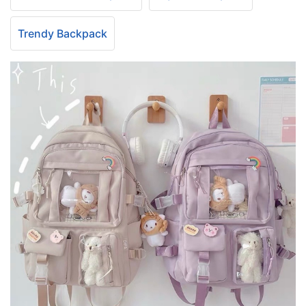
Trendy Backpack