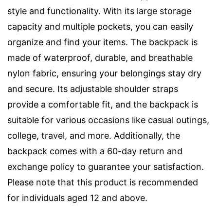
style and functionality. With its large storage
capacity and multiple pockets, you can easily
organize and find your items. The backpack is
made of waterproof, durable, and breathable
nylon fabric, ensuring your belongings stay dry
and secure. Its adjustable shoulder straps
provide a comfortable fit, and the backpack is
suitable for various occasions like casual outings,
college, travel, and more. Additionally, the
backpack comes with a 60-day return and
exchange policy to guarantee your satisfaction.
Please note that this product is recommended
for individuals aged 12 and above.