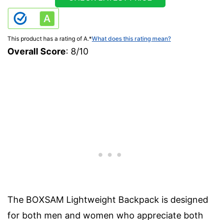
This product has a rating of A.
*
What does this rating mean?
Overall Score
: 8/10
The BOXSAM Lightweight Backpack is designed
for both men and women who appreciate both