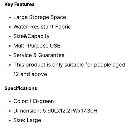
Key Features
Large Storage Space
Water-Resistant Fabric
Size&Capacity
Multi-Purpose USE
Service & Guarantee
This product is only suitable for people aged
12 and above
Specifications
Color: H3-green
Dimension: 5.90Lx12.21Wx17.30H
Size: Large