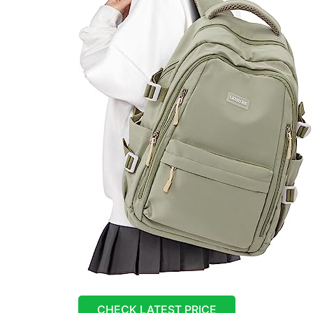
CHECK LATEST PRICE