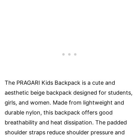
The PRAGARI Kids Backpack is a cute and
aesthetic beige backpack designed for students,
girls, and women. Made from lightweight and
durable nylon, this backpack offers good
breathability and heat dissipation. The padded
shoulder straps reduce shoulder pressure and