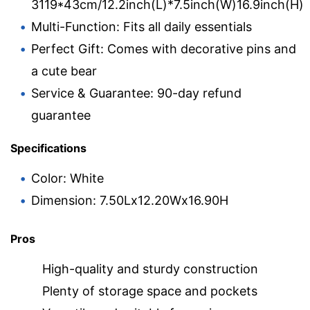
3119*43cm/12.2inch(L)*7.5inch(W)16.9inch(H)
Multi-Function: Fits all daily essentials
Perfect Gift: Comes with decorative pins and
a cute bear
Service & Guarantee: 90-day refund
guarantee
Specifications
Color: White
Dimension: 7.50Lx12.20Wx16.90H
Pros
High-quality and sturdy construction
Plenty of storage space and pockets