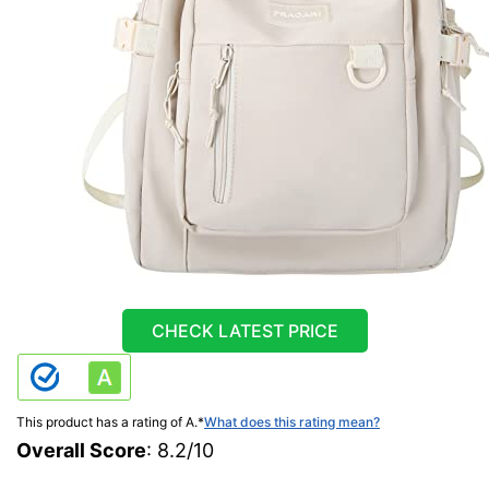
CHECK LATEST PRICE
This product has a rating of A.
*
What does this rating mean?
Overall Score
: 8.2/10