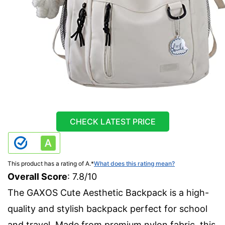
CHECK LATEST PRICE
This product has a rating of A.
*
What does this rating mean?
Overall Score
: 7.8/10
The GAXOS Cute Aesthetic Backpack is a high-
quality and stylish backpack perfect for school
and travel. Made from premium nylon fabric, this