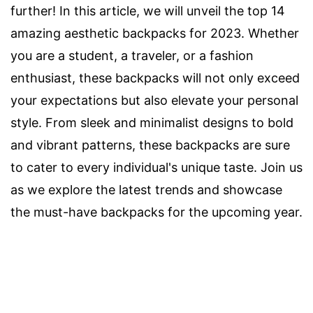
further! In this article, we will unveil the top 14
amazing aesthetic backpacks for 2023. Whether
you are a student, a traveler, or a fashion
enthusiast, these backpacks will not only exceed
your expectations but also elevate your personal
style. From sleek and minimalist designs to bold
and vibrant patterns, these backpacks are sure
to cater to every individual's unique taste. Join us
as we explore the latest trends and showcase
the must-have backpacks for the upcoming year.