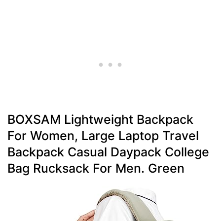
BOXSAM Lightweight Backpack
For Women, Large Laptop Travel
Backpack Casual Daypack College
Bag Rucksack For Men. Green