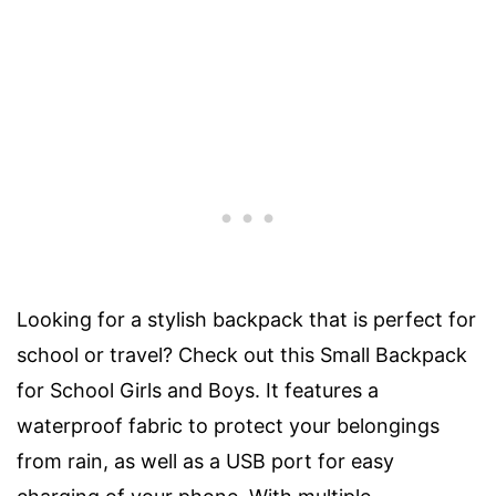
Looking for a stylish backpack that is perfect for
school or travel? Check out this Small Backpack
for School Girls and Boys. It features a
waterproof fabric to protect your belongings
from rain, as well as a USB port for easy