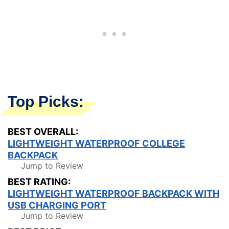
Top Picks:
BEST OVERALL:
LIGHTWEIGHT WATERPROOF COLLEGE
BACKPACK
Jump to Review
BEST RATING:
LIGHTWEIGHT WATERPROOF BACKPACK WITH
USB CHARGING PORT
Jump to Review