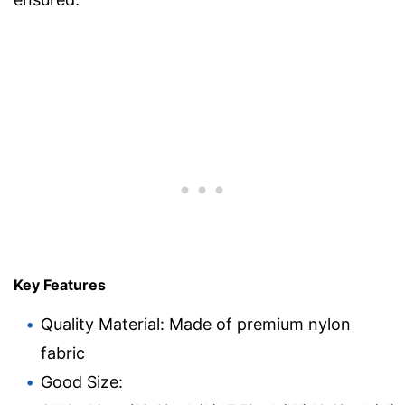
Key Features
Quality Material: Made of premium nylon
fabric
Good Size: