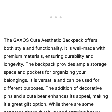
The GAXOS Cute Aesthetic Backpack offers
both style and functionality. It is well-made with
premium materials, ensuring durability and
longevity. The backpack provides ample storage
space and pockets for organizing your
belongings. It is versatile and can be used for
different purposes. The addition of decorative
pins and a cute bear enhances its appeal, making
it a great gift option. While there are some