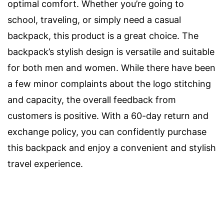
optimal comfort. Whether you’re going to
school, traveling, or simply need a casual
backpack, this product is a great choice. The
backpack’s stylish design is versatile and suitable
for both men and women. While there have been
a few minor complaints about the logo stitching
and capacity, the overall feedback from
customers is positive. With a 60-day return and
exchange policy, you can confidently purchase
this backpack and enjoy a convenient and stylish
travel experience.