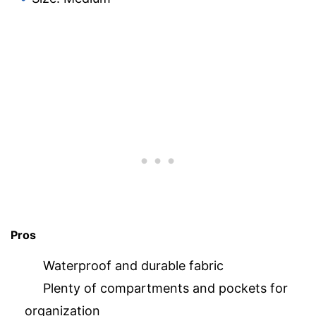
Pros
Waterproof and durable fabric
Plenty of compartments and pockets for
organization