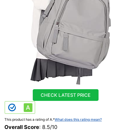
CHECK LATEST PRICE
This product has a rating of A.
*
What does this rating mean?
Overall Score
: 8.5/10