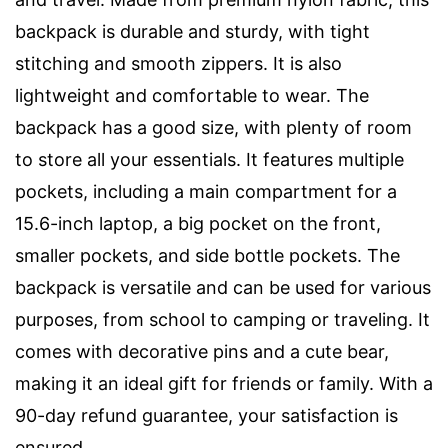
backpack is durable and sturdy, with tight
stitching and smooth zippers. It is also
lightweight and comfortable to wear. The
backpack has a good size, with plenty of room
to store all your essentials. It features multiple
pockets, including a main compartment for a
15.6-inch laptop, a big pocket on the front,
smaller pockets, and side bottle pockets. The
backpack is versatile and can be used for various
purposes, from school to camping or traveling. It
comes with decorative pins and a cute bear,
making it an ideal gift for friends or family. With a
90-day refund guarantee, your satisfaction is
ensured.