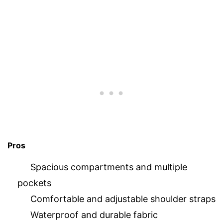
Pros
Spacious compartments and multiple
pockets
Comfortable and adjustable shoulder straps
Waterproof and durable fabric