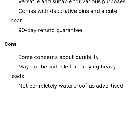
Versatile and suitable for various purposes
Comes with decorative pins and a cute
bear
90-day refund guarantee
Cons
Some concerns about durability
May not be suitable for carrying heavy
loads
Not completely waterproof as advertised