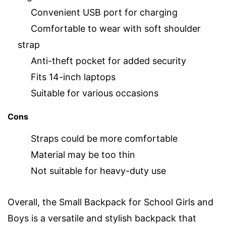
Convenient USB port for charging
Comfortable to wear with soft shoulder
strap
Anti-theft pocket for added security
Fits 14-inch laptops
Suitable for various occasions
Cons
Straps could be more comfortable
Material may be too thin
Not suitable for heavy-duty use
Overall, the Small Backpack for School Girls and
Boys is a versatile and stylish backpack that