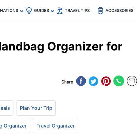
🇵
🇹🇭
🇬🇧
🇺🇸
🇩🇪
es
INATIONS
GUIDES
TRAVEL TIPS
ACCESSORIES
Handbag Organizer for
Share
Deals
Plan Your Trip
 Organizer
Travel Organizer