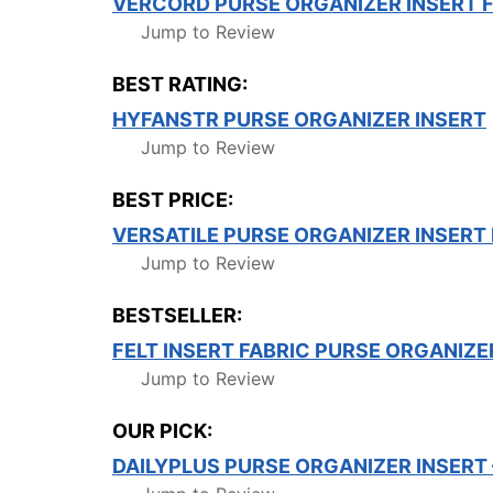
VERCORD PURSE ORGANIZER INSERT 
Jump to Review
BEST RATING:
HYFANSTR PURSE ORGANIZER INSERT
Jump to Review
BEST PRICE:
VERSATILE PURSE ORGANIZER INSER
Jump to Review
BESTSELLER:
FELT INSERT FABRIC PURSE ORGANIZE
Jump to Review
OUR PICK:
DAILYPLUS PURSE ORGANIZER INSERT 