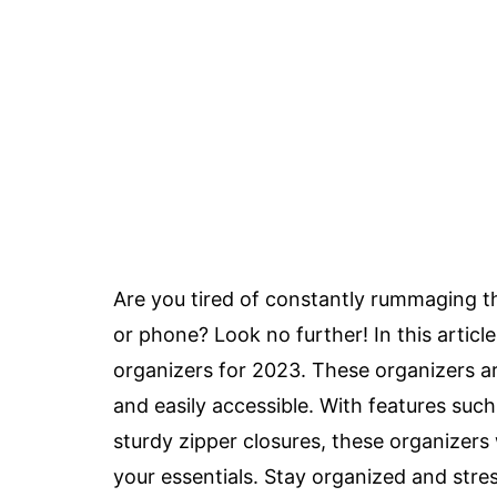
Are you tired of constantly rummaging th
or phone? Look no further! In this articl
organizers for 2023. These organizers ar
and easily accessible. With features suc
sturdy zipper closures, these organizers 
your essentials. Stay organized and stre