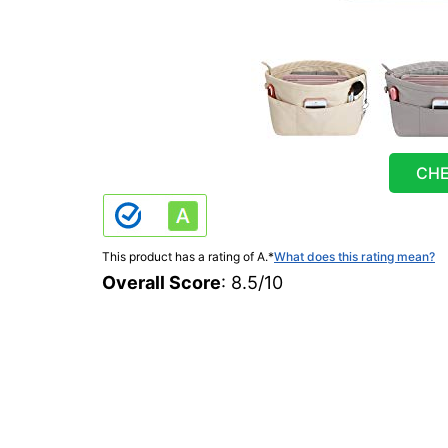
CHE
This product has a rating of A.
*
What does this rating mean?
Overall Score
: 8.5/10