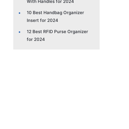
With Handles for 2024
10 Best Handbag Organizer
Insert for 2024
12 Best RFID Purse Organizer
for 2024