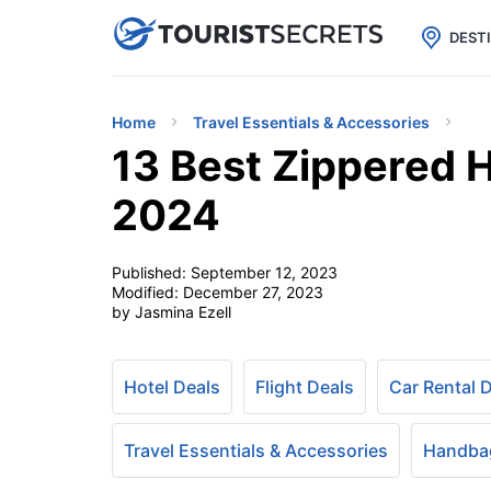

uPhone
Cheap eSIM for 150+ Countri
DEST
Home
Travel Essentials & Accessories
13 Best Zippered 
2024
Published:
September 12, 2023
Modified:
December 27, 2023
by Jasmina Ezell
Hotel Deals
Flight Deals
Car Rental 
Travel Essentials & Accessories
Handbag