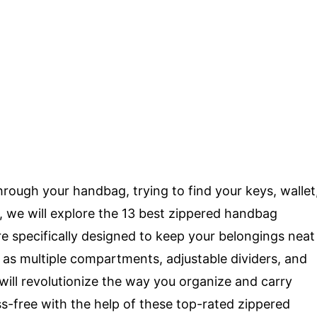
rough your handbag, trying to find your keys, wallet
e, we will explore the 13 best zippered handbag
e specifically designed to keep your belongings neat
h as multiple compartments, adjustable dividers, and
will revolutionize the way you organize and carry
ss-free with the help of these top-rated zippered