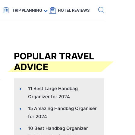
Get eSIM →
Code: SECRETS5 — 5% off
TRIP PLANNING
HOTEL REVIEWS
POPULAR TRAVEL
ADVICE
11 Best Large Handbag
Organizer for 2024
15 Amazing Handbag Organiser
for 2024
10 Best Handbag Organizer