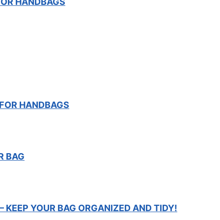
FOR HANDBAGS
T FOR HANDBAGS
R BAG
– KEEP YOUR BAG ORGANIZED AND TIDY!