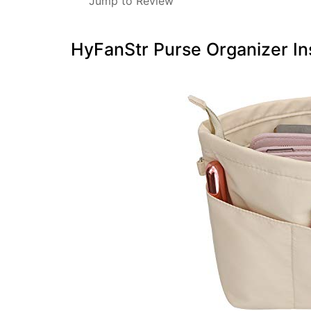
Jump to Review
HyFanStr Purse Organizer In