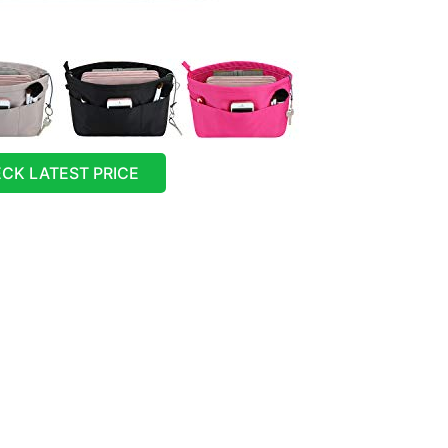
CK LATEST PRICE