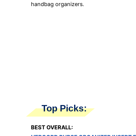
handbag organizers.
Top Picks:
BEST OVERALL: