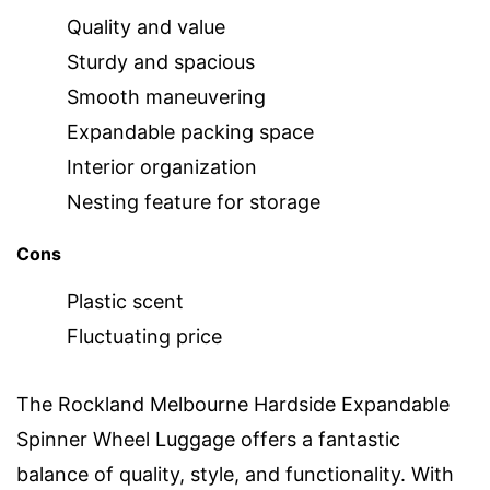
Quality and value
Sturdy and spacious
Smooth maneuvering
Expandable packing space
Interior organization
Nesting feature for storage
Cons
Plastic scent
Fluctuating price
The Rockland Melbourne Hardside Expandable
Spinner Wheel Luggage offers a fantastic
balance of quality, style, and functionality. With