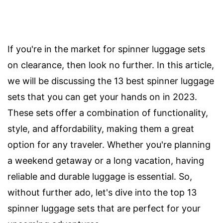
If you're in the market for spinner luggage sets
on clearance, then look no further. In this article,
we will be discussing the 13 best spinner luggage
sets that you can get your hands on in 2023.
These sets offer a combination of functionality,
style, and affordability, making them a great
option for any traveler. Whether you're planning
a weekend getaway or a long vacation, having
reliable and durable luggage is essential. So,
without further ado, let's dive into the top 13
spinner luggage sets that are perfect for your