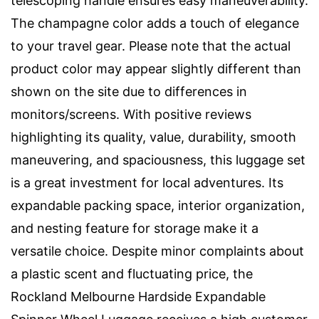
telescoping handle ensures easy maneuverability.
The champagne color adds a touch of elegance
to your travel gear. Please note that the actual
product color may appear slightly different than
shown on the site due to differences in
monitors/screens. With positive reviews
highlighting its quality, value, durability, smooth
maneuvering, and spaciousness, this luggage set
is a great investment for local adventures. Its
expandable packing space, interior organization,
and nesting feature for storage make it a
versatile choice. Despite minor complaints about
a plastic scent and fluctuating price, the
Rockland Melbourne Hardside Expandable