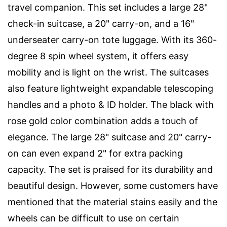
travel companion. This set includes a large 28"
check-in suitcase, a 20" carry-on, and a 16"
underseater carry-on tote luggage. With its 360-
degree 8 spin wheel system, it offers easy
mobility and is light on the wrist. The suitcases
also feature lightweight expandable telescoping
handles and a photo & ID holder. The black with
rose gold color combination adds a touch of
elegance. The large 28" suitcase and 20" carry-
on can even expand 2" for extra packing
capacity. The set is praised for its durability and
beautiful design. However, some customers have
mentioned that the material stains easily and the
wheels can be difficult to use on certain