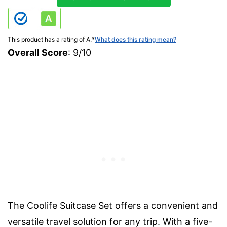
This product has a rating of A.
*
What does this rating mean?
Overall Score
: 9/10
The Coolife Suitcase Set offers a convenient and
versatile travel solution for any trip. With a five-