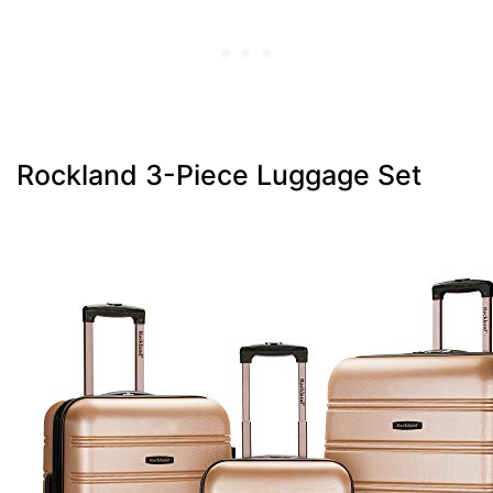
Rockland 3-Piece Luggage Set