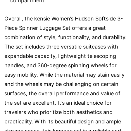
compartment
Overall, the kensie Women’s Hudson Softside 3-
Piece Spinner Luggage Set offers a great
combination of style, functionality, and durability.
The set includes three versatile suitcases with
expandable capacity, lightweight telescoping
handles, and 360-degree spinning wheels for
easy mobility. While the material may stain easily
and the wheels may be challenging on certain
surfaces, the overall performance and value of
the set are excellent. It’s an ideal choice for
travelers who prioritize both aesthetics and
practicality. With its beautiful design and ample
storage space, this luggage set is a reliable and