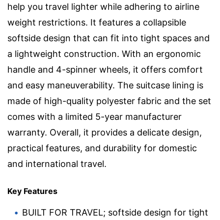
help you travel lighter while adhering to airline
weight restrictions. It features a collapsible
softside design that can fit into tight spaces and
a lightweight construction. With an ergonomic
handle and 4-spinner wheels, it offers comfort
and easy maneuverability. The suitcase lining is
made of high-quality polyester fabric and the set
comes with a limited 5-year manufacturer
warranty. Overall, it provides a delicate design,
practical features, and durability for domestic
and international travel.
Key Features
BUILT FOR TRAVEL; softside design for tight