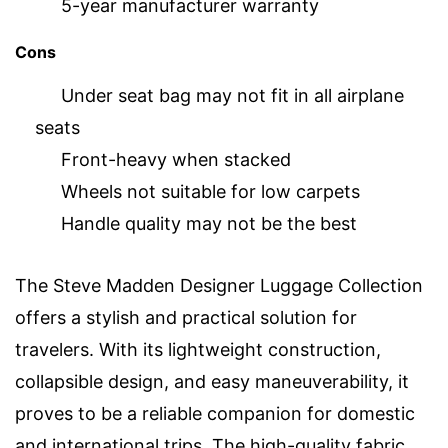
5-year manufacturer warranty
Cons
Under seat bag may not fit in all airplane
seats
Front-heavy when stacked
Wheels not suitable for low carpets
Handle quality may not be the best
The Steve Madden Designer Luggage Collection
offers a stylish and practical solution for
travelers. With its lightweight construction,
collapsible design, and easy maneuverability, it
proves to be a reliable companion for domestic
and international trips. The high-quality fabric