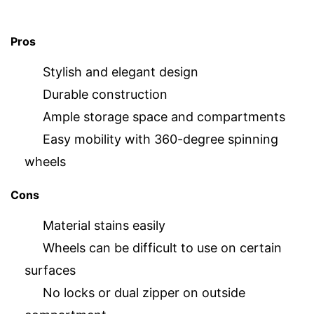
Pros
Stylish and elegant design
Durable construction
Ample storage space and compartments
Easy mobility with 360-degree spinning
wheels
Cons
Material stains easily
Wheels can be difficult to use on certain
surfaces
No locks or dual zipper on outside