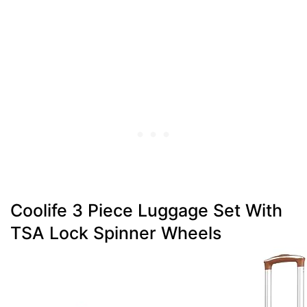
Coolife 3 Piece Luggage Set With
TSA Lock Spinner Wheels