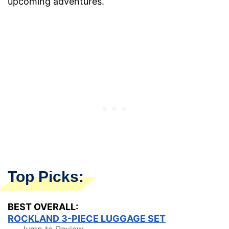
upcoming adventures.
Top Picks:
BEST OVERALL:
ROCKLAND 3-PIECE LUGGAGE SET