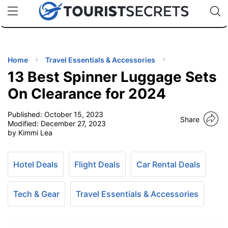
🇯🇵
🇹🇭
🇬🇧
🇺🇸
🇩🇪
uPhone
Cheap eSIM for 150+ Countries
Code: SECR
INATIONS
ES
Home
Travel Essentials & Accessories
13 Best Spinner Luggage Sets
EL TIPS
On Clearance for 2024
Published:
October 15, 2023
SSORIES
Share
Modified:
December 27, 2023
by Kimmi Lea
NNING
Hotel Deals
Flight Deals
Car Rental Deals
EL
EWS
Tech & Gear
Travel Essentials & Accessories