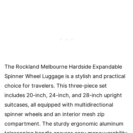
The Rockland Melbourne Hardside Expandable
Spinner Wheel Luggage is a stylish and practical
choice for travelers. This three-piece set
includes 20-inch, 24-inch, and 28-inch upright
suitcases, all equipped with multidirectional
spinner wheels and an interior mesh zip
compartment. The sturdy ergonomic aluminum