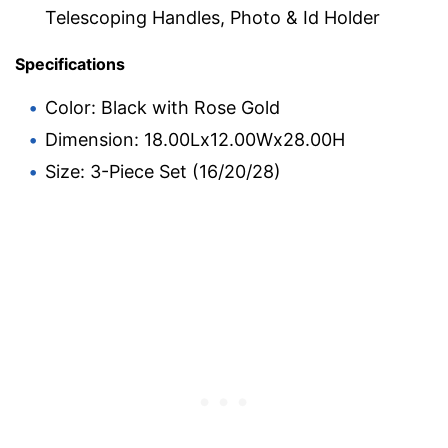
Telescoping Handles, Photo & Id Holder
Specifications
Color: Black with Rose Gold
Dimension: 18.00Lx12.00Wx28.00H
Size: 3-Piece Set (16/20/28)