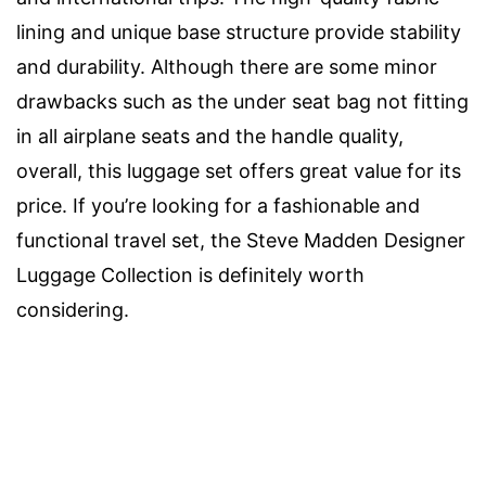
lining and unique base structure provide stability
and durability. Although there are some minor
drawbacks such as the under seat bag not fitting
in all airplane seats and the handle quality,
overall, this luggage set offers great value for its
price. If you’re looking for a fashionable and
functional travel set, the Steve Madden Designer
Luggage Collection is definitely worth
considering.