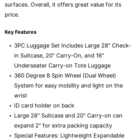
surfaces. Overall, it offers great value for its
price.
Key Features
3PC Luggage Set Includes Large 28" Check-
in Suitcase, 20" Carry-On, and 16"
Underseater Carry-on Tote Luggage
360 Degree 8 Spin Wheel (Dual Wheel)
System for easy mobility and light on the
wrist
ID card holder on back
Large 28" Suitcase and 20" Carry-on can
expand 2" for extra packing capacity
Special Features: Lightweight Expandable