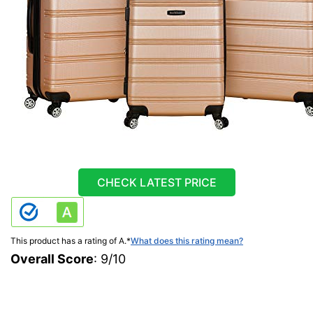
CHECK LATEST PRICE
This product has a rating of A.
*
What does this rating mean?
Overall Score
: 9/10