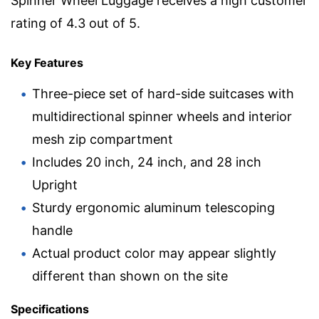
Spinner Wheel Luggage receives a high customer
rating of 4.3 out of 5.
Key Features
Three-piece set of hard-side suitcases with
multidirectional spinner wheels and interior
mesh zip compartment
Includes 20 inch, 24 inch, and 28 inch
Upright
Sturdy ergonomic aluminum telescoping
handle
Actual product color may appear slightly
different than shown on the site
Specifications