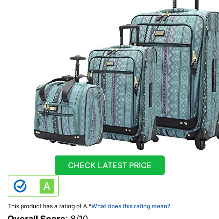
CHECK LATEST PRICE
This product has a rating of A.
*
What does this rating mean?
Overall Score
: 8/10