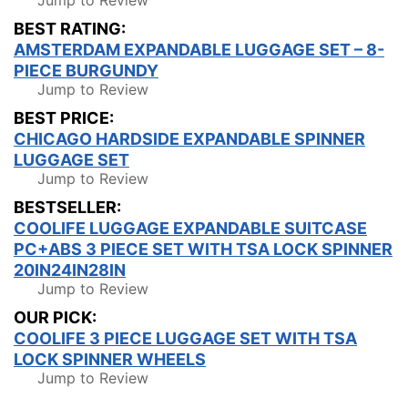
Jump to Review
BEST RATING:
AMSTERDAM EXPANDABLE LUGGAGE SET – 8-
PIECE BURGUNDY
Jump to Review
BEST PRICE:
CHICAGO HARDSIDE EXPANDABLE SPINNER
LUGGAGE SET
Jump to Review
BESTSELLER:
COOLIFE LUGGAGE EXPANDABLE SUITCASE
PC+ABS 3 PIECE SET WITH TSA LOCK SPINNER
20IN24IN28IN
Jump to Review
OUR PICK:
COOLIFE 3 PIECE LUGGAGE SET WITH TSA
LOCK SPINNER WHEELS
Jump to Review