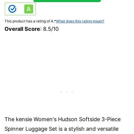
This product has a rating of A.
*
What does this rating mean?
Overall Score
: 8.5/10
The kensie Women's Hudson Softside 3-Piece
Spinner Luggage Set is a stylish and versatile