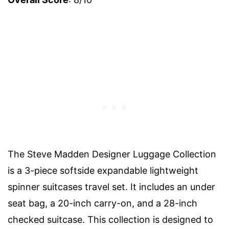
The Steve Madden Designer Luggage Collection
is a 3-piece softside expandable lightweight
spinner suitcases travel set. It includes an under
seat bag, a 20-inch carry-on, and a 28-inch
checked suitcase. This collection is designed to