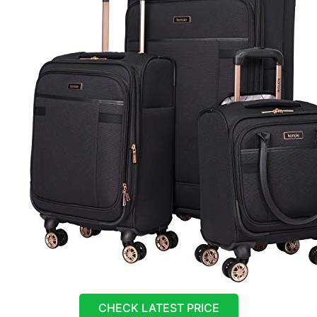
CHECK LATEST PRICE