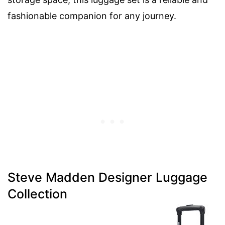
fashionable companion for any journey.
Steve Madden Designer Luggage
Collection