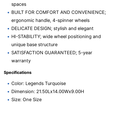
spaces
BUILT FOR COMFORT AND CONVENIENCE;
ergonomic handle, 4-spinner wheels
DELICATE DESIGN; stylish and elegant
HI-STABILITY; wide wheel positioning and
unique base structure
SATISFACTION GUARANTEED; 5-year
warranty
Specifications
Color: Legends Turquoise
Dimension: 21.50Lx14.00Wx9.00H
Size: One Size