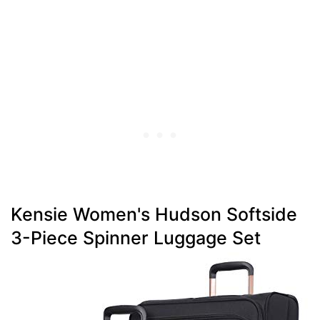
Kensie Women's Hudson Softside
3-Piece Spinner Luggage Set