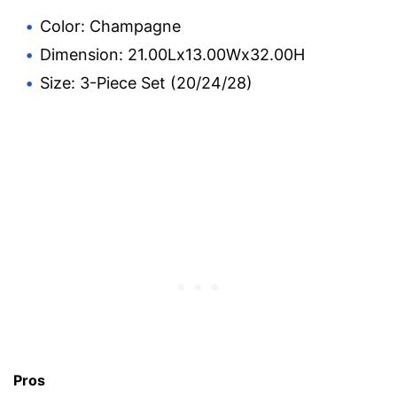
Color: Champagne
Dimension: 21.00Lx13.00Wx32.00H
Size: 3-Piece Set (20/24/28)
Pros