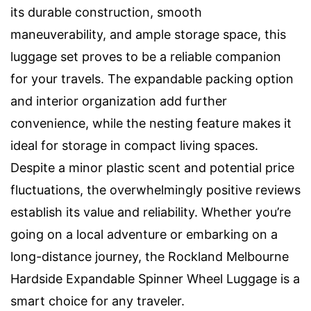
its durable construction, smooth
maneuverability, and ample storage space, this
luggage set proves to be a reliable companion
for your travels. The expandable packing option
and interior organization add further
convenience, while the nesting feature makes it
ideal for storage in compact living spaces.
Despite a minor plastic scent and potential price
fluctuations, the overwhelmingly positive reviews
establish its value and reliability. Whether you’re
going on a local adventure or embarking on a
long-distance journey, the Rockland Melbourne
Hardside Expandable Spinner Wheel Luggage is a
smart choice for any traveler.