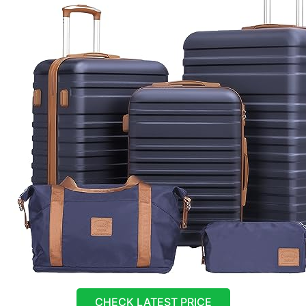
CHECK LATEST PRICE