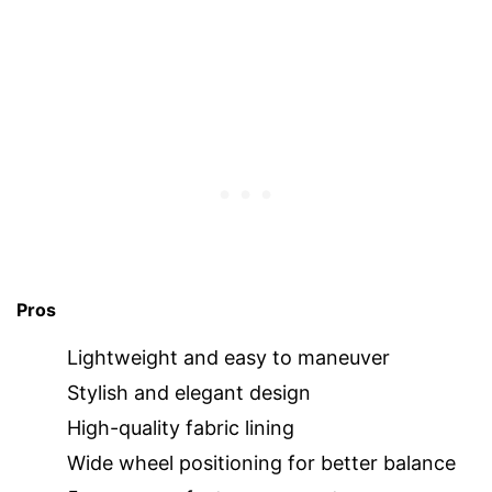
Pros
Lightweight and easy to maneuver
Stylish and elegant design
High-quality fabric lining
Wide wheel positioning for better balance