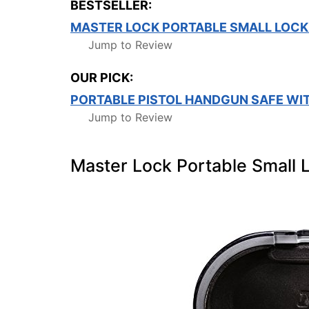
BESTSELLER:
MASTER LOCK PORTABLE SMALL LOCK
Jump to Review
OUR PICK:
PORTABLE PISTOL HANDGUN SAFE WI
Jump to Review
Master Lock Portable Small 