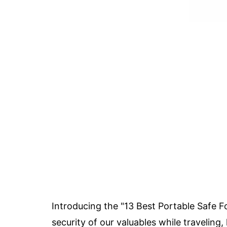
Introducing the "13 Best Portable Safe F
security of our valuables while traveling,