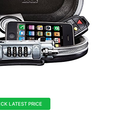
CK LATEST PRICE