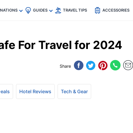
🇵
🇹🇭
🇬🇧
🇺🇸
🇩🇪
es
INATIONS
GUIDES
TRAVEL TIPS
ACCESSORIES
afe For Travel for 2024
Share
Deals
Hotel Reviews
Tech & Gear