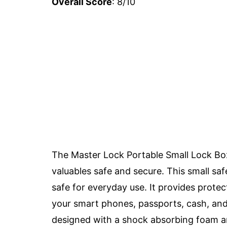
Overall Score
: 8/10
The Master Lock Portable Small Lock Box 
valuables safe and secure. This small safe
safe for everyday use. It provides protec
your smart phones, passports, cash, and 
designed with a shock absorbing foam and