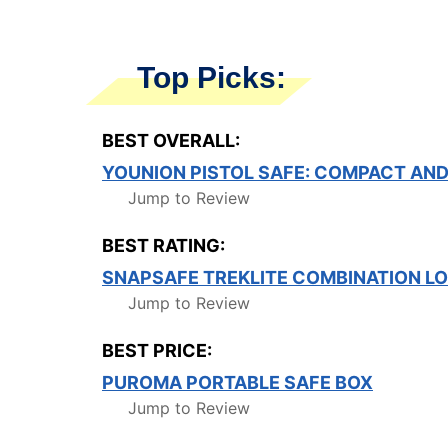
Top Picks:
BEST OVERALL:
YOUNION PISTOL SAFE: COMPACT AND
Jump to Review
BEST RATING:
SNAPSAFE TREKLITE COMBINATION L
Jump to Review
BEST PRICE:
PUROMA PORTABLE SAFE BOX
Jump to Review