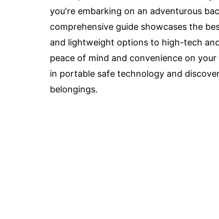
you're embarking on an adventurous backp
comprehensive guide showcases the best
and lightweight options to high-tech an
peace of mind and convenience on your t
in portable safe technology and discove
belongings.