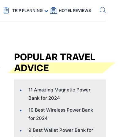
Get eSIM →
Code: SECRETS5 — 5% off
TRIP PLANNING
HOTEL REVIEWS
POPULAR TRAVEL
ADVICE
11 Amazing Magnetic Power
Bank for 2024
10 Best Wireless Power Bank
for 2024
9 Best Wallet Power Bank for