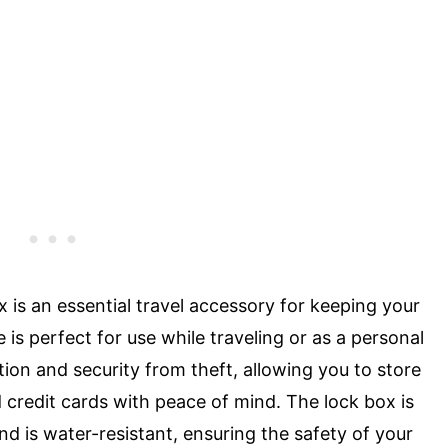
is an essential travel accessory for keeping your
 is perfect for use while traveling or as a personal
tion and security from theft, allowing you to store
credit cards with peace of mind. The lock box is
 is water-resistant, ensuring the safety of your