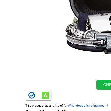
CHE
This product has a rating of A.
*
What does this rating mean?