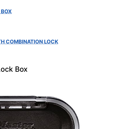
 BOX
TH COMBINATION LOCK
Lock Box