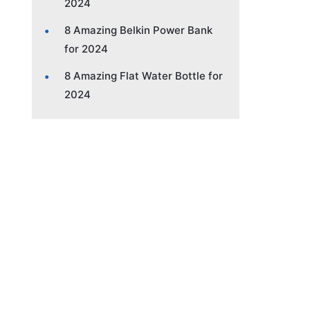
2024
8 Amazing Belkin Power Bank
for 2024
8 Amazing Flat Water Bottle for
2024