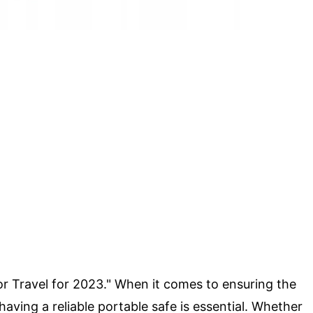
or Travel for 2023." When it comes to ensuring the
 having a reliable portable safe is essential. Whether