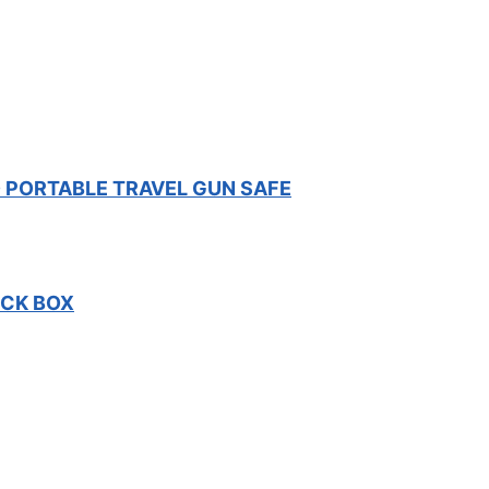
 PORTABLE TRAVEL GUN SAFE
OCK BOX