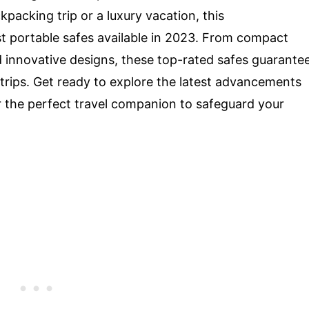
acking trip or a luxury vacation, this
 portable safes available in 2023. From compact
d innovative designs, these top-rated safes guarante
rips. Get ready to explore the latest advancements
r the perfect travel companion to safeguard your