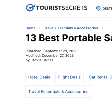

uPhone
Cheap eSIM for 150+ Countri
DEST
Home
Travel Essentials & Accessories
13 Best Portable S
Published:
September 28, 2023
Modified:
December 27, 2023
by Jackie Baines
Hotel Deals
Flight Deals
Car Rental 
Travel Essentials & Accessories