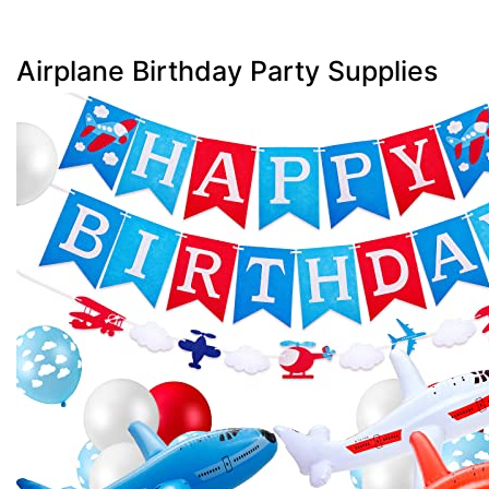
Airplane Birthday Party Supplies