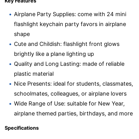
Key Features
Airplane Party Supplies: come with 24 mini
flashlight keychain party favors in airplane
shape
Cute and Childish: flashlight front glows
brightly like a plane lighting up
Quality and Long Lasting: made of reliable
plastic material
Nice Presents: ideal for students, classmates,
schoolmates, colleagues, or airplane lovers
Wide Range of Use: suitable for New Year,
airplane themed parties, birthdays, and more
Specifications