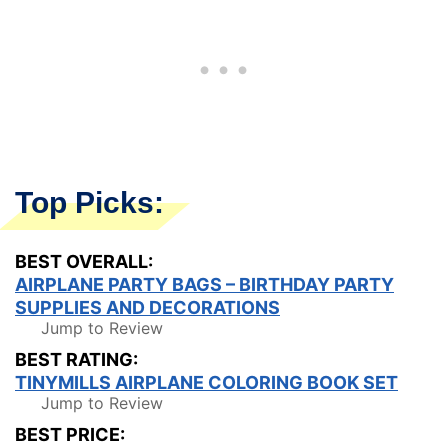
Top Picks:
BEST OVERALL:
AIRPLANE PARTY BAGS – BIRTHDAY PARTY
SUPPLIES AND DECORATIONS
Jump to Review
BEST RATING:
TINYMILLS AIRPLANE COLORING BOOK SET
Jump to Review
BEST PRICE: