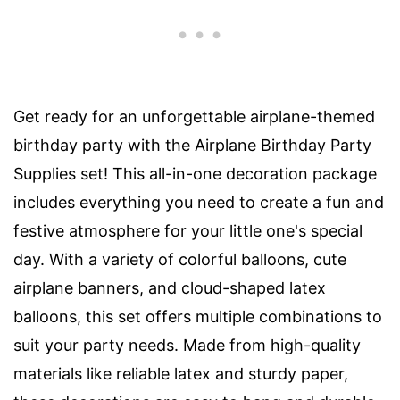
Get ready for an unforgettable airplane-themed
birthday party with the Airplane Birthday Party
Supplies set! This all-in-one decoration package
includes everything you need to create a fun and
festive atmosphere for your little one's special
day. With a variety of colorful balloons, cute
airplane banners, and cloud-shaped latex
balloons, this set offers multiple combinations to
suit your party needs. Made from high-quality
materials like reliable latex and sturdy paper,