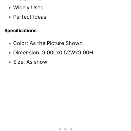
Widely Used
Perfect Ideas
Specifications
Color: As the Picture Shown
Dimension: 9.00Lx0.52Wx9.00H
Size: As show