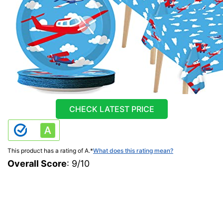
CHECK LATEST PRICE
This product has a rating of A.
*
What does this rating mean?
Overall Score
: 9/10