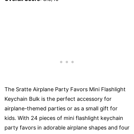
The Sratte Airplane Party Favors Mini Flashlight
Keychain Bulk is the perfect accessory for
airplane-themed parties or as a small gift for
kids. With 24 pieces of mini flashlight keychain
party favors in adorable airplane shapes and four