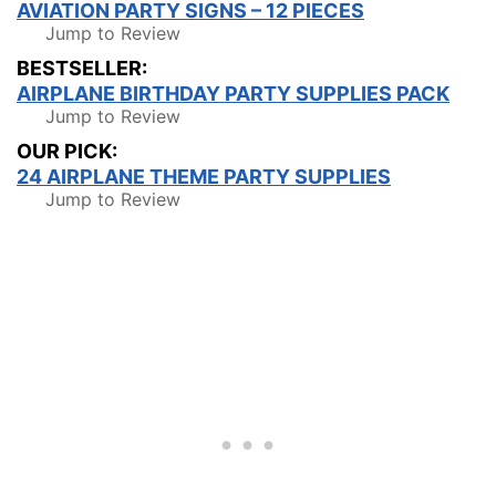
AVIATION PARTY SIGNS – 12 PIECES
Jump to Review
BESTSELLER:
AIRPLANE BIRTHDAY PARTY SUPPLIES PACK
Jump to Review
OUR PICK:
24 AIRPLANE THEME PARTY SUPPLIES
Jump to Review