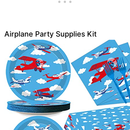
Airplane Party Supplies Kit