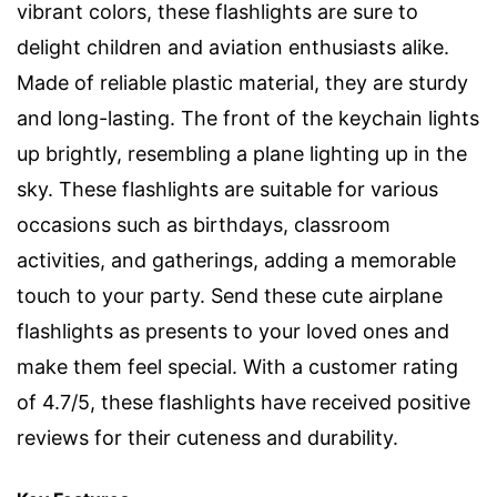
vibrant colors, these flashlights are sure to
delight children and aviation enthusiasts alike.
Made of reliable plastic material, they are sturdy
and long-lasting. The front of the keychain lights
up brightly, resembling a plane lighting up in the
sky. These flashlights are suitable for various
occasions such as birthdays, classroom
activities, and gatherings, adding a memorable
touch to your party. Send these cute airplane
flashlights as presents to your loved ones and
make them feel special. With a customer rating
of 4.7/5, these flashlights have received positive
reviews for their cuteness and durability.