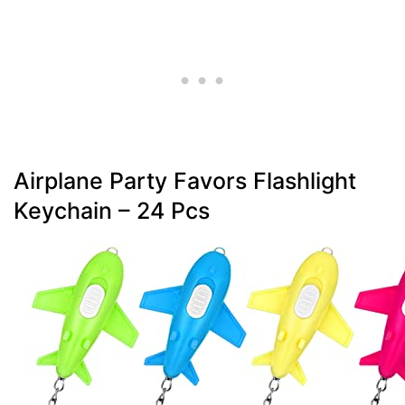
Airplane Party Favors Flashlight
Keychain – 24 Pcs