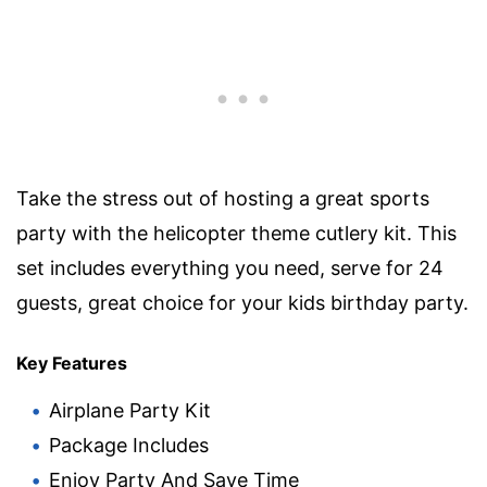
Take the stress out of hosting a great sports
party with the helicopter theme cutlery kit. This
set includes everything you need, serve for 24
guests, great choice for your kids birthday party.
Key Features
Airplane Party Kit
Package Includes
Enjoy Party And Save Time