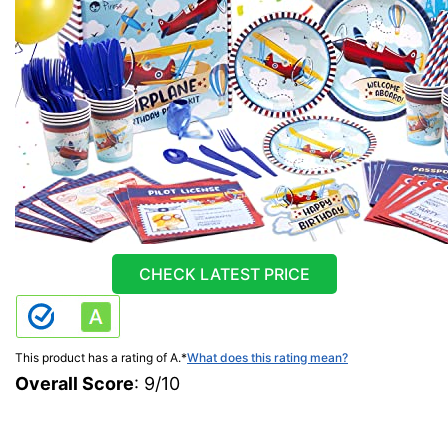
CHECK LATEST PRICE
This product has a rating of A.
*
What does this rating mean?
Overall Score
: 9/10