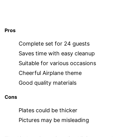
Pros
Complete set for 24 guests
Saves time with easy cleanup
Suitable for various occasions
Cheerful Airplane theme
Good quality materials
Cons
Plates could be thicker
Pictures may be misleading