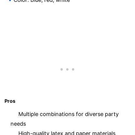
Pros
Multiple combinations for diverse party
needs
High-quality latex and paper materials