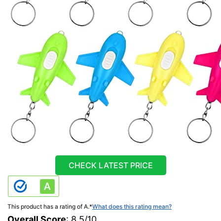
CHECK LATEST PRICE
This product has a rating of A.
*
What does this rating mean?
Overall Score
: 8.5/10