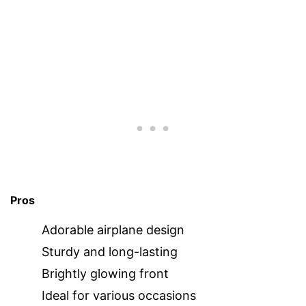
Pros
Adorable airplane design
Sturdy and long-lasting
Brightly glowing front
Ideal for various occasions