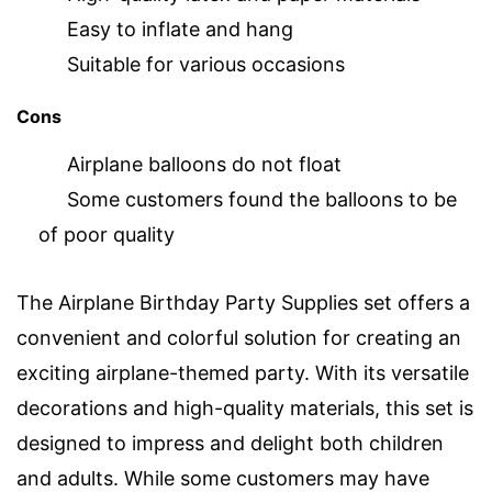
Easy to inflate and hang
Suitable for various occasions
Cons
Airplane balloons do not float
Some customers found the balloons to be
of poor quality
The Airplane Birthday Party Supplies set offers a
convenient and colorful solution for creating an
exciting airplane-themed party. With its versatile
decorations and high-quality materials, this set is
designed to impress and delight both children
and adults. While some customers may have