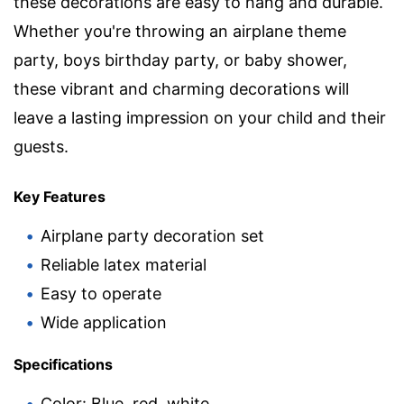
these decorations are easy to hang and durable.
Whether you're throwing an airplane theme
party, boys birthday party, or baby shower,
these vibrant and charming decorations will
leave a lasting impression on your child and their
guests.
Key Features
Airplane party decoration set
Reliable latex material
Easy to operate
Wide application
Specifications
Color: Blue, red, white