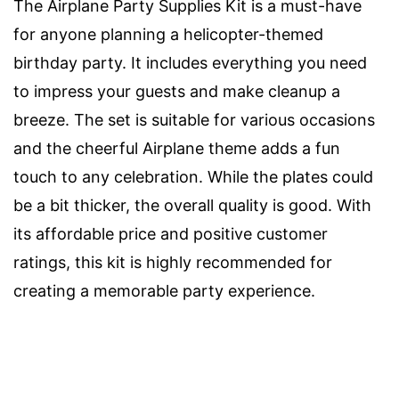
The Airplane Party Supplies Kit is a must-have
for anyone planning a helicopter-themed
birthday party. It includes everything you need
to impress your guests and make cleanup a
breeze. The set is suitable for various occasions
and the cheerful Airplane theme adds a fun
touch to any celebration. While the plates could
be a bit thicker, the overall quality is good. With
its affordable price and positive customer
ratings, this kit is highly recommended for
creating a memorable party experience.