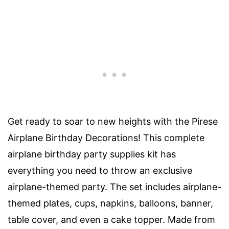
Get ready to soar to new heights with the Pirese
Airplane Birthday Decorations! This complete
airplane birthday party supplies kit has
everything you need to throw an exclusive
airplane-themed party. The set includes airplane-
themed plates, cups, napkins, balloons, banner,
table cover, and even a cake topper. Made from