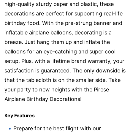
high-quality sturdy paper and plastic, these
decorations are perfect for supporting real-life
birthday food. With the pre-strung banner and
inflatable airplane balloons, decorating is a
breeze. Just hang them up and inflate the
balloons for an eye-catching and super cool
setup. Plus, with a lifetime brand warranty, your
satisfaction is guaranteed. The only downside is
that the tablecloth is on the smaller side. Take
your party to new heights with the Pirese
Airplane Birthday Decorations!
Key Features
Prepare for the best flight with our