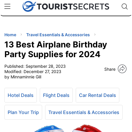
🇯🇵
🇹🇭
🇬🇧
🇺🇸
🇩🇪
uPhone
Cheap eSIM for 150+ Countries
Code: SECR
INATIONS
ES
Home
Travel Essentials & Accessories
13 Best Airplane Birthday
EL TIPS
Party Supplies for 2024
Published:
September 28, 2023
SSORIES
Share
Modified:
December 27, 2023
by Minnaminnie Gill
NNING
Hotel Deals
Flight Deals
Car Rental Deals
EL
EWS
Plan Your Trip
Travel Essentials & Accessories