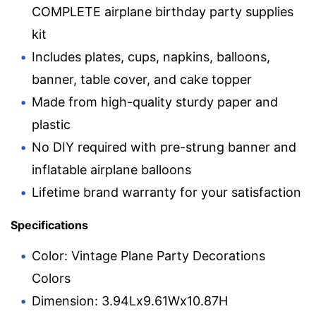
COMPLETE airplane birthday party supplies
kit
Includes plates, cups, napkins, balloons,
banner, table cover, and cake topper
Made from high-quality sturdy paper and
plastic
No DIY required with pre-strung banner and
inflatable airplane balloons
Lifetime brand warranty for your satisfaction
Specifications
Color: Vintage Plane Party Decorations
Colors
Dimension: 3.94Lx9.61Wx10.87H