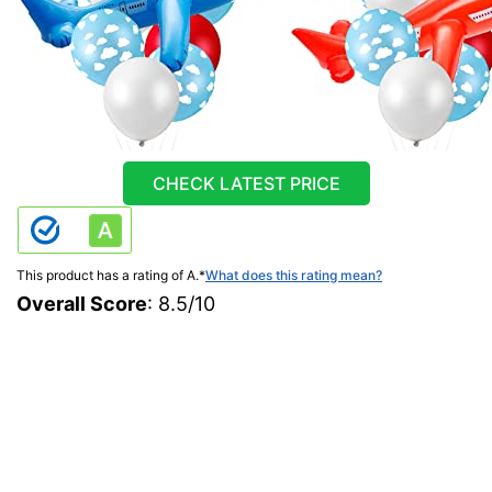
CHECK LATEST PRICE
This product has a rating of A.
*
What does this rating mean?
Overall Score
: 8.5/10