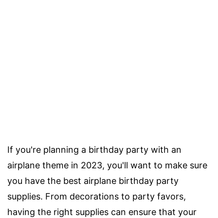
If you're planning a birthday party with an
airplane theme in 2023, you'll want to make sure
you have the best airplane birthday party
supplies. From decorations to party favors,
having the right supplies can ensure that your