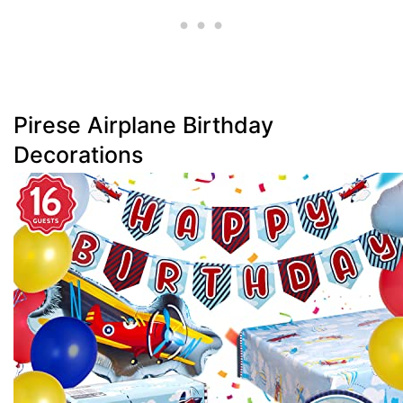
Pirese Airplane Birthday
Decorations