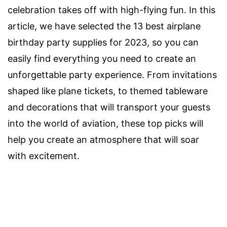
celebration takes off with high-flying fun. In this
article, we have selected the 13 best airplane
birthday party supplies for 2023, so you can
easily find everything you need to create an
unforgettable party experience. From invitations
shaped like plane tickets, to themed tableware
and decorations that will transport your guests
into the world of aviation, these top picks will
help you create an atmosphere that will soar
with excitement.