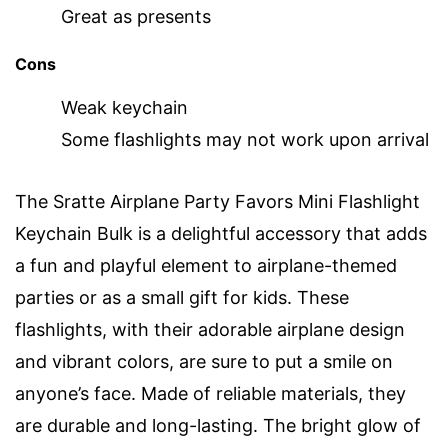
Great as presents
Cons
Weak keychain
Some flashlights may not work upon arrival
The Sratte Airplane Party Favors Mini Flashlight
Keychain Bulk is a delightful accessory that adds
a fun and playful element to airplane-themed
parties or as a small gift for kids. These
flashlights, with their adorable airplane design
and vibrant colors, are sure to put a smile on
anyone’s face. Made of reliable materials, they
are durable and long-lasting. The bright glow of