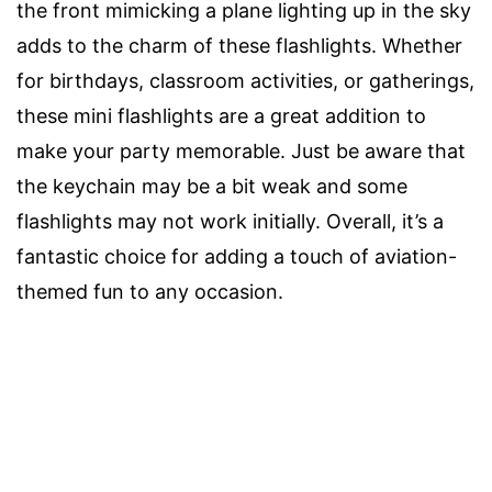
the front mimicking a plane lighting up in the sky
adds to the charm of these flashlights. Whether
for birthdays, classroom activities, or gatherings,
these mini flashlights are a great addition to
make your party memorable. Just be aware that
the keychain may be a bit weak and some
flashlights may not work initially. Overall, it’s a
fantastic choice for adding a touch of aviation-
themed fun to any occasion.