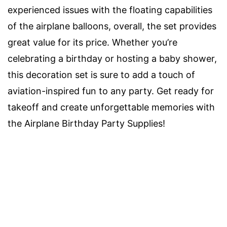
experienced issues with the floating capabilities
of the airplane balloons, overall, the set provides
great value for its price. Whether you’re
celebrating a birthday or hosting a baby shower,
this decoration set is sure to add a touch of
aviation-inspired fun to any party. Get ready for
takeoff and create unforgettable memories with
the Airplane Birthday Party Supplies!