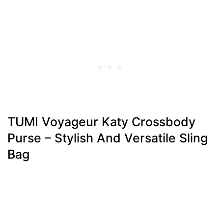
TUMI Voyageur Katy Crossbody
Purse – Stylish And Versatile Sling
Bag