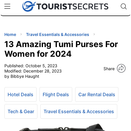
🇯🇵
🇹🇭
🇬🇧
🇺🇸
🇩🇪
uPhone
Cheap eSIM for 150+ Countries
Code: SECR
INATIONS
ES
Home
Travel Essentials & Accessories
13 Amazing Tumi Purses For
EL TIPS
Women for 2024
Published:
October 5, 2023
SSORIES
Share
Modified:
December 28, 2023
by Bibbye Haught
NNING
Hotel Deals
Flight Deals
Car Rental Deals
EL
EWS
Tech & Gear
Travel Essentials & Accessories