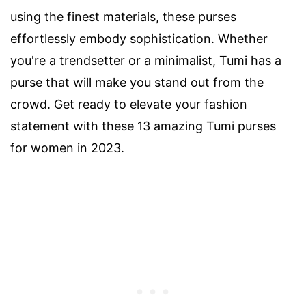
using the finest materials, these purses
effortlessly embody sophistication. Whether
you're a trendsetter or a minimalist, Tumi has a
purse that will make you stand out from the
crowd. Get ready to elevate your fashion
statement with these 13 amazing Tumi purses
for women in 2023.