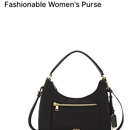
Fashionable Women's Purse