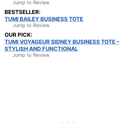
Jump to Review
BESTSELLER:
TUMI BAILEY BUSINESS TOTE
Jump to Review
OUR PICK:
TUMI VOYAGEUR SIDNEY BUSINESS TOTE –
STYLISH AND FUNCTIONAL
Jump to Review