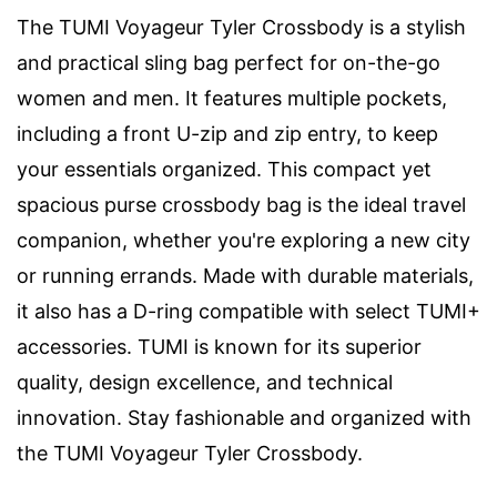
The TUMI Voyageur Tyler Crossbody is a stylish
and practical sling bag perfect for on-the-go
women and men. It features multiple pockets,
including a front U-zip and zip entry, to keep
your essentials organized. This compact yet
spacious purse crossbody bag is the ideal travel
companion, whether you're exploring a new city
or running errands. Made with durable materials,
it also has a D-ring compatible with select TUMI+
accessories. TUMI is known for its superior
quality, design excellence, and technical
innovation. Stay fashionable and organized with
the TUMI Voyageur Tyler Crossbody.