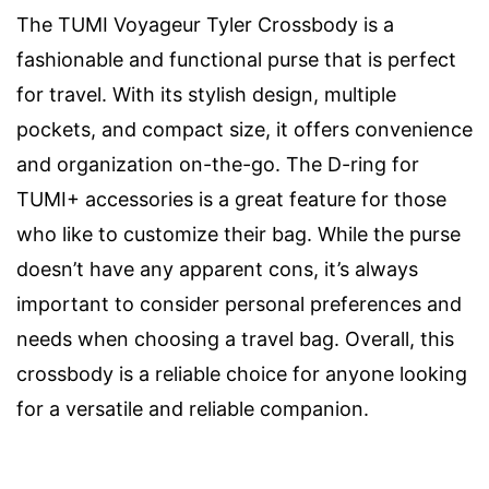
The TUMI Voyageur Tyler Crossbody is a
fashionable and functional purse that is perfect
for travel. With its stylish design, multiple
pockets, and compact size, it offers convenience
and organization on-the-go. The D-ring for
TUMI+ accessories is a great feature for those
who like to customize their bag. While the purse
doesn’t have any apparent cons, it’s always
important to consider personal preferences and
needs when choosing a travel bag. Overall, this
crossbody is a reliable choice for anyone looking
for a versatile and reliable companion.