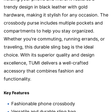
trendy design in black leather with gold
hardware, making it stylish for any occasion. The
crossbody purse includes multiple pockets and
compartments to help you stay organized.
Whether you're commuting, running errands, or
traveling, this durable sling bag is the ideal
choice. With its superior quality and design
excellence, TUMI delivers a well-crafted
accessory that combines fashion and
functionality.
Key Features
Fashionable phone crossbody
Versatile and durable sling bag