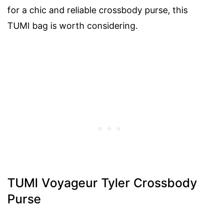
for a chic and reliable crossbody purse, this
TUMI bag is worth considering.
TUMI Voyageur Tyler Crossbody
Purse