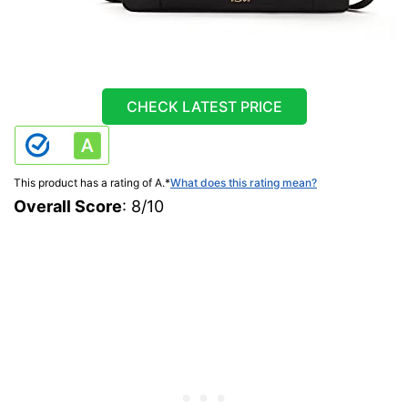
CHECK LATEST PRICE
This product has a rating of A.
*
What does this rating mean?
Overall Score
: 8/10