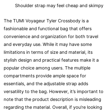
Shoulder strap may feel cheap and skimpy
The TUMI Voyageur Tyler Crossbody is a
fashionable and functional bag that offers
convenience and organization for both travel
and everyday use. While it may have some
limitations in terms of size and material, its
stylish design and practical features make it a
popular choice among users. The multiple
compartments provide ample space for
essentials, and the adjustable strap adds
versatility to the bag. However, it’s important to
note that the product description is misleading
regarding the material. Overall, if you’re looking