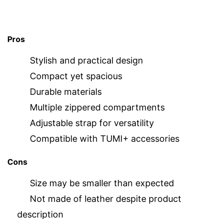
Pros
Stylish and practical design
Compact yet spacious
Durable materials
Multiple zippered compartments
Adjustable strap for versatility
Compatible with TUMI+ accessories
Cons
Size may be smaller than expected
Not made of leather despite product
description