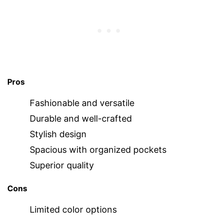
Pros
Fashionable and versatile
Durable and well-crafted
Stylish design
Spacious with organized pockets
Superior quality
Cons
Limited color options