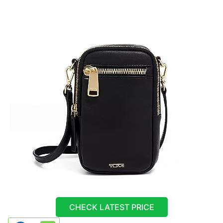
CHECK LATEST PRICE