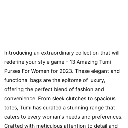
Introducing an extraordinary collection that will
redefine your style game – 13 Amazing Tumi
Purses For Women for 2023. These elegant and
functional bags are the epitome of luxury,
offering the perfect blend of fashion and
convenience. From sleek clutches to spacious
totes, Tumi has curated a stunning range that
caters to every woman's needs and preferences.
Crafted with meticulous attention to detail and