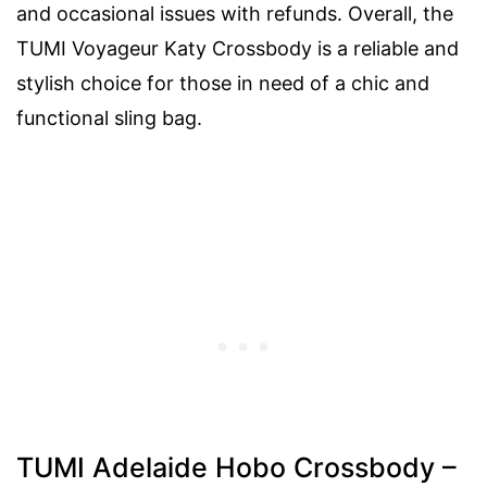
and occasional issues with refunds. Overall, the
TUMI Voyageur Katy Crossbody is a reliable and
stylish choice for those in need of a chic and
functional sling bag.
TUMI Adelaide Hobo Crossbody –