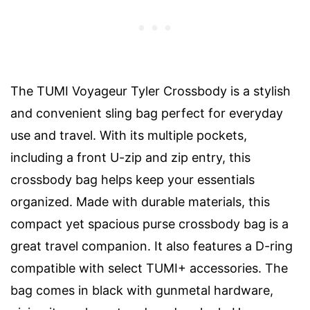
The TUMI Voyageur Tyler Crossbody is a stylish
and convenient sling bag perfect for everyday
use and travel. With its multiple pockets,
including a front U-zip and zip entry, this
crossbody bag helps keep your essentials
organized. Made with durable materials, this
compact yet spacious purse crossbody bag is a
great travel companion. It also features a D-ring
compatible with select TUMI+ accessories. The
bag comes in black with gunmetal hardware,