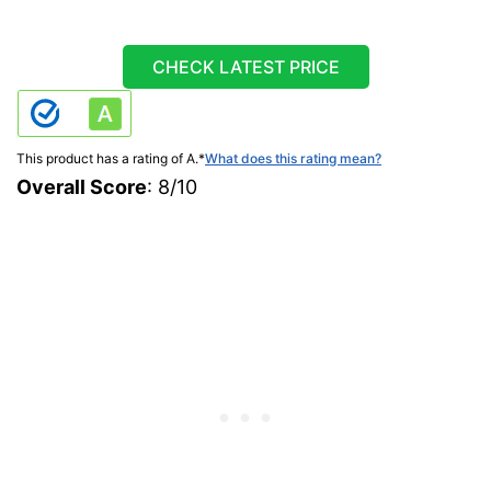
CHECK LATEST PRICE
This product has a rating of A.
*
What does this rating mean?
Overall Score
: 8/10