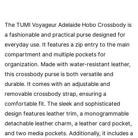
The TUMI Voyageur Adelaide Hobo Crossbody is
a fashionable and practical purse designed for
everyday use. It features a zip entry to the main
compartment and multiple pockets for
organization. Made with water-resistant leather,
this crossbody purse is both versatile and
durable. It comes with an adjustable and
removable crossbody strap, ensuring a
comfortable fit. The sleek and sophisticated
design features leather trim, a monogrammable
detachable leather charm, a leather card pocket,
and two media pockets. Additionally, it includes a