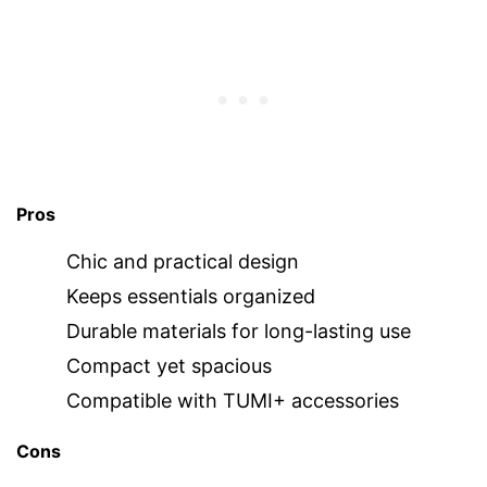
Pros
Chic and practical design
Keeps essentials organized
Durable materials for long-lasting use
Compact yet spacious
Compatible with TUMI+ accessories
Cons