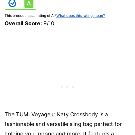
This product has a rating of A.
*
What does this rating mean?
Overall Score
: 9/10
The TUMI Voyageur Katy Crossbody is a
fashionable and versatile sling bag perfect for
holding your phone and more. It features a