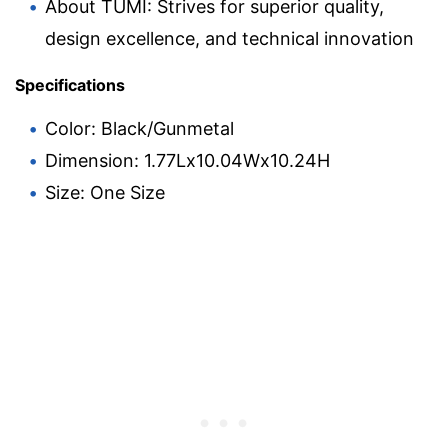
About TUMI: Strives for superior quality,
design excellence, and technical innovation
Specifications
Color: Black/Gunmetal
Dimension: 1.77Lx10.04Wx10.24H
Size: One Size