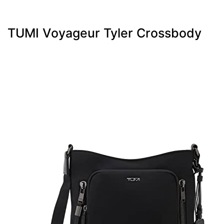
TUMI Voyageur Tyler Crossbody