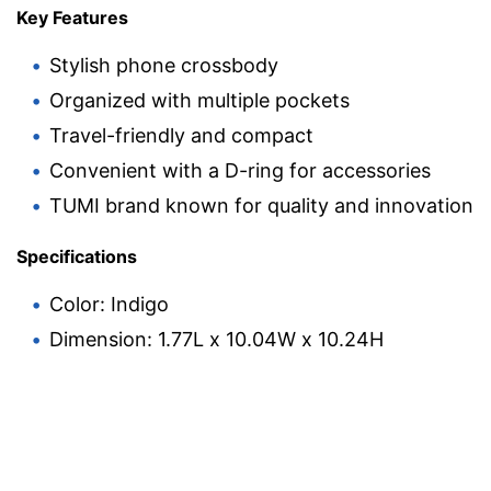
Key Features
Stylish phone crossbody
Organized with multiple pockets
Travel-friendly and compact
Convenient with a D-ring for accessories
TUMI brand known for quality and innovation
Specifications
Color: Indigo
Dimension: 1.77L x 10.04W x 10.24H