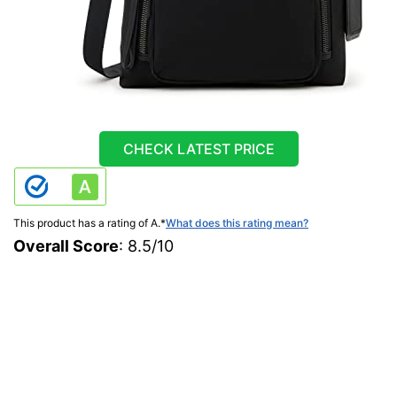
CHECK LATEST PRICE
This product has a rating of A.
*
What does this rating mean?
Overall Score
: 8.5/10