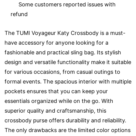
Some customers reported issues with
refund
The TUMI Voyageur Katy Crossbody is a must-
have accessory for anyone looking for a
fashionable and practical sling bag. Its stylish
design and versatile functionality make it suitable
for various occasions, from casual outings to
formal events. The spacious interior with multiple
pockets ensures that you can keep your
essentials organized while on the go. With
superior quality and craftsmanship, this
crossbody purse offers durability and reliability.
The only drawbacks are the limited color options