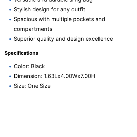
Stylish design for any outfit
Spacious with multiple pockets and
compartments
Superior quality and design excellence
Specifications
Color: Black
Dimension: 1.63Lx4.00Wx7.00H
Size: One Size