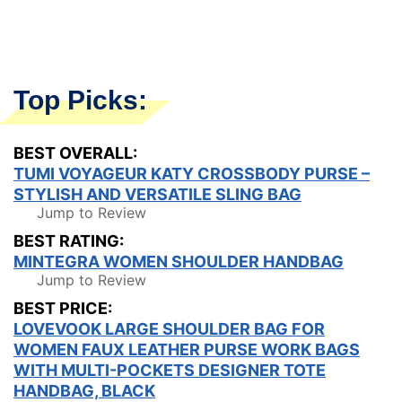
Top Picks:
BEST OVERALL:
TUMI VOYAGEUR KATY CROSSBODY PURSE –
STYLISH AND VERSATILE SLING BAG
Jump to Review
BEST RATING:
MINTEGRA WOMEN SHOULDER HANDBAG
Jump to Review
BEST PRICE:
LOVEVOOK LARGE SHOULDER BAG FOR
WOMEN FAUX LEATHER PURSE WORK BAGS
WITH MULTI-POCKETS DESIGNER TOTE
HANDBAG, BLACK