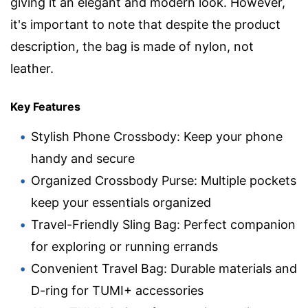
giving it an elegant and modern look. However,
it's important to note that despite the product
description, the bag is made of nylon, not
leather.
Key Features
Stylish Phone Crossbody: Keep your phone
handy and secure
Organized Crossbody Purse: Multiple pockets
keep your essentials organized
Travel-Friendly Sling Bag: Perfect companion
for exploring or running errands
Convenient Travel Bag: Durable materials and
D-ring for TUMI+ accessories