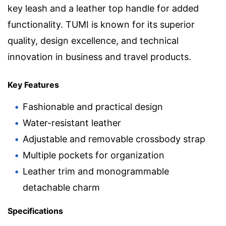
key leash and a leather top handle for added
functionality. TUMI is known for its superior
quality, design excellence, and technical
innovation in business and travel products.
Key Features
Fashionable and practical design
Water-resistant leather
Adjustable and removable crossbody strap
Multiple pockets for organization
Leather trim and monogrammable
detachable charm
Specifications