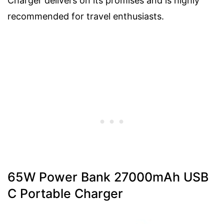
Charger delivers on its promises and is highly
recommended for travel enthusiasts.
65W Power Bank 27000mAh USB
C Portable Charger