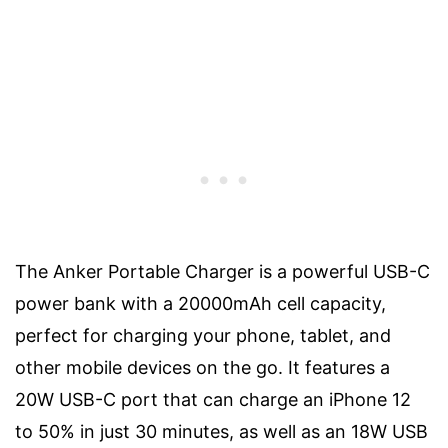
The Anker Portable Charger is a powerful USB-C
power bank with a 20000mAh cell capacity,
perfect for charging your phone, tablet, and
other mobile devices on the go. It features a
20W USB-C port that can charge an iPhone 12
to 50% in just 30 minutes, as well as an 18W USB