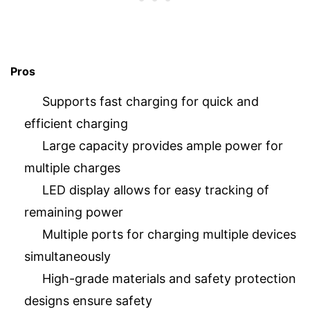
Pros
Supports fast charging for quick and
efficient charging
Large capacity provides ample power for
multiple charges
LED display allows for easy tracking of
remaining power
Multiple ports for charging multiple devices
simultaneously
High-grade materials and safety protection
designs ensure safety