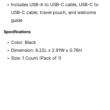
Includes USB-A to USB-C cable, USB-C to
USB-C cable, travel pouch, and welcome
guide
Specifications
Color: Black
Dimension: 6.22L x 2.91W x 0.76H
Size: 1 Count (Pack of 1)