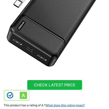
CHECK LATEST PRICE
This product has a rating of A.
*
What does this rating mean?