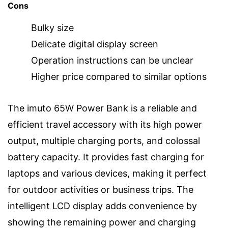
Cons
Bulky size
Delicate digital display screen
Operation instructions can be unclear
Higher price compared to similar options
The imuto 65W Power Bank is a reliable and
efficient travel accessory with its high power
output, multiple charging ports, and colossal
battery capacity. It provides fast charging for
laptops and various devices, making it perfect
for outdoor activities or business trips. The
intelligent LCD display adds convenience by
showing the remaining power and charging