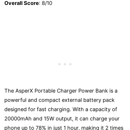
Overall Score
: 8/10
The AsperX Portable Charger Power Bank is a
powerful and compact external battery pack
designed for fast charging. With a capacity of
20000mAh and 15W output, it can charge your
phone up to 78% in just 1 hour, making it 2 times