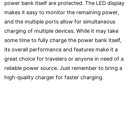
power bank itself are protected. The LED display
makes it easy to monitor the remaining power,
and the multiple ports allow for simultaneous
charging of multiple devices. While it may take
some time to fully charge the power bank itself,
its overall performance and features make it a
great choice for travelers or anyone in need of a
reliable power source. Just remember to bring a
high-quality charger for faster charging.