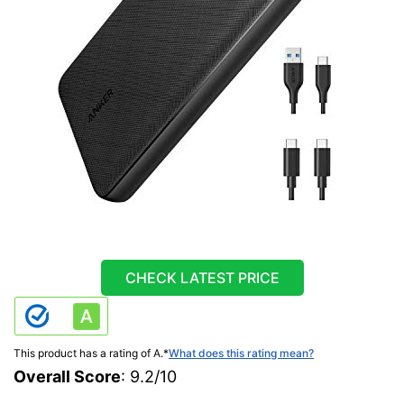
CHECK LATEST PRICE
This product has a rating of A.
*
What does this rating mean?
Overall Score
: 9.2/10