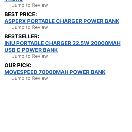
Jump to Review
BEST PRICE:
ASPERX PORTABLE CHARGER POWER BANK
Jump to Review
BESTSELLER:
INIU PORTABLE CHARGER 22.5W 20000MAH
USB C POWER BANK
Jump to Review
OUR PICK:
MOVESPEED 70000MAH POWER BANK
Jump to Review