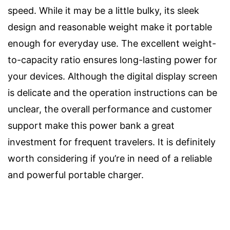
speed. While it may be a little bulky, its sleek
design and reasonable weight make it portable
enough for everyday use. The excellent weight-
to-capacity ratio ensures long-lasting power for
your devices. Although the digital display screen
is delicate and the operation instructions can be
unclear, the overall performance and customer
support make this power bank a great
investment for frequent travelers. It is definitely
worth considering if you’re in need of a reliable
and powerful portable charger.