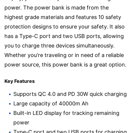
power. The power bank is made from the
highest grade materials and features 10 safety
protection designs to ensure your safety. It also
has a Type-C port and two USB ports, allowing
you to charge three devices simultaneously.
Whether you're traveling or in need of a reliable
power source, this power bank is a great option.
Key Features
Supports QC 4.0 and PD 30W quick charging
Large capacity of 40000m Ah
Built-in LED display for tracking remaining
power
Type-C port and two USB ports for charging