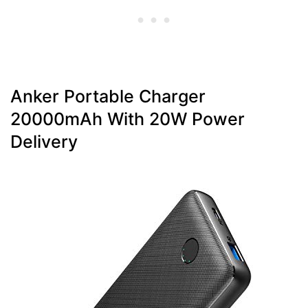
Anker Portable Charger
20000mAh With 20W Power
Delivery