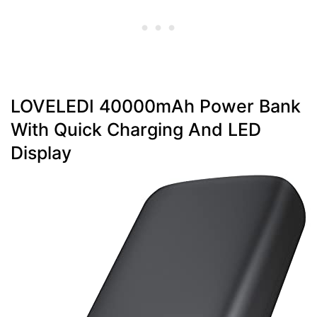
LOVELEDI 40000mAh Power Bank
With Quick Charging And LED
Display