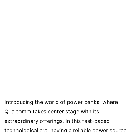
Introducing the world of power banks, where
Qualcomm takes center stage with its
extraordinary offerings. In this fast-paced
technological era, having a reliable power source