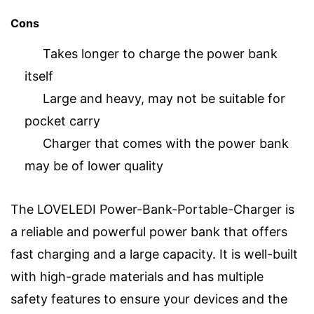
Cons
Takes longer to charge the power bank
itself
Large and heavy, may not be suitable for
pocket carry
Charger that comes with the power bank
may be of lower quality
The LOVELEDI Power-Bank-Portable-Charger is
a reliable and powerful power bank that offers
fast charging and a large capacity. It is well-built
with high-grade materials and has multiple
safety features to ensure your devices and the