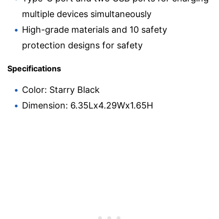
multiple devices simultaneously
High-grade materials and 10 safety
protection designs for safety
Specifications
Color: Starry Black
Dimension: 6.35Lx4.29Wx1.65H