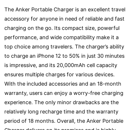
The Anker Portable Charger is an excellent travel
accessory for anyone in need of reliable and fast
charging on the go. Its compact size, powerful
performance, and wide compatibility make it a
top choice among travelers. The charger’s ability
to charge an iPhone 12 to 50% in just 30 minutes
is impressive, and its 20,000mAh cell capacity
ensures multiple charges for various devices.
With the included accessories and an 18-month
warranty, users can enjoy a worry-free charging
experience. The only minor drawbacks are the
relatively long recharge time and the warranty
period of 18 months. Overall, the Anker Portable