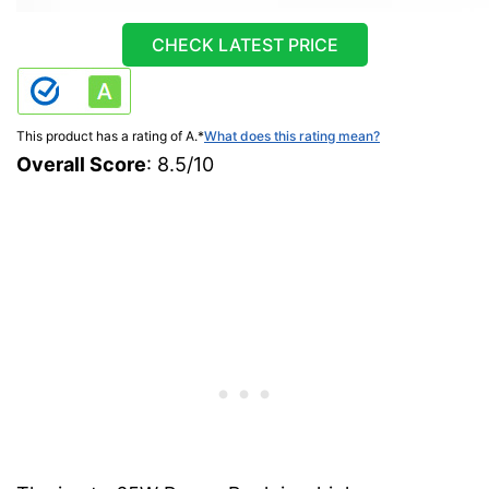
CHECK LATEST PRICE
This product has a rating of A.
*
What does this rating mean?
Overall Score
: 8.5/10