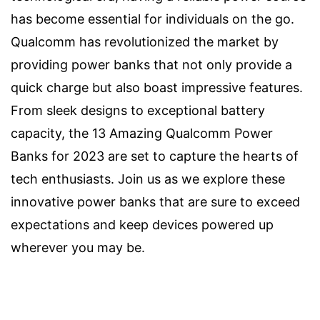
has become essential for individuals on the go.
Qualcomm has revolutionized the market by
providing power banks that not only provide a
quick charge but also boast impressive features.
From sleek designs to exceptional battery
capacity, the 13 Amazing Qualcomm Power
Banks for 2023 are set to capture the hearts of
tech enthusiasts. Join us as we explore these
innovative power banks that are sure to exceed
expectations and keep devices powered up
wherever you may be.