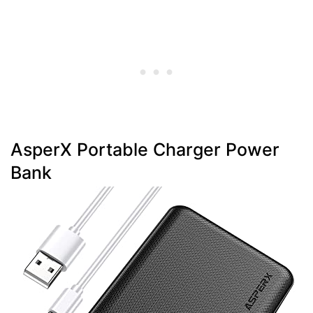
AsperX Portable Charger Power
Bank