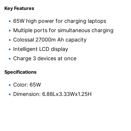
Key Features
65W high power for charging laptops
Multiple ports for simultaneous charging
Colossal 27000m Ah capacity
Intelligent LCD display
Charge 3 devices at once
Specifications
Color: 65W
Dimension: 6.88Lx3.33Wx1.25H