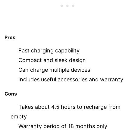
Pros
Fast charging capability
Compact and sleek design
Can charge multiple devices
Includes useful accessories and warranty
Cons
Takes about 4.5 hours to recharge from
empty
Warranty period of 18 months only