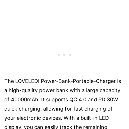
The LOVELEDI Power-Bank-Portable-Charger is
a high-quality power bank with a large capacity
of 40000mAh. It supports QC 4.0 and PD 30W
quick charging, allowing for fast charging of
your electronic devices. With a built-in LED
display, you can easily track the remaining