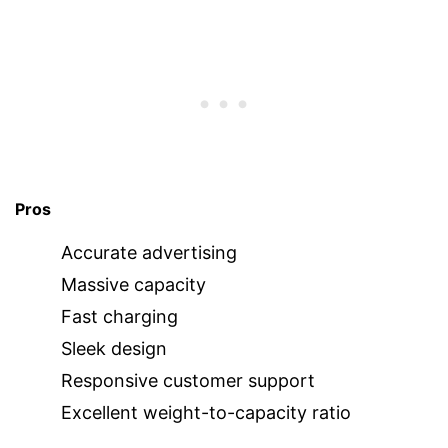
Pros
Accurate advertising
Massive capacity
Fast charging
Sleek design
Responsive customer support
Excellent weight-to-capacity ratio