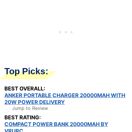
Top Picks:
BEST OVERALL:
ANKER PORTABLE CHARGER 20000MAH WITH
20W POWER DELIVERY
Jump to Review
BEST RATING:
COMPACT POWER BANK 20000MAH BY
VRURC