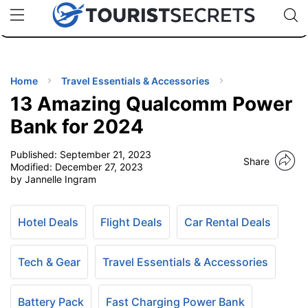
🇯🇵
🇹🇭
🇬🇧
🇺🇸
🇩🇪
uPhone
Cheap eSIM for 150+ Countries
Code: SECR
INATIONS
ES
Home
Travel Essentials & Accessories
13 Amazing Qualcomm Power
EL TIPS
Bank for 2024
Published:
September 21, 2023
SSORIES
Share
Modified:
December 27, 2023
by Jannelle Ingram
NNING
Hotel Deals
Flight Deals
Car Rental Deals
EL
EWS
Tech & Gear
Travel Essentials & Accessories
Battery Pack
Fast Charging Power Bank