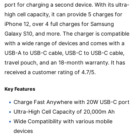
port for charging a second device. With its ultra-
high cell capacity, it can provide 5 charges for
iPhone 12, over 4 full charges for Samsung
Galaxy S10, and more. The charger is compatible
with a wide range of devices and comes with a
USB-A to USB-C cable, USB-C to USB-C cable,
travel pouch, and an 18-month warranty. It has
received a customer rating of 4.7/5.
Key Features
Charge Fast Anywhere with 20W USB-C port
Ultra-High Cell Capacity of 20,000m Ah
Wide Compatibility with various mobile
devices