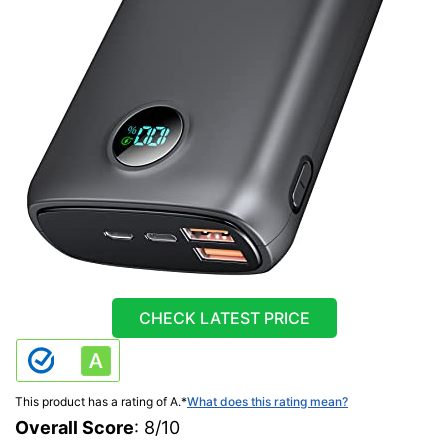
CHECK LATEST PRICE
This product has a rating of A.
*
What does this rating mean?
Overall Score
: 8/10