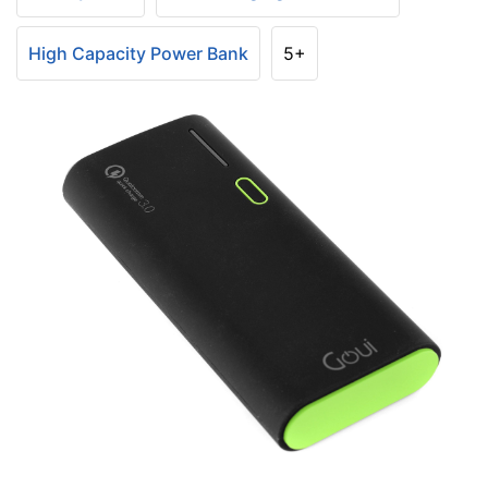
High Capacity Power Bank
5+