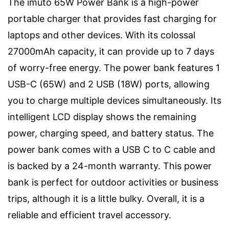
The imuto 65W Power Bank is a high-power
portable charger that provides fast charging for
laptops and other devices. With its colossal
27000mAh capacity, it can provide up to 7 days
of worry-free energy. The power bank features 1
USB-C (65W) and 2 USB (18W) ports, allowing
you to charge multiple devices simultaneously. Its
intelligent LCD display shows the remaining
power, charging speed, and battery status. The
power bank comes with a USB C to C cable and
is backed by a 24-month warranty. This power
bank is perfect for outdoor activities or business
trips, although it is a little bulky. Overall, it is a
reliable and efficient travel accessory.