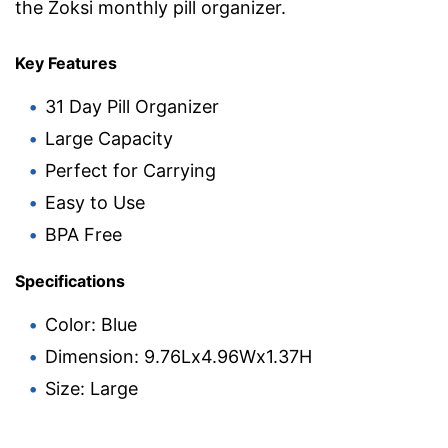
the Zoksi monthly pill organizer.
Key Features
31 Day Pill Organizer
Large Capacity
Perfect for Carrying
Easy to Use
BPA Free
Specifications
Color: Blue
Dimension: 9.76Lx4.96Wx1.37H
Size: Large