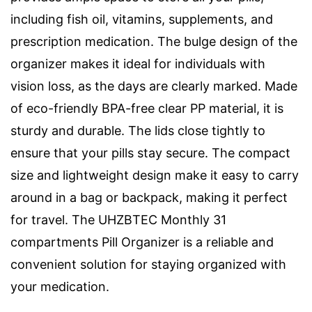
including fish oil, vitamins, supplements, and
prescription medication. The bulge design of the
organizer makes it ideal for individuals with
vision loss, as the days are clearly marked. Made
of eco-friendly BPA-free clear PP material, it is
sturdy and durable. The lids close tightly to
ensure that your pills stay secure. The compact
size and lightweight design make it easy to carry
around in a bag or backpack, making it perfect
for travel. The UHZBTEC Monthly 31
compartments Pill Organizer is a reliable and
convenient solution for staying organized with
your medication.