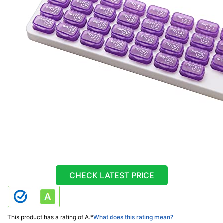
CHECK LATEST PRICE
This product has a rating of A.
*
What does this rating mean?