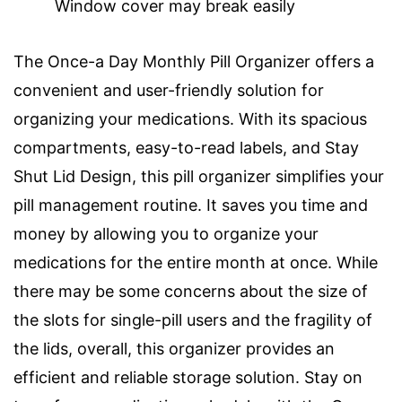
Window cover may break easily
The Once-a Day Monthly Pill Organizer offers a
convenient and user-friendly solution for
organizing your medications. With its spacious
compartments, easy-to-read labels, and Stay
Shut Lid Design, this pill organizer simplifies your
pill management routine. It saves you time and
money by allowing you to organize your
medications for the entire month at once. While
there may be some concerns about the size of
the slots for single-pill users and the fragility of
the lids, overall, this organizer provides an
efficient and reliable storage solution. Stay on