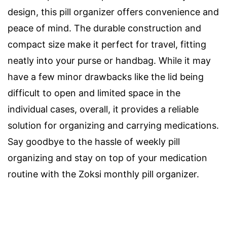
design, this pill organizer offers convenience and
peace of mind. The durable construction and
compact size make it perfect for travel, fitting
neatly into your purse or handbag. While it may
have a few minor drawbacks like the lid being
difficult to open and limited space in the
individual cases, overall, it provides a reliable
solution for organizing and carrying medications.
Say goodbye to the hassle of weekly pill
organizing and stay on top of your medication
routine with the Zoksi monthly pill organizer.