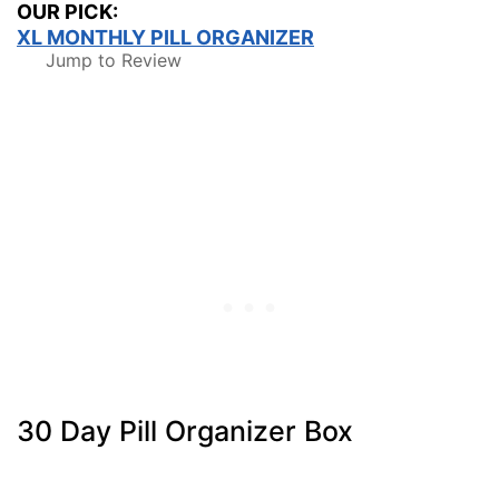
OUR PICK:
XL MONTHLY PILL ORGANIZER
Jump to Review
30 Day Pill Organizer Box