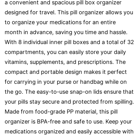
a convenient and spacious pill box organizer
designed for travel. This pill organizer allows you
to organize your medications for an entire
month in advance, saving you time and hassle.
With 8 individual inner pill boxes and a total of 32
compartments, you can easily store your daily
vitamins, supplements, and prescriptions. The
compact and portable design makes it perfect
for carrying in your purse or handbag while on
the go. The easy-to-use snap-on lids ensure that
your pills stay secure and protected from spilling.
Made from food-grade PP material, this pill
organizer is BPA-free and safe to use. Keep your
medications organized and easily accessible with