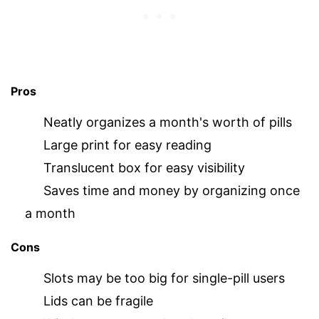
Pros
Neatly organizes a month's worth of pills
Large print for easy reading
Translucent box for easy visibility
Saves time and money by organizing once
a month
Cons
Slots may be too big for single-pill users
Lids can be fragile