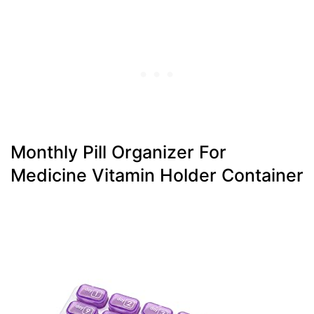
Monthly Pill Organizer For
Medicine Vitamin Holder Container