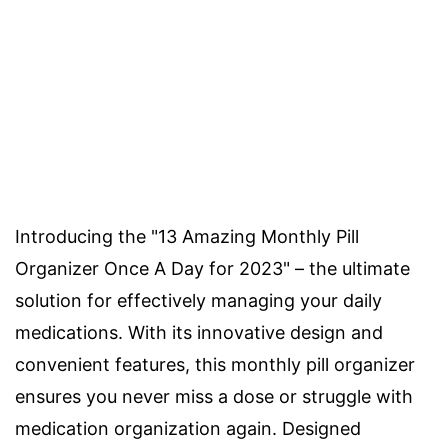
Introducing the "13 Amazing Monthly Pill
Organizer Once A Day for 2023" – the ultimate
solution for effectively managing your daily
medications. With its innovative design and
convenient features, this monthly pill organizer
ensures you never miss a dose or struggle with
medication organization again. Designed