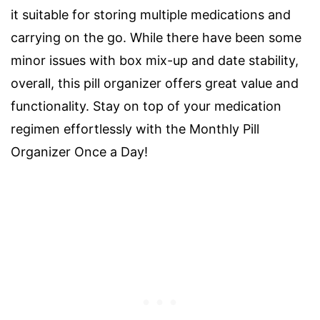
it suitable for storing multiple medications and
carrying on the go. While there have been some
minor issues with box mix-up and date stability,
overall, this pill organizer offers great value and
functionality. Stay on top of your medication
regimen effortlessly with the Monthly Pill
Organizer Once a Day!