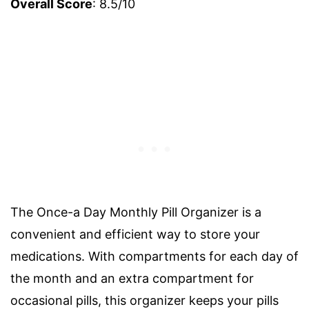
Overall Score
: 8.5/10
The Once-a Day Monthly Pill Organizer is a
convenient and efficient way to store your
medications. With compartments for each day of
the month and an extra compartment for
occasional pills, this organizer keeps your pills