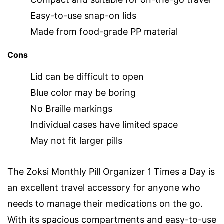
Easy-to-use snap-on lids
Made from food-grade PP material
Cons
Lid can be difficult to open
Blue color may be boring
No Braille markings
Individual cases have limited space
May not fit larger pills
The Zoksi Monthly Pill Organizer 1 Times a Day is
an excellent travel accessory for anyone who
needs to manage their medications on the go.
With its spacious compartments and easy-to-use