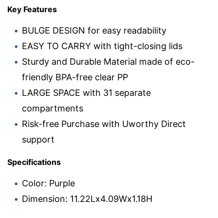
Key Features
BULGE DESIGN for easy readability
EASY TO CARRY with tight-closing lids
Sturdy and Durable Material made of eco-
friendly BPA-free clear PP
LARGE SPACE with 31 separate
compartments
Risk-free Purchase with Uworthy Direct
support
Specifications
Color: Purple
Dimension: 11.22Lx4.09Wx1.18H