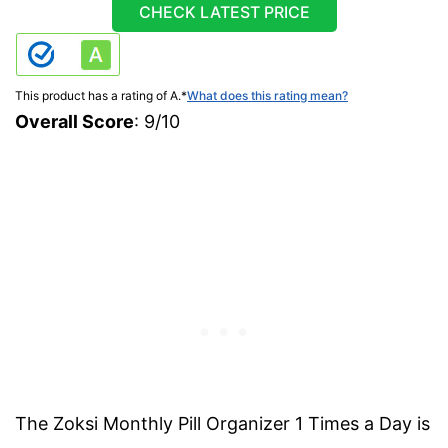
CHECK LATEST PRICE
This product has a rating of A.
*
What does this rating mean?
Overall Score
: 9/10
The Zoksi Monthly Pill Organizer 1 Times a Day is