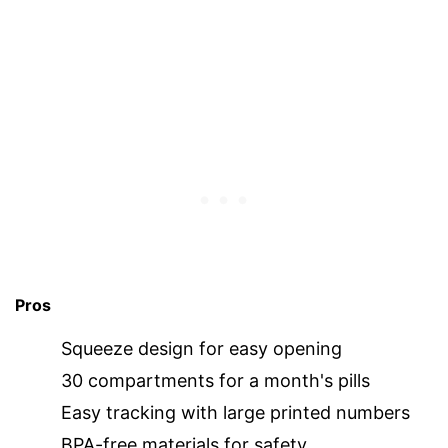
Pros
Squeeze design for easy opening
30 compartments for a month's pills
Easy tracking with large printed numbers
BPA-free materials for safety