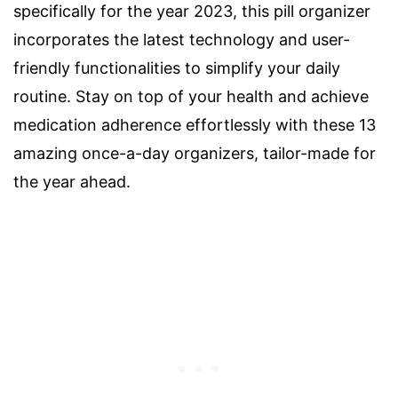
specifically for the year 2023, this pill organizer
incorporates the latest technology and user-
friendly functionalities to simplify your daily
routine. Stay on top of your health and achieve
medication adherence effortlessly with these 13
amazing once-a-day organizers, tailor-made for
the year ahead.