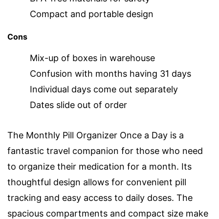
Compact and portable design
Cons
Mix-up of boxes in warehouse
Confusion with months having 31 days
Individual days come out separately
Dates slide out of order
The Monthly Pill Organizer Once a Day is a
fantastic travel companion for those who need
to organize their medication for a month. Its
thoughtful design allows for convenient pill
tracking and easy access to daily doses. The
spacious compartments and compact size make