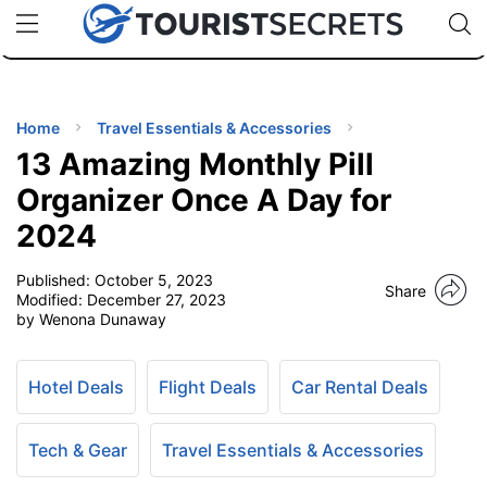
🇯🇵
🇹🇭
🇬🇧
🇺🇸
🇩🇪
uPhone
Cheap eSIM for 150+ Countries
Code: SECR
INATIONS
ES
Home
Travel Essentials & Accessories
13 Amazing Monthly Pill
EL TIPS
Organizer Once A Day for
2024
SSORIES
Published:
October 5, 2023
Share
Modified:
December 27, 2023
NNING
by Wenona Dunaway
EL
EWS
Hotel Deals
Flight Deals
Car Rental Deals
Tech & Gear
Travel Essentials & Accessories