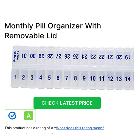
Monthly Pill Organizer With
Removable Lid
CHECK LATEST PRICE
This product has a rating of A.
*
What does this rating mean?