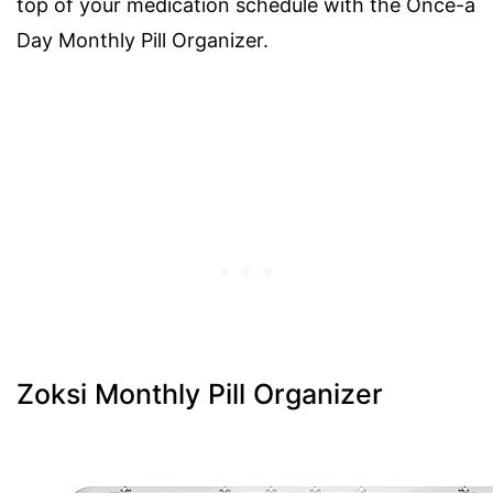
top of your medication schedule with the Once-a
Day Monthly Pill Organizer.
Zoksi Monthly Pill Organizer