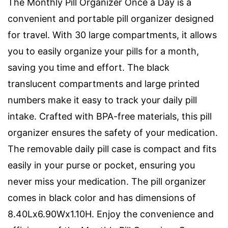
The Monthly Pill Organizer Once a Day is a
convenient and portable pill organizer designed
for travel. With 30 large compartments, it allows
you to easily organize your pills for a month,
saving you time and effort. The black
translucent compartments and large printed
numbers make it easy to track your daily pill
intake. Crafted with BPA-free materials, this pill
organizer ensures the safety of your medication.
The removable daily pill case is compact and fits
easily in your purse or pocket, ensuring you
never miss your medication. The pill organizer
comes in black color and has dimensions of
8.40Lx6.90Wx1.10H. Enjoy the convenience and