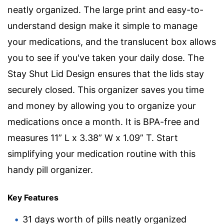
neatly organized. The large print and easy-to-
understand design make it simple to manage
your medications, and the translucent box allows
you to see if you've taken your daily dose. The
Stay Shut Lid Design ensures that the lids stay
securely closed. This organizer saves you time
and money by allowing you to organize your
medications once a month. It is BPA-free and
measures 11” L x 3.38” W x 1.09” T. Start
simplifying your medication routine with this
handy pill organizer.
Key Features
31 days worth of pills neatly organized