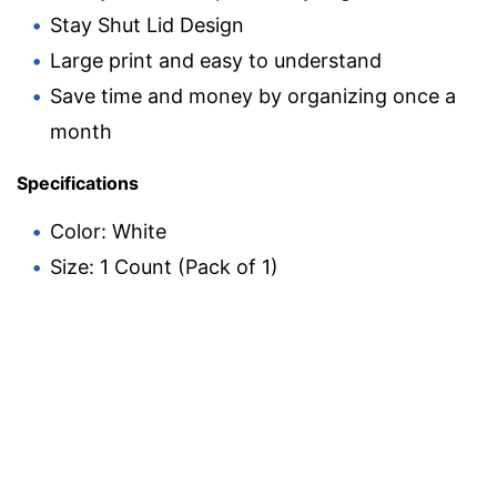
Stay Shut Lid Design
Large print and easy to understand
Save time and money by organizing once a
month
Specifications
Color: White
Size: 1 Count (Pack of 1)