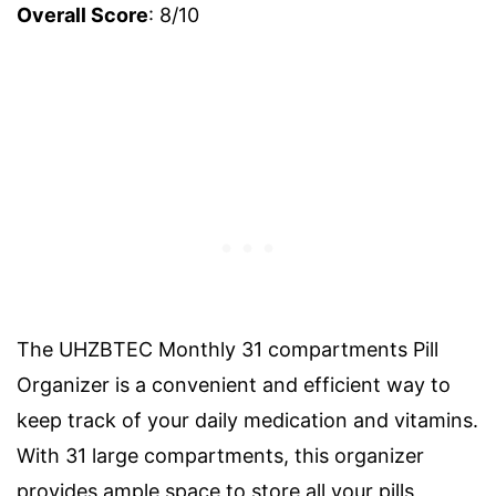
Overall Score
: 8/10
The UHZBTEC Monthly 31 compartments Pill
Organizer is a convenient and efficient way to
keep track of your daily medication and vitamins.
With 31 large compartments, this organizer
provides ample space to store all your pills,