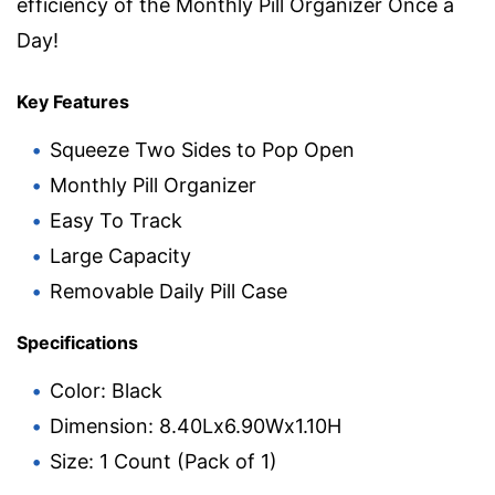
efficiency of the Monthly Pill Organizer Once a
Day!
Key Features
Squeeze Two Sides to Pop Open
Monthly Pill Organizer
Easy To Track
Large Capacity
Removable Daily Pill Case
Specifications
Color: Black
Dimension: 8.40Lx6.90Wx1.10H
Size: 1 Count (Pack of 1)