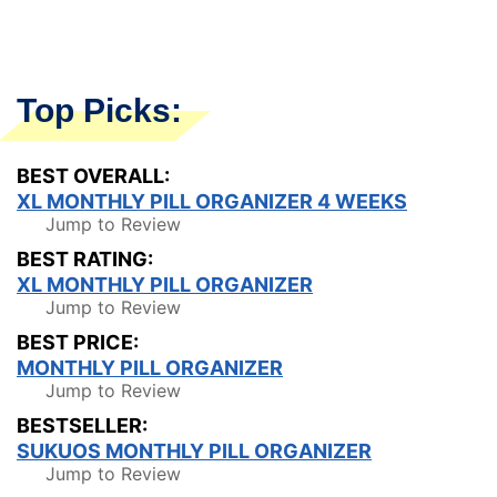
Top Picks:
BEST OVERALL:
XL MONTHLY PILL ORGANIZER 4 WEEKS
Jump to Review
BEST RATING:
XL MONTHLY PILL ORGANIZER
Jump to Review
BEST PRICE:
MONTHLY PILL ORGANIZER
Jump to Review
BESTSELLER:
SUKUOS MONTHLY PILL ORGANIZER
Jump to Review