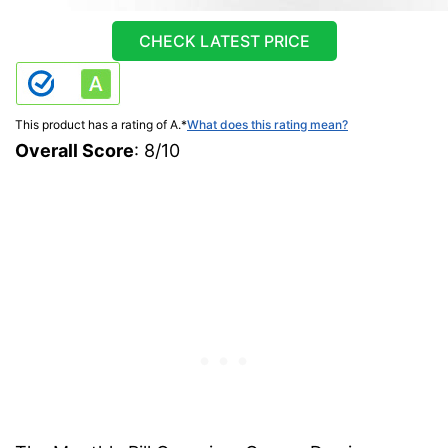
CHECK LATEST PRICE
This product has a rating of A.
*
What does this rating mean?
Overall Score
: 8/10