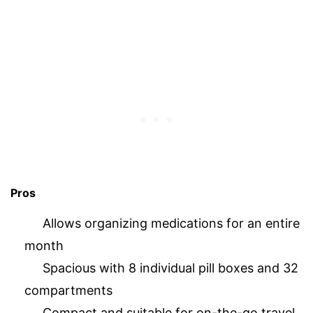
Pros
Allows organizing medications for an entire
month
Spacious with 8 individual pill boxes and 32
compartments
Compact and suitable for on-the-go travel