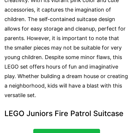
creativity. With its vibrant pink color and cute
accessories, it captures the imagination of
children. The self-contained suitcase design
allows for easy storage and cleanup, perfect for
parents. However, it is important to note that
the smaller pieces may not be suitable for very
young children. Despite some minor flaws, this
LEGO set offers hours of fun and imaginative
play. Whether building a dream house or creating
a neighborhood, kids will have a blast with this
versatile set.
LEGO Juniors Fire Patrol Suitcase