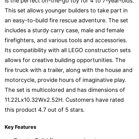
is the perfect on-the-go toy for 4 to 7-year-olds.
This set allows younger builders to take part in
an easy-to-build fire rescue adventure. The set
includes a sturdy carry case, male and female
firefighters, and various tools and accessories.
Its compatibility with all LEGO construction sets
allows for creative building opportunities. The
fire truck with a trailer, along with the house and
motorcycle, provide hours of imaginative play.
The set is multicolored and has dimensions of
11.22Lx10.32Wx2.52H. Customers have rated
this product 4.7 out of 5 stars.
Key Features