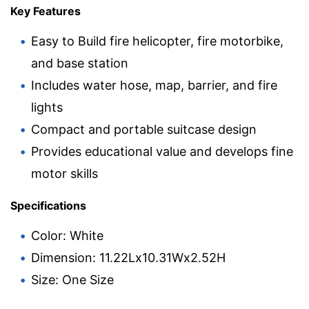
Key Features
Easy to Build fire helicopter, fire motorbike,
and base station
Includes water hose, map, barrier, and fire
lights
Compact and portable suitcase design
Provides educational value and develops fine
motor skills
Specifications
Color: White
Dimension: 11.22Lx10.31Wx2.52H
Size: One Size