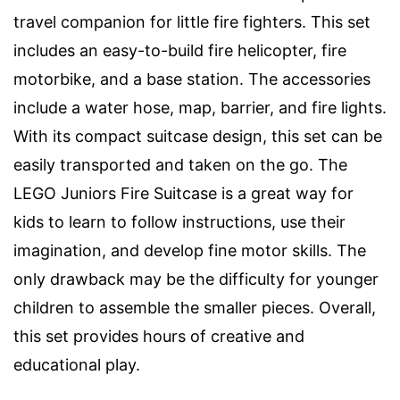
travel companion for little fire fighters. This set
includes an easy-to-build fire helicopter, fire
motorbike, and a base station. The accessories
include a water hose, map, barrier, and fire lights.
With its compact suitcase design, this set can be
easily transported and taken on the go. The
LEGO Juniors Fire Suitcase is a great way for
kids to learn to follow instructions, use their
imagination, and develop fine motor skills. The
only drawback may be the difficulty for younger
children to assemble the smaller pieces. Overall,
this set provides hours of creative and
educational play.