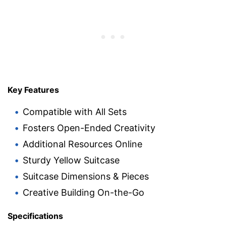
Key Features
Compatible with All Sets
Fosters Open-Ended Creativity
Additional Resources Online
Sturdy Yellow Suitcase
Suitcase Dimensions & Pieces
Creative Building On-the-Go
Specifications