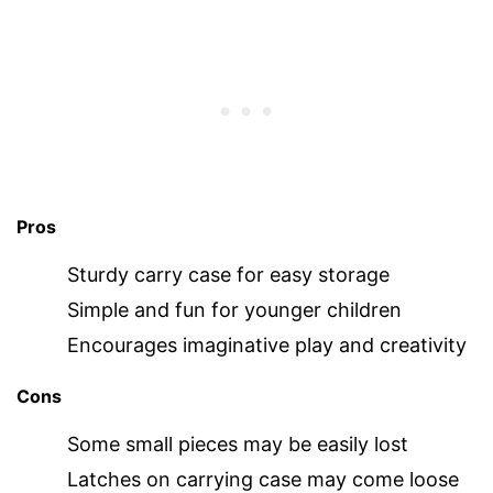
Pros
Sturdy carry case for easy storage
Simple and fun for younger children
Encourages imaginative play and creativity
Cons
Some small pieces may be easily lost
Latches on carrying case may come loose