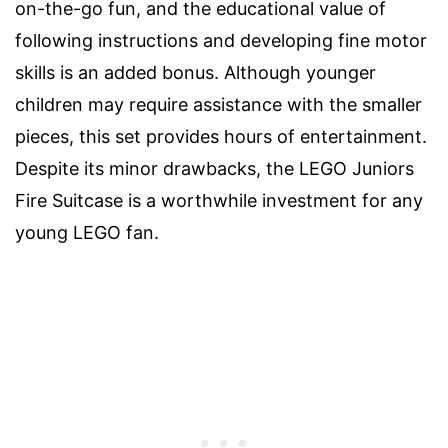
on-the-go fun, and the educational value of
following instructions and developing fine motor
skills is an added bonus. Although younger
children may require assistance with the smaller
pieces, this set provides hours of entertainment.
Despite its minor drawbacks, the LEGO Juniors
Fire Suitcase is a worthwhile investment for any
young LEGO fan.