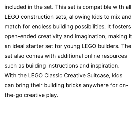
included in the set. This set is compatible with all
LEGO construction sets, allowing kids to mix and
match for endless building possibilities. It fosters
open-ended creativity and imagination, making it
an ideal starter set for young LEGO builders. The
set also comes with additional online resources
such as building instructions and inspiration.
With the LEGO Classic Creative Suitcase, kids
can bring their building bricks anywhere for on-
the-go creative play.