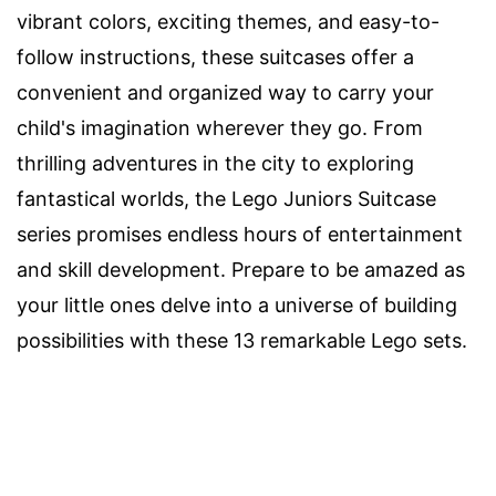
vibrant colors, exciting themes, and easy-to-
follow instructions, these suitcases offer a
convenient and organized way to carry your
child's imagination wherever they go. From
thrilling adventures in the city to exploring
fantastical worlds, the Lego Juniors Suitcase
series promises endless hours of entertainment
and skill development. Prepare to be amazed as
your little ones delve into a universe of building
possibilities with these 13 remarkable Lego sets.