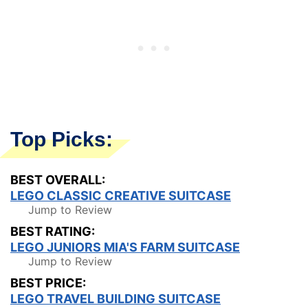
Top Picks:
BEST OVERALL:
LEGO CLASSIC CREATIVE SUITCASE
Jump to Review
BEST RATING:
LEGO JUNIORS MIA'S FARM SUITCASE
Jump to Review
BEST PRICE:
LEGO TRAVEL BUILDING SUITCASE