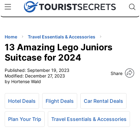
🇯🇵
🇹🇭
🇬🇧
🇺🇸
🇩🇪
uPhone
Cheap eSIM for 150+ Countries
Code: SECR
INATIONS
ES
Home
Travel Essentials & Accessories
13 Amazing Lego Juniors
EL TIPS
Suitcase for 2024
Published:
September 19, 2023
SSORIES
Share
Modified:
December 27, 2023
by Hortense Wald
NNING
Hotel Deals
Flight Deals
Car Rental Deals
EL
EWS
Plan Your Trip
Travel Essentials & Accessories