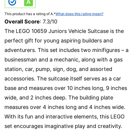
This product has a rating of A.
*
What does this rating mean?
Overall Score
: 7.3/10
The LEGO 10659 Juniors Vehicle Suitcase is the
perfect gift for young aspiring builders and
adventurers. This set includes two minifigures – a
businessman and a mechanic, along with a gas
station, car, pump, sign, dog, and assorted
accessories. The suitcase itself serves as a car
base and measures over 10 inches long, 9 inches
wide, and 2 inches deep. The building plate
measures over 4 inches long and 4 inches wide.
With its fun and interactive elements, this LEGO
set encourages imaginative play and creativity.