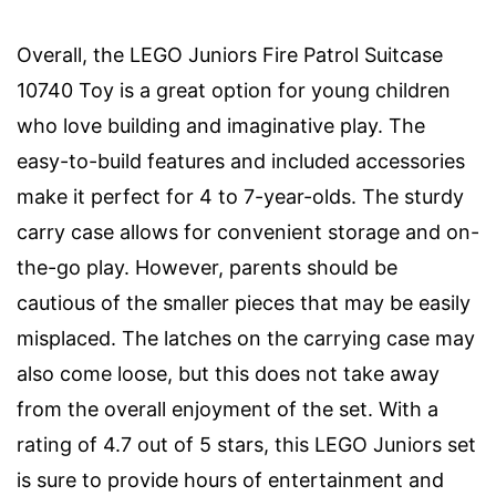
Overall, the LEGO Juniors Fire Patrol Suitcase
10740 Toy is a great option for young children
who love building and imaginative play. The
easy-to-build features and included accessories
make it perfect for 4 to 7-year-olds. The sturdy
carry case allows for convenient storage and on-
the-go play. However, parents should be
cautious of the smaller pieces that may be easily
misplaced. The latches on the carrying case may
also come loose, but this does not take away
from the overall enjoyment of the set. With a
rating of 4.7 out of 5 stars, this LEGO Juniors set
is sure to provide hours of entertainment and