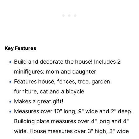
Key Features
Build and decorate the house! Includes 2
minifigures: mom and daughter
Features house, fences, tree, garden
furniture, cat and a bicycle
Makes a great gift!
Measures over 10" long, 9" wide and 2" deep.
Building plate measures over 4" long and 4"
wide. House measures over 3" high, 3" wide