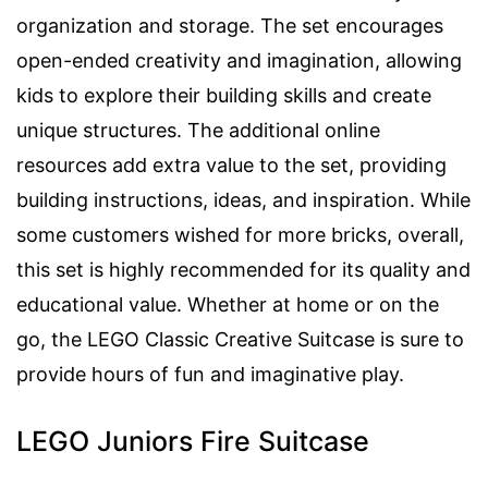
organization and storage. The set encourages
open-ended creativity and imagination, allowing
kids to explore their building skills and create
unique structures. The additional online
resources add extra value to the set, providing
building instructions, ideas, and inspiration. While
some customers wished for more bricks, overall,
this set is highly recommended for its quality and
educational value. Whether at home or on the
go, the LEGO Classic Creative Suitcase is sure to
provide hours of fun and imaginative play.
LEGO Juniors Fire Suitcase