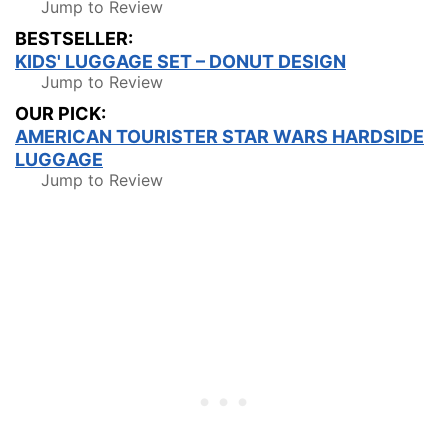
Jump to Review
BESTSELLER:
KIDS' LUGGAGE SET – DONUT DESIGN
Jump to Review
OUR PICK:
AMERICAN TOURISTER STAR WARS HARDSIDE
LUGGAGE
Jump to Review