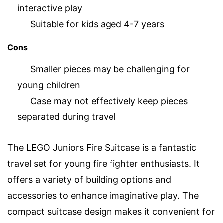
interactive play
Suitable for kids aged 4-7 years
Cons
Smaller pieces may be challenging for
young children
Case may not effectively keep pieces
separated during travel
The LEGO Juniors Fire Suitcase is a fantastic
travel set for young fire fighter enthusiasts. It
offers a variety of building options and
accessories to enhance imaginative play. The
compact suitcase design makes it convenient for