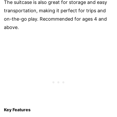
The suitcase is also great for storage and easy
transportation, making it perfect for trips and
on-the-go play. Recommended for ages 4 and
above.
Key Features