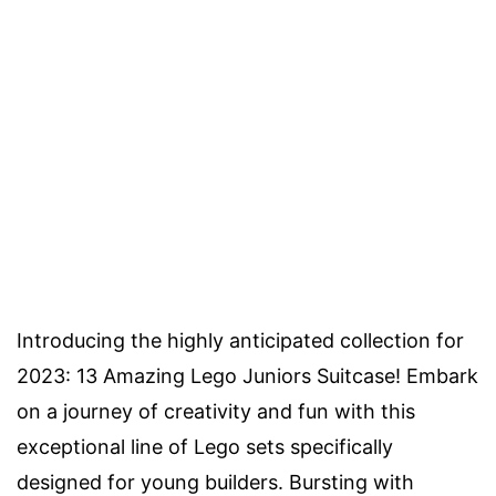
Introducing the highly anticipated collection for
2023: 13 Amazing Lego Juniors Suitcase! Embark
on a journey of creativity and fun with this
exceptional line of Lego sets specifically
designed for young builders. Bursting with