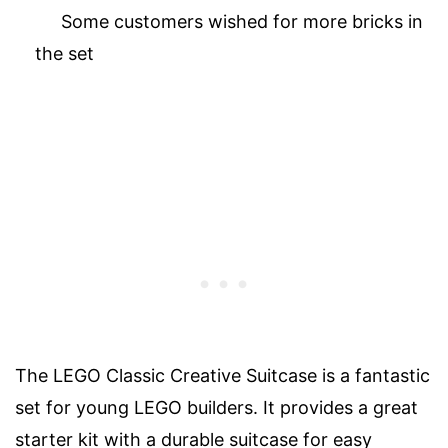
Some customers wished for more bricks in
the set
The LEGO Classic Creative Suitcase is a fantastic
set for young LEGO builders. It provides a great
starter kit with a durable suitcase for easy