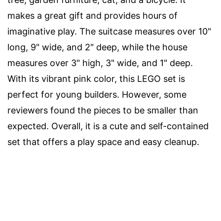
makes a great gift and provides hours of
imaginative play. The suitcase measures over 10"
long, 9" wide, and 2" deep, while the house
measures over 3" high, 3" wide, and 1" deep.
With its vibrant pink color, this LEGO set is
perfect for young builders. However, some
reviewers found the pieces to be smaller than
expected. Overall, it is a cute and self-contained
set that offers a play space and easy cleanup.