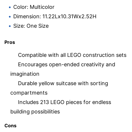
Color: Multicolor
Dimension: 11.22Lx10.31Wx2.52H
Size: One Size
Pros
Compatible with all LEGO construction sets
Encourages open-ended creativity and
imagination
Durable yellow suitcase with sorting
compartments
Includes 213 LEGO pieces for endless
building possibilities
Cons