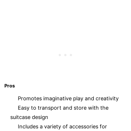
Pros
Promotes imaginative play and creativity
Easy to transport and store with the
suitcase design
Includes a variety of accessories for