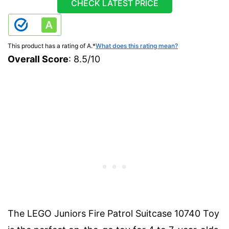
CHECK LATEST PRICE
This product has a rating of A.
*
What does this rating mean?
Overall Score
: 8.5/10
The LEGO Juniors Fire Patrol Suitcase 10740 Toy