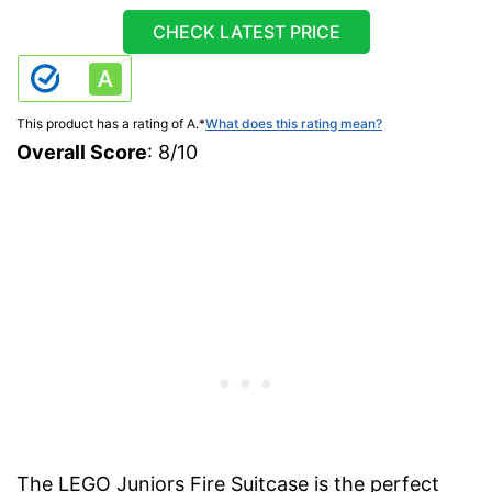
CHECK LATEST PRICE
This product has a rating of A.
*
What does this rating mean?
Overall Score
: 8/10
The LEGO Juniors Fire Suitcase is the perfect