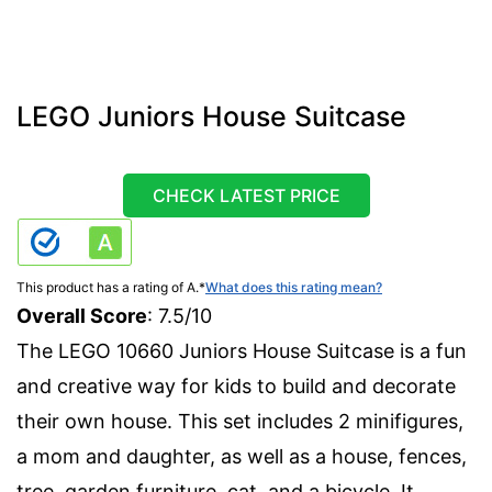
LEGO Juniors House Suitcase
CHECK LATEST PRICE
This product has a rating of A.
*
What does this rating mean?
Overall Score
: 7.5/10
The LEGO 10660 Juniors House Suitcase is a fun
and creative way for kids to build and decorate
their own house. This set includes 2 minifigures,
a mom and daughter, as well as a house, fences,
tree, garden furniture, cat, and a bicycle. It