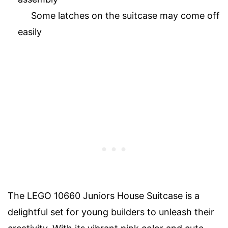
Some latches on the suitcase may come off
easily
The LEGO 10660 Juniors House Suitcase is a
delightful set for young builders to unleash their