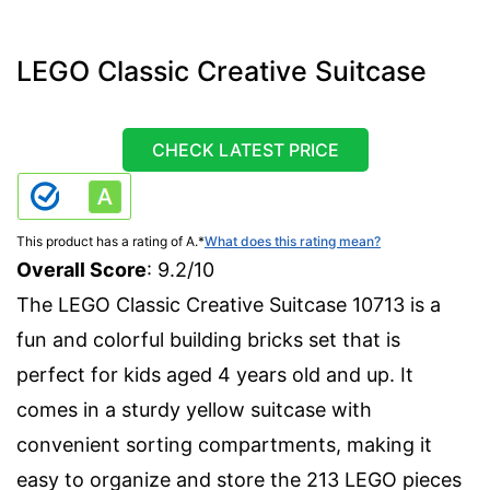
LEGO Classic Creative Suitcase
CHECK LATEST PRICE
This product has a rating of A.
*
What does this rating mean?
Overall Score
: 9.2/10
The LEGO Classic Creative Suitcase 10713 is a
fun and colorful building bricks set that is
perfect for kids aged 4 years old and up. It
comes in a sturdy yellow suitcase with
convenient sorting compartments, making it
easy to organize and store the 213 LEGO pieces