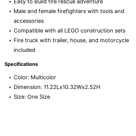
Easy to Build fire rescue adventure
Male and female firefighters with tools and
accessories
Compatible with all LEGO construction sets
Fire truck with trailer, house, and motorcycle
included
Specifications
Color: Multicolor
Dimension: 11.22Lx10.32Wx2.52H
Size: One Size