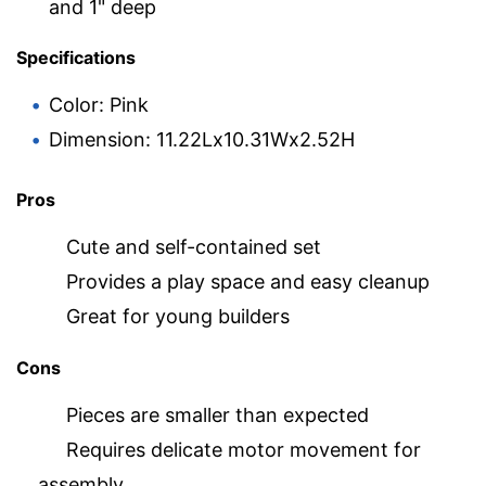
and 1" deep
Specifications
Color: Pink
Dimension: 11.22Lx10.31Wx2.52H
Pros
Cute and self-contained set
Provides a play space and easy cleanup
Great for young builders
Cons
Pieces are smaller than expected
Requires delicate motor movement for
assembly