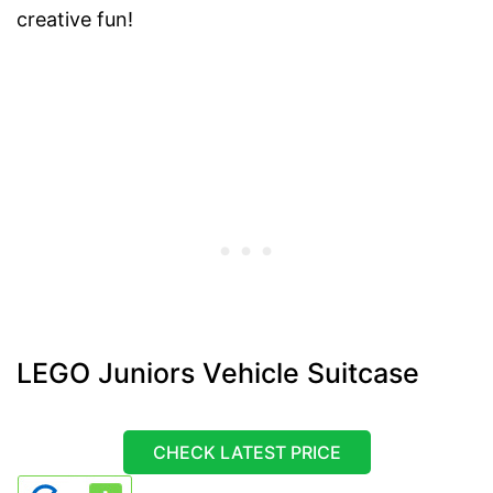
creative fun!
LEGO Juniors Vehicle Suitcase
CHECK LATEST PRICE