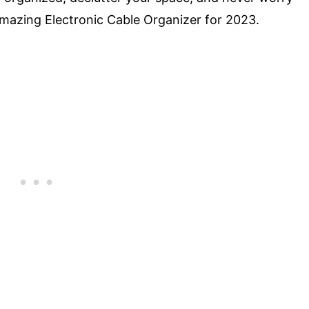
Amazing Electronic Cable Organizer for 2023.