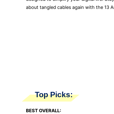
about tangled cables again with the 13 
Top Picks:
BEST OVERALL: