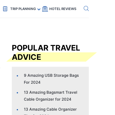
Get eSIM →
Code: SECRETS5 — 5% off
TRIP PLANNING
HOTEL REVIEWS
POPULAR TRAVEL
ADVICE
9 Amazing USB Storage Bags
For 2024
13 Amazing Bagsmart Travel
Cable Organizer for 2024
13 Amazing Cable Organizer