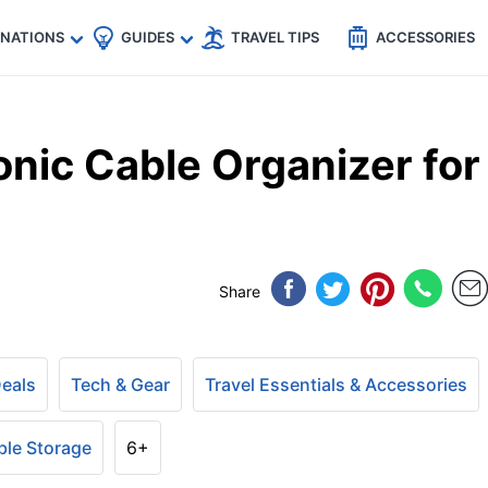
🇵
🇹🇭
🇬🇧
🇺🇸
🇩🇪
es
INATIONS
GUIDES
TRAVEL TIPS
ACCESSORIES
nic Cable Organizer for
Share
Deals
Tech & Gear
Travel Essentials & Accessories
ble Storage
6+