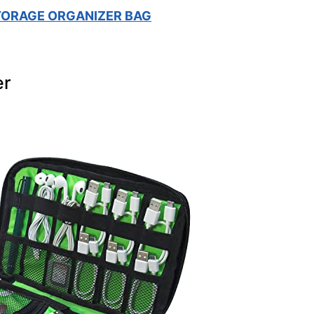
TORAGE ORGANIZER BAG
er