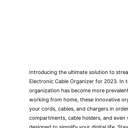
Introducing the ultimate solution to str
Electronic Cable Organizer for 2023. In t
organization has become more prevalent 
working from home, these innovative org
your cords, cables, and chargers in order
compartments, cable holders, and even wi
designed to simplify your digital life. S