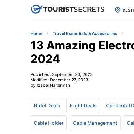

uPhone
Cheap eSIM for 150+ Countri
DEST
Home
Travel Essentials & Accessories
13 Amazing Electro
2024
Published:
September 26, 2023
Modified:
December 27, 2023
by Izabel Halterman
Hotel Deals
Flight Deals
Car Rental 
Cable Holder
Cable Management
Ca