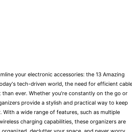
eamline your electronic accessories: the 13 Amazing
oday's tech-driven world, the need for efficient cabl
than ever. Whether you're constantly on the go or
anizers provide a stylish and practical way to keep
. With a wide range of features, such as multiple
reless charging capabilities, these organizers are
tay organized, declutter your space, and never worry