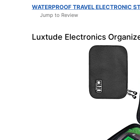
WATERPROOF TRAVEL ELECTRONIC S
Jump to Review
Luxtude Electronics Organiz