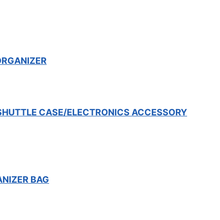
ORGANIZER
 SHUTTLE CASE/ELECTRONICS ACCESSORY
ANIZER BAG