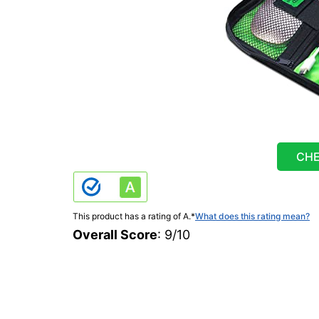
CHE
This product has a rating of A.
*
What does this rating mean?
Overall Score
: 9/10