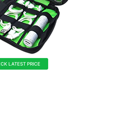
CK LATEST PRICE