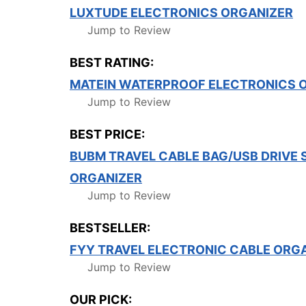
LUXTUDE ELECTRONICS ORGANIZER
Jump to Review
BEST RATING:
MATEIN WATERPROOF ELECTRONICS 
Jump to Review
BEST PRICE:
BUBM TRAVEL CABLE BAG/USB DRIVE
ORGANIZER
Jump to Review
BESTSELLER:
FYY TRAVEL ELECTRONIC CABLE ORG
Jump to Review
OUR PICK: