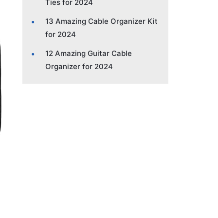
Ties for 2024
13 Amazing Cable Organizer Kit
for 2024
12 Amazing Guitar Cable
Organizer for 2024