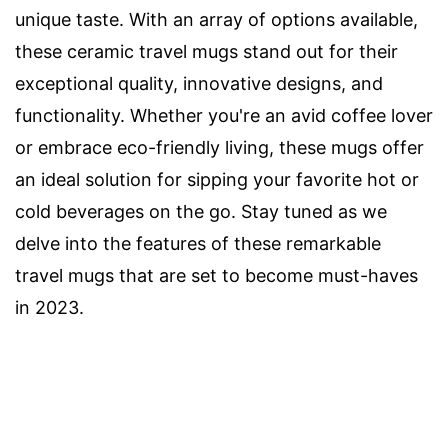
unique taste. With an array of options available,
these ceramic travel mugs stand out for their
exceptional quality, innovative designs, and
functionality. Whether you're an avid coffee lover
or embrace eco-friendly living, these mugs offer
an ideal solution for sipping your favorite hot or
cold beverages on the go. Stay tuned as we
delve into the features of these remarkable
travel mugs that are set to become must-haves
in 2023.