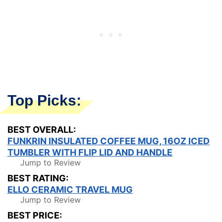
Top Picks:
BEST OVERALL:
FUNKRIN INSULATED COFFEE MUG, 16OZ ICED
TUMBLER WITH FLIP LID AND HANDLE
Jump to Review
BEST RATING:
ELLO CERAMIC TRAVEL MUG
Jump to Review
BEST PRICE: