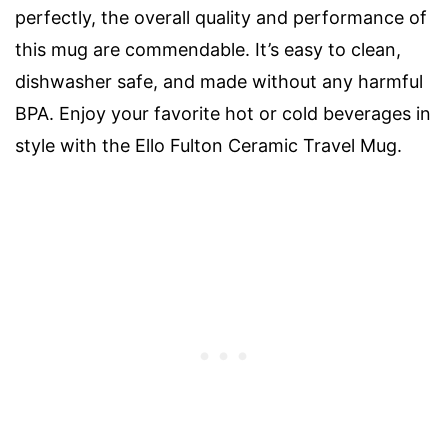
perfectly, the overall quality and performance of
this mug are commendable. It’s easy to clean,
dishwasher safe, and made without any harmful
BPA. Enjoy your favorite hot or cold beverages in
style with the Ello Fulton Ceramic Travel Mug.