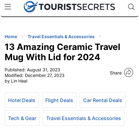
🇯🇵
🇹🇭
🇬🇧
🇺🇸
🇩🇪
uPhone
Cheap eSIM for 150+ Countries
Code: SECR
INATIONS
ES
Home
Travel Essentials & Accessories
13 Amazing Ceramic Travel
EL TIPS
Mug With Lid for 2024
Published:
August 31, 2023
SSORIES
Share
Modified:
December 27, 2023
by Lin Heal
NNING
Hotel Deals
Flight Deals
Car Rental Deals
EL
EWS
Tech & Gear
Travel Essentials & Accessories