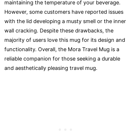
maintaining the temperature of your beverage.
However, some customers have reported issues
with the lid developing a musty smell or the inner
wall cracking. Despite these drawbacks, the
majority of users love this mug for its design and
functionality. Overall, the Mora Travel Mug is a
reliable companion for those seeking a durable
and aesthetically pleasing travel mug.