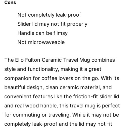
Cons
Not completely leak-proof
Slider lid may not fit properly
Handle can be flimsy
Not microwaveable
The Ello Fulton Ceramic Travel Mug combines
style and functionality, making it a great
companion for coffee lovers on the go. With its
beautiful design, clean ceramic material, and
convenient features like the friction-fit slider lid
and real wood handle, this travel mug is perfect
for commuting or traveling. While it may not be
completely leak-proof and the lid may not fit