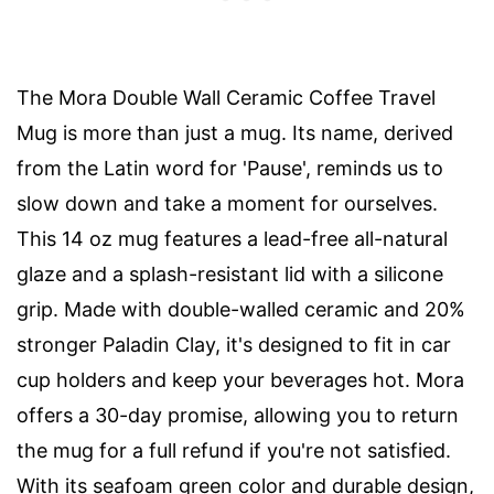
The Mora Double Wall Ceramic Coffee Travel
Mug is more than just a mug. Its name, derived
from the Latin word for 'Pause', reminds us to
slow down and take a moment for ourselves.
This 14 oz mug features a lead-free all-natural
glaze and a splash-resistant lid with a silicone
grip. Made with double-walled ceramic and 20%
stronger Paladin Clay, it's designed to fit in car
cup holders and keep your beverages hot. Mora
offers a 30-day promise, allowing you to return
the mug for a full refund if you're not satisfied.
With its seafoam green color and durable design,