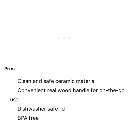
Pros
Clean and safe ceramic material
Convenient real wood handle for on-the-go
use
Dishwasher safe lid
BPA free