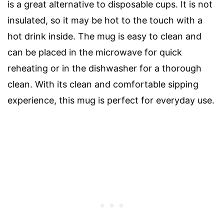
is a great alternative to disposable cups. It is not
insulated, so it may be hot to the touch with a
hot drink inside. The mug is easy to clean and
can be placed in the microwave for quick
reheating or in the dishwasher for a thorough
clean. With its clean and comfortable sipping
experience, this mug is perfect for everyday use.