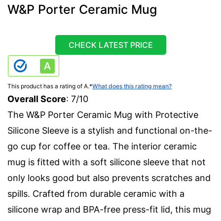
W&P Porter Ceramic Mug
CHECK LATEST PRICE
This product has a rating of A.
*
What does this rating mean?
Overall Score
: 7/10
The W&P Porter Ceramic Mug with Protective
Silicone Sleeve is a stylish and functional on-the-
go cup for coffee or tea. The interior ceramic
mug is fitted with a soft silicone sleeve that not
only looks good but also prevents scratches and
spills. Crafted from durable ceramic with a
silicone wrap and BPA-free press-fit lid, this mug