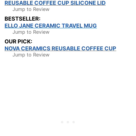
REUSABLE COFFEE CUP SILICONE LID
Jump to Review
BESTSELLER:
ELLO JANE CERAMIC TRAVEL MUG
Jump to Review
OUR PICK:
NOVA CERAMICS REUSABLE COFFEE CUP
Jump to Review