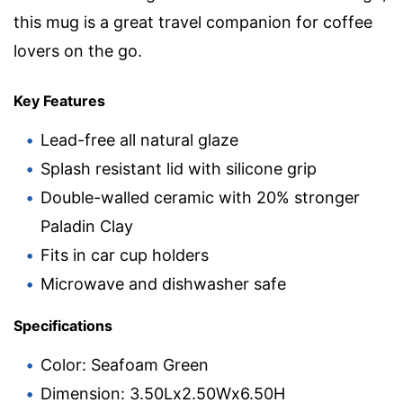
this mug is a great travel companion for coffee
lovers on the go.
Key Features
Lead-free all natural glaze
Splash resistant lid with silicone grip
Double-walled ceramic with 20% stronger
Paladin Clay
Fits in car cup holders
Microwave and dishwasher safe
Specifications
Color: Seafoam Green
Dimension: 3.50Lx2.50Wx6.50H