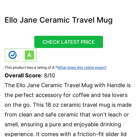
Ello Jane Ceramic Travel Mug
CHECK LATEST PRICE
This product has a rating of A.
*
What does this rating mean?
Overall Score
: 8/10
The Ello Jane Ceramic Travel Mug with Handle is
the perfect accessory for coffee and tea lovers
on the go. This 18 oz ceramic travel mug is made
from clean and safe ceramic that won't leach or
smell, ensuring a pure and enjoyable drinking
experience. It comes with a friction-fit slider lid