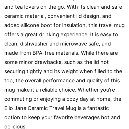
and tea lovers on the go. With its clean and safe
ceramic material, convenient lid design, and
added silicone boot for insulation, this travel mug
offers a great drinking experience. It is easy to
clean, dishwasher and microwave safe, and
made from BPA-free materials. While there are
some minor drawbacks, such as the lid not
securing tightly and its weight when filled to the
top, the overall performance and quality of this
mug make it a reliable choice. Whether you’re
commuting or enjoying a cozy day at home, the
Ello Jane Ceramic Travel Mug is a fantastic
option to keep your favorite beverages hot and
delicious.