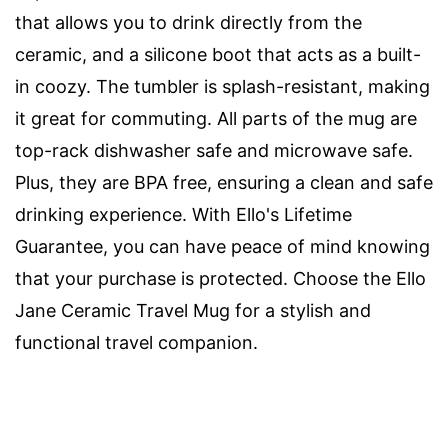
that allows you to drink directly from the
ceramic, and a silicone boot that acts as a built-
in coozy. The tumbler is splash-resistant, making
it great for commuting. All parts of the mug are
top-rack dishwasher safe and microwave safe.
Plus, they are BPA free, ensuring a clean and safe
drinking experience. With Ello's Lifetime
Guarantee, you can have peace of mind knowing
that your purchase is protected. Choose the Ello
Jane Ceramic Travel Mug for a stylish and
functional travel companion.