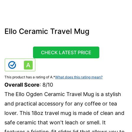
Ello Ceramic Travel Mug
CHECK LATEST PRICE
This product has a rating of A.
*
What does this rating mean?
Overall Score
: 8/10
The Ello Ogden Ceramic Travel Mug is a stylish
and practical accessory for any coffee or tea
lover. This 18oz travel mug is made of clean and
safe ceramic that won't leach or smell. It
features a friction-fit slider lid that allows you to