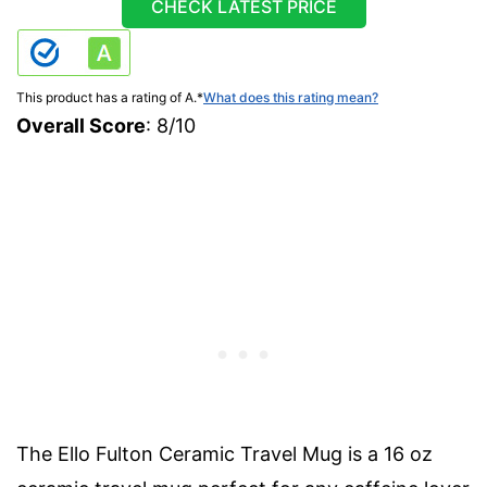
CHECK LATEST PRICE
This product has a rating of A.
*
What does this rating mean?
Overall Score
: 8/10
The Ello Fulton Ceramic Travel Mug is a 16 oz