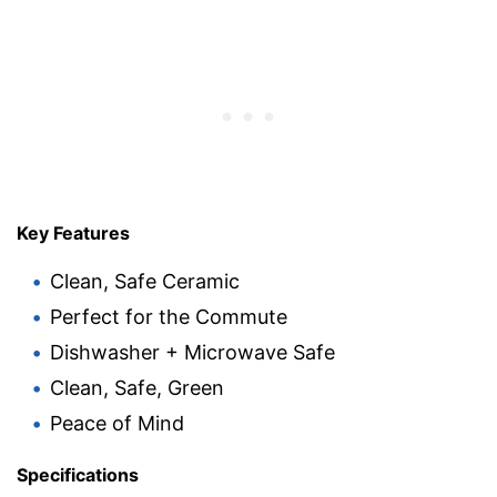
Key Features
Clean, Safe Ceramic
Perfect for the Commute
Dishwasher + Microwave Safe
Clean, Safe, Green
Peace of Mind
Specifications