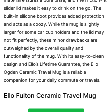
material ensures a pure taste, and the friction-fit
slider lid makes it easy to drink on the go. The
built-in silicone boot provides added protection
and acts as a coozy. While the mug is slightly
larger for some car cup holders and the lid may
not fit perfectly, these minor drawbacks are
outweighed by the overall quality and
functionality of the mug. With its easy-to-clean
design and Ello’s Lifetime Guarantee, the Ello
Ogden Ceramic Travel Mug is a reliable
companion for your daily commute or travels.
Ello Fulton Ceramic Travel Mug