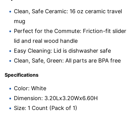
Clean, Safe Ceramic: 16 oz ceramic travel
mug
Perfect for the Commute: Friction-fit slider
lid and real wood handle
Easy Cleaning: Lid is dishwasher safe
Clean, Safe, Green: All parts are BPA free
Specifications
Color: White
Dimension: 3.20Lx3.20Wx6.60H
Size: 1 Count (Pack of 1)