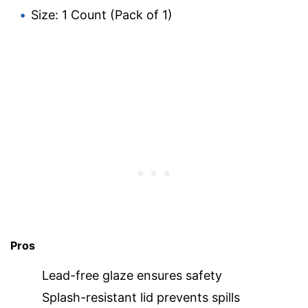
Size: 1 Count (Pack of 1)
Pros
Lead-free glaze ensures safety
Splash-resistant lid prevents spills