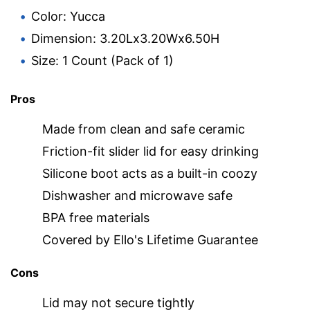
Color: Yucca
Dimension: 3.20Lx3.20Wx6.50H
Size: 1 Count (Pack of 1)
Pros
Made from clean and safe ceramic
Friction-fit slider lid for easy drinking
Silicone boot acts as a built-in coozy
Dishwasher and microwave safe
BPA free materials
Covered by Ello's Lifetime Guarantee
Cons
Lid may not secure tightly