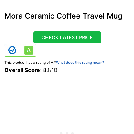
Mora Ceramic Coffee Travel Mug
CHECK LATEST PRICE
This product has a rating of A.
*
What does this rating mean?
Overall Score
: 8.1/10