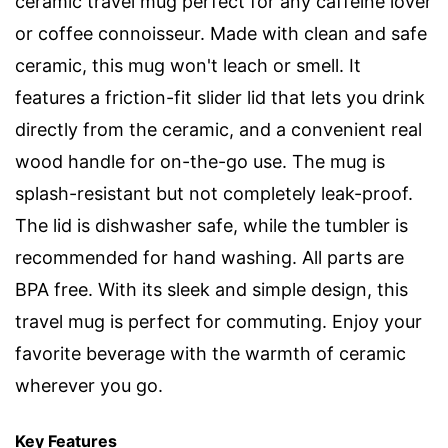
ceramic travel mug perfect for any caffeine lover
or coffee connoisseur. Made with clean and safe
ceramic, this mug won't leach or smell. It
features a friction-fit slider lid that lets you drink
directly from the ceramic, and a convenient real
wood handle for on-the-go use. The mug is
splash-resistant but not completely leak-proof.
The lid is dishwasher safe, while the tumbler is
recommended for hand washing. All parts are
BPA free. With its sleek and simple design, this
travel mug is perfect for commuting. Enjoy your
favorite beverage with the warmth of ceramic
wherever you go.
Key Features