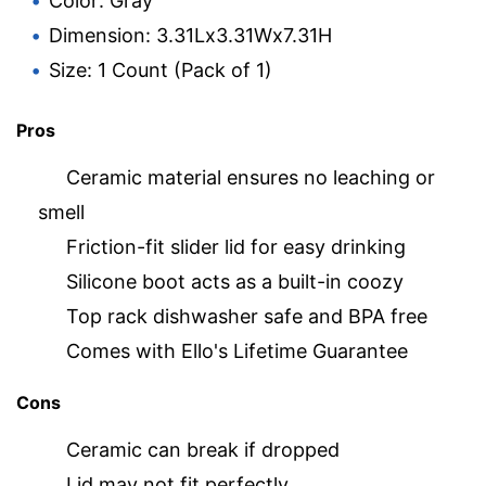
Color: Gray
Dimension: 3.31Lx3.31Wx7.31H
Size: 1 Count (Pack of 1)
Pros
Ceramic material ensures no leaching or
smell
Friction-fit slider lid for easy drinking
Silicone boot acts as a built-in coozy
Top rack dishwasher safe and BPA free
Comes with Ello's Lifetime Guarantee
Cons
Ceramic can break if dropped
Lid may not fit perfectly