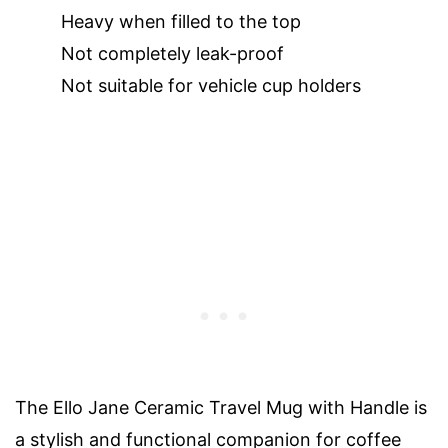
Heavy when filled to the top
Not completely leak-proof
Not suitable for vehicle cup holders
The Ello Jane Ceramic Travel Mug with Handle is
a stylish and functional companion for coffee