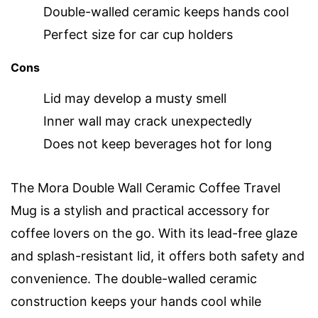
Double-walled ceramic keeps hands cool
Perfect size for car cup holders
Cons
Lid may develop a musty smell
Inner wall may crack unexpectedly
Does not keep beverages hot for long
The Mora Double Wall Ceramic Coffee Travel
Mug is a stylish and practical accessory for
coffee lovers on the go. With its lead-free glaze
and splash-resistant lid, it offers both safety and
convenience. The double-walled ceramic
construction keeps your hands cool while