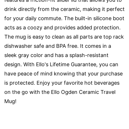
drink directly from the ceramic, making it perfect
for your daily commute. The built-in silicone boot
acts as a coozy and provides added protection.
The mug is easy to clean as all parts are top rack
dishwasher safe and BPA free. It comes in a
sleek gray color and has a splash-resistant
design. With Ello's Lifetime Guarantee, you can
have peace of mind knowing that your purchase
is protected. Enjoy your favorite hot beverages
on the go with the Ello Ogden Ceramic Travel
Mug!