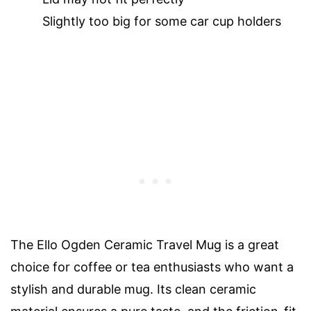
Slightly too big for some car cup holders
The Ello Ogden Ceramic Travel Mug is a great
choice for coffee or tea enthusiasts who want a
stylish and durable mug. Its clean ceramic