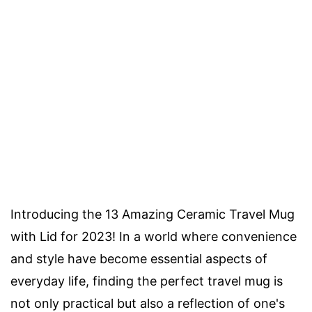
Introducing the 13 Amazing Ceramic Travel Mug
with Lid for 2023! In a world where convenience
and style have become essential aspects of
everyday life, finding the perfect travel mug is
not only practical but also a reflection of one's