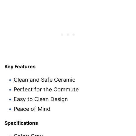
Key Features
Clean and Safe Ceramic
Perfect for the Commute
Easy to Clean Design
Peace of Mind
Specifications