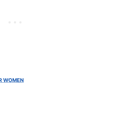
OR WOMEN