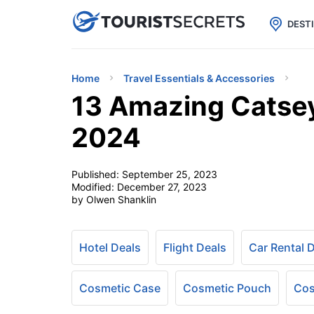

uPhone
Cheap eSIM for 150+ Countri
DEST
Home
Travel Essentials & Accessories
13 Amazing Catsey
2024
Published:
September 25, 2023
Modified:
December 27, 2023
by Olwen Shanklin
Hotel Deals
Flight Deals
Car Rental 
Cosmetic Case
Cosmetic Pouch
Cos