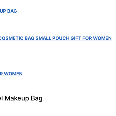
UP BAG
COSMETIC BAG SMALL POUCH GIFT FOR WOMEN
OR WOMEN
l Makeup Bag