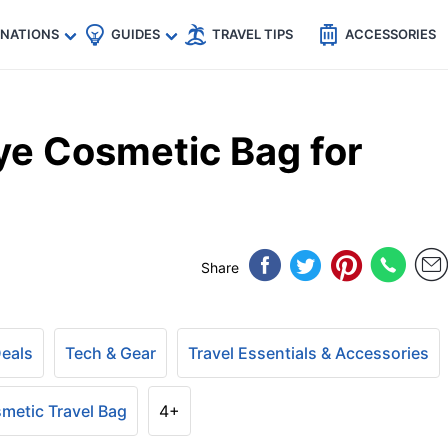
🇵
🇹🇭
🇬🇧
🇺🇸
🇩🇪
es
INATIONS
GUIDES
TRAVEL TIPS
ACCESSORIES
e Cosmetic Bag for
Share
Deals
Tech & Gear
Travel Essentials & Accessories
metic Travel Bag
4+