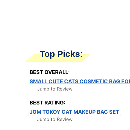
Top Picks:
BEST OVERALL:
SMALL CUTE CATS COSMETIC BAG F
Jump to Review
BEST RATING:
JOM TOKOY CAT MAKEUP BAG SET
Jump to Review