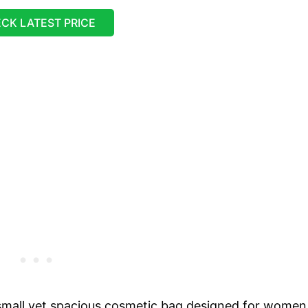
CK LATEST PRICE
mall yet spacious cosmetic bag designed for women