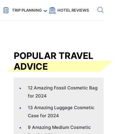
Get eSIM →
Code: SECRETS5 — 5% off
TRIP PLANNING
HOTEL REVIEWS
POPULAR TRAVEL
ADVICE
12 Amazing Fossil Cosmetic Bag
for 2024
13 Amazing Luggage Cosmetic
Case for 2024
9 Amazing Medium Cosmetic