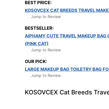
BEST PRICE:
KOSOVCEX CAT BREEDS TRAVEL MAKE
Jump to Review
BESTSELLER:
AIPHAMY CUTE TRAVEL MAKEUP BAG 
(PINK CAT)
Jump to Review
OUR PICK:
LARGE MAKEUP BAG TOILETRY BAG F
Jump to Review
KOSOVCEX Cat Breeds Trave