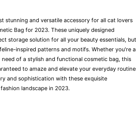
t stunning and versatile accessory for all cat lovers
metic Bag for 2023. These uniquely designed
t storage solution for all your beauty essentials, bu
eline-inspired patterns and motifs. Whether you're a
n need of a stylish and functional cosmetic bag, this
uaranteed to amaze and elevate your everyday routine
ry and sophistication with these exquisite
 fashion landscape in 2023.