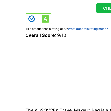
CHE
This product has a rating of A.
*
What does this rating mean?
Overall Score
: 9/10
The KOSOVCEX Travel Makeup Bag is a s