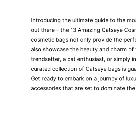
Introducing the ultimate guide to the mos
out there – the 13 Amazing Catseye Cos
cosmetic bags not only provide the perfec
also showcase the beauty and charm of f
trendsetter, a cat enthusiast, or simply i
curated collection of Catseye bags is g
Get ready to embark on a journey of luxu
accessories that are set to dominate the