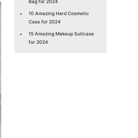
Bag for 2024
10 Amazing Hard Cosmetic
Case for 2024
15 Amazing Makeup Suitcase
for 2024