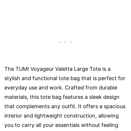
The TUMI Voyageur Valetta Large Tote is a
stylish and functional tote bag that is perfect for
everyday use and work. Crafted from durable
materials, this tote bag features a sleek design
that complements any outfit. It offers a spacious
interior and lightweight construction, allowing
you to carry all your essentials without feeling