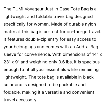
The TUMI Voyageur Just In Case Tote Bag is a
lightweight and foldable travel bag designed
specifically for women. Made of durable nylon
material, this bag is perfect for on-the-go travel.
It features double-zip entry for easy access to
your belongings and comes with an Add-a-Bag
sleeve for convenience. With dimensions of 14" x
23" x 9" and weighing only 0.6 lbs, it is spacious
enough to fit all your essentials while remaining
lightweight. The tote bag is available in black
color and is designed to be packable and
foldable, making it a versatile and convenient
travel accessory.