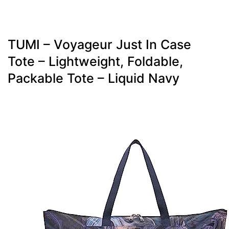
TUMI – Voyageur Just In Case
Tote – Lightweight, Foldable,
Packable Tote – Liquid Navy