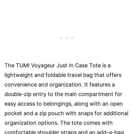
The TUMI Voyageur Just In Case Tote is a
lightweight and foldable travel bag that offers
convenience and organization. It features a
double-zip entry to the main compartment for
easy access to belongings, along with an open
pocket and a zip pouch with snaps for additional
organization options. The tote comes with
comfortable shoulder straps and an add-a-bag