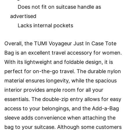
Does not fit on suitcase handle as
advertised
Lacks internal pockets
Overall, the TUMI Voyageur Just In Case Tote
Bag is an excellent travel accessory for women.
With its lightweight and foldable design, it is
perfect for on-the-go travel. The durable nylon
material ensures longevity, while the spacious
interior provides ample room for all your
essentials. The double-zip entry allows for easy
access to your belongings, and the Add-a-Bag
sleeve adds convenience when attaching the
bag to your suitcase. Although some customers