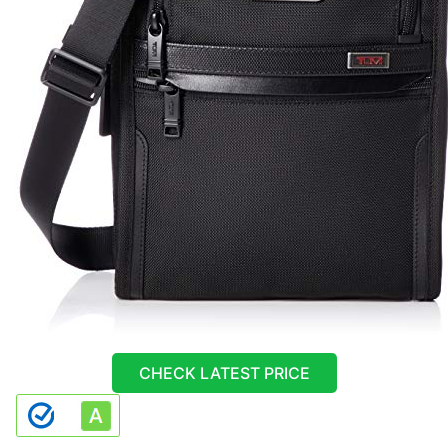
CHECK LATEST PRICE