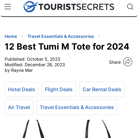
🇯🇵
🇹🇭
🇬🇧
🇺🇸
🇩🇪
uPhone
Cheap eSIM for 150+ Countries
Code: SECR
INATIONS
ES
Home
Travel Essentials & Accessories
12 Best Tumi M Tote for 2024
EL TIPS
Published:
October 5, 2023
Share
Modified:
December 28, 2023
SSORIES
by Rayna Mar
NNING
Hotel Deals
Flight Deals
Car Rental Deals
EL
Air Travel
Travel Essentials & Accessories
EWS