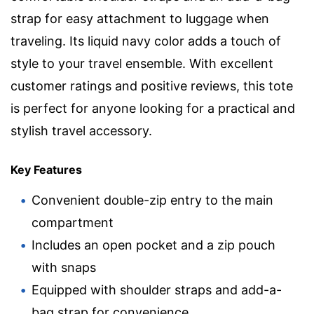
strap for easy attachment to luggage when
traveling. Its liquid navy color adds a touch of
style to your travel ensemble. With excellent
customer ratings and positive reviews, this tote
is perfect for anyone looking for a practical and
stylish travel accessory.
Key Features
Convenient double-zip entry to the main
compartment
Includes an open pocket and a zip pouch
with snaps
Equipped with shoulder straps and add-a-
bag strap for convenience