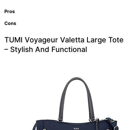
Pros
Cons
TUMI Voyageur Valetta Large Tote
– Stylish And Functional