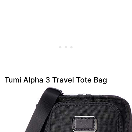
Tumi Alpha 3 Travel Tote Bag