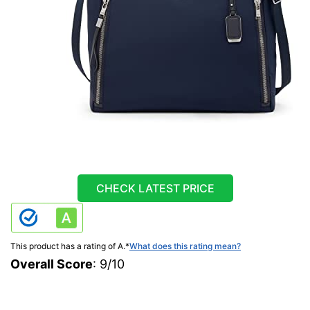
CHECK LATEST PRICE
This product has a rating of A.
*
What does this rating mean?
Overall Score
: 9/10