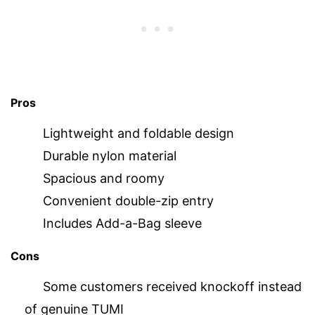
Pros
Lightweight and foldable design
Durable nylon material
Spacious and roomy
Convenient double-zip entry
Includes Add-a-Bag sleeve
Cons
Some customers received knockoff instead
of genuine TUMI