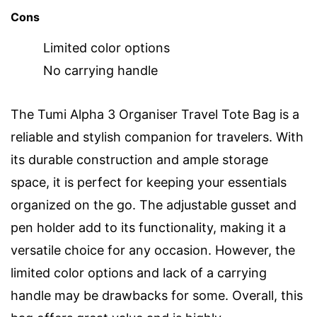
Cons
Limited color options
No carrying handle
The Tumi Alpha 3 Organiser Travel Tote Bag is a
reliable and stylish companion for travelers. With
its durable construction and ample storage
space, it is perfect for keeping your essentials
organized on the go. The adjustable gusset and
pen holder add to its functionality, making it a
versatile choice for any occasion. However, the
limited color options and lack of a carrying
handle may be drawbacks for some. Overall, this