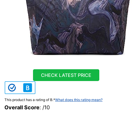
CHECK LATEST PRICE
This product has a rating of B.
*
What does this rating mean?
Overall Score
: /10