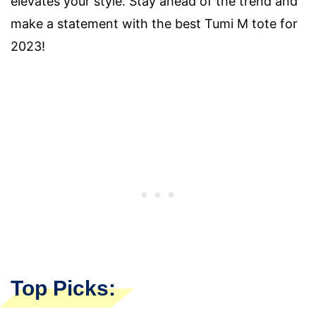
elevates your style. Stay ahead of the trend and
make a statement with the best Tumi M tote for
2023!
Top Picks: