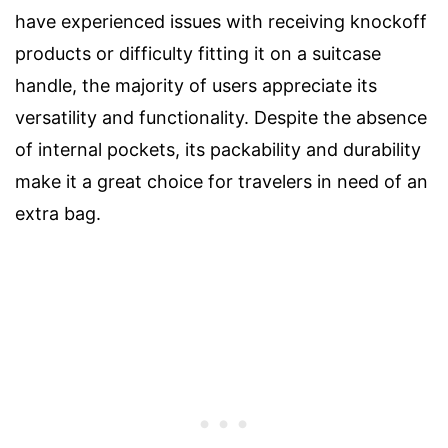
have experienced issues with receiving knockoff
products or difficulty fitting it on a suitcase
handle, the majority of users appreciate its
versatility and functionality. Despite the absence
of internal pockets, its packability and durability
make it a great choice for travelers in need of an
extra bag.