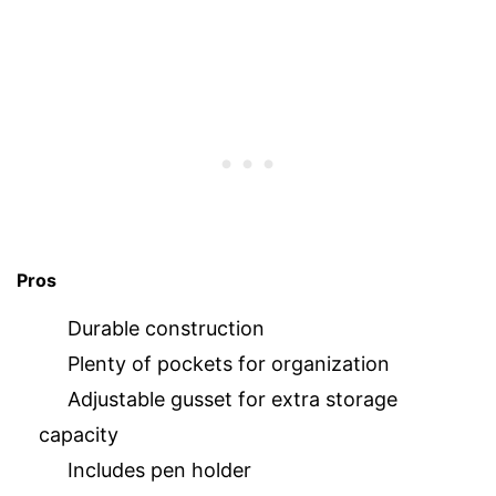
Pros
Durable construction
Plenty of pockets for organization
Adjustable gusset for extra storage
capacity
Includes pen holder