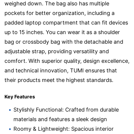
weighed down. The bag also has multiple
pockets for better organization, including a
padded laptop compartment that can fit devices
up to 15 inches. You can wear it as a shoulder
bag or crossbody bag with the detachable and
adjustable strap, providing versatility and
comfort. With superior quality, design excellence,
and technical innovation, TUMI ensures that
their products meet the highest standards.
Key Features
Stylishly Functional: Crafted from durable
materials and features a sleek design
Roomy & Lightweight: Spacious interior