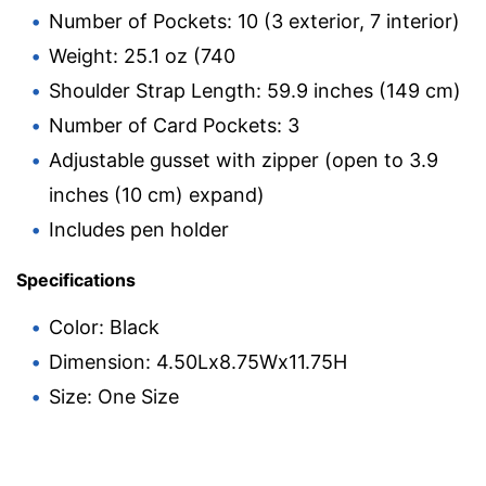
Number of Pockets: 10 (3 exterior, 7 interior)
Weight: 25.1 oz (740
Shoulder Strap Length: 59.9 inches (149 cm)
Number of Card Pockets: 3
Adjustable gusset with zipper (open to 3.9
inches (10 cm) expand)
Includes pen holder
Specifications
Color: Black
Dimension: 4.50Lx8.75Wx11.75H
Size: One Size