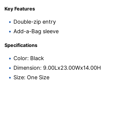
Key Features
Double-zip entry
Add-a-Bag sleeve
Specifications
Color: Black
Dimension: 9.00Lx23.00Wx14.00H
Size: One Size