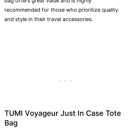
bag offers great value and is highly
recommended for those who prioritize quality
and style in their travel accessories.
TUMI Voyageur Just In Case Tote
Bag