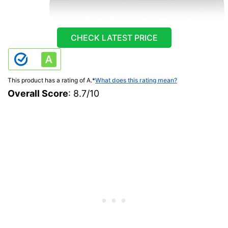
CHECK LATEST PRICE
This product has a rating of A.
*
What does this rating mean?
Overall Score
: 8.7/10