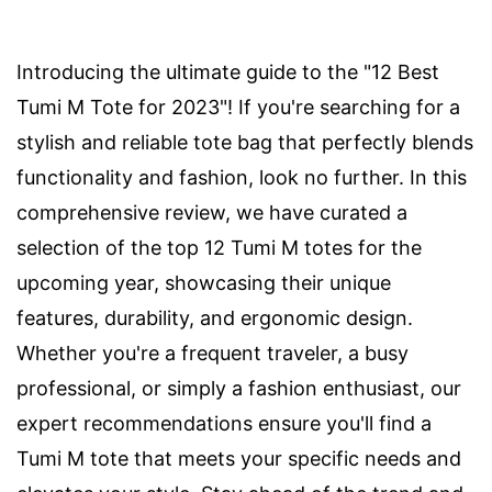
Introducing the ultimate guide to the "12 Best
Tumi M Tote for 2023"! If you're searching for a
stylish and reliable tote bag that perfectly blends
functionality and fashion, look no further. In this
comprehensive review, we have curated a
selection of the top 12 Tumi M totes for the
upcoming year, showcasing their unique
features, durability, and ergonomic design.
Whether you're a frequent traveler, a busy
professional, or simply a fashion enthusiast, our
expert recommendations ensure you'll find a
Tumi M tote that meets your specific needs and