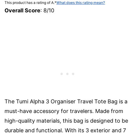
This product has a rating of A.
*
What does this rating mean?
Overall Score
: 8/10
The Tumi Alpha 3 Organiser Travel Tote Bag is a
must-have accessory for travelers. Made from
high-quality materials, this bag is designed to be
durable and functional. With its 3 exterior and 7