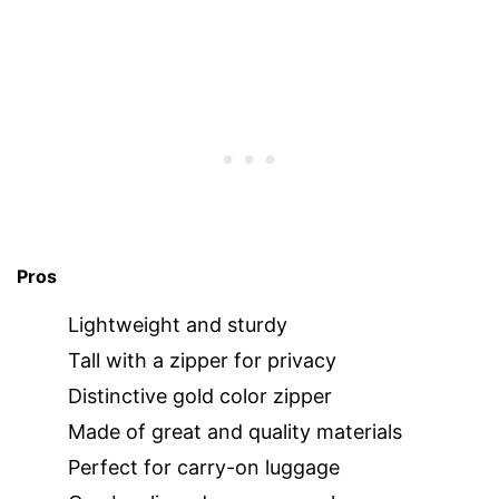
Pros
Lightweight and sturdy
Tall with a zipper for privacy
Distinctive gold color zipper
Made of great and quality materials
Perfect for carry-on luggage