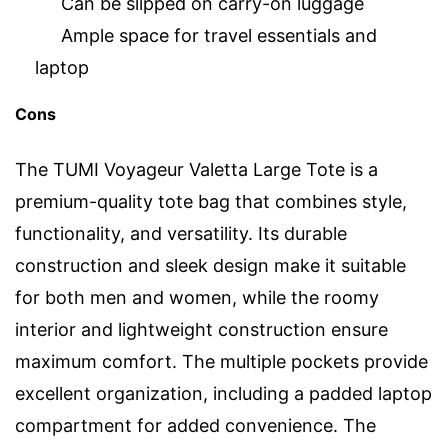
Can be slipped on carry-on luggage
Ample space for travel essentials and
laptop
Cons
The TUMI Voyageur Valetta Large Tote is a
premium-quality tote bag that combines style,
functionality, and versatility. Its durable
construction and sleek design make it suitable
for both men and women, while the roomy
interior and lightweight construction ensure
maximum comfort. The multiple pockets provide
excellent organization, including a padded laptop
compartment for added convenience. The