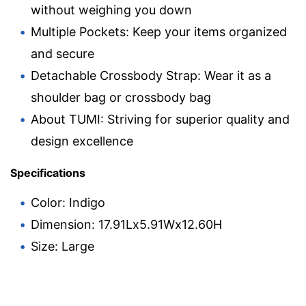
without weighing you down
Multiple Pockets: Keep your items organized
and secure
Detachable Crossbody Strap: Wear it as a
shoulder bag or crossbody bag
About TUMI: Striving for superior quality and
design excellence
Specifications
Color: Indigo
Dimension: 17.91Lx5.91Wx12.60H
Size: Large