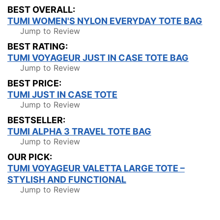
BEST OVERALL:
TUMI WOMEN'S NYLON EVERYDAY TOTE BAG
Jump to Review
BEST RATING:
TUMI VOYAGEUR JUST IN CASE TOTE BAG
Jump to Review
BEST PRICE:
TUMI JUST IN CASE TOTE
Jump to Review
BESTSELLER:
TUMI ALPHA 3 TRAVEL TOTE BAG
Jump to Review
OUR PICK:
TUMI VOYAGEUR VALETTA LARGE TOTE –
STYLISH AND FUNCTIONAL
Jump to Review