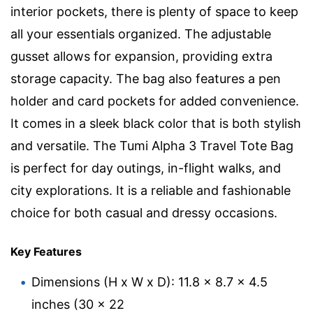
interior pockets, there is plenty of space to keep
all your essentials organized. The adjustable
gusset allows for expansion, providing extra
storage capacity. The bag also features a pen
holder and card pockets for added convenience.
It comes in a sleek black color that is both stylish
and versatile. The Tumi Alpha 3 Travel Tote Bag
is perfect for day outings, in-flight walks, and
city explorations. It is a reliable and fashionable
choice for both casual and dressy occasions.
Key Features
Dimensions (H x W x D): 11.8 x 8.7 x 4.5
inches (30 x 22