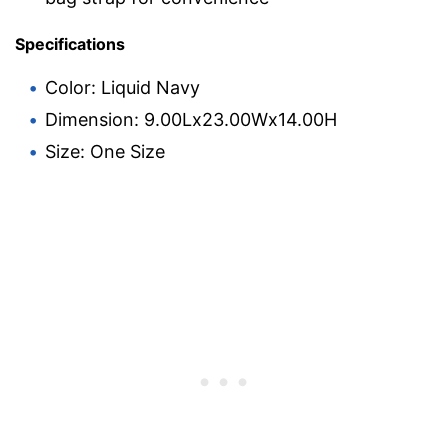
Specifications
Color: Liquid Navy
Dimension: 9.00Lx23.00Wx14.00H
Size: One Size