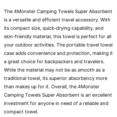
The 4Monster Camping Towels Super Absorbent
is a versatile and efficient travel accessory. With
its compact size, quick-drying capability, and
skin-friendly material, this towel is perfect for all
your outdoor activities. The portable travel towel
case adds convenience and protection, making it
a great choice for backpackers and travelers.
While the material may not be as smooth as a
traditional towel, its superior absorbency more
than makes up for it. Overall, the 4Monster
Camping Towels Super Absorbent is an excellent
investment for anyone in need of a reliable and
compact towel.