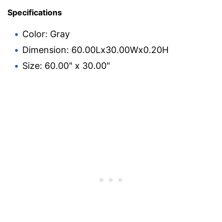
Specifications
Color: Gray
Dimension: 60.00Lx30.00Wx0.20H
Size: 60.00" x 30.00"