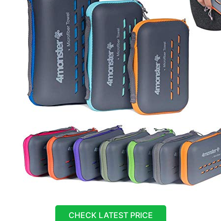
CHECK LATEST PRICE