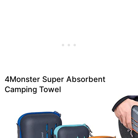
4Monster Super Absorbent
Camping Towel