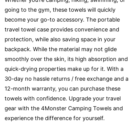
going to the gym, these towels will quickly
become your go-to accessory. The portable
travel towel case provides convenience and
protection, while also saving space in your
backpack. While the material may not glide
smoothly over the skin, its high absorption and
quick-drying properties make up for it. With a
30-day no hassle returns / free exchange and a
12-month warranty, you can purchase these
towels with confidence. Upgrade your travel
gear with the 4Monster Camping Towels and
experience the difference for yourself.