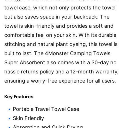
towel case, which not only protects the towel
but also saves space in your backpack. The
towel is skin-friendly and provides a soft and
comfortable feel on your skin. With its durable
stitching and natural plant dyeing, this towel is
built to last. The 4Monster Camping Towels
Super Absorbent also comes with a 30-day no
hassle returns policy and a 12-month warranty,
ensuring a worry-free experience for all users.
Key Features
Portable Travel Towel Case
Skin Friendly
Absorption and Quick Drying