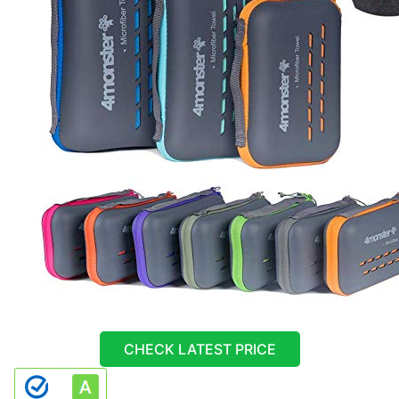
CHECK LATEST PRICE