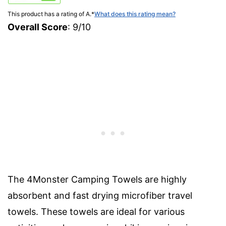
This product has a rating of A.
*
What does this rating mean?
Overall Score
: 9/10
The 4Monster Camping Towels are highly
absorbent and fast drying microfiber travel
towels. These towels are ideal for various