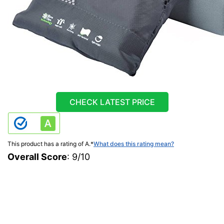
CHECK LATEST PRICE
This product has a rating of A.
*
What does this rating mean?
Overall Score
: 9/10