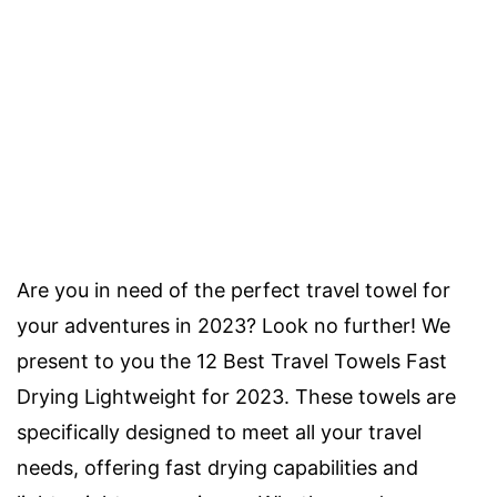
Are you in need of the perfect travel towel for
your adventures in 2023? Look no further! We
present to you the 12 Best Travel Towels Fast
Drying Lightweight for 2023. These towels are
specifically designed to meet all your travel
needs, offering fast drying capabilities and