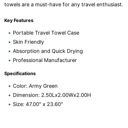
towels are a must-have for any travel enthusiast.
Key Features
Portable Travel Towel Case
Skin Friendly
Absorption and Quick Drying
Professional Manufacturer
Specifications
Color: Army Green
Dimension: 2.50Lx2.00Wx2.00H
Size: 47.00" x 23.60"