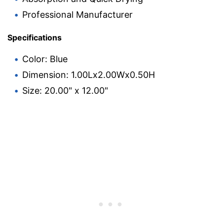
Professional Manufacturer
Specifications
Color: Blue
Dimension: 1.00Lx2.00Wx0.50H
Size: 20.00" x 12.00"