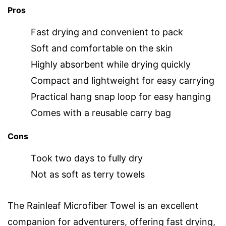
Pros
Fast drying and convenient to pack
Soft and comfortable on the skin
Highly absorbent while drying quickly
Compact and lightweight for easy carrying
Practical hang snap loop for easy hanging
Comes with a reusable carry bag
Cons
Took two days to fully dry
Not as soft as terry towels
The Rainleaf Microfiber Towel is an excellent
companion for adventurers, offering fast drying,