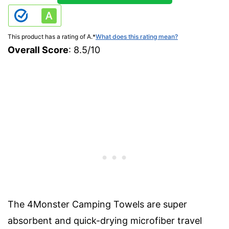
This product has a rating of A.
*
What does this rating mean?
Overall Score
: 8.5/10
The 4Monster Camping Towels are super
absorbent and quick-drying microfiber travel