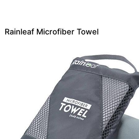
Rainleaf Microfiber Towel