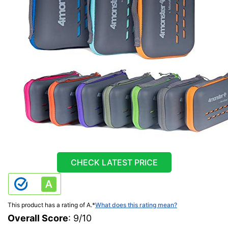
CHECK LATEST PRICE
This product has a rating of A.
*
What does this rating mean?
Overall Score
: 9/10