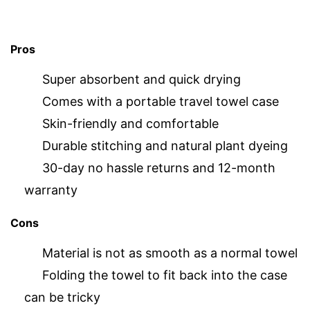
Pros
Super absorbent and quick drying
Comes with a portable travel towel case
Skin-friendly and comfortable
Durable stitching and natural plant dyeing
30-day no hassle returns and 12-month
warranty
Cons
Material is not as smooth as a normal towel
Folding the towel to fit back into the case
can be tricky