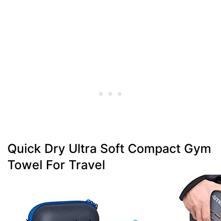
Quick Dry Ultra Soft Compact Gym
Towel For Travel