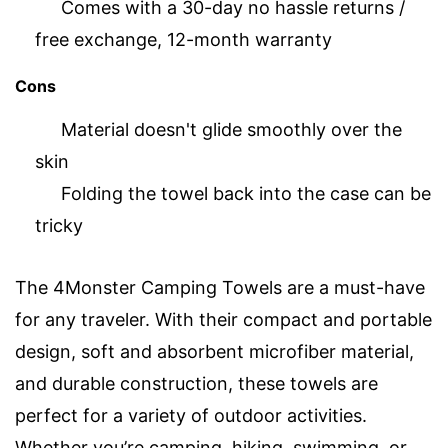
Comes with a 30-day no hassle returns /
free exchange, 12-month warranty
Cons
Material doesn't glide smoothly over the
skin
Folding the towel back into the case can be
tricky
The 4Monster Camping Towels are a must-have
for any traveler. With their compact and portable
design, soft and absorbent microfiber material,
and durable construction, these towels are
perfect for a variety of outdoor activities.
Whether you’re camping, hiking, swimming, or