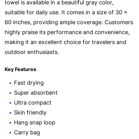
towel is available in a beautiful gray color,
suitable for daily use. It comes in a size of 30 x
60 inches, providing ample coverage. Customers
highly praise its performance and convenience,
making it an excellent choice for travelers and
outdoor enthusiasts.
Key Features
Fast drying
Super absorbent
Ultra compact
Skin friendly
Hang snap loop
Carry bag