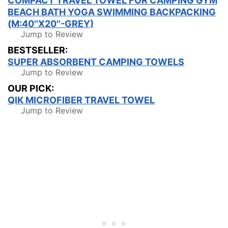
COMPACT TRAVEL TOWEL FOR CAMPING GYM
BEACH BATH YOGA SWIMMING BACKPACKING
(M:40''X20''-GREY)
Jump to Review
BESTSELLER:
SUPER ABSORBENT CAMPING TOWELS
Jump to Review
OUR PICK:
QIK MICROFIBER TRAVEL TOWEL
Jump to Review