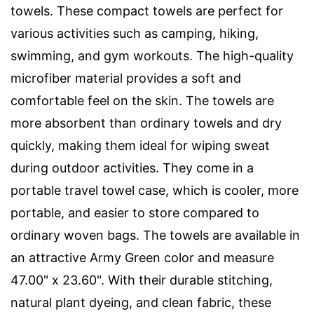
towels. These compact towels are perfect for
various activities such as camping, hiking,
swimming, and gym workouts. The high-quality
microfiber material provides a soft and
comfortable feel on the skin. The towels are
more absorbent than ordinary towels and dry
quickly, making them ideal for wiping sweat
during outdoor activities. They come in a
portable travel towel case, which is cooler, more
portable, and easier to store compared to
ordinary woven bags. The towels are available in
an attractive Army Green color and measure
47.00" x 23.60". With their durable stitching,
natural plant dyeing, and clean fabric, these