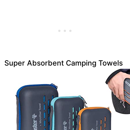
Super Absorbent Camping Towels