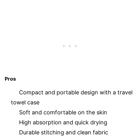
Pros
Compact and portable design with a travel
towel case
Soft and comfortable on the skin
High absorption and quick drying
Durable stitching and clean fabric