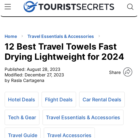
🇯🇵
🇹🇭
🇬🇧
🇺🇸
🇩🇪
uPhone
Cheap eSIM for 150+ Countries
Code: SECR
INATIONS
ES
Home
Travel Essentials & Accessories
12 Best Travel Towels Fast
EL TIPS
Drying Lightweight for 2024
Published:
August 28, 2023
SSORIES
Share
Modified:
December 27, 2023
by Rasla Cartagena
NNING
Hotel Deals
Flight Deals
Car Rental Deals
EL
EWS
Tech & Gear
Travel Essentials & Accessories
Travel Guide
Travel Accessories