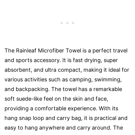
The Rainleaf Microfiber Towel is a perfect travel
and sports accessory. It is fast drying, super
absorbent, and ultra compact, making it ideal for
various activities such as camping, swimming,
and backpacking. The towel has a remarkable
soft suede-like feel on the skin and face,
providing a comfortable experience. With its
hang snap loop and carry bag, it is practical and
easy to hang anywhere and carry around. The