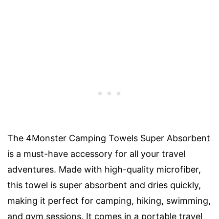
The 4Monster Camping Towels Super Absorbent
is a must-have accessory for all your travel
adventures. Made with high-quality microfiber,
this towel is super absorbent and dries quickly,
making it perfect for camping, hiking, swimming,
and gym sessions. It comes in a portable travel