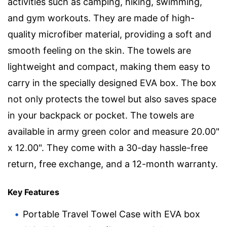
activities such as camping, hiking, swimming,
and gym workouts. They are made of high-
quality microfiber material, providing a soft and
smooth feeling on the skin. The towels are
lightweight and compact, making them easy to
carry in the specially designed EVA box. The box
not only protects the towel but also saves space
in your backpack or pocket. The towels are
available in army green color and measure 20.00"
x 12.00". They come with a 30-day hassle-free
return, free exchange, and a 12-month warranty.
Key Features
Portable Travel Towel Case with EVA box