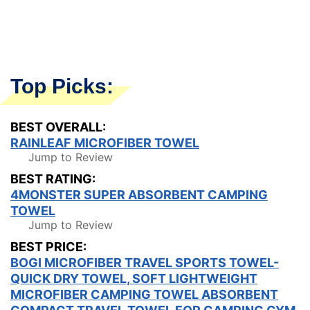
Top Picks:
BEST OVERALL:
RAINLEAF MICROFIBER TOWEL
Jump to Review
BEST RATING:
4MONSTER SUPER ABSORBENT CAMPING
TOWEL
Jump to Review
BEST PRICE:
BOGI MICROFIBER TRAVEL SPORTS TOWEL-
QUICK DRY TOWEL, SOFT LIGHTWEIGHT
MICROFIBER CAMPING TOWEL ABSORBENT