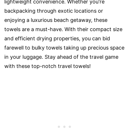
lightweight convenience. Whether you're
backpacking through exotic locations or
enjoying a luxurious beach getaway, these
towels are a must-have. With their compact size
and efficient drying properties, you can bid
farewell to bulky towels taking up precious space
in your luggage. Stay ahead of the travel game
with these top-notch travel towels!