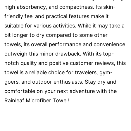
high absorbency, and compactness. Its skin-
friendly feel and practical features make it
suitable for various activities. While it may take a
bit longer to dry compared to some other
towels, its overall performance and convenience
outweigh this minor drawback. With its top-
notch quality and positive customer reviews, this
towel is a reliable choice for travelers, gym-
goers, and outdoor enthusiasts. Stay dry and
comfortable on your next adventure with the
Rainleaf Microfiber Towel!