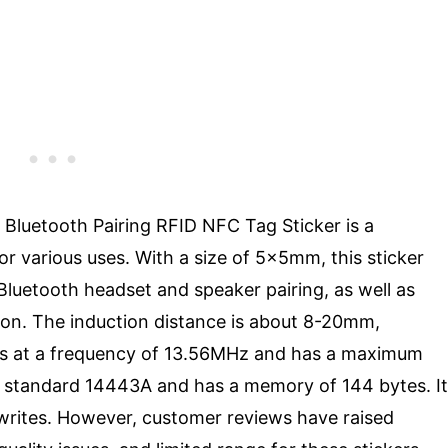
luetooth Pairing RFID NFC Tag Sticker is a
various uses. With a size of 5x5mm, this sticker
Bluetooth headset and speaker pairing, as well as
ion. The induction distance is about 8-20mm,
tes at a frequency of 13.56MHz and has a maximum
ws standard 14443A and has a memory of 144 bytes. It
 writes. However, customer reviews have raised