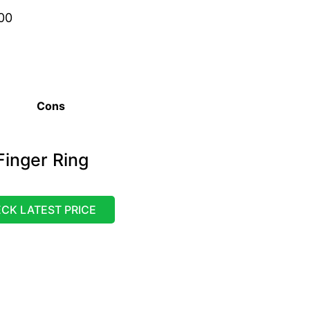
00
Cons
inger Ring
CK LATEST PRICE