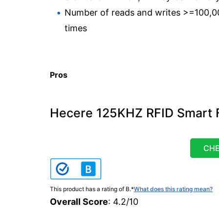
Number of reads and writes >=100,0
times
Pros
Hecere 125KHZ RFID Smart F
CHE
This product has a rating of B.
*
What does this rating mean?
Overall Score
: 4.2/10