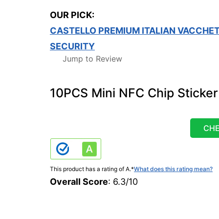
OUR PICK:
CASTELLO PREMIUM ITALIAN VACCHET
SECURITY
Jump to Review
10PCS Mini NFC Chip Sticker
CHE
This product has a rating of A.
*
What does this rating mean?
Overall Score
: 6.3/10