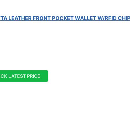
TA LEATHER FRONT POCKET WALLET W/RFID CHI
CK LATEST PRICE