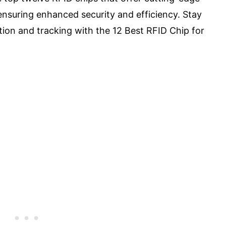
ensuring enhanced security and efficiency. Stay
ation and tracking with the 12 Best RFID Chip for