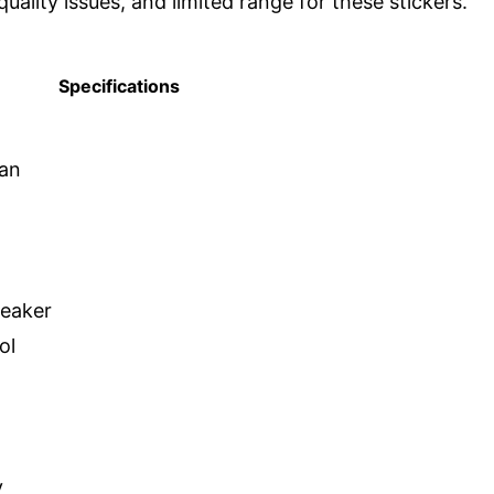
uality issues, and limited range for these stickers.
Specifications
dan
peaker
ol
y