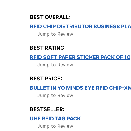
BEST OVERALL:
RFID CHIP DISTRIBUTOR BUSINESS PL
Jump to Review
BEST RATING:
RFID SOFT PAPER STICKER PACK OF 10
Jump to Review
BEST PRICE:
BULLET IN YO MINDS EYE RFID CHIP-
Jump to Review
BESTSELLER:
UHF RFID TAG PACK
Jump to Review