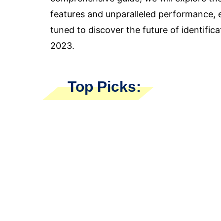
features and unparalleled performance, 
tuned to discover the future of identific
2023.
Top Picks: