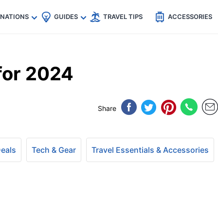
🇵
🇹🇭
🇬🇧
🇺🇸
🇩🇪
es
INATIONS
GUIDES
TRAVEL TIPS
ACCESSORIES
for 2024
Share
Deals
Tech & Gear
Travel Essentials & Accessories