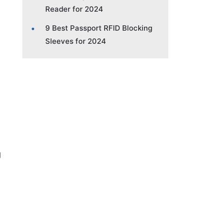
Reader for 2024
9 Best Passport RFID Blocking
Sleeves for 2024
g
D