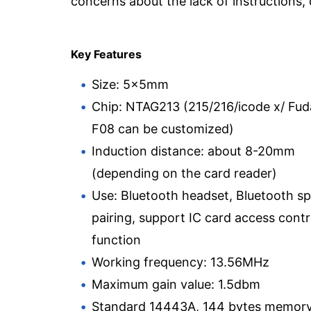
concerns about the lack of instructions, q
Key Features
Size: 5x5mm
Chip: NTAG213 (215/216/icode x/ Fu
F08 can be customized)
Induction distance: about 8-20mm
(depending on the card reader)
Use: Bluetooth headset, Bluetooth s
pairing, support IC card access contr
function
Working frequency: 13.56MHz
Maximum gain value: 1.5dbm
Standard 14443A, 144 bytes memor