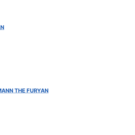
AN
XMANN THE FURYAN