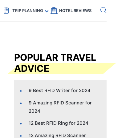
Get eSIM →
Code: SECRETS5 — 5% off
TRIP PLANNING
HOTEL REVIEWS
POPULAR TRAVEL
ADVICE
9 Best RFID Writer for 2024
9 Amazing RFID Scanner for
2024
12 Best RFID Ring for 2024
12 Amazing RFID Scanner