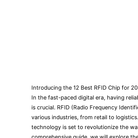
Introducing the 12 Best RFID Chip for 2
In the fast-paced digital era, having reli
is crucial. RFID (Radio Frequency Identi
various industries, from retail to logist
technology is set to revolutionize the wa
comprehensive guide, we will explore the