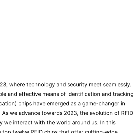
023, where technology and security meet seamlessly.
able and effective means of identification and trackin
fication) chips have emerged as a game-changer in
ics. As we advance towards 2023, the evolution of RFI
y we interact with the world around us. In this
 top twelve RFID chips that offer cutting-edge