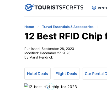

uPhone
Cheap eSIM for 150+ Countri
DEST
Home
Travel Essentials & Accessories
12 Best RFID Chip 
Published:
September 28, 2023
Modified:
December 27, 2023
by Maryl Hendrick
Hotel Deals
Flight Deals
Car Rental 