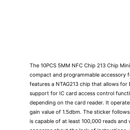
The 10PCS 5MM NFC Chip 213 Chip Mini B
compact and programmable accessory for 
features a NTAG213 chip that allows for 
support for IC card access control funct
depending on the card reader. It opera
gain value of 1.5dbm. The sticker follo
is capable of at least 100,000 reads and