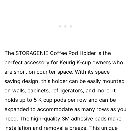
The STORAGENIE Coffee Pod Holder is the
perfect accessory for Keurig K-cup owners who
are short on counter space. With its space-
saving design, this holder can be easily mounted
on walls, cabinets, refrigerators, and more. It
holds up to 5 K cup pods per row and can be
expanded to accommodate as many rows as you
need. The high-quality 3M adhesive pads make
installation and removal a breeze. This unique