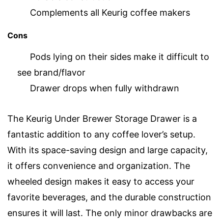
Complements all Keurig coffee makers
Cons
Pods lying on their sides make it difficult to
see brand/flavor
Drawer drops when fully withdrawn
The Keurig Under Brewer Storage Drawer is a
fantastic addition to any coffee lover’s setup.
With its space-saving design and large capacity,
it offers convenience and organization. The
wheeled design makes it easy to access your
favorite beverages, and the durable construction
ensures it will last. The only minor drawbacks are