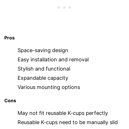
Pros
Space-saving design
Easy installation and removal
Stylish and functional
Expandable capacity
Various mounting options
Cons
May not fit reusable K-cups perfectly
Reusable K-cups need to be manually slid