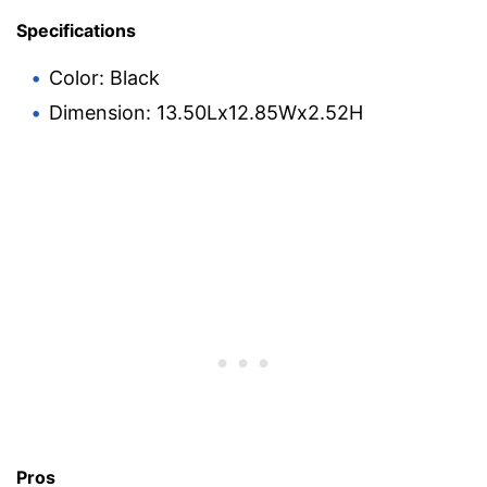
Specifications
Color: Black
Dimension: 13.50Lx12.85Wx2.52H
Pros