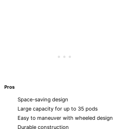
Pros
Space-saving design
Large capacity for up to 35 pods
Easy to maneuver with wheeled design
Durable construction