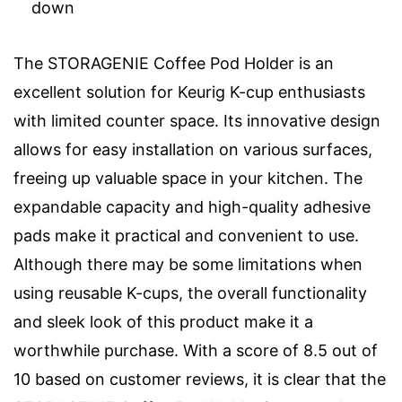
down
The STORAGENIE Coffee Pod Holder is an
excellent solution for Keurig K-cup enthusiasts
with limited counter space. Its innovative design
allows for easy installation on various surfaces,
freeing up valuable space in your kitchen. The
expandable capacity and high-quality adhesive
pads make it practical and convenient to use.
Although there may be some limitations when
using reusable K-cups, the overall functionality
and sleek look of this product make it a
worthwhile purchase. With a score of 8.5 out of
10 based on customer reviews, it is clear that the