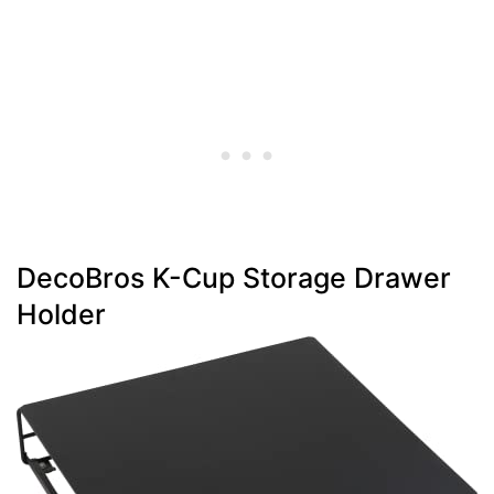
DecoBros K-Cup Storage Drawer
Holder