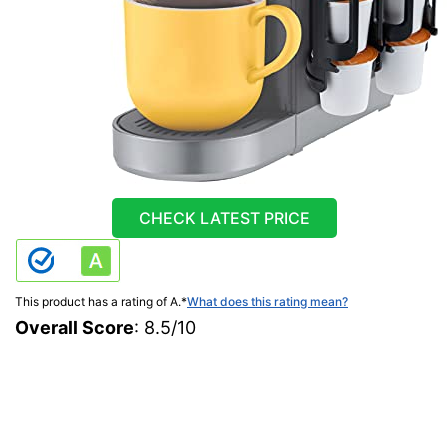
CHECK LATEST PRICE
This product has a rating of A.
*
What does this rating mean?
Overall Score
: 8.5/10