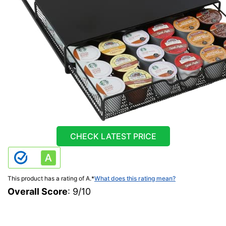
CHECK LATEST PRICE
This product has a rating of A.
*
What does this rating mean?
Overall Score
: 9/10