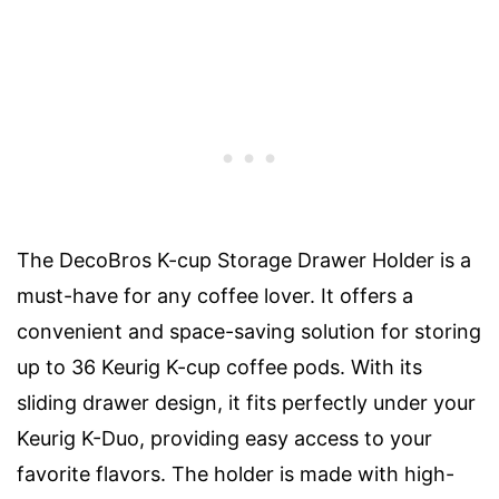
The DecoBros K-cup Storage Drawer Holder is a
must-have for any coffee lover. It offers a
convenient and space-saving solution for storing
up to 36 Keurig K-cup coffee pods. With its
sliding drawer design, it fits perfectly under your
Keurig K-Duo, providing easy access to your
favorite flavors. The holder is made with high-