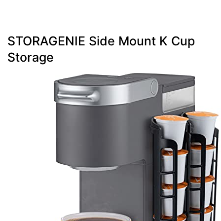
STORAGENIE Side Mount K Cup
Storage