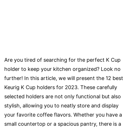
Are you tired of searching for the perfect K Cup
holder to keep your kitchen organized? Look no
further! In this article, we will present the 12 best
Keurig K Cup holders for 2023. These carefully
selected holders are not only functional but also
stylish, allowing you to neatly store and display
your favorite coffee flavors. Whether you have a
small countertop or a spacious pantry, there is a