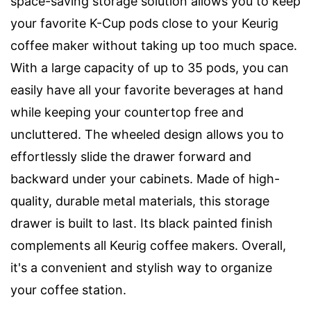
space-saving storage solution allows you to keep
your favorite K-Cup pods close to your Keurig
coffee maker without taking up too much space.
With a large capacity of up to 35 pods, you can
easily have all your favorite beverages at hand
while keeping your countertop free and
uncluttered. The wheeled design allows you to
effortlessly slide the drawer forward and
backward under your cabinets. Made of high-
quality, durable metal materials, this storage
drawer is built to last. Its black painted finish
complements all Keurig coffee makers. Overall,
it's a convenient and stylish way to organize
your coffee station.