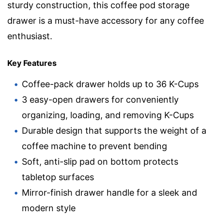
sturdy construction, this coffee pod storage
drawer is a must-have accessory for any coffee
enthusiast.
Key Features
Coffee-pack drawer holds up to 36 K-Cups
3 easy-open drawers for conveniently
organizing, loading, and removing K-Cups
Durable design that supports the weight of a
coffee machine to prevent bending
Soft, anti-slip pad on bottom protects
tabletop surfaces
Mirror-finish drawer handle for a sleek and
modern style