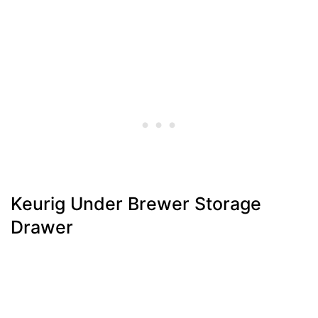
Keurig Under Brewer Storage
Drawer