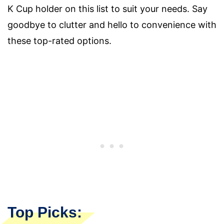
K Cup holder on this list to suit your needs. Say
goodbye to clutter and hello to convenience with
these top-rated options.
Top Picks: