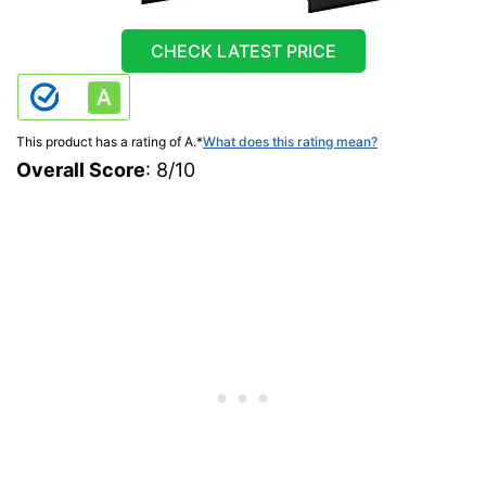
CHECK LATEST PRICE
This product has a rating of A.
*
What does this rating mean?
Overall Score
: 8/10