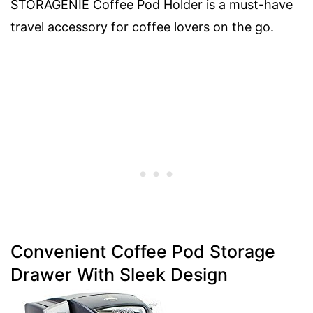
STORAGENIE Coffee Pod Holder is a must-have
travel accessory for coffee lovers on the go.
Convenient Coffee Pod Storage
Drawer With Sleek Design