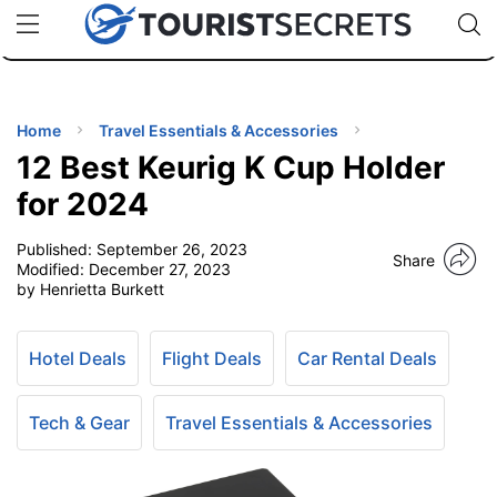
🇯🇵
🇹🇭
🇬🇧
🇺🇸
🇩🇪
uPhone
Cheap eSIM for 150+ Countries
Code: SECR
INATIONS
ES
Home
Travel Essentials & Accessories
12 Best Keurig K Cup Holder
EL TIPS
for 2024
Published:
September 26, 2023
SSORIES
Share
Modified:
December 27, 2023
by Henrietta Burkett
NNING
Hotel Deals
Flight Deals
Car Rental Deals
EL
EWS
Tech & Gear
Travel Essentials & Accessories