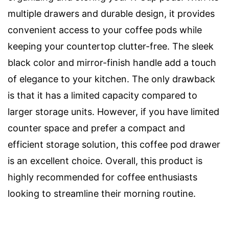
multiple drawers and durable design, it provides
convenient access to your coffee pods while
keeping your countertop clutter-free. The sleek
black color and mirror-finish handle add a touch
of elegance to your kitchen. The only drawback
is that it has a limited capacity compared to
larger storage units. However, if you have limited
counter space and prefer a compact and
efficient storage solution, this coffee pod drawer
is an excellent choice. Overall, this product is
highly recommended for coffee enthusiasts
looking to streamline their morning routine.