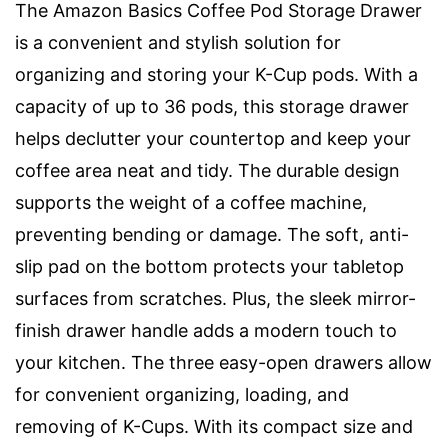
The Amazon Basics Coffee Pod Storage Drawer
is a convenient and stylish solution for
organizing and storing your K-Cup pods. With a
capacity of up to 36 pods, this storage drawer
helps declutter your countertop and keep your
coffee area neat and tidy. The durable design
supports the weight of a coffee machine,
preventing bending or damage. The soft, anti-
slip pad on the bottom protects your tabletop
surfaces from scratches. Plus, the sleek mirror-
finish drawer handle adds a modern touch to
your kitchen. The three easy-open drawers allow
for convenient organizing, loading, and
removing of K-Cups. With its compact size and