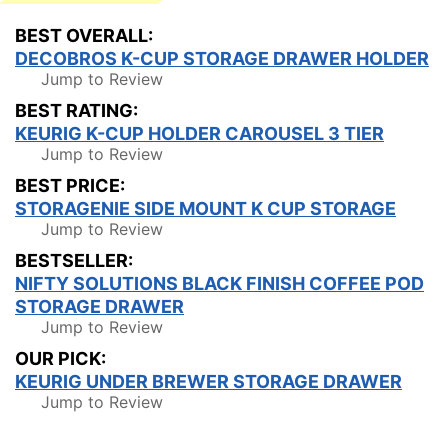
BEST OVERALL:
DECOBROS K-CUP STORAGE DRAWER HOLDER
Jump to Review
BEST RATING:
KEURIG K-CUP HOLDER CAROUSEL 3 TIER
Jump to Review
BEST PRICE:
STORAGENIE SIDE MOUNT K CUP STORAGE
Jump to Review
BESTSELLER:
NIFTY SOLUTIONS BLACK FINISH COFFEE POD
STORAGE DRAWER
Jump to Review
OUR PICK:
KEURIG UNDER BREWER STORAGE DRAWER
Jump to Review