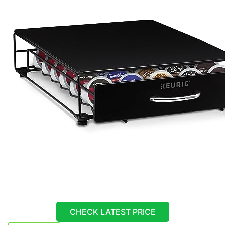
CHECK LATEST PRICE