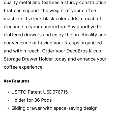
quality metal and features a sturdy construction
that can support the weight of your coffee
machine. Its sleek black color adds a touch of
elegance to your countertop. Say goodbye to
cluttered drawers and enjoy the practicality and
convenience of having your K-cups organized
and within reach. Order your DecoBros K-cup
Storage Drawer Holder today and enhance your
coffee experience!
Key Features
USPTO Patent USD676715
Holder for 36 Pods
Sliding drawer with space-saving design