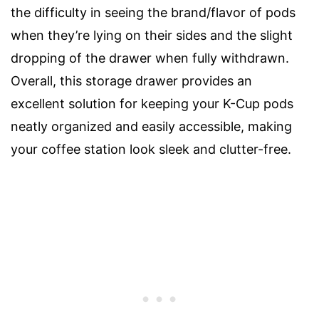
the difficulty in seeing the brand/flavor of pods
when they’re lying on their sides and the slight
dropping of the drawer when fully withdrawn.
Overall, this storage drawer provides an
excellent solution for keeping your K-Cup pods
neatly organized and easily accessible, making
your coffee station look sleek and clutter-free.