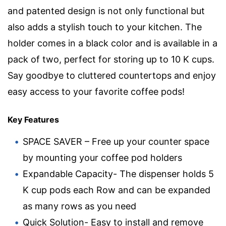
and patented design is not only functional but
also adds a stylish touch to your kitchen. The
holder comes in a black color and is available in a
pack of two, perfect for storing up to 10 K cups.
Say goodbye to cluttered countertops and enjoy
easy access to your favorite coffee pods!
Key Features
SPACE SAVER – Free up your counter space
by mounting your coffee pod holders
Expandable Capacity- The dispenser holds 5
K cup pods each Row and can be expanded
as many rows as you need
Quick Solution- Easy to install and remove