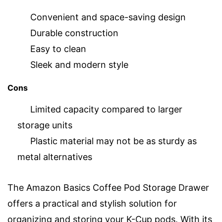
Convenient and space-saving design
Durable construction
Easy to clean
Sleek and modern style
Cons
Limited capacity compared to larger
storage units
Plastic material may not be as sturdy as
metal alternatives
The Amazon Basics Coffee Pod Storage Drawer
offers a practical and stylish solution for
organizing and storing your K-Cup pods. With its