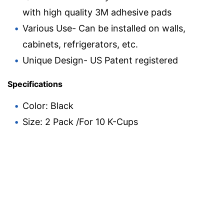
with high quality 3M adhesive pads
Various Use- Can be installed on walls,
cabinets, refrigerators, etc.
Unique Design- US Patent registered
Specifications
Color: Black
Size: 2 Pack /For 10 K-Cups