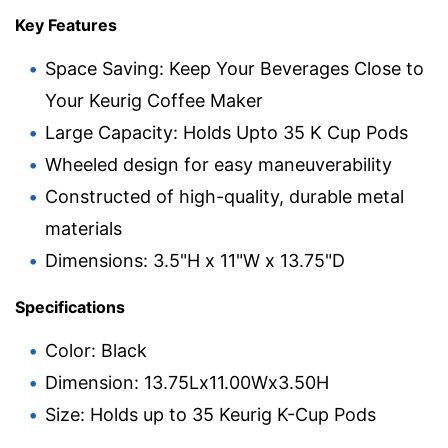
Key Features
Space Saving: Keep Your Beverages Close to
Your Keurig Coffee Maker
Large Capacity: Holds Upto 35 K Cup Pods
Wheeled design for easy maneuverability
Constructed of high-quality, durable metal
materials
Dimensions: 3.5"H x 11"W x 13.75"D
Specifications
Color: Black
Dimension: 13.75Lx11.00Wx3.50H
Size: Holds up to 35 Keurig K-Cup Pods