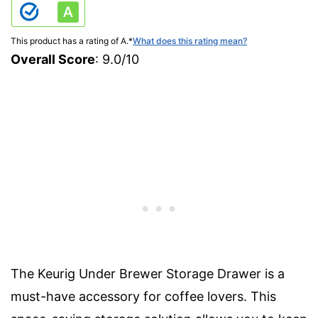
This product has a rating of A.
*
What does this rating mean?
Overall Score
: 9.0/10
The Keurig Under Brewer Storage Drawer is a
must-have accessory for coffee lovers. This