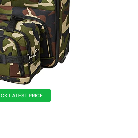
CK LATEST PRICE