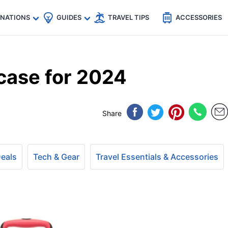
🇵
🇹🇭
🇬🇧
🇺🇸
🇩🇪
es
INATIONS
GUIDES
TRAVEL TIPS
ACCESSORIES
case for 2024
Share
Deals
Tech & Gear
Travel Essentials & Accessories