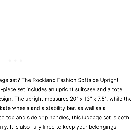
gage set? The Rockland Fashion Softside Upright
-piece set includes an upright suitcase and a tote
sign. The upright measures 20" x 13" x 7.5", while th
skate wheels and a stability bar, as well as a
 top and side grip handles, this luggage set is both
. It is also fully lined to keep your belongings