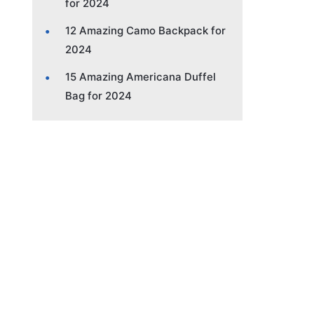
for 2024
12 Amazing Camo Backpack for
2024
15 Amazing Americana Duffel
Bag for 2024