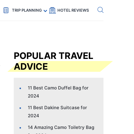
Get eSIM →
Code: SECRETS5 — 5% off
TRIP PLANNING
HOTEL REVIEWS
POPULAR TRAVEL
ADVICE
11 Best Camo Duffel Bag for
2024
11 Best Dakine Suitcase for
2024
14 Amazing Camo Toiletry Bag