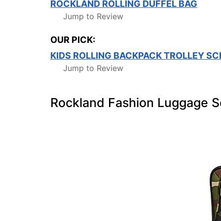
ROCKLAND ROLLING DUFFEL BAG
Jump to Review
OUR PICK:
KIDS ROLLING BACKPACK TROLLEY S
Jump to Review
Rockland Fashion Luggage S