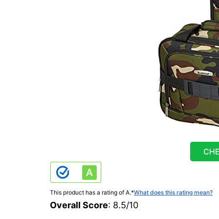
CHE
This product has a rating of A.
*
What does this rating mean?
Overall Score
: 8.5/10