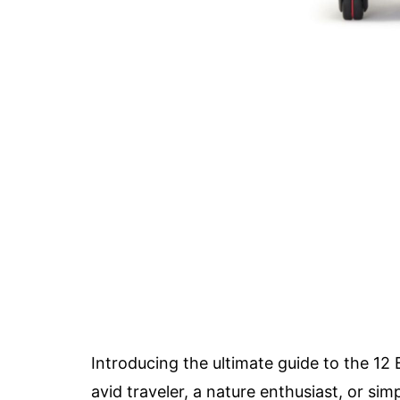
Introducing the ultimate guide to the 1
avid traveler, a nature enthusiast, or 