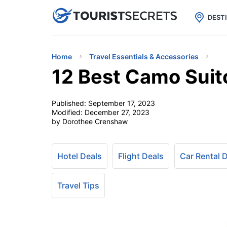

uPhone
Cheap eSIM for 150+ Countri
DEST
Home
Travel Essentials & Accessories
12 Best Camo Suit
Published:
September 17, 2023
Modified:
December 27, 2023
by Dorothee Crenshaw
Hotel Deals
Flight Deals
Car Rental 
Travel Tips