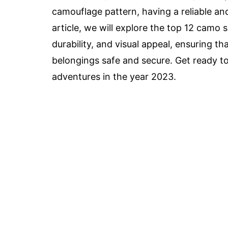
camouflage pattern, having a reliable and 
article, we will explore the top 12 camo 
durability, and visual appeal, ensuring th
belongings safe and secure. Get ready t
adventures in the year 2023.