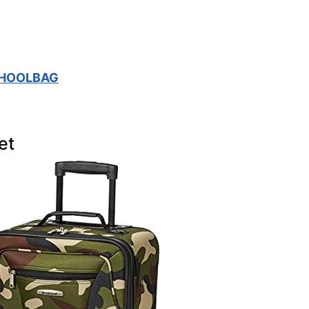
CHOOLBAG
et