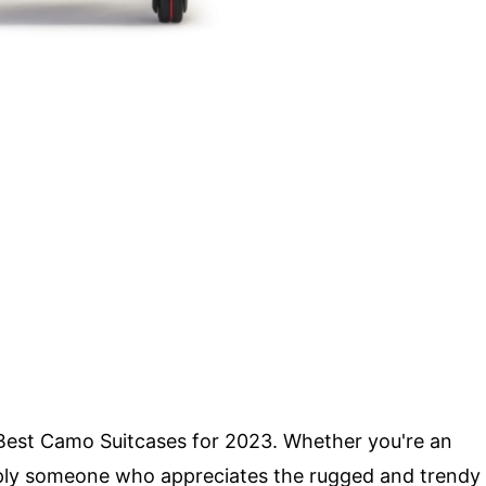
2 Best Camo Suitcases for 2023. Whether you're an
simply someone who appreciates the rugged and trendy