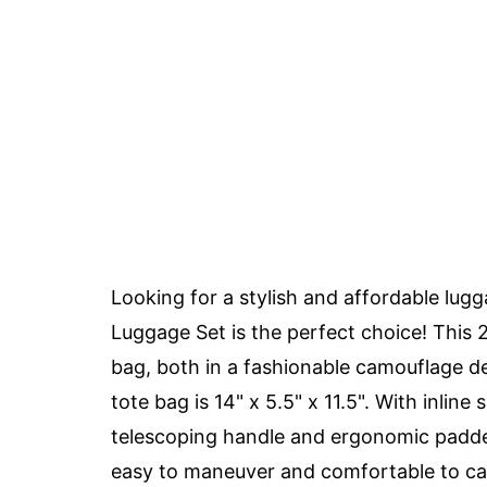
Looking for a stylish and affordable lug
Luggage Set is the perfect choice! This 2
bag, both in a fashionable camouflage de
tote bag is 14" x 5.5" x 11.5". With inline 
telescoping handle and ergonomic padded
easy to maneuver and comfortable to carry