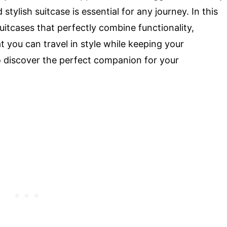
stylish suitcase is essential for any journey. In this
suitcases that perfectly combine functionality,
at you can travel in style while keeping your
o discover the perfect companion for your