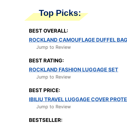
Top Picks:
BEST OVERALL:
ROCKLAND CAMOUFLAGE DUFFEL BA
Jump to Review
BEST RATING:
ROCKLAND FASHION LUGGAGE SET
Jump to Review
BEST PRICE:
IBILIU TRAVEL LUGGAGE COVER PROT
Jump to Review
BESTSELLER: