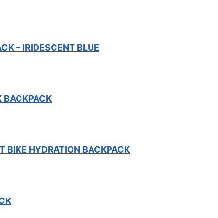
K – IRIDESCENT BLUE
K BACKPACK
 BIKE HYDRATION BACKPACK
CK