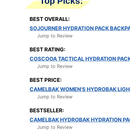
Top Picks:
BEST OVERALL:
SOJOURNER HYDRATION PACK BACKPAC
Jump to Review
BEST RATING:
COSCOOA TACTICAL HYDRATION PAC
Jump to Review
BEST PRICE:
CAMELBAK WOMEN'S HYDROBAK LIGHT
Jump to Review
BESTSELLER:
CAMELBAK HYDROBAK HYDRATION PA
Jump to Review