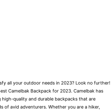
sfy all your outdoor needs in 2023? Look no further!
12 Best Camelbak Backpack for 2023. Camelbak has
g high-quality and durable backpacks that are
ds of avid adventurers. Whether you are a hiker,