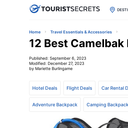

uPhone
Cheap eSIM for 150+ Countri
DEST
Home
Travel Essentials & Accessories
12 Best Camelbak 
Published:
September 6, 2023
Modified:
December 27, 2023
by Mariette Burlingame
Hotel Deals
Flight Deals
Car Rental 
Adventure Backpack
Camping Backpac