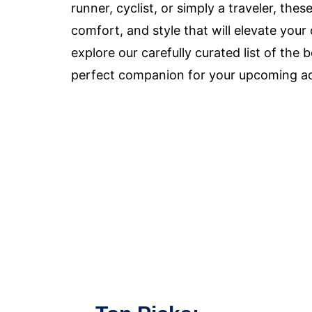
runner, cyclist, or simply a traveler, th
comfort, and style that will elevate you
explore our carefully curated list of th
perfect companion for your upcoming a