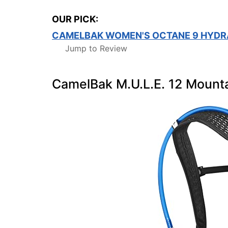
OUR PICK:
CAMELBAK WOMEN'S OCTANE 9 HYDR
Jump to Review
CamelBak M.U.L.E. 12 Mounta