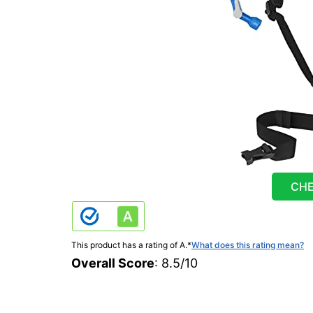
CHE
This product has a rating of A.
*
What does this rating mean?
Overall Score
: 8.5/10