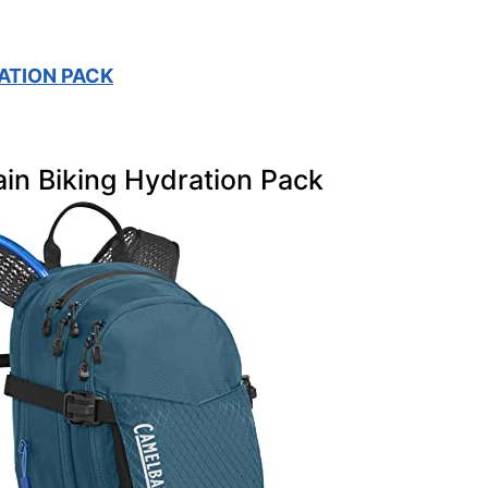
ATION PACK
in Biking Hydration Pack