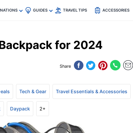
🇵
🇹🇭
🇬🇧
🇺🇸
🇩🇪
es
INATIONS
GUIDES
TRAVEL TIPS
ACCESSORIES
Backpack for 2024
Share
Deals
Tech & Gear
Travel Essentials & Accessories
k
Daypack
2+