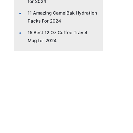
for 2024
11 Amazing CamelBak Hydration
Packs For 2024
15 Best 12 Oz Coffee Travel
Mug for 2024