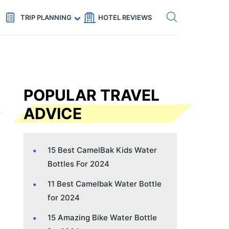
Get eSIM →
Code: SECRETS5 — 5% off
TRIP PLANNING
HOTEL REVIEWS
POPULAR TRAVEL
ADVICE
15 Best CamelBak Kids Water
Bottles For 2024
11 Best Camelbak Water Bottle
for 2024
15 Amazing Bike Water Bottle