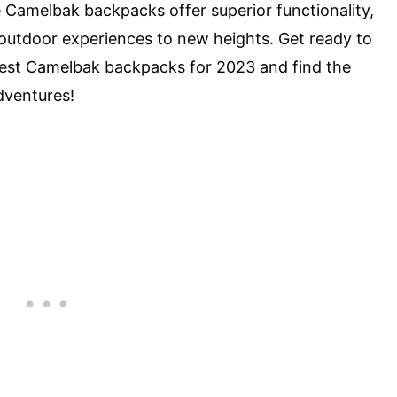
ese Camelbak backpacks offer superior functionality,
r outdoor experiences to new heights. Get ready to
e best Camelbak backpacks for 2023 and find the
dventures!