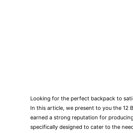
Looking for the perfect backpack to sati
In this article, we present to you the 
earned a strong reputation for producin
specifically designed to cater to the nee