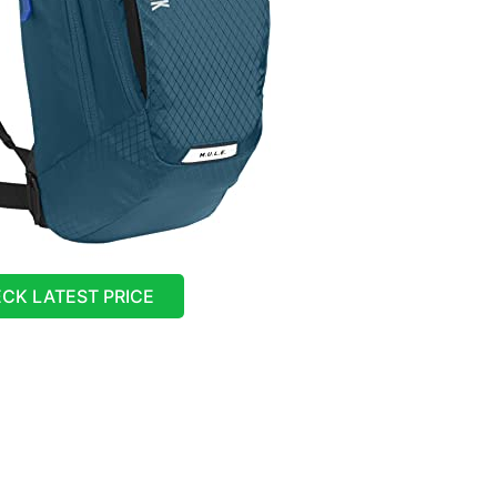
CK LATEST PRICE