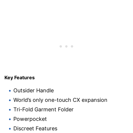
Key Features
Outsider Handle
World’s only one-touch CX expansion
Tri-Fold Garment Folder
Powerpocket
Discreet Features