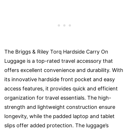
The Briggs & Riley Torq Hardside Carry On
Luggage is a top-rated travel accessory that
offers excellent convenience and durability. With
its innovative hardside front pocket and easy
access features, it provides quick and efficient
organization for travel essentials. The high-
strength and lightweight construction ensure
longevity, while the padded laptop and tablet
slips offer added protection. The luggage’s