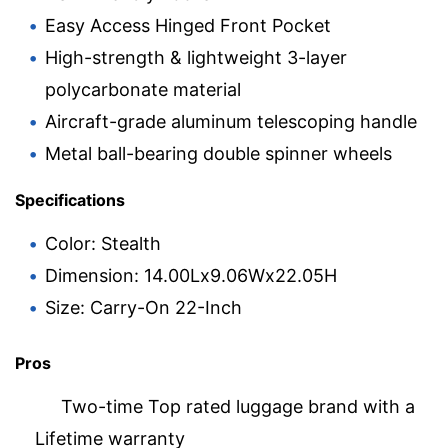
Easy Access Hinged Front Pocket
High-strength & lightweight 3-layer
polycarbonate material
Aircraft-grade aluminum telescoping handle
Metal ball-bearing double spinner wheels
Specifications
Color: Stealth
Dimension: 14.00Lx9.06Wx22.05H
Size: Carry-On 22-Inch
Pros
Two-time Top rated luggage brand with a
Lifetime warranty