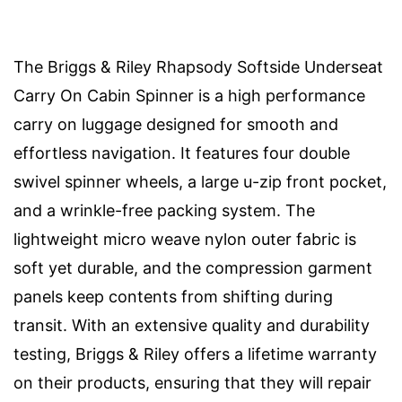
The Briggs & Riley Rhapsody Softside Underseat
Carry On Cabin Spinner is a high performance
carry on luggage designed for smooth and
effortless navigation. It features four double
swivel spinner wheels, a large u-zip front pocket,
and a wrinkle-free packing system. The
lightweight micro weave nylon outer fabric is
soft yet durable, and the compression garment
panels keep contents from shifting during
transit. With an extensive quality and durability
testing, Briggs & Riley offers a lifetime warranty
on their products, ensuring that they will repair