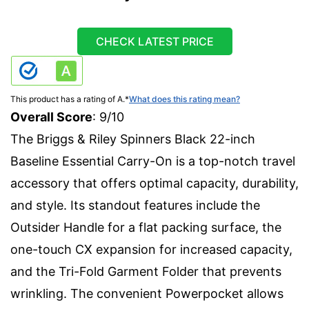
CHECK LATEST PRICE
This product has a rating of A.
*
What does this rating mean?
Overall Score
: 9/10
The Briggs & Riley Spinners Black 22-inch
Baseline Essential Carry-On is a top-notch travel
accessory that offers optimal capacity, durability,
and style. Its standout features include the
Outsider Handle for a flat packing surface, the
one-touch CX expansion for increased capacity,
and the Tri-Fold Garment Folder that prevents
wrinkling. The convenient Powerpocket allows