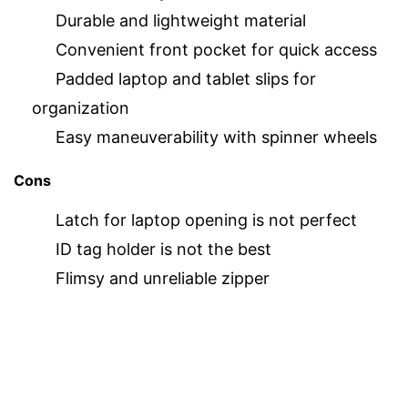
Durable and lightweight material
Convenient front pocket for quick access
Padded laptop and tablet slips for
organization
Easy maneuverability with spinner wheels
Cons
Latch for laptop opening is not perfect
ID tag holder is not the best
Flimsy and unreliable zipper