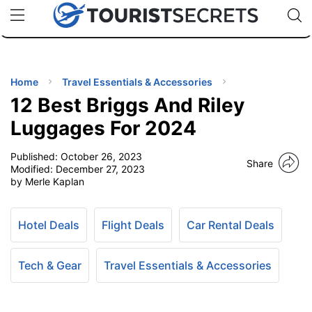
🇯🇵
🇹🇭
🇬🇧
🇺🇸
🇩🇪
uPhone
Cheap eSIM for 150+ Countries
Code: SECR
INATIONS
ES
Home
Travel Essentials & Accessories
12 Best Briggs And Riley
EL TIPS
Luggages For 2024
Published:
October 26, 2023
SSORIES
Share
Modified:
December 27, 2023
by Merle Kaplan
NNING
Hotel Deals
Flight Deals
Car Rental Deals
EL
EWS
Tech & Gear
Travel Essentials & Accessories