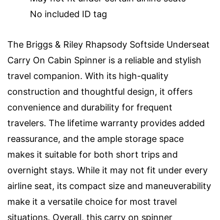
No included ID tag
The Briggs & Riley Rhapsody Softside Underseat
Carry On Cabin Spinner is a reliable and stylish
travel companion. With its high-quality
construction and thoughtful design, it offers
convenience and durability for frequent
travelers. The lifetime warranty provides added
reassurance, and the ample storage space
makes it suitable for both short trips and
overnight stays. While it may not fit under every
airline seat, its compact size and maneuverability
make it a versatile choice for most travel
situations. Overall, this carry on spinner