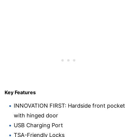
Key Features
INNOVATION FIRST: Hardside front pocket
with hinged door
USB Charging Port
TSA-Friendly Locks