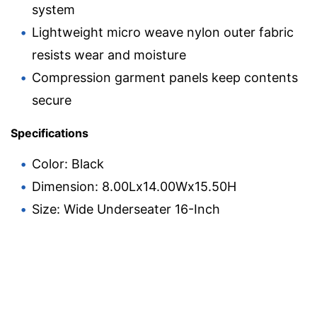
system
Lightweight micro weave nylon outer fabric
resists wear and moisture
Compression garment panels keep contents
secure
Specifications
Color: Black
Dimension: 8.00Lx14.00Wx15.50H
Size: Wide Underseater 16-Inch