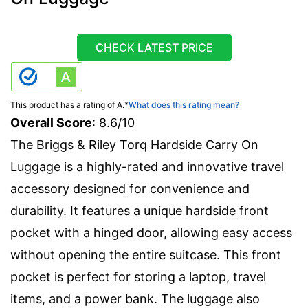
CHECK LATEST PRICE
This product has a rating of A.
*
What does this rating mean?
Overall Score
: 8.6/10
The Briggs & Riley Torq Hardside Carry On
Luggage is a highly-rated and innovative travel
accessory designed for convenience and
durability. It features a unique hardside front
pocket with a hinged door, allowing easy access
without opening the entire suitcase. This front
pocket is perfect for storing a laptop, travel
items, and a power bank. The luggage also