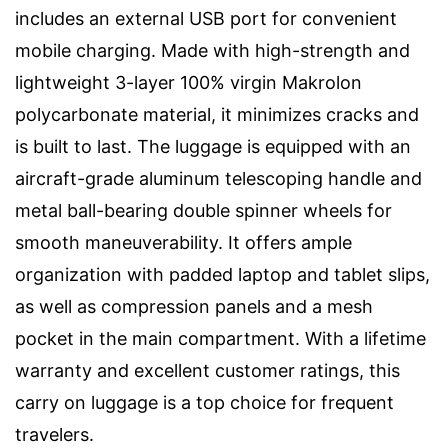
includes an external USB port for convenient
mobile charging. Made with high-strength and
lightweight 3-layer 100% virgin Makrolon
polycarbonate material, it minimizes cracks and
is built to last. The luggage is equipped with an
aircraft-grade aluminum telescoping handle and
metal ball-bearing double spinner wheels for
smooth maneuverability. It offers ample
organization with padded laptop and tablet slips,
as well as compression panels and a mesh
pocket in the main compartment. With a lifetime
warranty and excellent customer ratings, this
carry on luggage is a top choice for frequent
travelers.