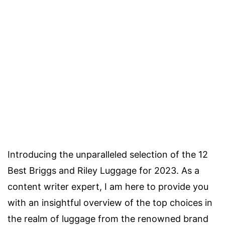
Introducing the unparalleled selection of the 12
Best Briggs and Riley Luggage for 2023. As a
content writer expert, I am here to provide you
with an insightful overview of the top choices in
the realm of luggage from the renowned brand