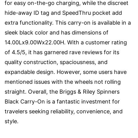
for easy on-the-go charging, while the discreet
hide-away ID tag and SpeedThru pocket add
extra functionality. This carry-on is available in a
sleek black color and has dimensions of
14.00Lx9.00Wx22.00H. With a customer rating
of 4.5/5, it has garnered rave reviews for its
quality construction, spaciousness, and
expandable design. However, some users have
mentioned issues with the wheels not rolling
straight. Overall, the Briggs & Riley Spinners
Black Carry-On is a fantastic investment for
travelers seeking reliability, convenience, and
style.