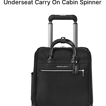
Underseat Carry On Cabin Spinner