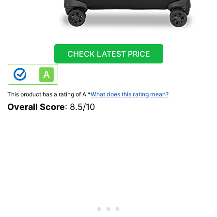
CHECK LATEST PRICE
This product has a rating of A.
*
What does this rating mean?
Overall Score
: 8.5/10