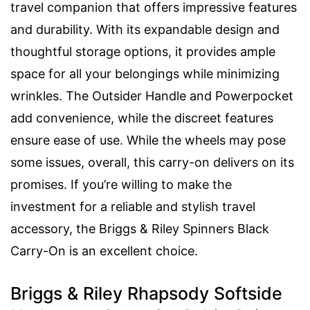
travel companion that offers impressive features
and durability. With its expandable design and
thoughtful storage options, it provides ample
space for all your belongings while minimizing
wrinkles. The Outsider Handle and Powerpocket
add convenience, while the discreet features
ensure ease of use. While the wheels may pose
some issues, overall, this carry-on delivers on its
promises. If you’re willing to make the
investment for a reliable and stylish travel
accessory, the Briggs & Riley Spinners Black
Carry-On is an excellent choice.
Briggs & Riley Rhapsody Softside