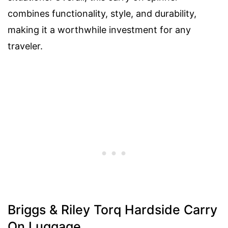
combines functionality, style, and durability,
making it a worthwhile investment for any
traveler.
Briggs & Riley Torq Hardside Carry
On Luggage