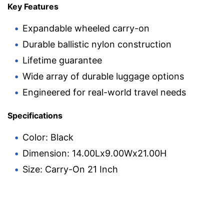
Key Features
Expandable wheeled carry-on
Durable ballistic nylon construction
Lifetime guarantee
Wide array of durable luggage options
Engineered for real-world travel needs
Specifications
Color: Black
Dimension: 14.00Lx9.00Wx21.00H
Size: Carry-On 21 Inch