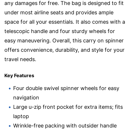
any damages for free. The bag is designed to fit
under most airline seats and provides ample
space for all your essentials. It also comes with a
telescopic handle and four sturdy wheels for
easy maneuvering. Overall, this carry on spinner
offers convenience, durability, and style for your
travel needs.
Key Features
Four double swivel spinner wheels for easy
navigation
Large u-zip front pocket for extra items; fits
laptop
Wrinkle-free packing with outsider handle