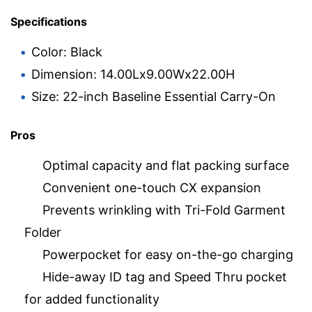
Specifications
Color: Black
Dimension: 14.00Lx9.00Wx22.00H
Size: 22-inch Baseline Essential Carry-On
Pros
Optimal capacity and flat packing surface
Convenient one-touch CX expansion
Prevents wrinkling with Tri-Fold Garment
Folder
Powerpocket for easy on-the-go charging
Hide-away ID tag and Speed Thru pocket
for added functionality