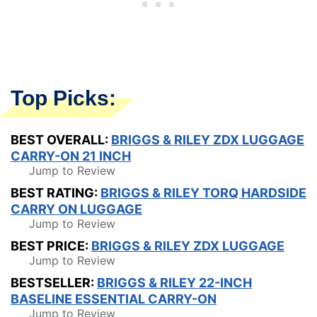
Top Picks:
BEST OVERALL:
BRIGGS & RILEY ZDX LUGGAGE
CARRY-ON 21 INCH
Jump to Review
BEST RATING:
BRIGGS & RILEY TORQ HARDSIDE
CARRY ON LUGGAGE
Jump to Review
BEST PRICE:
BRIGGS & RILEY ZDX LUGGAGE
Jump to Review
BESTSELLER:
BRIGGS & RILEY 22-INCH
BASELINE ESSENTIAL CARRY-ON
Jump to Review