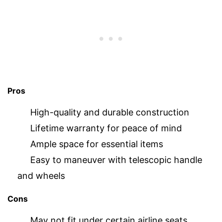
Pros
High-quality and durable construction
Lifetime warranty for peace of mind
Ample space for essential items
Easy to maneuver with telescopic handle
and wheels
Cons
May not fit under certain airline seats