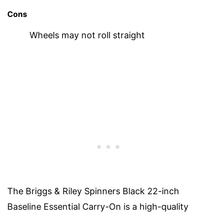
Cons
Wheels may not roll straight
The Briggs & Riley Spinners Black 22-inch
Baseline Essential Carry-On is a high-quality