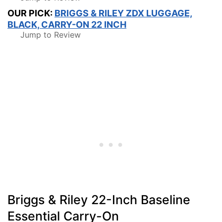
OUR PICK:
BRIGGS & RILEY ZDX LUGGAGE,
BLACK, CARRY-ON 22 INCH
Jump to Review
Briggs & Riley 22-Inch Baseline
Essential Carry-On