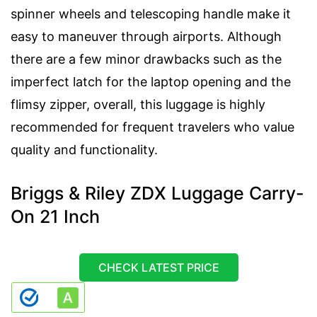
spinner wheels and telescoping handle make it
easy to maneuver through airports. Although
there are a few minor drawbacks such as the
imperfect latch for the laptop opening and the
flimsy zipper, overall, this luggage is highly
recommended for frequent travelers who value
quality and functionality.
Briggs & Riley ZDX Luggage Carry-
On 21 Inch
CHECK LATEST PRICE