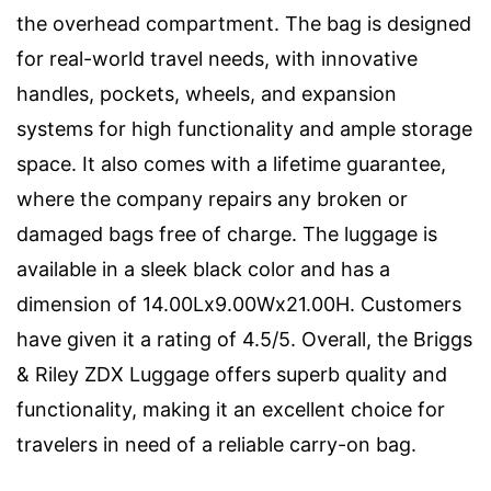
the overhead compartment. The bag is designed
for real-world travel needs, with innovative
handles, pockets, wheels, and expansion
systems for high functionality and ample storage
space. It also comes with a lifetime guarantee,
where the company repairs any broken or
damaged bags free of charge. The luggage is
available in a sleek black color and has a
dimension of 14.00Lx9.00Wx21.00H. Customers
have given it a rating of 4.5/5. Overall, the Briggs
& Riley ZDX Luggage offers superb quality and
functionality, making it an excellent choice for
travelers in need of a reliable carry-on bag.