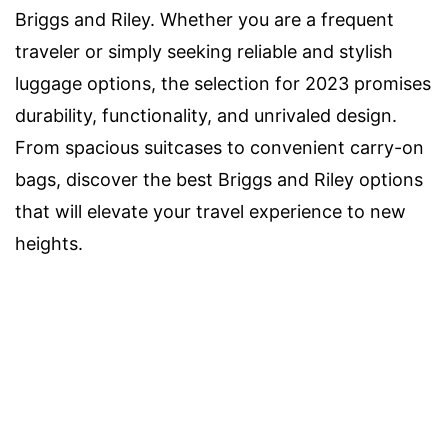
Briggs and Riley. Whether you are a frequent
traveler or simply seeking reliable and stylish
luggage options, the selection for 2023 promises
durability, functionality, and unrivaled design.
From spacious suitcases to convenient carry-on
bags, discover the best Briggs and Riley options
that will elevate your travel experience to new
heights.