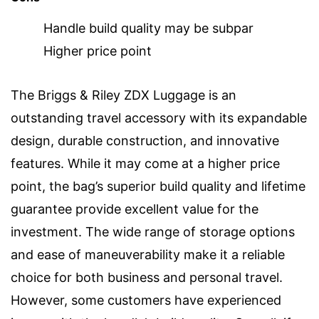
Handle build quality may be subpar
Higher price point
The Briggs & Riley ZDX Luggage is an
outstanding travel accessory with its expandable
design, durable construction, and innovative
features. While it may come at a higher price
point, the bag’s superior build quality and lifetime
guarantee provide excellent value for the
investment. The wide range of storage options
and ease of maneuverability make it a reliable
choice for both business and personal travel.
However, some customers have experienced