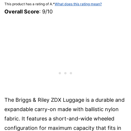
This product has a rating of A.
*
What does this rating mean?
Overall Score
: 9/10
The Briggs & Riley ZDX Luggage is a durable and
expandable carry-on made with ballistic nylon
fabric. It features a short-and-wide wheeled
configuration for maximum capacity that fits in