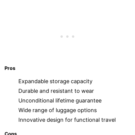
Pros
Expandable storage capacity
Durable and resistant to wear
Unconditional lifetime guarantee
Wide range of luggage options
Innovative design for functional travel
Cons