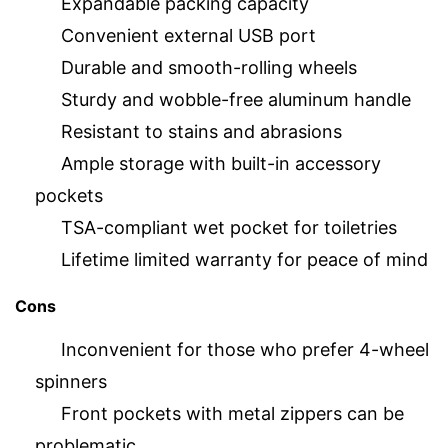
Expandable packing capacity
Convenient external USB port
Durable and smooth-rolling wheels
Sturdy and wobble-free aluminum handle
Resistant to stains and abrasions
Ample storage with built-in accessory
pockets
TSA-compliant wet pocket for toiletries
Lifetime limited warranty for peace of mind
Cons
Inconvenient for those who prefer 4-wheel
spinners
Front pockets with metal zippers can be
problematic