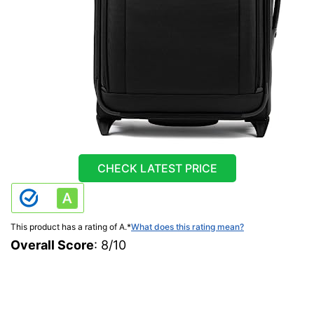
CHECK LATEST PRICE
This product has a rating of A.
*
What does this rating mean?
Overall Score
: 8/10