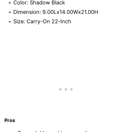
Color: Shadow Black
Dimension: 9.00Lx14.00Wx21.00H
Size: Carry-On 22-Inch
Pros