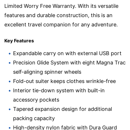
Limited Worry Free Warranty. With its versatile
features and durable construction, this is an
excellent travel companion for any adventure.
Key Features
Expandable carry on with external USB port
Precision Glide System with eight Magna Trac
self-aligning spinner wheels
Fold-out suiter keeps clothes wrinkle-free
Interior tie-down system with built-in
accessory pockets
Tapered expansion design for additional
packing capacity
High-density nylon fabric with Dura Guard