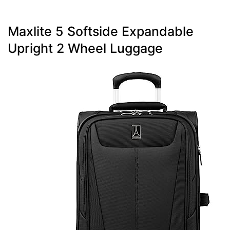
Maxlite 5 Softside Expandable
Upright 2 Wheel Luggage