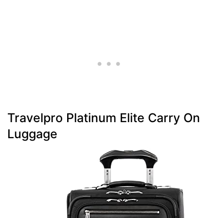
Travelpro Platinum Elite Carry On
Luggage