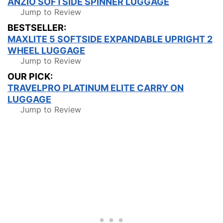
ANZIO SOFTSIDE SPINNER LUGGAGE
Jump to Review
BESTSELLER:
MAXLITE 5 SOFTSIDE EXPANDABLE UPRIGHT 2
WHEEL LUGGAGE
Jump to Review
OUR PICK:
TRAVELPRO PLATINUM ELITE CARRY ON
LUGGAGE
Jump to Review