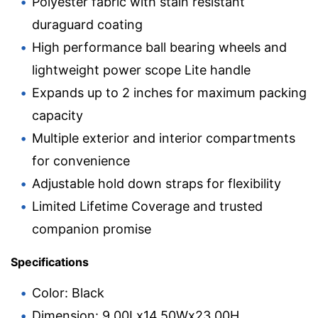
Polyester fabric with stain resistant
duraguard coating
High performance ball bearing wheels and
lightweight power scope Lite handle
Expands up to 2 inches for maximum packing
capacity
Multiple exterior and interior compartments
for convenience
Adjustable hold down straps for flexibility
Limited Lifetime Coverage and trusted
companion promise
Specifications
Color: Black
Dimension: 9.00Lx14.50Wx23.00H