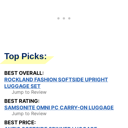
Top Picks:
BEST OVERALL:
ROCKLAND FASHION SOFTSIDE UPRIGHT
LUGGAGE SET
Jump to Review
BEST RATING:
SAMSONITE OMNI PC CARRY-ON LUGGAGE
Jump to Review
BEST PRICE: