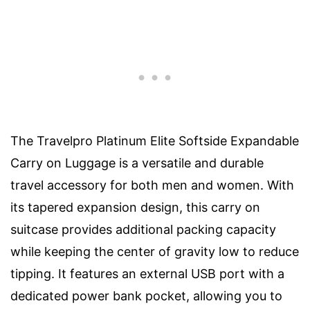
The Travelpro Platinum Elite Softside Expandable
Carry on Luggage is a versatile and durable
travel accessory for both men and women. With
its tapered expansion design, this carry on
suitcase provides additional packing capacity
while keeping the center of gravity low to reduce
tipping. It features an external USB port with a
dedicated power bank pocket, allowing you to