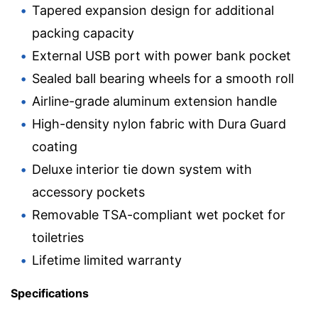
Tapered expansion design for additional
packing capacity
External USB port with power bank pocket
Sealed ball bearing wheels for a smooth roll
Airline-grade aluminum extension handle
High-density nylon fabric with Dura Guard
coating
Deluxe interior tie down system with
accessory pockets
Removable TSA-compliant wet pocket for
toiletries
Lifetime limited warranty
Specifications