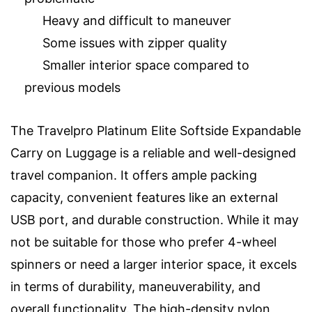
Heavy and difficult to maneuver
Some issues with zipper quality
Smaller interior space compared to
previous models
The Travelpro Platinum Elite Softside Expandable
Carry on Luggage is a reliable and well-designed
travel companion. It offers ample packing
capacity, convenient features like an external
USB port, and durable construction. While it may
not be suitable for those who prefer 4-wheel
spinners or need a larger interior space, it excels
in terms of durability, maneuverability, and
overall functionality. The high-density nylon