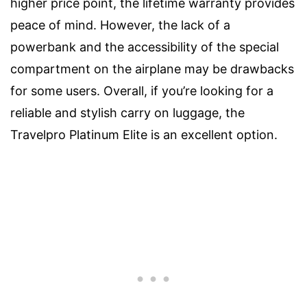
higher price point, the lifetime warranty provides
peace of mind. However, the lack of a
powerbank and the accessibility of the special
compartment on the airplane may be drawbacks
for some users. Overall, if you’re looking for a
reliable and stylish carry on luggage, the
Travelpro Platinum Elite is an excellent option.