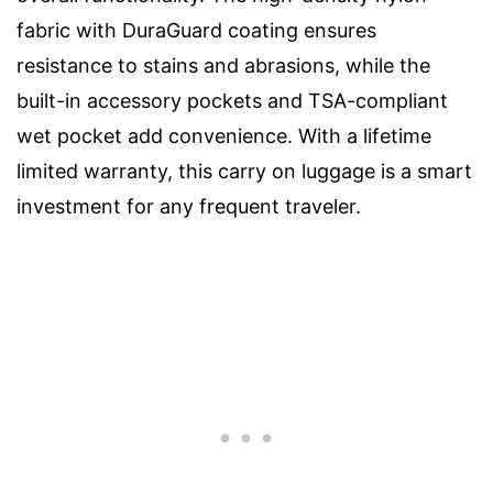
fabric with DuraGuard coating ensures
resistance to stains and abrasions, while the
built-in accessory pockets and TSA-compliant
wet pocket add convenience. With a lifetime
limited warranty, this carry on luggage is a smart
investment for any frequent traveler.