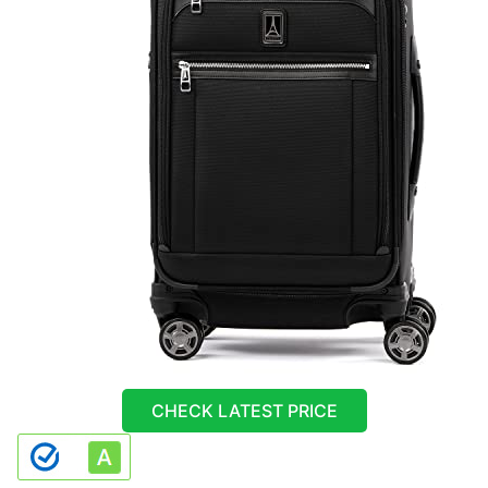
CHECK LATEST PRICE