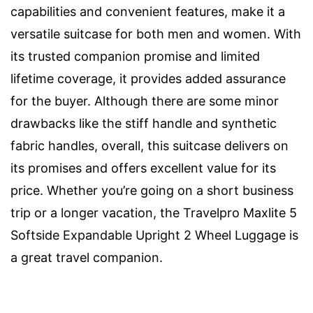
capabilities and convenient features, make it a
versatile suitcase for both men and women. With
its trusted companion promise and limited
lifetime coverage, it provides added assurance
for the buyer. Although there are some minor
drawbacks like the stiff handle and synthetic
fabric handles, overall, this suitcase delivers on
its promises and offers excellent value for its
price. Whether you’re going on a short business
trip or a longer vacation, the Travelpro Maxlite 5
Softside Expandable Upright 2 Wheel Luggage is
a great travel companion.