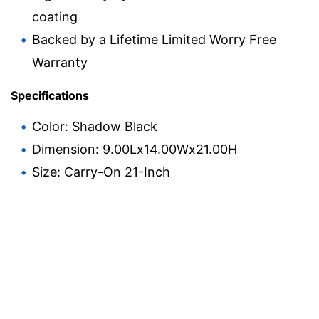
coating
Backed by a Lifetime Limited Worry Free
Warranty
Specifications
Color: Shadow Black
Dimension: 9.00Lx14.00Wx21.00H
Size: Carry-On 21-Inch