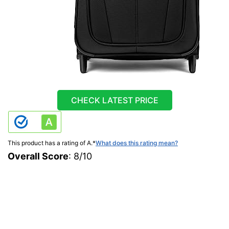
CHECK LATEST PRICE
This product has a rating of A.
*
What does this rating mean?
Overall Score
: 8/10