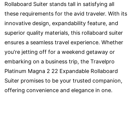
Rollaboard Suiter stands tall in satisfying all
these requirements for the avid traveler. With its
innovative design, expandability feature, and
superior quality materials, this rollaboard suiter
ensures a seamless travel experience. Whether
you're jetting off for a weekend getaway or
embarking on a business trip, the Travelpro
Platinum Magna 2 22 Expandable Rollaboard
Suiter promises to be your trusted companion,
offering convenience and elegance in one.