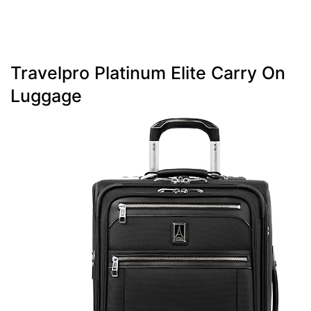
Travelpro Platinum Elite Carry On
Luggage