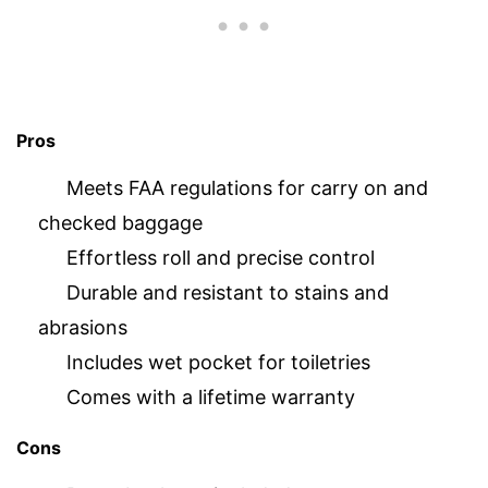
Pros
Meets FAA regulations for carry on and
checked baggage
Effortless roll and precise control
Durable and resistant to stains and
abrasions
Includes wet pocket for toiletries
Comes with a lifetime warranty
Cons