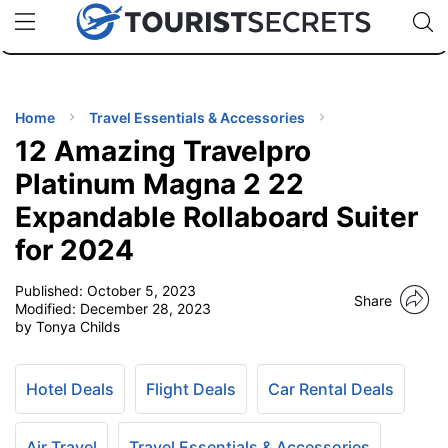
🇯🇵
🇹🇭
🇬🇧
🇺🇸
🇩🇪
uPhone
Cheap eSIM for 150+ Countries
Code: SECR
INATIONS
ES
Home
Travel Essentials & Accessories
12 Amazing Travelpro
EL TIPS
Platinum Magna 2 22
Expandable Rollaboard Suiter
SSORIES
for 2024
NNING
Published:
October 5, 2023
Share
Modified:
December 28, 2023
by Tonya Childs
EL
EWS
Hotel Deals
Flight Deals
Car Rental Deals
Air Travel
Travel Essentials & Accessories