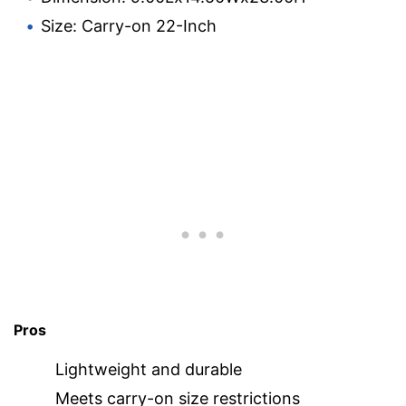
Size: Carry-on 22-Inch
Pros
Lightweight and durable
Meets carry-on size restrictions