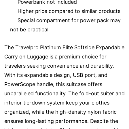
Powerbank not included
Higher price compared to similar products
Special compartment for power pack may
not be practical
The Travelpro Platinum Elite Softside Expandable
Carry on Luggage is a premium choice for
travelers seeking convenience and durability.
With its expandable design, USB port, and
PowerScope handle, this suitcase offers
unparalleled functionality. The fold-out suiter and
interior tie-down system keep your clothes
organized, while the high-density nylon fabric
ensures long-lasting performance. Despite the