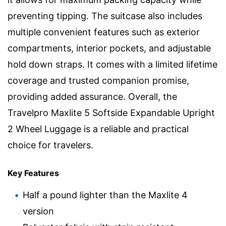
preventing tipping. The suitcase also includes
multiple convenient features such as exterior
compartments, interior pockets, and adjustable
hold down straps. It comes with a limited lifetime
coverage and trusted companion promise,
providing added assurance. Overall, the
Travelpro Maxlite 5 Softside Expandable Upright
2 Wheel Luggage is a reliable and practical
choice for travelers.
Key Features
Half a pound lighter than the Maxlite 4
version