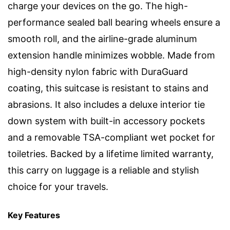
charge your devices on the go. The high-
performance sealed ball bearing wheels ensure a
smooth roll, and the airline-grade aluminum
extension handle minimizes wobble. Made from
high-density nylon fabric with DuraGuard
coating, this suitcase is resistant to stains and
abrasions. It also includes a deluxe interior tie
down system with built-in accessory pockets
and a removable TSA-compliant wet pocket for
toiletries. Backed by a lifetime limited warranty,
this carry on luggage is a reliable and stylish
choice for your travels.
Key Features