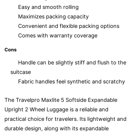
Easy and smooth rolling
Maximizes packing capacity
Convenient and flexible packing options
Comes with warranty coverage
Cons
Handle can be slightly stiff and flush to the
suitcase
Fabric handles feel synthetic and scratchy
The Travelpro Maxlite 5 Softside Expandable
Upright 2 Wheel Luggage is a reliable and
practical choice for travelers. Its lightweight and
durable design, along with its expandable