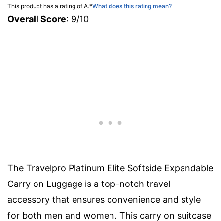
This product has a rating of A.
*
What does this rating mean?
Overall Score
: 9/10
The Travelpro Platinum Elite Softside Expandable
Carry on Luggage is a top-notch travel
accessory that ensures convenience and style
for both men and women. This carry on suitcase