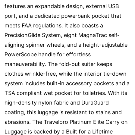
features an expandable design, external USB
port, and a dedicated powerbank pocket that
meets FAA regulations. It also boasts a
PrecisionGlide System, eight MagnaTrac self-
aligning spinner wheels, and a height-adjustable
PowerScope handle for effortless
maneuverability. The fold-out suiter keeps
clothes wrinkle-free, while the interior tie-down
system includes built-in accessory pockets and a
TSA compliant wet pocket for toiletries. With its
high-density nylon fabric and DuraGuard
coating, this luggage is resistant to stains and
abrasions. The Travelpro Platinum Elite Carry on
Luggage is backed by a Built for a Lifetime