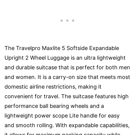
The Travelpro Maxlite 5 Softside Expandable
Upright 2 Wheel Luggage is an ultra lightweight
and durable suitcase that is perfect for both men
and women. It is a carry-on size that meets most
domestic airline restrictions, making it
convenient for travel. The suitcase features high
performance ball bearing wheels and a
lightweight power scope Lite handle for easy
and smooth rolling. With expandable capabilities,
it allows for maximum packing capacity while