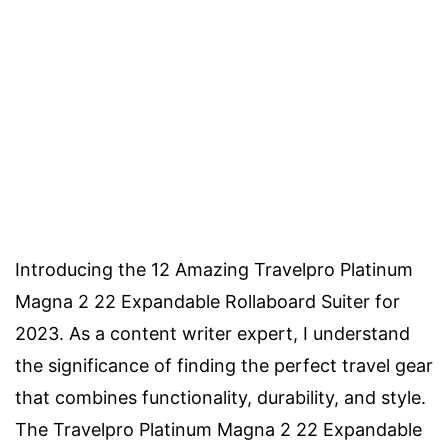
Introducing the 12 Amazing Travelpro Platinum
Magna 2 22 Expandable Rollaboard Suiter for
2023. As a content writer expert, I understand
the significance of finding the perfect travel gear
that combines functionality, durability, and style.
The Travelpro Platinum Magna 2 22 Expandable