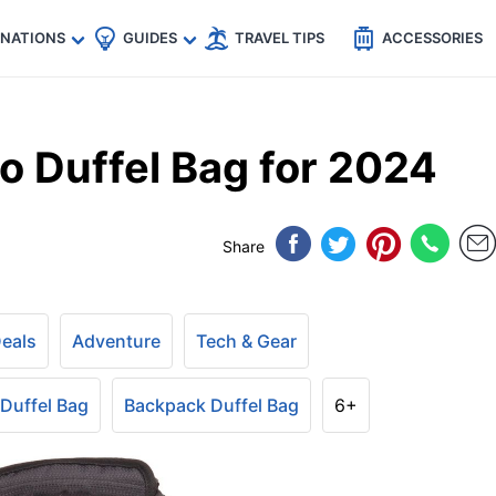
🇵
🇹🇭
🇬🇧
🇺🇸
🇩🇪
es
INATIONS
GUIDES
TRAVEL TIPS
ACCESSORIES
 Duffel Bag for 2024
Share
Deals
Adventure
Tech & Gear
 Duffel Bag
Backpack Duffel Bag
6+