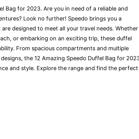
 Bag for 2023. Are you in need of a reliable and
ventures? Look no further! Speedo brings you a
t are designed to meet all your travel needs. Whether
ach, or embarking on an exciting trip, these duffel
bility. From spacious compartments and multiple
 designs, the 12 Amazing Speedo Duffel Bag for 202
ce and style. Explore the range and find the perfect