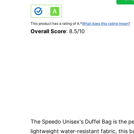
This product has a rating of A.
*
What does this rating mean?
Overall Score
: 8.5/10
The Speedo Unisex's Duffel Bag is the pe
lightweight water-resistant fabric, this b