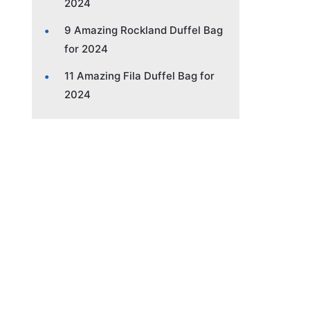
2024
9 Amazing Rockland Duffel Bag
for 2024
11 Amazing Fila Duffel Bag for
2024