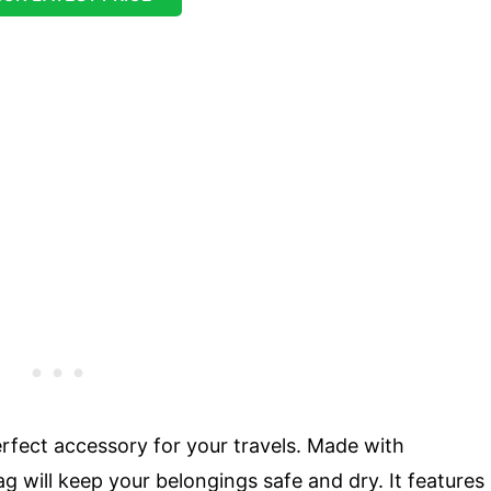
rfect accessory for your travels. Made with
ag will keep your belongings safe and dry. It features