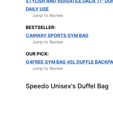
STYLISH AND VERSATILE DALIX 17" DU
DAILY USE
Jump to Review
BESTSELLER:
CANWAY SPORTS GYM BAG
Jump to Review
OUR PICK:
G4FREE GYM BAG 45L DUFFLE BACKP
Jump to Review
Speedo Unisex's Duffel Bag