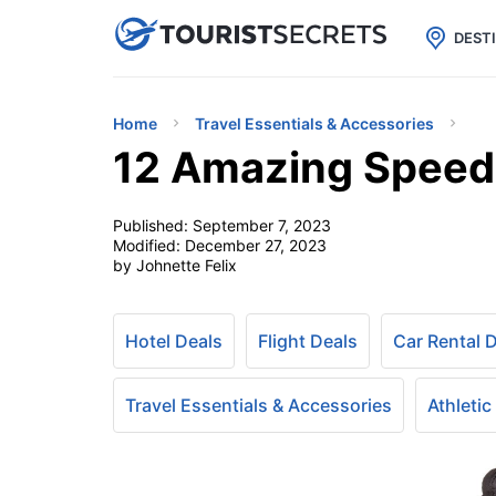

uPhone
Cheap eSIM for 150+ Countri
DEST
Home
Travel Essentials & Accessories
12 Amazing Speedo
Published:
September 7, 2023
Modified:
December 27, 2023
by Johnette Felix
Hotel Deals
Flight Deals
Car Rental 
Travel Essentials & Accessories
Athletic