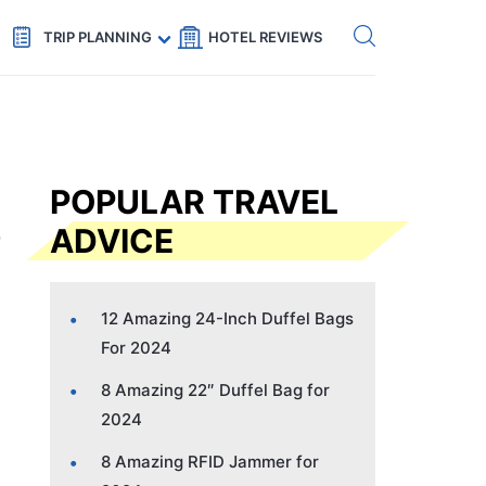
Get eSIM →
Code: SECRETS5 — 5% off
TRIP PLANNING
HOTEL REVIEWS
POPULAR TRAVEL
ADVICE
12 Amazing 24-Inch Duffel Bags
For 2024
8 Amazing 22″ Duffel Bag for
2024
8 Amazing RFID Jammer for