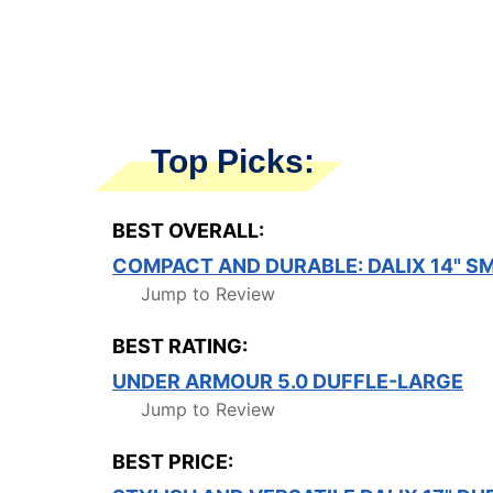
Top Picks:
BEST OVERALL:
COMPACT AND DURABLE: DALIX 14" SM
Jump to Review
BEST RATING:
UNDER ARMOUR 5.0 DUFFLE-LARGE
Jump to Review
BEST PRICE: