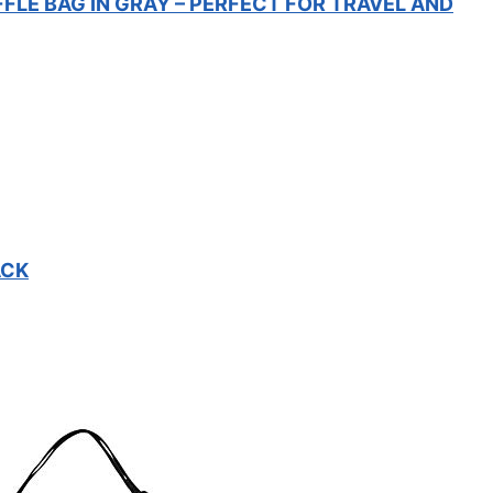
FFLE BAG IN GRAY – PERFECT FOR TRAVEL AND
ACK