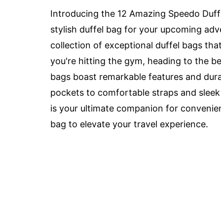
Introducing the 12 Amazing Speedo Duffel
stylish duffel bag for your upcoming ad
collection of exceptional duffel bags tha
you're hitting the gym, heading to the be
bags boast remarkable features and dura
pockets to comfortable straps and sleek
is your ultimate companion for convenien
bag to elevate your travel experience.