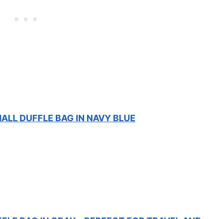
ALL DUFFLE BAG IN NAVY BLUE