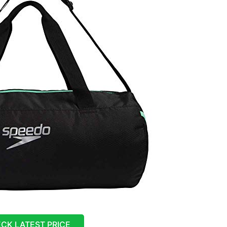
CK LATEST PRICE