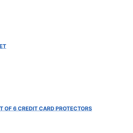
ET
ET OF 6 CREDIT CARD PROTECTORS