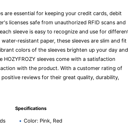
re essential for keeping your credit cards, debit
ver's licenses safe from unauthorized RFID scans and
 each sleeve is easy to recognize and use for differen
 water-resistant paper, these sleeves are slim and fit
ibrant colors of the sleeves brighten up your day and
The HOZYFROZY sleeves come with a satisfaction
action with the product. With a customer rating of
ositive reviews for their great quality, durability,
Specifications
rds
Color: Pink, Red