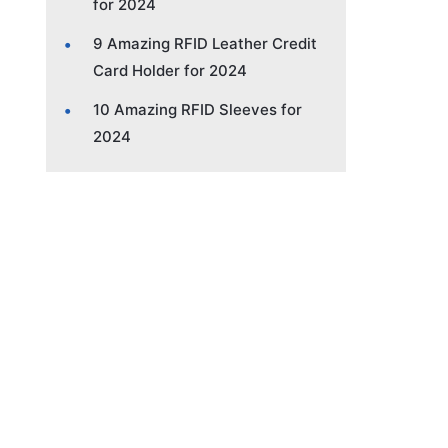
for 2024
9 Amazing RFID Leather Credit
Card Holder for 2024
10 Amazing RFID Sleeves for
2024