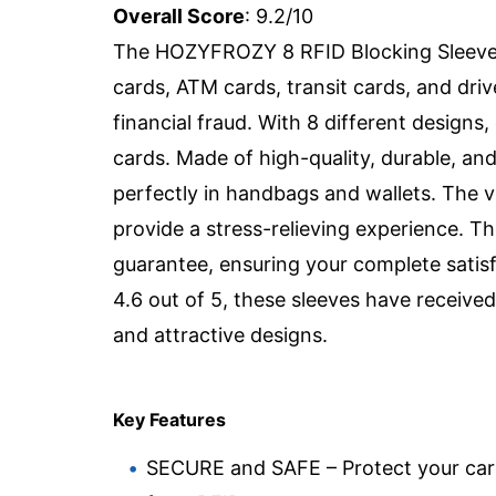
Overall Score
: 9.2/10
The HOZYFROZY 8 RFID Blocking Sleeves a
cards, ATM cards, transit cards, and dri
financial fraud. With 8 different designs,
cards. Made of high-quality, durable, and
perfectly in handbags and wallets. The v
provide a stress-relieving experience. 
guarantee, ensuring your complete satisf
4.6 out of 5, these sleeves have received p
and attractive designs.
Key Features
SECURE and SAFE – Protect your ca