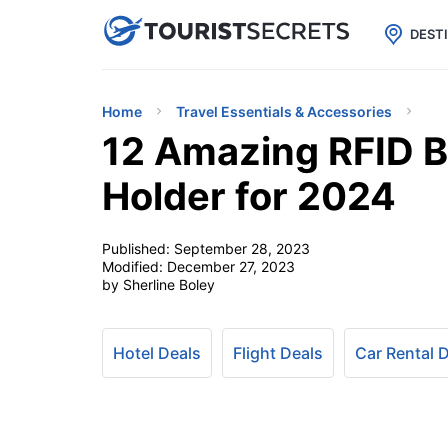

uPhone
Cheap eSIM for 150+ Countri
DEST
Home
Travel Essentials & Accessories
12 Amazing RFID B
Holder for 2024
Published:
September 28, 2023
Modified:
December 27, 2023
by Sherline Boley
Hotel Deals
Flight Deals
Car Rental 