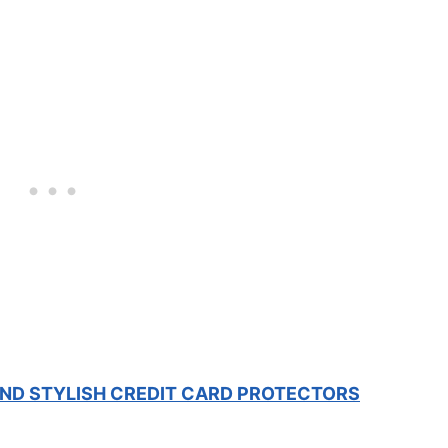
 AND STYLISH CREDIT CARD PROTECTORS