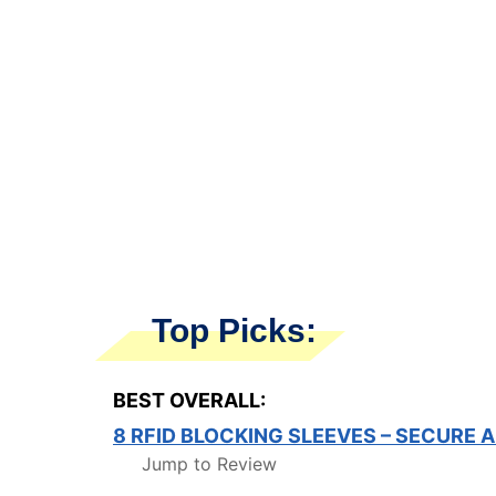
Top Picks:
BEST OVERALL:
8 RFID BLOCKING SLEEVES – SECURE
Jump to Review