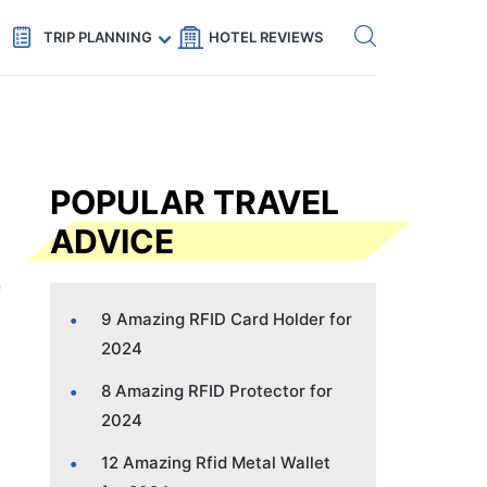
Get eSIM →
Code: SECRETS5 — 5% off
TRIP PLANNING
HOTEL REVIEWS
POPULAR TRAVEL
ADVICE
9 Amazing RFID Card Holder for
2024
8 Amazing RFID Protector for
2024
12 Amazing Rfid Metal Wallet