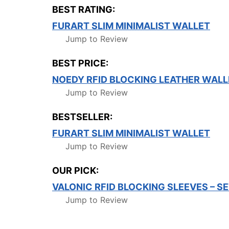
BEST RATING:
FURART SLIM MINIMALIST WALLET
Jump to Review
BEST PRICE:
NOEDY RFID BLOCKING LEATHER WALL
Jump to Review
BESTSELLER:
FURART SLIM MINIMALIST WALLET
Jump to Review
OUR PICK:
VALONIC RFID BLOCKING SLEEVES – S
Jump to Review