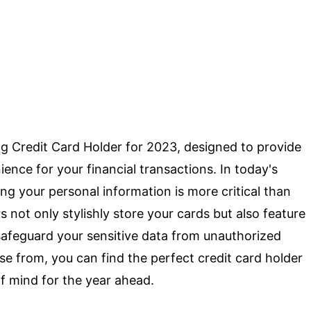
g Credit Card Holder for 2023, designed to provide
ence for your financial transactions. In today's
ng your personal information is more critical than
s not only stylishly store your cards but also feature
afeguard your sensitive data from unauthorized
se from, you can find the perfect credit card holder
of mind for the year ahead.