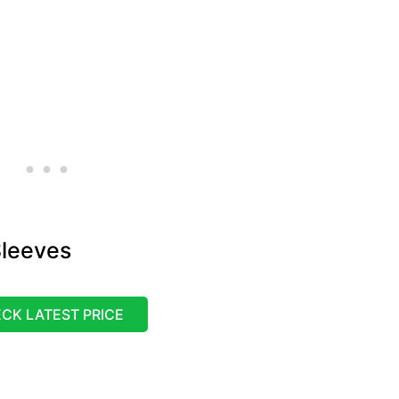
leeves
CK LATEST PRICE