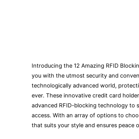
Introducing the 12 Amazing RFID Blockin
you with the utmost security and conveni
technologically advanced world, protecti
ever. These innovative credit card holder
advanced RFID-blocking technology to s
access. With an array of options to choo
that suits your style and ensures peace 