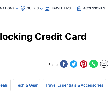
🇵
🇹🇭
🇬🇧
🇺🇸
🇩🇪
es
INATIONS
GUIDES
TRAVEL TIPS
ACCESSORIES
locking Credit Card
Share
Deals
Tech & Gear
Travel Essentials & Accessories