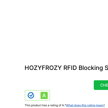
HOZYFROZY RFID Blocking S
CHE
This product has a rating of A.
*
What does this rating mean?