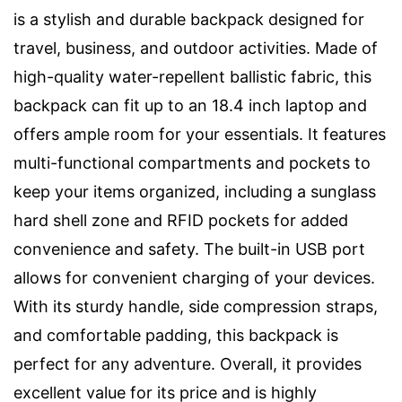
is a stylish and durable backpack designed for
travel, business, and outdoor activities. Made of
high-quality water-repellent ballistic fabric, this
backpack can fit up to an 18.4 inch laptop and
offers ample room for your essentials. It features
multi-functional compartments and pockets to
keep your items organized, including a sunglass
hard shell zone and RFID pockets for added
convenience and safety. The built-in USB port
allows for convenient charging of your devices.
With its sturdy handle, side compression straps,
and comfortable padding, this backpack is
perfect for any adventure. Overall, it provides
excellent value for its price and is highly