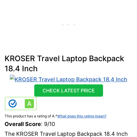
KROSER Travel Laptop Backpack
18.4 Inch
CHECK LATEST PRICE
This product has a rating of A.
*
What does this rating mean?
Overall Score
: 9/10
The KROSER Travel Laptop Backpack 18.4 Inch