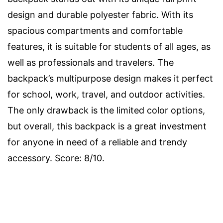
design and durable polyester fabric. With its
spacious compartments and comfortable
features, it is suitable for students of all ages, as
well as professionals and travelers. The
backpack’s multipurpose design makes it perfect
for school, work, travel, and outdoor activities.
The only drawback is the limited color options,
but overall, this backpack is a great investment
for anyone in need of a reliable and trendy
accessory. Score: 8/10.