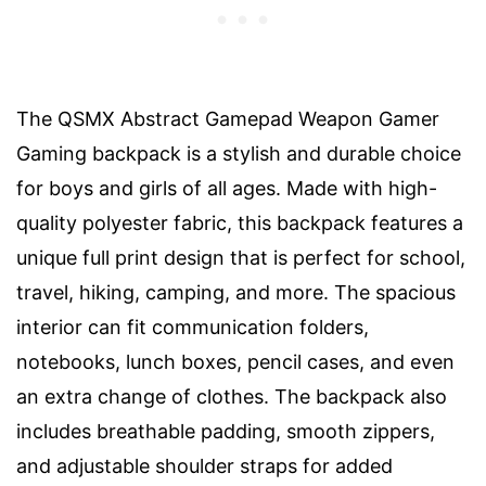
The QSMX Abstract Gamepad Weapon Gamer
Gaming backpack is a stylish and durable choice
for boys and girls of all ages. Made with high-
quality polyester fabric, this backpack features a
unique full print design that is perfect for school,
travel, hiking, camping, and more. The spacious
interior can fit communication folders,
notebooks, lunch boxes, pencil cases, and even
an extra change of clothes. The backpack also
includes breathable padding, smooth zippers,
and adjustable shoulder straps for added