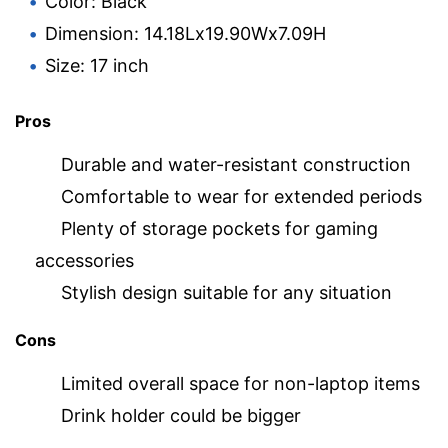
Color: Black
Dimension: 14.18Lx19.90Wx7.09H
Size: 17 inch
Pros
Durable and water-resistant construction
Comfortable to wear for extended periods
Plenty of storage pockets for gaming
accessories
Stylish design suitable for any situation
Cons
Limited overall space for non-laptop items
Drink holder could be bigger