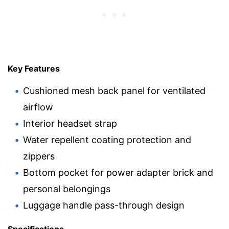
Key Features
Cushioned mesh back panel for ventilated
airflow
Interior headset strap
Water repellent coating protection and
zippers
Bottom pocket for power adapter brick and
personal belongings
Luggage handle pass-through design