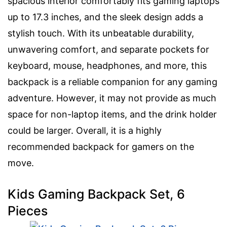
spacious interior comfortably fits gaming laptops
up to 17.3 inches, and the sleek design adds a
stylish touch. With its unbeatable durability,
unwavering comfort, and separate pockets for
keyboard, mouse, headphones, and more, this
backpack is a reliable companion for any gaming
adventure. However, it may not provide as much
space for non-laptop items, and the drink holder
could be larger. Overall, it is a highly
recommended backpack for gamers on the
move.
Kids Gaming Backpack Set, 6
Pieces