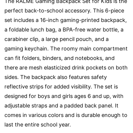
The RALME Gaming Backpack Set for Kids is the
perfect back-to-school accessory. This 6-piece
set includes a 16-inch gaming-printed backpack,
a foldable lunch bag, a BPA-free water bottle, a
carabiner clip, a large pencil pouch, and a
gaming keychain. The roomy main compartment
can fit folders, binders, and notebooks, and
there are mesh elasticized drink pockets on both
sides. The backpack also features safety
reflective strips for added visibility. The set is
designed for boys and girls ages 6 and up, with
adjustable straps and a padded back panel. It
comes in various colors and is durable enough to
last the entire school year.