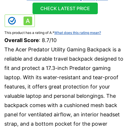
CHECK LATEST PRICE
This product has a rating of A.
*
What does this rating mean?
Overall Score
: 8.7/10
The Acer Predator Utility Gaming Backpack is a
reliable and durable travel backpack designed to
fit and protect a 17.3-inch Predator gaming
laptop. With its water-resistant and tear-proof
features, it offers great protection for your
valuable laptop and personal belongings. The
backpack comes with a cushioned mesh back
panel for ventilated airflow, an interior headset
strap, and a bottom pocket for the power