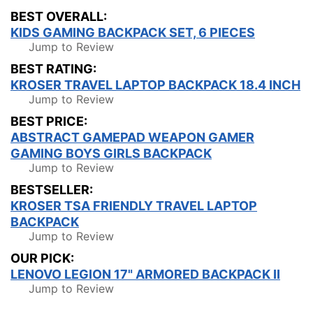
BEST OVERALL:
KIDS GAMING BACKPACK SET, 6 PIECES
Jump to Review
BEST RATING:
KROSER TRAVEL LAPTOP BACKPACK 18.4 INCH
Jump to Review
BEST PRICE:
ABSTRACT GAMEPAD WEAPON GAMER
GAMING BOYS GIRLS BACKPACK
Jump to Review
BESTSELLER:
KROSER TSA FRIENDLY TRAVEL LAPTOP
BACKPACK
Jump to Review
OUR PICK:
LENOVO LEGION 17" ARMORED BACKPACK II
Jump to Review