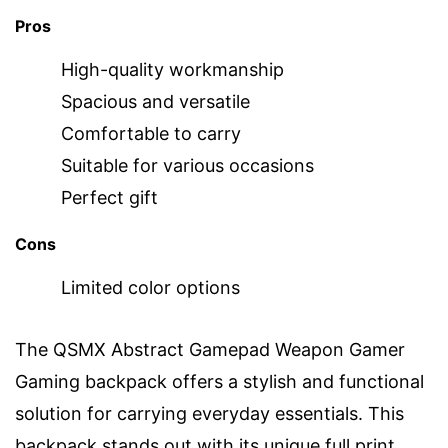
Pros
High-quality workmanship
Spacious and versatile
Comfortable to carry
Suitable for various occasions
Perfect gift
Cons
Limited color options
The QSMX Abstract Gamepad Weapon Gamer
Gaming backpack offers a stylish and functional
solution for carrying everyday essentials. This
backpack stands out with its unique full print