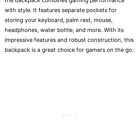
the backpack combines gaming performance
with style. It features separate pockets for
storing your keyboard, palm rest, mouse,
headphones, water bottle, and more. With its
impressive features and robust construction, this
backpack is a great choice for gamers on the go.