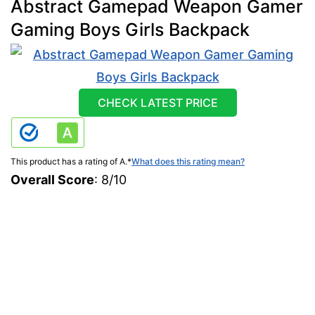
Abstract Gamepad Weapon Gamer
Gaming Boys Girls Backpack
CHECK LATEST PRICE
This product has a rating of A.
*
What does this rating mean?
Overall Score
: 8/10