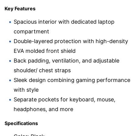
Key Features
Spacious interior with dedicated laptop
compartment
Double-layered protection with high-density
EVA molded front shield
Back padding, ventilation, and adjustable
shoulder/ chest straps
Sleek design combining gaming performance
with style
Separate pockets for keyboard, mouse,
headphones, and more
Specifications