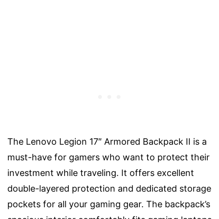
The Lenovo Legion 17″ Armored Backpack II is a
must-have for gamers who want to protect their
investment while traveling. It offers excellent
double-layered protection and dedicated storage
pockets for all your gaming gear. The backpack’s