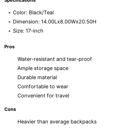
Specifications
Color: Black/Teal
Dimension: 14.00Lx8.00Wx20.50H
Size: 17-inch
Pros
Water-resistant and tear-proof
Ample storage space
Durable material
Comfortable to wear
Convenient for travel
Cons
Heavier than average backpacks