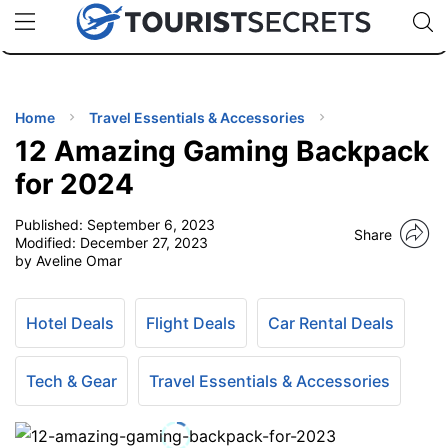
🇯🇵
🇹🇭
🇬🇧
🇺🇸
🇩🇪
uPhone
Cheap eSIM for 150+ Countries
Code: SECR
INATIONS
ES
Home
Travel Essentials & Accessories
12 Amazing Gaming Backpack
EL TIPS
for 2024
Published:
September 6, 2023
SSORIES
Share
Modified:
December 27, 2023
by Aveline Omar
NNING
Hotel Deals
Flight Deals
Car Rental Deals
EL
EWS
Tech & Gear
Travel Essentials & Accessories