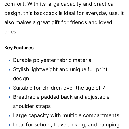
comfort. With its large capacity and practical
design, this backpack is ideal for everyday use. It
also makes a great gift for friends and loved
ones.
Key Features
Durable polyester fabric material
Stylish lightweight and unique full print
design
Suitable for children over the age of 7
Breathable padded back and adjustable
shoulder straps
Large capacity with multiple compartments
Ideal for school, travel, hiking, and camping