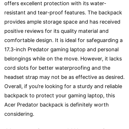
offers excellent protection with its water-
resistant and tear-proof features. The backpack
provides ample storage space and has received
positive reviews for its quality material and
comfortable design. It is ideal for safeguarding a
17.3-inch Predator gaming laptop and personal
belongings while on the move. However, it lacks
cord slots for better waterproofing and the
headset strap may not be as effective as desired.
Overall, if you’re looking for a sturdy and reliable
backpack to protect your gaming laptop, this
Acer Predator backpack is definitely worth
considering.