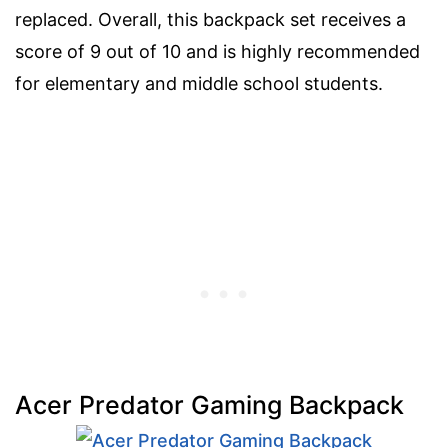
replaced. Overall, this backpack set receives a
score of 9 out of 10 and is highly recommended
for elementary and middle school students.
Acer Predator Gaming Backpack