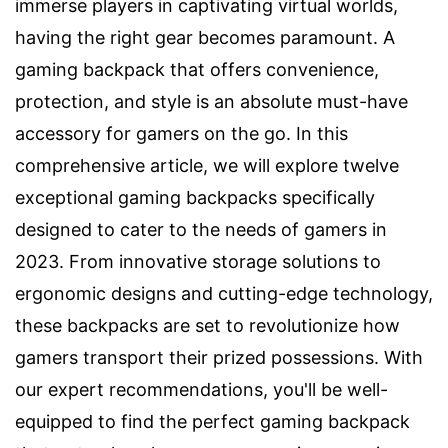
immerse players in captivating virtual worlds,
having the right gear becomes paramount. A
gaming backpack that offers convenience,
protection, and style is an absolute must-have
accessory for gamers on the go. In this
comprehensive article, we will explore twelve
exceptional gaming backpacks specifically
designed to cater to the needs of gamers in
2023. From innovative storage solutions to
ergonomic designs and cutting-edge technology,
these backpacks are set to revolutionize how
gamers transport their prized possessions. With
our expert recommendations, you'll be well-
equipped to find the perfect gaming backpack