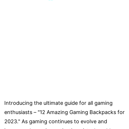
Introducing the ultimate guide for all gaming
enthusiasts – "12 Amazing Gaming Backpacks for
2023." As gaming continues to evolve and