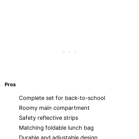
Pros
Complete set for back-to-school
Roomy main compartment
Safety reflective strips
Matching foldable lunch bag
Durable and adjustable design