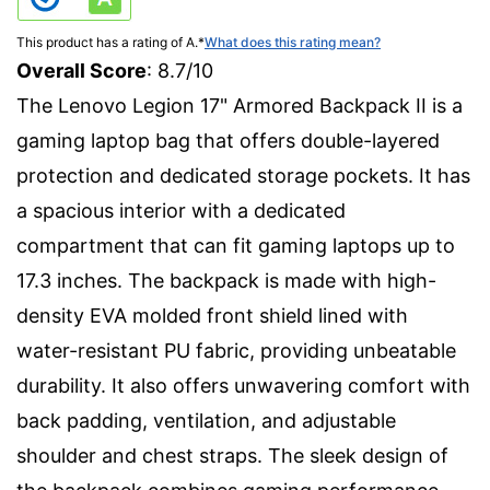
This product has a rating of A.
*
What does this rating mean?
Overall Score
: 8.7/10
The Lenovo Legion 17" Armored Backpack II is a
gaming laptop bag that offers double-layered
protection and dedicated storage pockets. It has
a spacious interior with a dedicated
compartment that can fit gaming laptops up to
17.3 inches. The backpack is made with high-
density EVA molded front shield lined with
water-resistant PU fabric, providing unbeatable
durability. It also offers unwavering comfort with
back padding, ventilation, and adjustable
shoulder and chest straps. The sleek design of