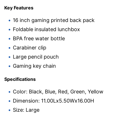
Key Features
16 inch gaming printed back pack
Foldable insulated lunchbox
BPA free water bottle
Carabiner clip
Large pencil pouch
Gaming key chain
Specifications
Color: Black, Blue, Red, Green, Yellow
Dimension: 11.00Lx5.50Wx16.00H
Size: Large