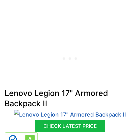
Lenovo Legion 17" Armored
Backpack II
CHECK LATEST PRICE