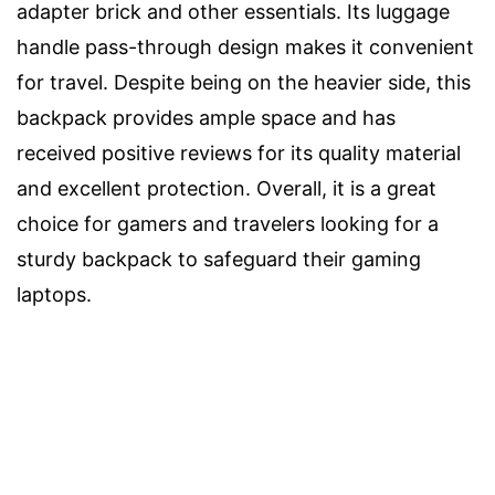
adapter brick and other essentials. Its luggage
handle pass-through design makes it convenient
for travel. Despite being on the heavier side, this
backpack provides ample space and has
received positive reviews for its quality material
and excellent protection. Overall, it is a great
choice for gamers and travelers looking for a
sturdy backpack to safeguard their gaming
laptops.