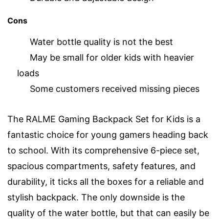
Cons
Water bottle quality is not the best
May be small for older kids with heavier
loads
Some customers received missing pieces
The RALME Gaming Backpack Set for Kids is a
fantastic choice for young gamers heading back
to school. With its comprehensive 6-piece set,
spacious compartments, safety features, and
durability, it ticks all the boxes for a reliable and
stylish backpack. The only downside is the
quality of the water bottle, but that can easily be