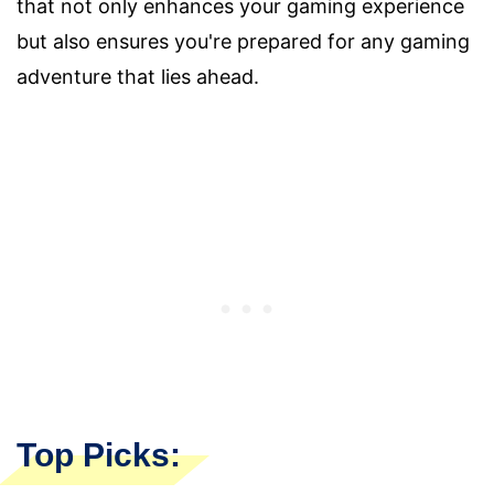
that not only enhances your gaming experience
but also ensures you're prepared for any gaming
adventure that lies ahead.
Top Picks: