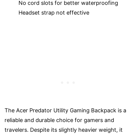
No cord slots for better waterproofing
Headset strap not effective
The Acer Predator Utility Gaming Backpack is a
reliable and durable choice for gamers and
travelers. Despite its slightly heavier weight, it