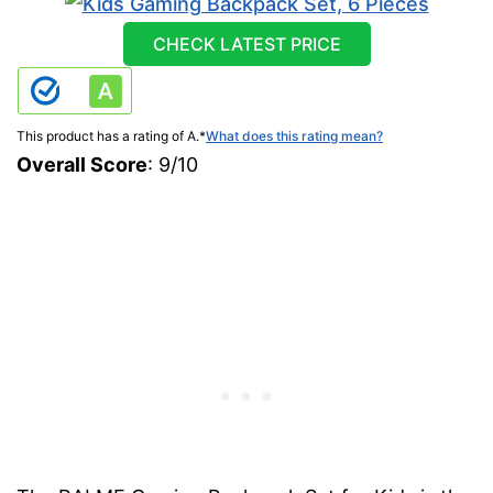
CHECK LATEST PRICE
This product has a rating of A.
*
What does this rating mean?
Overall Score
: 9/10