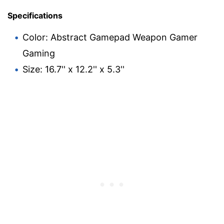
Specifications
Color: Abstract Gamepad Weapon Gamer
Gaming
Size: 16.7'' x 12.2'' x 5.3''