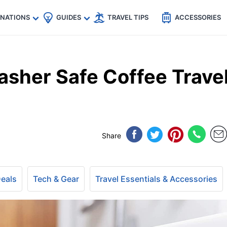
🇵
🇹🇭
🇬🇧
🇺🇸
🇩🇪
es
INATIONS
GUIDES
TRAVEL TIPS
ACCESSORIES
sher Safe Coffee Trave
Share
Deals
Tech & Gear
Travel Essentials & Accessories