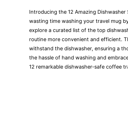
Introducing the 12 Amazing Dishwasher S
wasting time washing your travel mug by h
explore a curated list of the top dishwa
routine more convenient and efficient. T
withstand the dishwasher, ensuring a t
the hassle of hand washing and embrace 
12 remarkable dishwasher-safe coffee tr