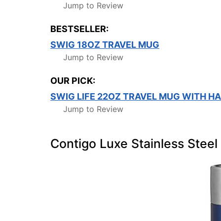
Jump to Review
BESTSELLER:
SWIG 18OZ TRAVEL MUG
Jump to Review
OUR PICK:
SWIG LIFE 22OZ TRAVEL MUG WITH HA
Jump to Review
Contigo Luxe Stainless Stee