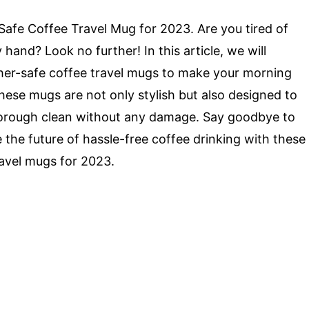
afe Coffee Travel Mug for 2023. Are you tired of
and? Look no further! In this article, we will
sher-safe coffee travel mugs to make your morning
hese mugs are not only stylish but also designed to
horough clean without any damage. Say goodbye to
the future of hassle-free coffee drinking with these
avel mugs for 2023.