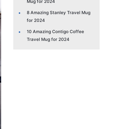
Mug for 2024
8 Amazing Stanley Travel Mug
for 2024
10 Amazing Contigo Coffee
Travel Mug for 2024