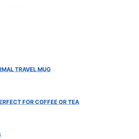
ERMAL TRAVEL MUG
ERFECT FOR COFFEE OR TEA
S