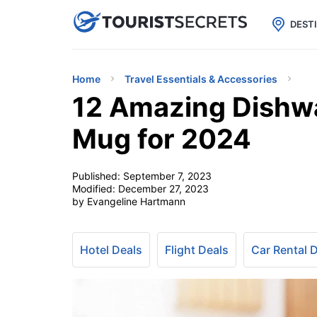

uPhone
Cheap eSIM for 150+ Countri
DEST
Home
Travel Essentials & Accessories
12 Amazing Dishwa
Mug for 2024
Published:
September 7, 2023
Modified:
December 27, 2023
by Evangeline Hartmann
Hotel Deals
Flight Deals
Car Rental 