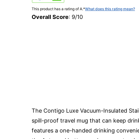
This product has a rating of A.
*
What does this rating mean?
Overall Score
: 9/10
The Contigo Luxe Vacuum-Insulated Stain
spill-proof travel mug that can keep drink
features a one-handed drinking convenien