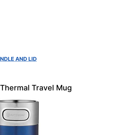
NDLE AND LID
l Thermal Travel Mug