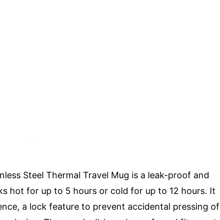
less Steel Thermal Travel Mug is a leak-proof and
s hot for up to 5 hours or cold for up to 12 hours. It
ce, a lock feature to prevent accidental pressing of