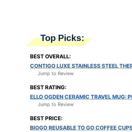
Top Picks:
BEST OVERALL:
CONTIGO LUXE STAINLESS STEEL TH
Jump to Review
BEST RATING:
ELLO OGDEN CERAMIC TRAVEL MUG: P
Jump to Review
BEST PRICE:
BIOGO REUSABLE TO GO COFFEE CUP