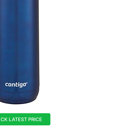
CK LATEST PRICE