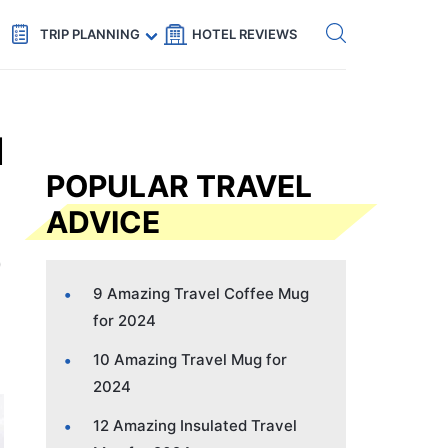
Get eSIM →
Code: SECRETS5 — 5% off
TRIP PLANNING
HOTEL REVIEWS
l
POPULAR TRAVEL
ADVICE
9 Amazing Travel Coffee Mug
for 2024
10 Amazing Travel Mug for
2024
12 Amazing Insulated Travel