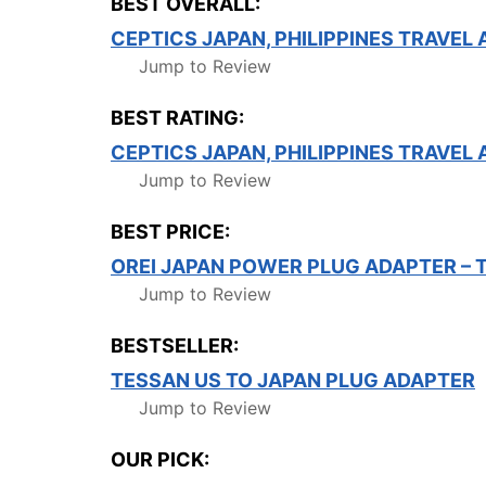
BEST OVERALL:
CEPTICS JAPAN, PHILIPPINES TRAVEL
Jump to Review
BEST RATING:
CEPTICS JAPAN, PHILIPPINES TRAVEL
Jump to Review
BEST PRICE:
OREI JAPAN POWER PLUG ADAPTER – 
Jump to Review
BESTSELLER:
TESSAN US TO JAPAN PLUG ADAPTER
Jump to Review
OUR PICK: