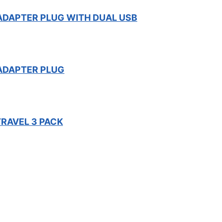
 ADAPTER PLUG WITH DUAL USB
 ADAPTER PLUG
TRAVEL 3 PACK