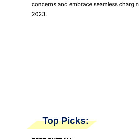
concerns and embrace seamless charging
2023.
Top Picks: