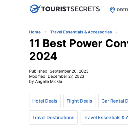

uPhone
Cheap eSIM for 150+ Countri
DEST
Home
Travel Essentials & Accessories
11 Best Power Conv
2024
Published:
September 20, 2023
Modified:
December 27, 2023
by Angelle Mickle
Hotel Deals
Flight Deals
Car Rental 
Travel Destinations
Travel Essentials &