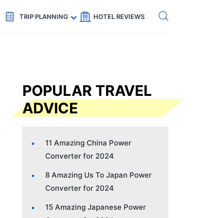
Get eSIM →
Code: SECRETS5 — 5% off
TRIP PLANNING
HOTEL REVIEWS
POPULAR TRAVEL
ADVICE
11 Amazing China Power
Converter for 2024
8 Amazing Us To Japan Power
Converter for 2024
15 Amazing Japanese Power