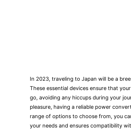
In 2023, traveling to Japan will be a bre
These essential devices ensure that you
go, avoiding any hiccups during your jou
pleasure, having a reliable power convert
range of options to choose from, you can
your needs and ensures compatibility wi