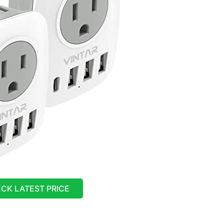
CK LATEST PRICE