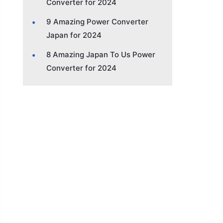
Converter for 2024
9 Amazing Power Converter
Japan for 2024
8 Amazing Japan To Us Power
Converter for 2024