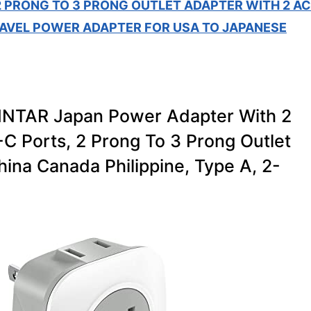
2 PRONG TO 3 PRONG OUTLET ADAPTER WITH 2 AC
RAVEL POWER ADAPTER FOR USA TO JAPANESE
VINTAR Japan Power Adapter With 2
C Ports, 2 Prong To 3 Prong Outlet
ina Canada Philippine, Type A, 2-