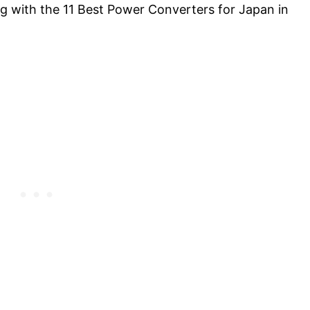
 with the 11 Best Power Converters for Japan in