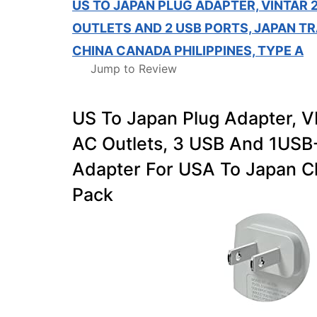
US TO JAPAN PLUG ADAPTER, VINTAR 
OUTLETS AND 2 USB PORTS, JAPAN T
CHINA CANADA PHILIPPINES, TYPE A
Jump to Review
US To Japan Plug Adapter, 
AC Outlets, 3 USB And 1USB-
Adapter For USA To Japan Ch
Pack