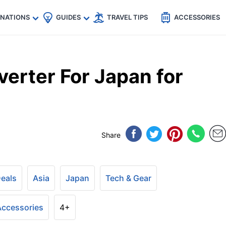
🇵
🇹🇭
🇬🇧
🇺🇸
🇩🇪
es
INATIONS
GUIDES
TRAVEL TIPS
ACCESSORIES
erter For Japan for
Share
Deals
Asia
Japan
Tech & Gear
 Accessories
4+