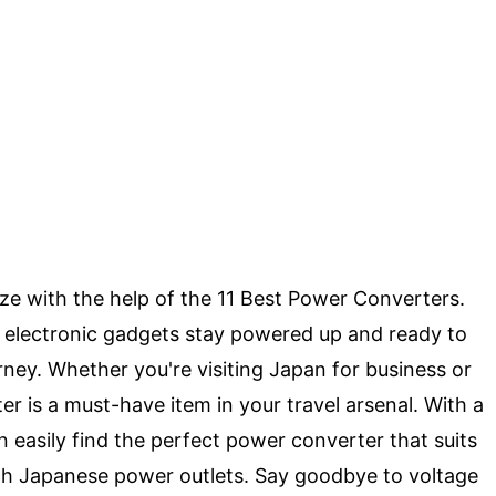
eze with the help of the 11 Best Power Converters.
r electronic gadgets stay powered up and ready to
rney. Whether you're visiting Japan for business or
er is a must-have item in your travel arsenal. With a
 easily find the perfect power converter that suits
th Japanese power outlets. Say goodbye to voltage