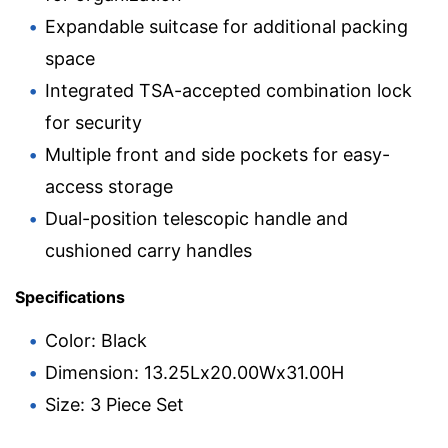
Expandable suitcase for additional packing
space
Integrated TSA-accepted combination lock
for security
Multiple front and side pockets for easy-
access storage
Dual-position telescopic handle and
cushioned carry handles
Specifications
Color: Black
Dimension: 13.25Lx20.00Wx31.00H
Size: 3 Piece Set