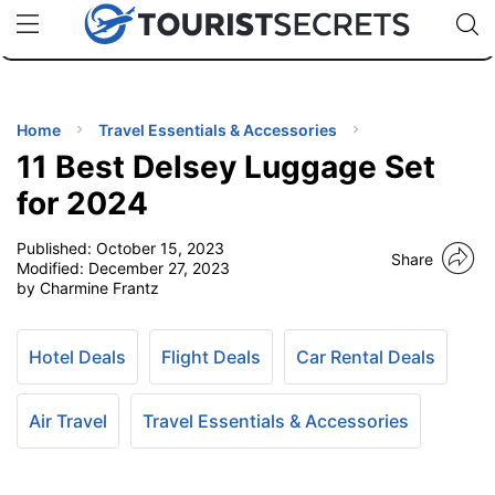
🇯🇵
🇹🇭
🇬🇧
🇺🇸
🇩🇪
uPhone
Cheap eSIM for 150+ Countries
Code: SECR
INATIONS
ES
Home
Travel Essentials & Accessories
11 Best Delsey Luggage Set
EL TIPS
for 2024
Published:
October 15, 2023
SSORIES
Share
Modified:
December 27, 2023
by Charmine Frantz
NNING
Hotel Deals
Flight Deals
Car Rental Deals
EL
EWS
Air Travel
Travel Essentials & Accessories