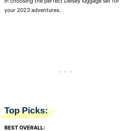
in choosing the perfect Delsey luggage set for
your 2023 adventures.
Top Picks:
BEST OVERALL: