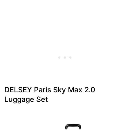
DELSEY Paris Sky Max 2.0
Luggage Set