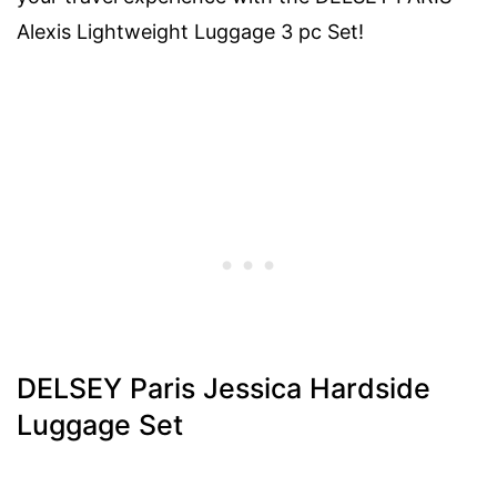
Alexis Lightweight Luggage 3 pc Set!
DELSEY Paris Jessica Hardside
Luggage Set