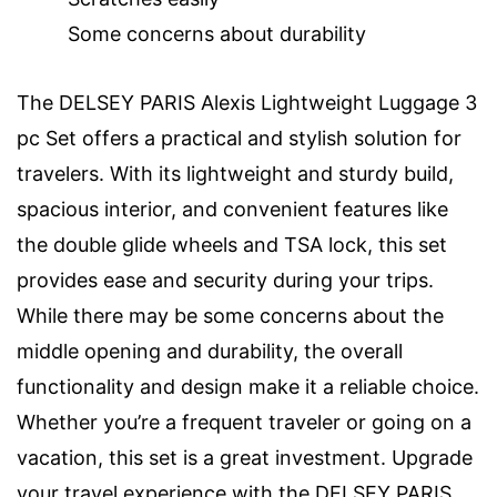
Some concerns about durability
The DELSEY PARIS Alexis Lightweight Luggage 3
pc Set offers a practical and stylish solution for
travelers. With its lightweight and sturdy build,
spacious interior, and convenient features like
the double glide wheels and TSA lock, this set
provides ease and security during your trips.
While there may be some concerns about the
middle opening and durability, the overall
functionality and design make it a reliable choice.
Whether you’re a frequent traveler or going on a
vacation, this set is a great investment. Upgrade
your travel experience with the DELSEY PARIS