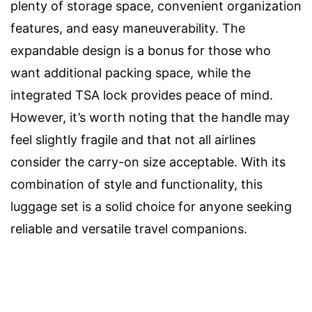
plenty of storage space, convenient organization
features, and easy maneuverability. The
expandable design is a bonus for those who
want additional packing space, while the
integrated TSA lock provides peace of mind.
However, it’s worth noting that the handle may
feel slightly fragile and that not all airlines
consider the carry-on size acceptable. With its
combination of style and functionality, this
luggage set is a solid choice for anyone seeking
reliable and versatile travel companions.