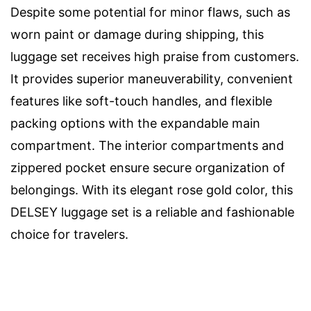
Despite some potential for minor flaws, such as
worn paint or damage during shipping, this
luggage set receives high praise from customers.
It provides superior maneuverability, convenient
features like soft-touch handles, and flexible
packing options with the expandable main
compartment. The interior compartments and
zippered pocket ensure secure organization of
belongings. With its elegant rose gold color, this
DELSEY luggage set is a reliable and fashionable
choice for travelers.