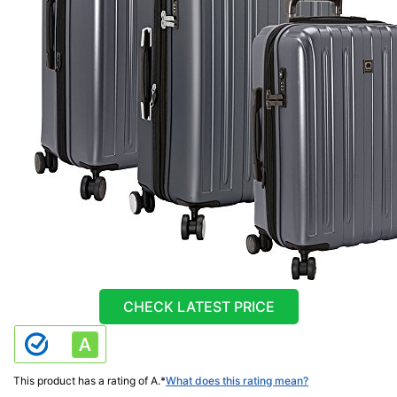
CHECK LATEST PRICE
This product has a rating of A.
*
What does this rating mean?