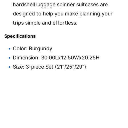
hardshell luggage spinner suitcases are
designed to help you make planning your
trips simple and effortless.
Specifications
Color: Burgundy
Dimension: 30.00Lx12.50Wx20.25H
Size: 3-piece Set (21"/25"/29")