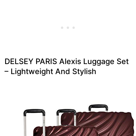
DELSEY PARIS Alexis Luggage Set
– Lightweight And Stylish