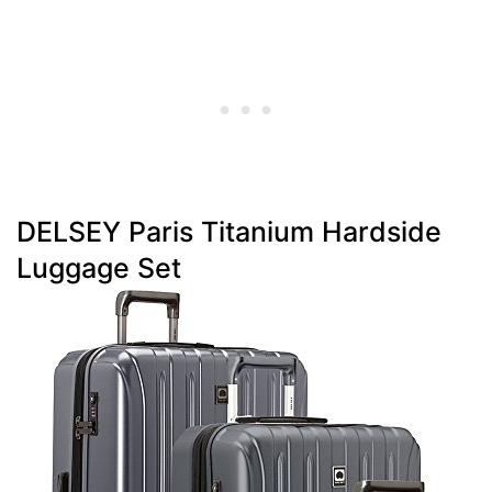
DELSEY Paris Titanium Hardside
Luggage Set