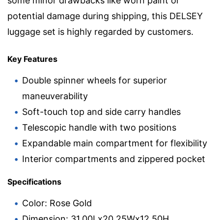
some minor drawbacks like worn paint or
potential damage during shipping, this DELSEY
luggage set is highly regarded by customers.
Key Features
Double spinner wheels for superior
maneuverability
Soft-touch top and side carry handles
Telescopic handle with two positions
Expandable main compartment for flexibility
Interior compartments and zippered pocket
Specifications
Color: Rose Gold
Dimension: 31.00Lx20.25Wx12.50H