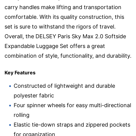
carry handles make lifting and transportation
comfortable. With its quality construction, this
set is sure to withstand the rigors of travel.
Overall, the DELSEY Paris Sky Max 2.0 Softside
Expandable Luggage Set offers a great
combination of style, functionality, and durability.
Key Features
Constructed of lightweight and durable
polyester fabric
Four spinner wheels for easy multi-directional
rolling
Elastic tie-down straps and zippered pockets
for organization