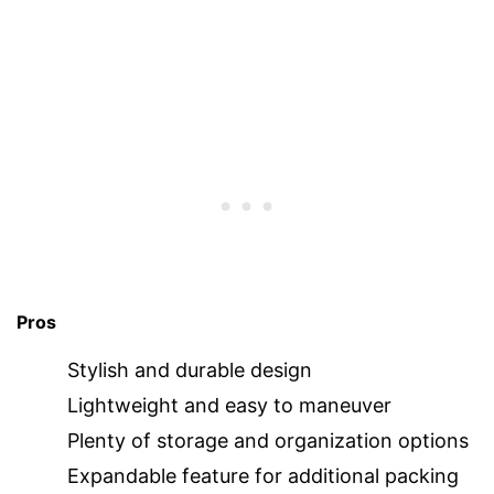
Pros
Stylish and durable design
Lightweight and easy to maneuver
Plenty of storage and organization options
Expandable feature for additional packing