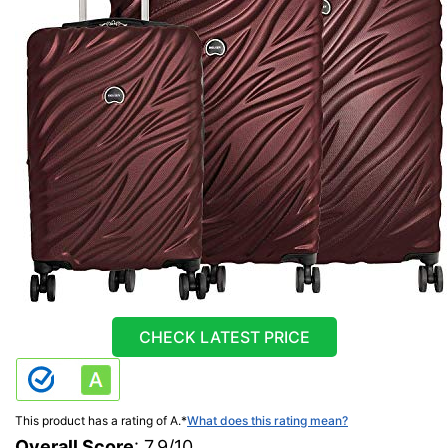
CHECK LATEST PRICE
This product has a rating of A.
*
What does this rating mean?
Overall Score
: 7.9/10