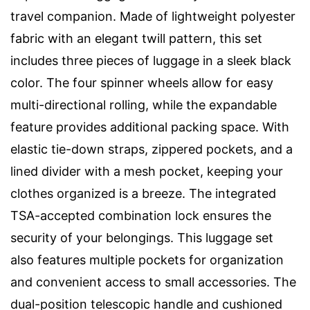
travel companion. Made of lightweight polyester
fabric with an elegant twill pattern, this set
includes three pieces of luggage in a sleek black
color. The four spinner wheels allow for easy
multi-directional rolling, while the expandable
feature provides additional packing space. With
elastic tie-down straps, zippered pockets, and a
lined divider with a mesh pocket, keeping your
clothes organized is a breeze. The integrated
TSA-accepted combination lock ensures the
security of your belongings. This luggage set
also features multiple pockets for organization
and convenient access to small accessories. The
dual-position telescopic handle and cushioned