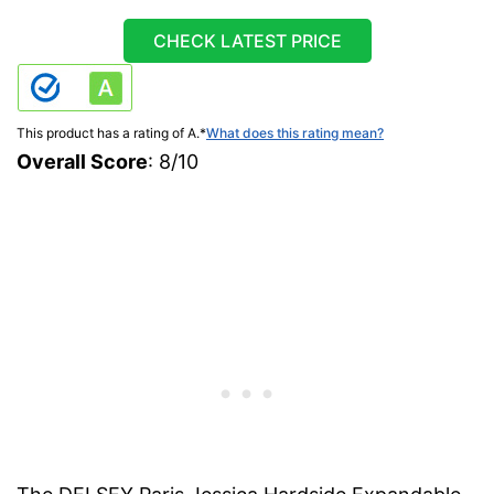
CHECK LATEST PRICE
This product has a rating of A.
*
What does this rating mean?
Overall Score
: 8/10