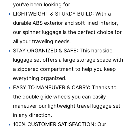
you've been looking for.
LIGHTWEIGHT & STURDY BUILD: With a
durable ABS exterior and soft lined interior,
our spinner luggage is the perfect choice for
all your traveling needs.
STAY ORGANIZED & SAFE: This hardside
luggage set offers a large storage space with
a zippered compartment to help you keep
everything organized.
EASY TO MANEUVER & CARRY: Thanks to
the double glide wheels you can easily
maneuver our lightweight travel luggage set
in any direction.
100% CUSTOMER SATISFACTION: Our