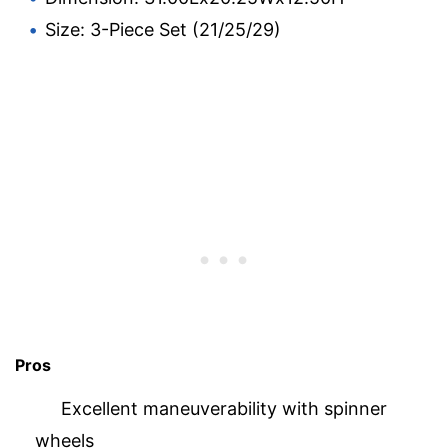
Size: 3-Piece Set (21/25/29)
Pros
Excellent maneuverability with spinner
wheels