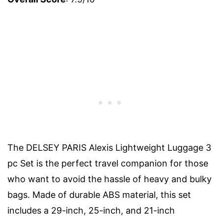
The DELSEY PARIS Alexis Lightweight Luggage 3
pc Set is the perfect travel companion for those
who want to avoid the hassle of heavy and bulky
bags. Made of durable ABS material, this set
includes a 29-inch, 25-inch, and 21-inch