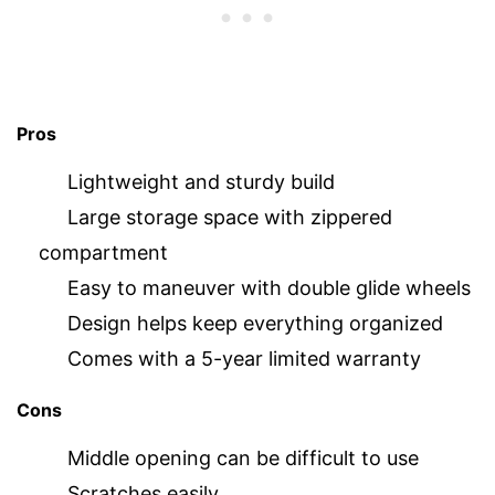
Pros
Lightweight and sturdy build
Large storage space with zippered
compartment
Easy to maneuver with double glide wheels
Design helps keep everything organized
Comes with a 5-year limited warranty
Cons
Middle opening can be difficult to use
Scratches easily