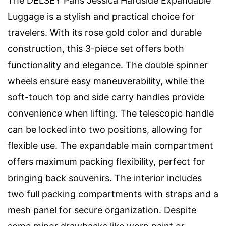
The DELSEY Paris Jessica Hardside Expandable
Luggage is a stylish and practical choice for
travelers. With its rose gold color and durable
construction, this 3-piece set offers both
functionality and elegance. The double spinner
wheels ensure easy maneuverability, while the
soft-touch top and side carry handles provide
convenience when lifting. The telescopic handle
can be locked into two positions, allowing for
flexible use. The expandable main compartment
offers maximum packing flexibility, perfect for
bringing back souvenirs. The interior includes
two full packing compartments with straps and a
mesh panel for secure organization. Despite