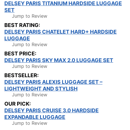
DELSEY PARIS TITANIUM HARDSIDE LUGGAGE
SET
Jump to Review
BEST RATING:
DELSEY PARIS CHATELET HARD+ HARDSIDE
LUGGAGE
Jump to Review
BEST PRICE:
DELSEY PARIS SKY MAX 2.0 LUGGAGE SET
Jump to Review
BESTSELLER:
DELSEY PARIS ALEXIS LUGGAGE SET –
LIGHTWEIGHT AND STYLISH
Jump to Review
OUR PICK:
DELSEY PARIS CRUISE 3.0 HARDSIDE
EXPANDABLE LUGGAGE
Jump to Review