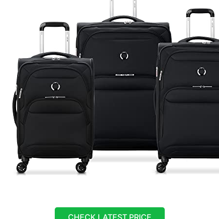
CHECK LATEST PRICE