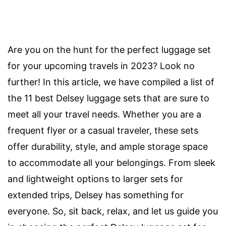
Are you on the hunt for the perfect luggage set
for your upcoming travels in 2023? Look no
further! In this article, we have compiled a list of
the 11 best Delsey luggage sets that are sure to
meet all your travel needs. Whether you are a
frequent flyer or a casual traveler, these sets
offer durability, style, and ample storage space
to accommodate all your belongings. From sleek
and lightweight options to larger sets for
extended trips, Delsey has something for
everyone. So, sit back, relax, and let us guide you