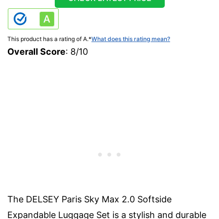
This product has a rating of A.
*
What does this rating mean?
Overall Score
: 8/10
The DELSEY Paris Sky Max 2.0 Softside
Expandable Luggage Set is a stylish and durable