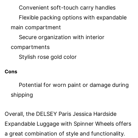
Convenient soft-touch carry handles
Flexible packing options with expandable
main compartment
Secure organization with interior
compartments
Stylish rose gold color
Cons
Potential for worn paint or damage during
shipping
Overall, the DELSEY Paris Jessica Hardside
Expandable Luggage with Spinner Wheels offers
a great combination of style and functionality.