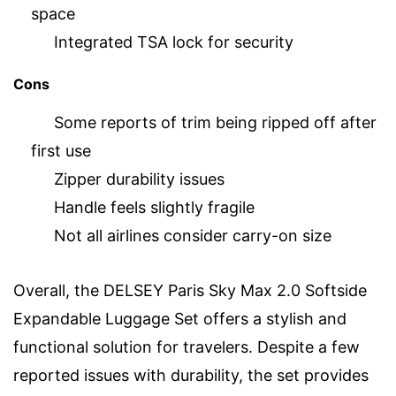
space
Integrated TSA lock for security
Cons
Some reports of trim being ripped off after
first use
Zipper durability issues
Handle feels slightly fragile
Not all airlines consider carry-on size
Overall, the DELSEY Paris Sky Max 2.0 Softside
Expandable Luggage Set offers a stylish and
functional solution for travelers. Despite a few
reported issues with durability, the set provides