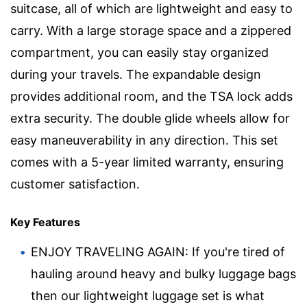
suitcase, all of which are lightweight and easy to
carry. With a large storage space and a zippered
compartment, you can easily stay organized
during your travels. The expandable design
provides additional room, and the TSA lock adds
extra security. The double glide wheels allow for
easy maneuverability in any direction. This set
comes with a 5-year limited warranty, ensuring
customer satisfaction.
Key Features
ENJOY TRAVELING AGAIN: If you're tired of
hauling around heavy and bulky luggage bags
then our lightweight luggage set is what