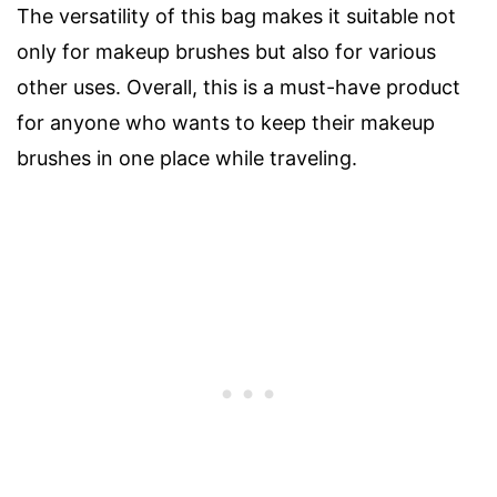
The versatility of this bag makes it suitable not
only for makeup brushes but also for various
other uses. Overall, this is a must-have product
for anyone who wants to keep their makeup
brushes in one place while traveling.