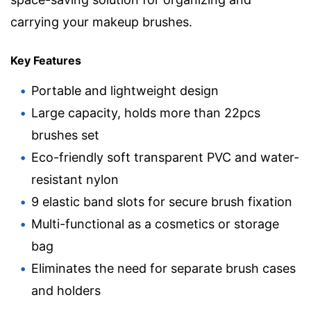
carrying your makeup brushes.
Key Features
Portable and lightweight design
Large capacity, holds more than 22pcs
brushes set
Eco-friendly soft transparent PVC and water-
resistant nylon
9 elastic band slots for secure brush fixation
Multi-functional as a cosmetics or storage
bag
Eliminates the need for separate brush cases
and holders