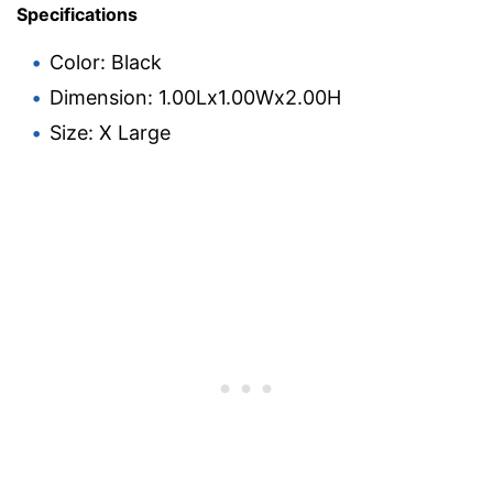
Specifications
Color: Black
Dimension: 1.00Lx1.00Wx2.00H
Size: X Large