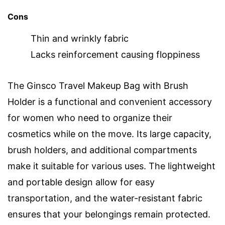
Cons
Thin and wrinkly fabric
Lacks reinforcement causing floppiness
The Ginsco Travel Makeup Bag with Brush
Holder is a functional and convenient accessory
for women who need to organize their
cosmetics while on the move. Its large capacity,
brush holders, and additional compartments
make it suitable for various uses. The lightweight
and portable design allow for easy
transportation, and the water-resistant fabric
ensures that your belongings remain protected.