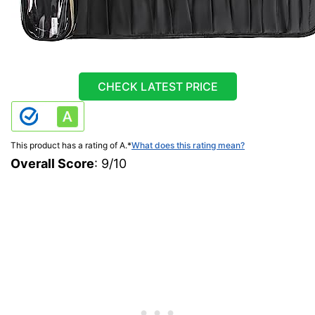
CHECK LATEST PRICE
This product has a rating of A.
*
What does this rating mean?
Overall Score
: 9/10