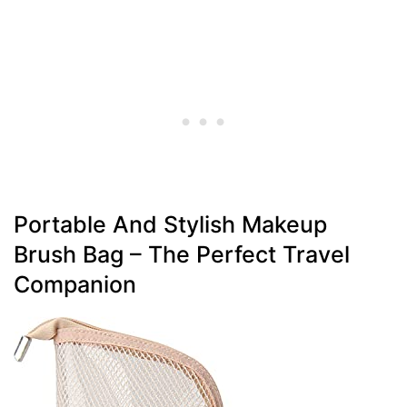
Portable And Stylish Makeup
Brush Bag – The Perfect Travel
Companion