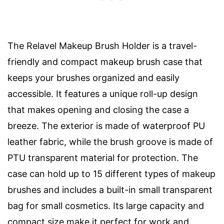
The Relavel Makeup Brush Holder is a travel-
friendly and compact makeup brush case that
keeps your brushes organized and easily
accessible. It features a unique roll-up design
that makes opening and closing the case a
breeze. The exterior is made of waterproof PU
leather fabric, while the brush groove is made of
PTU transparent material for protection. The
case can hold up to 15 different types of makeup
brushes and includes a built-in small transparent
bag for small cosmetics. Its large capacity and
compact size make it perfect for work and