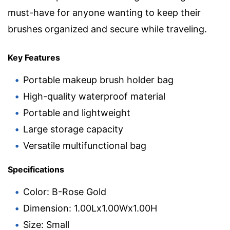
must-have for anyone wanting to keep their
brushes organized and secure while traveling.
Key Features
Portable makeup brush holder bag
High-quality waterproof material
Portable and lightweight
Large storage capacity
Versatile multifunctional bag
Specifications
Color: B-Rose Gold
Dimension: 1.00Lx1.00Wx1.00H
Size: Small