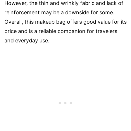
However, the thin and wrinkly fabric and lack of
reinforcement may be a downside for some.
Overall, this makeup bag offers good value for its
price and is a reliable companion for travelers
and everyday use.