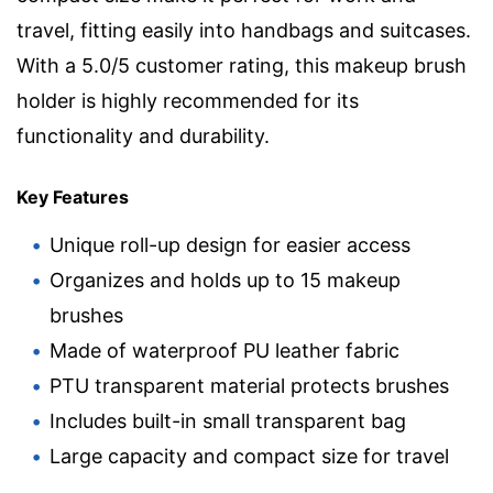
travel, fitting easily into handbags and suitcases.
With a 5.0/5 customer rating, this makeup brush
holder is highly recommended for its
functionality and durability.
Key Features
Unique roll-up design for easier access
Organizes and holds up to 15 makeup
brushes
Made of waterproof PU leather fabric
PTU transparent material protects brushes
Includes built-in small transparent bag
Large capacity and compact size for travel