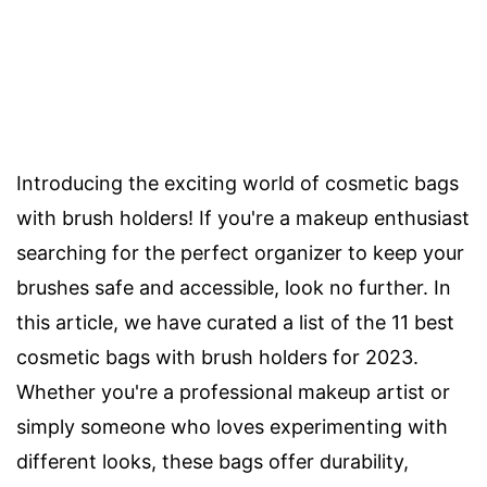
Introducing the exciting world of cosmetic bags
with brush holders! If you're a makeup enthusiast
searching for the perfect organizer to keep your
brushes safe and accessible, look no further. In
this article, we have curated a list of the 11 best
cosmetic bags with brush holders for 2023.
Whether you're a professional makeup artist or
simply someone who loves experimenting with
different looks, these bags offer durability,