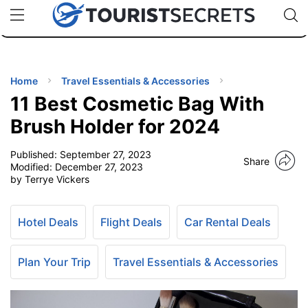
🇯🇵
🇹🇭
🇬🇧
🇺🇸
🇩🇪
uPhone
Cheap eSIM for 150+ Countries
Code: SECR
INATIONS
ES
Home
Travel Essentials & Accessories
11 Best Cosmetic Bag With
EL TIPS
Brush Holder for 2024
Published:
September 27, 2023
SSORIES
Share
Modified:
December 27, 2023
by Terrye Vickers
NNING
Hotel Deals
Flight Deals
Car Rental Deals
EL
EWS
Plan Your Trip
Travel Essentials & Accessories