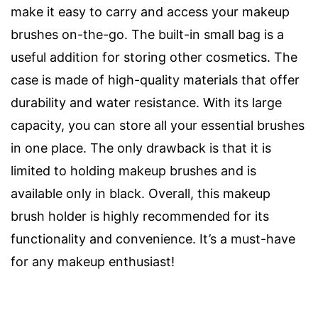
make it easy to carry and access your makeup
brushes on-the-go. The built-in small bag is a
useful addition for storing other cosmetics. The
case is made of high-quality materials that offer
durability and water resistance. With its large
capacity, you can store all your essential brushes
in one place. The only drawback is that it is
limited to holding makeup brushes and is
available only in black. Overall, this makeup
brush holder is highly recommended for its
functionality and convenience. It’s a must-have
for any makeup enthusiast!