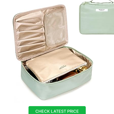
CHECK LATEST PRICE