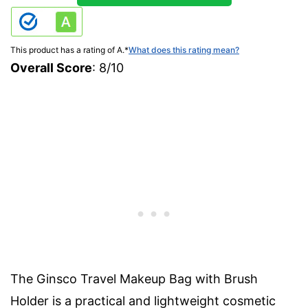
This product has a rating of A.
*
What does this rating mean?
Overall Score
: 8/10
The Ginsco Travel Makeup Bag with Brush
Holder is a practical and lightweight cosmetic