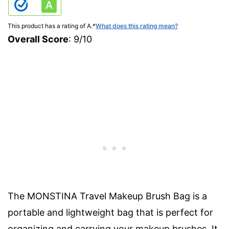
This product has a rating of A.
*
What does this rating mean?
Overall Score
: 9/10
The MONSTINA Travel Makeup Brush Bag is a
portable and lightweight bag that is perfect for
organizing and carrying your makeup brushes. It