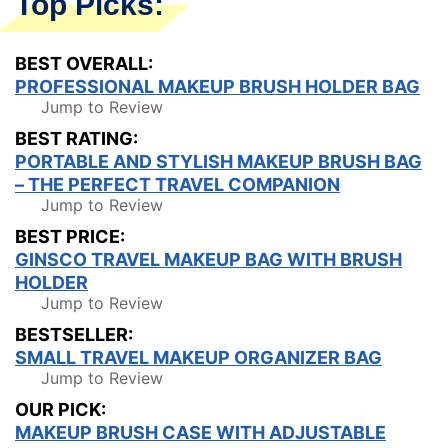
Top Picks:
BEST OVERALL:
PROFESSIONAL MAKEUP BRUSH HOLDER BAG
Jump to Review
BEST RATING:
PORTABLE AND STYLISH MAKEUP BRUSH BAG
– THE PERFECT TRAVEL COMPANION
Jump to Review
BEST PRICE:
GINSCO TRAVEL MAKEUP BAG WITH BRUSH
HOLDER
Jump to Review
BESTSELLER:
SMALL TRAVEL MAKEUP ORGANIZER BAG
Jump to Review
OUR PICK:
MAKEUP BRUSH CASE WITH ADJUSTABLE