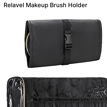
Relavel Makeup Brush Holder