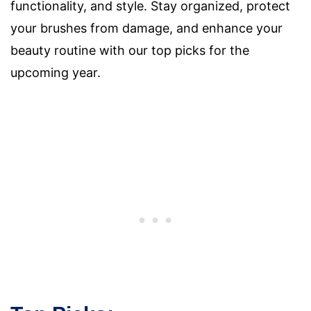
functionality, and style. Stay organized, protect
your brushes from damage, and enhance your
beauty routine with our top picks for the
upcoming year.