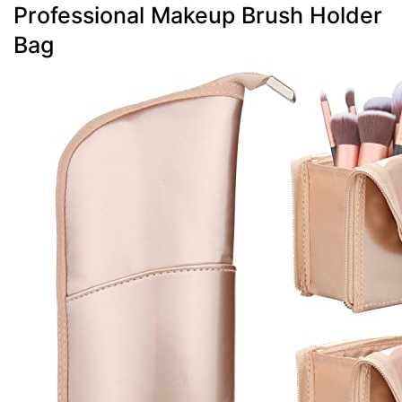
Professional Makeup Brush Holder
Bag