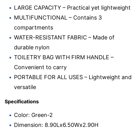
LARGE CAPACITY – Practical yet lightweight
MULTIFUNCTIONAL – Contains 3
compartments
WATER-RESISTANT FABRIC – Made of
durable nylon
TOILETRY BAG WITH FIRM HANDLE –
Convenient to carry
PORTABLE FOR ALL USES – Lightweight and
versatile
Specifications
Color: Green-2
Dimension: 8.90Lx6.50Wx2.90H