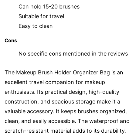
Can hold 15-20 brushes
Suitable for travel
Easy to clean
Cons
No specific cons mentioned in the reviews
The Makeup Brush Holder Organizer Bag is an
excellent travel companion for makeup
enthusiasts. Its practical design, high-quality
construction, and spacious storage make it a
valuable accessory. It keeps brushes organized,
clean, and easily accessible. The waterproof and
scratch-resistant material adds to its durability.