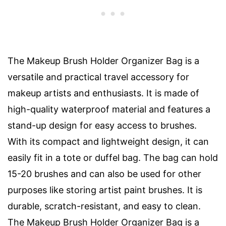
The Makeup Brush Holder Organizer Bag is a
versatile and practical travel accessory for
makeup artists and enthusiasts. It is made of
high-quality waterproof material and features a
stand-up design for easy access to brushes.
With its compact and lightweight design, it can
easily fit in a tote or duffel bag. The bag can hold
15-20 brushes and can also be used for other
purposes like storing artist paint brushes. It is
durable, scratch-resistant, and easy to clean.
The Makeup Brush Holder Organizer Bag is a