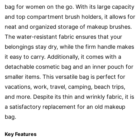
bag for women on the go. With its large capacity
and top compartment brush holders, it allows for
neat and organized storage of makeup brushes.
The water-resistant fabric ensures that your
belongings stay dry, while the firm handle makes
it easy to carry. Additionally, it comes with a
detachable cosmetic bag and an inner pouch for
smaller items. This versatile bag is perfect for
vacations, work, travel, camping, beach trips,
and more. Despite its thin and wrinkly fabric, it is
a satisfactory replacement for an old makeup
bag.
Key Features