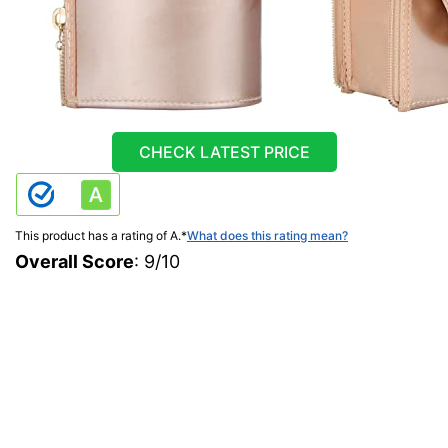
CHECK LATEST PRICE
This product has a rating of A.
*
What does this rating mean?
Overall Score
: 9/10