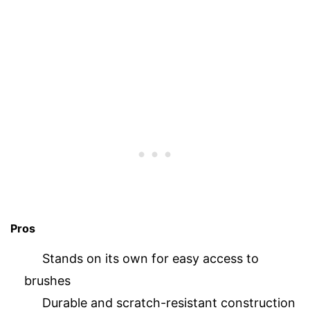
Pros
Stands on its own for easy access to
brushes
Durable and scratch-resistant construction