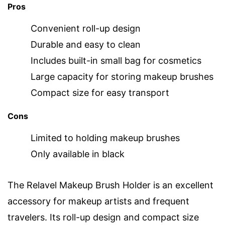
Pros
Convenient roll-up design
Durable and easy to clean
Includes built-in small bag for cosmetics
Large capacity for storing makeup brushes
Compact size for easy transport
Cons
Limited to holding makeup brushes
Only available in black
The Relavel Makeup Brush Holder is an excellent
accessory for makeup artists and frequent
travelers. Its roll-up design and compact size