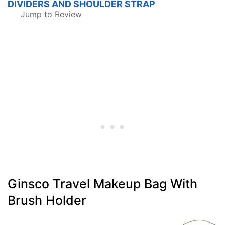
DIVIDERS AND SHOULDER STRAP
Jump to Review
Ginsco Travel Makeup Bag With
Brush Holder