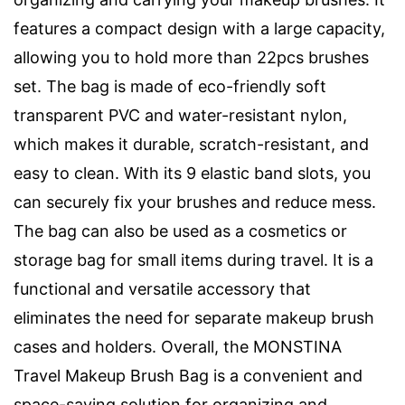
features a compact design with a large capacity,
allowing you to hold more than 22pcs brushes
set. The bag is made of eco-friendly soft
transparent PVC and water-resistant nylon,
which makes it durable, scratch-resistant, and
easy to clean. With its 9 elastic band slots, you
can securely fix your brushes and reduce mess.
The bag can also be used as a cosmetics or
storage bag for small items during travel. It is a
functional and versatile accessory that
eliminates the need for separate makeup brush
cases and holders. Overall, the MONSTINA
Travel Makeup Brush Bag is a convenient and
space-saving solution for organizing and