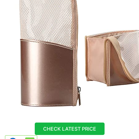
CHECK LATEST PRICE