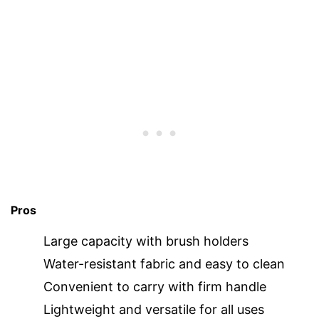
Pros
Large capacity with brush holders
Water-resistant fabric and easy to clean
Convenient to carry with firm handle
Lightweight and versatile for all uses