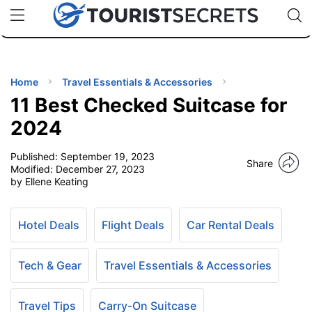
🇯🇵
🇹🇭
🇬🇧
🇺🇸
🇩🇪
uPhone
Cheap eSIM for 150+ Countries
Code: SECR
INATIONS
ES
Home
Travel Essentials & Accessories
11 Best Checked Suitcase for
EL TIPS
2024
Published:
September 19, 2023
SSORIES
Share
Modified:
December 27, 2023
by Ellene Keating
NNING
Hotel Deals
Flight Deals
Car Rental Deals
EL
EWS
Tech & Gear
Travel Essentials & Accessories
Travel Tips
Carry-On Suitcase