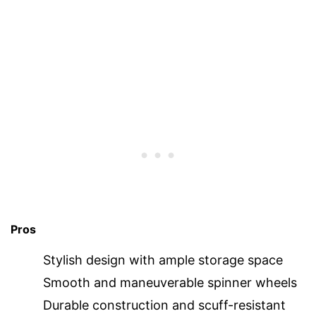
Pros
Stylish design with ample storage space
Smooth and maneuverable spinner wheels
Durable construction and scuff-resistant