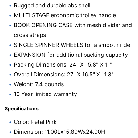
Rugged and durable abs shell
MULTI STAGE ergonomic trolley handle
BOOK OPENING CASE with mesh divider and
cross straps
SINGLE SPINNER WHEELS for a smooth ride
EXPANSION for additional packing capacity
Packing Dimensions: 24" X 15.8" X 11"
Overall Dimensions: 27" X 16.5" X 11.3"
Weight: 7.4 pounds
10 Year limited warranty
Specifications
Color: Petal Pink
Dimension: 11.00Lx15.80Wx24.00H