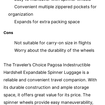
Convenient multiple zippered pockets for
organization
Expands for extra packing space
Cons
Not suitable for carry-on size in flights
Worry about the durability of the wheels
The Traveler’s Choice Pagosa Indestructible
Hardshell Expandable Spinner Luggage is a
reliable and convenient travel companion. With
its durable construction and ample storage
space, it offers great value for its price. The
spinner wheels provide easy maneuverability,