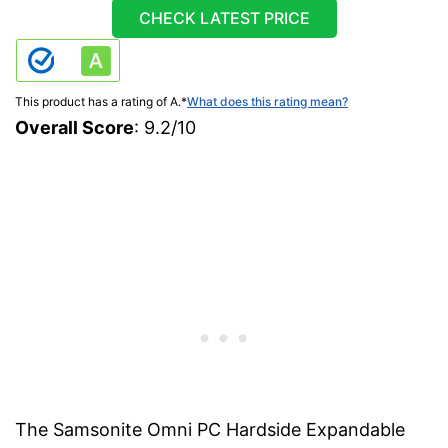
CHECK LATEST PRICE
This product has a rating of A.
*
What does this rating mean?
Overall Score
: 9.2/10
The Samsonite Omni PC Hardside Expandable