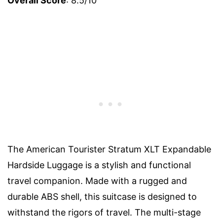
Overall Score
: 8.5/10
The American Tourister Stratum XLT Expandable
Hardside Luggage is a stylish and functional
travel companion. Made with a rugged and
durable ABS shell, this suitcase is designed to
withstand the rigors of travel. The multi-stage