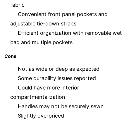
fabric
Convenient front panel pockets and
adjustable tie-down straps
Efficient organization with removable wet
bag and multiple pockets
Cons
Not as wide or deep as expected
Some durability issues reported
Could have more interior
compartmentalization
Handles may not be securely sewn
Slightly overpriced