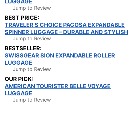
LUGGAGE
Jump to Review
BEST PRICE:
TRAVELER'S CHOICE PAGOSA EXPANDABLE
SPINNER LUGGAGE – DURABLE AND STYLISH
Jump to Review
BESTSELLER:
SWISSGEAR SION EXPANDABLE ROLLER
LUGGAGE
Jump to Review
OUR PICK:
AMERICAN TOURISTER BELLE VOYAGE
LUGGAGE
Jump to Review