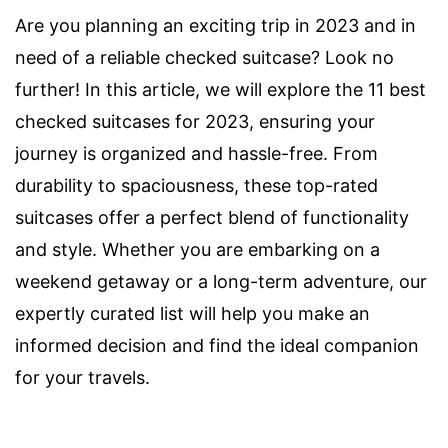
Are you planning an exciting trip in 2023 and in
need of a reliable checked suitcase? Look no
further! In this article, we will explore the 11 best
checked suitcases for 2023, ensuring your
journey is organized and hassle-free. From
durability to spaciousness, these top-rated
suitcases offer a perfect blend of functionality
and style. Whether you are embarking on a
weekend getaway or a long-term adventure, our
expertly curated list will help you make an
informed decision and find the ideal companion
for your travels.