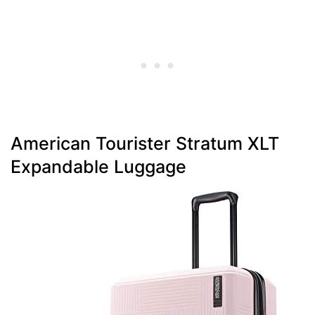
American Tourister Stratum XLT
Expandable Luggage