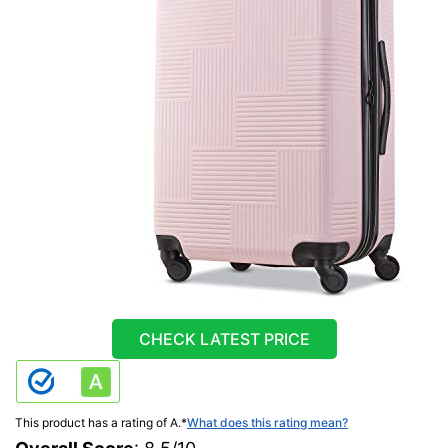
CHECK LATEST PRICE
This product has a rating of A.
*
What does this rating mean?