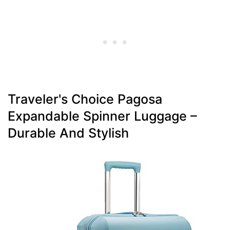
Traveler's Choice Pagosa
Expandable Spinner Luggage –
Durable And Stylish