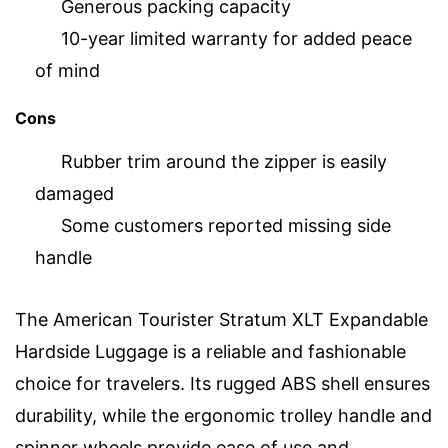
Generous packing capacity
10-year limited warranty for added peace
of mind
Cons
Rubber trim around the zipper is easily
damaged
Some customers reported missing side
handle
The American Tourister Stratum XLT Expandable
Hardside Luggage is a reliable and fashionable
choice for travelers. Its rugged ABS shell ensures
durability, while the ergonomic trolley handle and
spinner wheels provide ease of use and