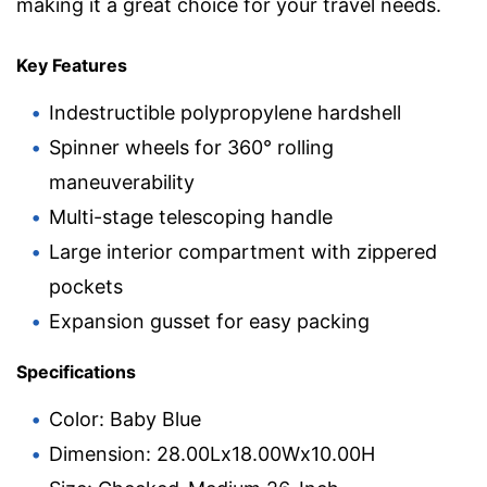
making it a great choice for your travel needs.
Key Features
Indestructible polypropylene hardshell
Spinner wheels for 360° rolling
maneuverability
Multi-stage telescoping handle
Large interior compartment with zippered
pockets
Expansion gusset for easy packing
Specifications
Color: Baby Blue
Dimension: 28.00Lx18.00Wx10.00H