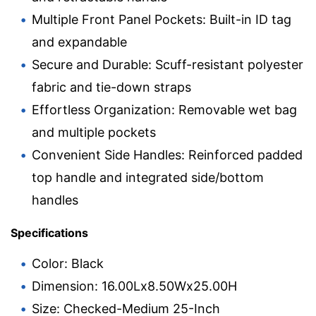
Multiple Front Panel Pockets: Built-in ID tag
and expandable
Secure and Durable: Scuff-resistant polyester
fabric and tie-down straps
Effortless Organization: Removable wet bag
and multiple pockets
Convenient Side Handles: Reinforced padded
top handle and integrated side/bottom
handles
Specifications
Color: Black
Dimension: 16.00Lx8.50Wx25.00H
Size: Checked-Medium 25-Inch