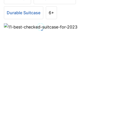
Durable Suitcase
6+