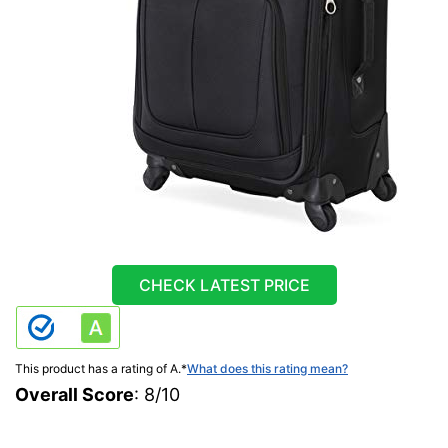
CHECK LATEST PRICE
This product has a rating of A.
*
What does this rating mean?
Overall Score
: 8/10