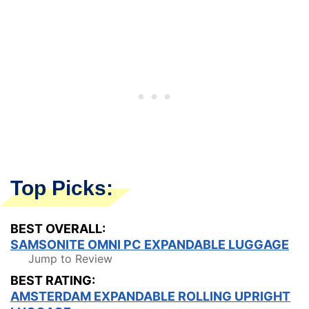
Top Picks:
BEST OVERALL:
SAMSONITE OMNI PC EXPANDABLE LUGGAGE
Jump to Review
BEST RATING:
AMSTERDAM EXPANDABLE ROLLING UPRIGHT