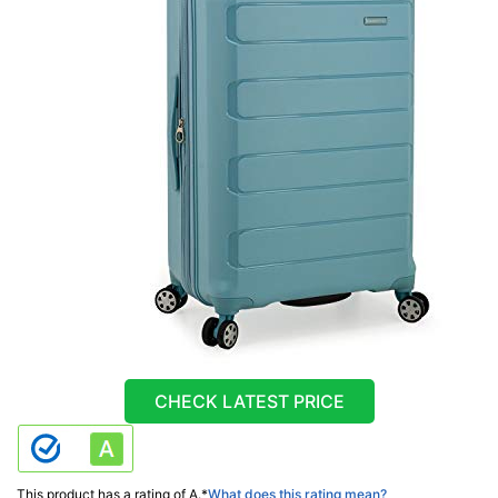
CHECK LATEST PRICE
This product has a rating of A.
*
What does this rating mean?