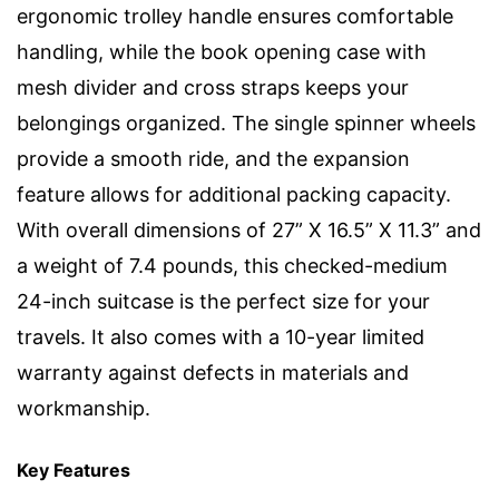
ergonomic trolley handle ensures comfortable
handling, while the book opening case with
mesh divider and cross straps keeps your
belongings organized. The single spinner wheels
provide a smooth ride, and the expansion
feature allows for additional packing capacity.
With overall dimensions of 27” X 16.5” X 11.3” and
a weight of 7.4 pounds, this checked-medium
24-inch suitcase is the perfect size for your
travels. It also comes with a 10-year limited
warranty against defects in materials and
workmanship.
Key Features