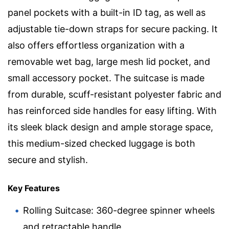
panel pockets with a built-in ID tag, as well as
adjustable tie-down straps for secure packing. It
also offers effortless organization with a
removable wet bag, large mesh lid pocket, and
small accessory pocket. The suitcase is made
from durable, scuff-resistant polyester fabric and
has reinforced side handles for easy lifting. With
its sleek black design and ample storage space,
this medium-sized checked luggage is both
secure and stylish.
Key Features
Rolling Suitcase: 360-degree spinner wheels
and retractable handle