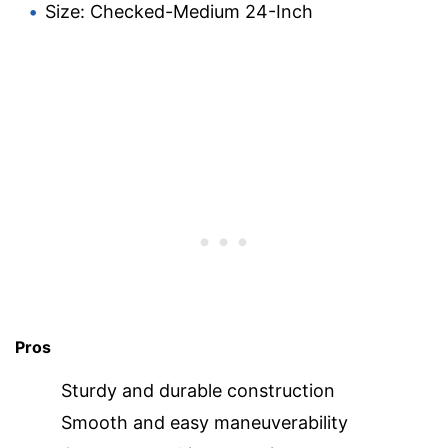
Size: Checked-Medium 24-Inch
Pros
Sturdy and durable construction
Smooth and easy maneuverability