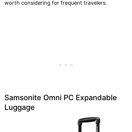
worth considering for frequent travelers.
Samsonite Omni PC Expandable
Luggage