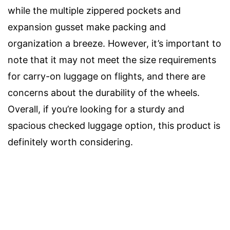
while the multiple zippered pockets and
expansion gusset make packing and
organization a breeze. However, it’s important to
note that it may not meet the size requirements
for carry-on luggage on flights, and there are
concerns about the durability of the wheels.
Overall, if you’re looking for a sturdy and
spacious checked luggage option, this product is
definitely worth considering.