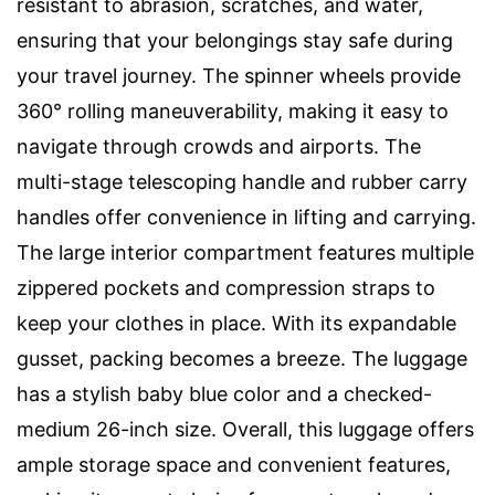
resistant to abrasion, scratches, and water,
ensuring that your belongings stay safe during
your travel journey. The spinner wheels provide
360° rolling maneuverability, making it easy to
navigate through crowds and airports. The
multi-stage telescoping handle and rubber carry
handles offer convenience in lifting and carrying.
The large interior compartment features multiple
zippered pockets and compression straps to
keep your clothes in place. With its expandable
gusset, packing becomes a breeze. The luggage
has a stylish baby blue color and a checked-
medium 26-inch size. Overall, this luggage offers
ample storage space and convenient features,