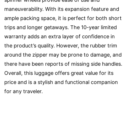
maneuverability. With its expansion feature and
ample packing space, it is perfect for both short
trips and longer getaways. The 10-year limited
warranty adds an extra layer of confidence in
the product’s quality. However, the rubber trim
around the zipper may be prone to damage, and
there have been reports of missing side handles.
Overall, this luggage offers great value for its
price and is a stylish and functional companion
for any traveler.