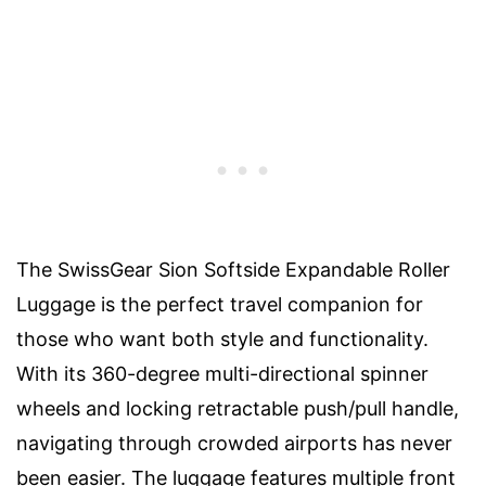
The SwissGear Sion Softside Expandable Roller
Luggage is the perfect travel companion for
those who want both style and functionality.
With its 360-degree multi-directional spinner
wheels and locking retractable push/pull handle,
navigating through crowded airports has never
been easier. The luggage features multiple front