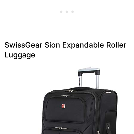
SwissGear Sion Expandable Roller
Luggage