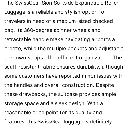
The SwissGear Sion Softside Expandable Roller
Luggage is a reliable and stylish option for
travelers in need of a medium-sized checked
bag. Its 360-degree spinner wheels and
retractable handle make navigating airports a
breeze, while the multiple pockets and adjustable
tie-down straps offer efficient organization. The
scuff-resistant fabric ensures durability, although
some customers have reported minor issues with
the handles and overall construction. Despite
these drawbacks, the suitcase provides ample
storage space and a sleek design. With a
reasonable price point for its quality and
features, this SwissGear luggage is definitely