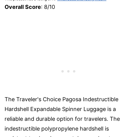
Overall Score
: 8/10
The Traveler's Choice Pagosa Indestructible
Hardshell Expandable Spinner Luggage is a
reliable and durable option for travelers. The
indestructible polypropylene hardshell is