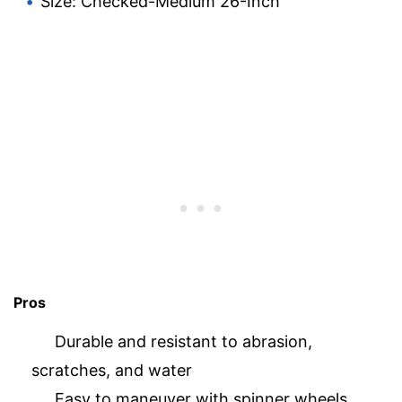
Size: Checked-Medium 26-Inch
Pros
Durable and resistant to abrasion,
scratches, and water
Easy to maneuver with spinner wheels