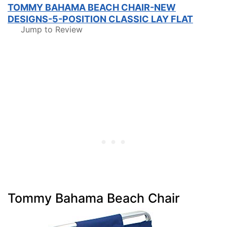
TOMMY BAHAMA BEACH CHAIR-NEW
DESIGNS-5-POSITION CLASSIC LAY FLAT
Jump to Review
Tommy Bahama Beach Chair