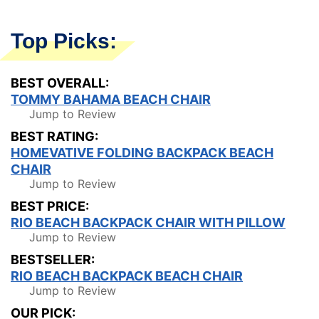
Top Picks:
BEST OVERALL:
TOMMY BAHAMA BEACH CHAIR
Jump to Review
BEST RATING:
HOMEVATIVE FOLDING BACKPACK BEACH
CHAIR
Jump to Review
BEST PRICE:
RIO BEACH BACKPACK CHAIR WITH PILLOW
Jump to Review
BESTSELLER:
RIO BEACH BACKPACK BEACH CHAIR
Jump to Review
OUR PICK: