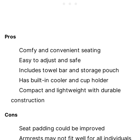
Pros
Comfy and convenient seating
Easy to adjust and safe
Includes towel bar and storage pouch
Has built-in cooler and cup holder
Compact and lightweight with durable
construction
Cons
Seat padding could be improved
Armrests may not fit well for all individuals