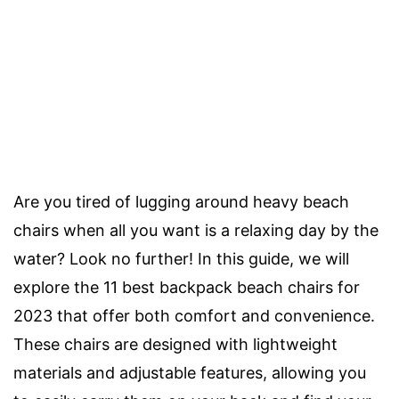
Are you tired of lugging around heavy beach
chairs when all you want is a relaxing day by the
water? Look no further! In this guide, we will
explore the 11 best backpack beach chairs for
2023 that offer both comfort and convenience.
These chairs are designed with lightweight
materials and adjustable features, allowing you