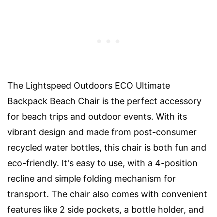
The Lightspeed Outdoors ECO Ultimate
Backpack Beach Chair is the perfect accessory
for beach trips and outdoor events. With its
vibrant design and made from post-consumer
recycled water bottles, this chair is both fun and
eco-friendly. It's easy to use, with a 4-position
recline and simple folding mechanism for
transport. The chair also comes with convenient
features like 2 side pockets, a bottle holder, and