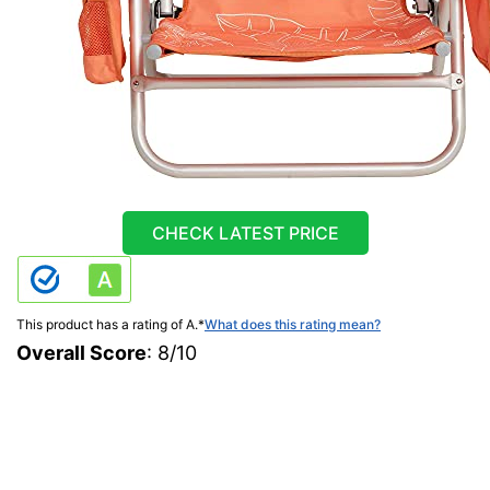
CHECK LATEST PRICE
This product has a rating of A.
*
What does this rating mean?
Overall Score
: 8/10