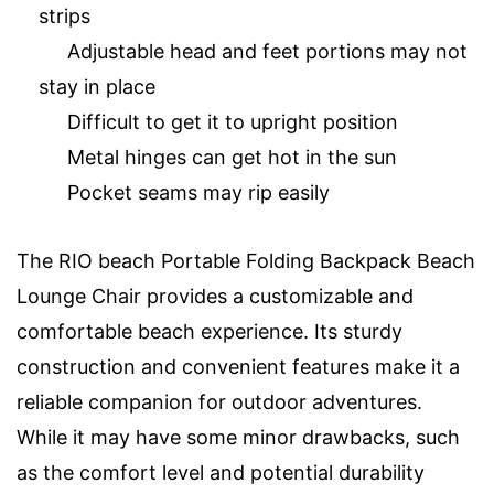
strips
Adjustable head and feet portions may not
stay in place
Difficult to get it to upright position
Metal hinges can get hot in the sun
Pocket seams may rip easily
The RIO beach Portable Folding Backpack Beach
Lounge Chair provides a customizable and
comfortable beach experience. Its sturdy
construction and convenient features make it a
reliable companion for outdoor adventures.
While it may have some minor drawbacks, such
as the comfort level and potential durability