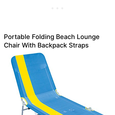
Portable Folding Beach Lounge
Chair With Backpack Straps