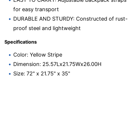
for easy transport
DURABLE AND STURDY: Constructed of rust-
proof steel and lightweight
Specifications
Color: Yellow Stripe
Dimension: 25.57Lx21.75Wx26.00H
Size: 72" x 21.75" x 35"