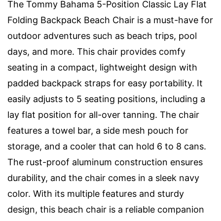
The Tommy Bahama 5-Position Classic Lay Flat
Folding Backpack Beach Chair is a must-have for
outdoor adventures such as beach trips, pool
days, and more. This chair provides comfy
seating in a compact, lightweight design with
padded backpack straps for easy portability. It
easily adjusts to 5 seating positions, including a
lay flat position for all-over tanning. The chair
features a towel bar, a side mesh pouch for
storage, and a cooler that can hold 6 to 8 cans.
The rust-proof aluminum construction ensures
durability, and the chair comes in a sleek navy
color. With its multiple features and sturdy
design, this beach chair is a reliable companion