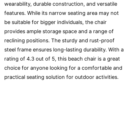
wearability, durable construction, and versatile
features. While its narrow seating area may not
be suitable for bigger individuals, the chair
provides ample storage space and a range of
reclining positions. The sturdy and rust-proof
steel frame ensures long-lasting durability. With a
rating of 4.3 out of 5, this beach chair is a great
choice for anyone looking for a comfortable and
practical seating solution for outdoor activities.