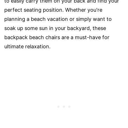
to easily carry them on your back and find your
perfect seating position. Whether you're
planning a beach vacation or simply want to
soak up some sun in your backyard, these
backpack beach chairs are a must-have for
ultimate relaxation.