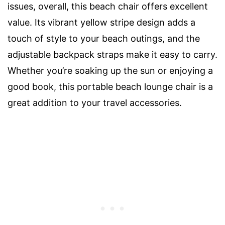
issues, overall, this beach chair offers excellent
value. Its vibrant yellow stripe design adds a
touch of style to your beach outings, and the
adjustable backpack straps make it easy to carry.
Whether you’re soaking up the sun or enjoying a
good book, this portable beach lounge chair is a
great addition to your travel accessories.