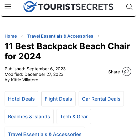
🇯🇵
🇹🇭
🇬🇧
🇺🇸
🇩🇪
uPhone
Cheap eSIM for 150+ Countries
Code: SECR
INATIONS
ES
Home
Travel Essentials & Accessories
11 Best Backpack Beach Chair
EL TIPS
for 2024
Published:
September 6, 2023
SSORIES
Share
Modified:
December 27, 2023
by Kittie Villatoro
NNING
Hotel Deals
Flight Deals
Car Rental Deals
EL
EWS
Beaches & Islands
Tech & Gear
Travel Essentials & Accessories