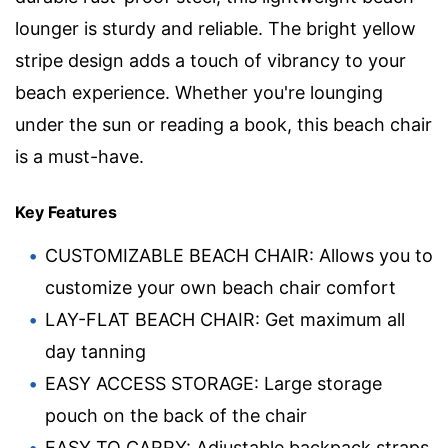
lounger is sturdy and reliable. The bright yellow
stripe design adds a touch of vibrancy to your
beach experience. Whether you're lounging
under the sun or reading a book, this beach chair
is a must-have.
Key Features
CUSTOMIZABLE BEACH CHAIR: Allows you to
customize your own beach chair comfort
LAY-FLAT BEACH CHAIR: Get maximum all
day tanning
EASY ACCESS STORAGE: Large storage
pouch on the back of the chair
EASY TO CARRY: Adjustable backpack straps