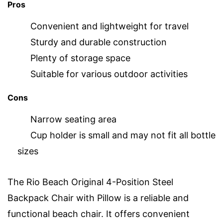
Pros
Convenient and lightweight for travel
Sturdy and durable construction
Plenty of storage space
Suitable for various outdoor activities
Cons
Narrow seating area
Cup holder is small and may not fit all bottle
sizes
The Rio Beach Original 4-Position Steel
Backpack Chair with Pillow is a reliable and
functional beach chair. It offers convenient