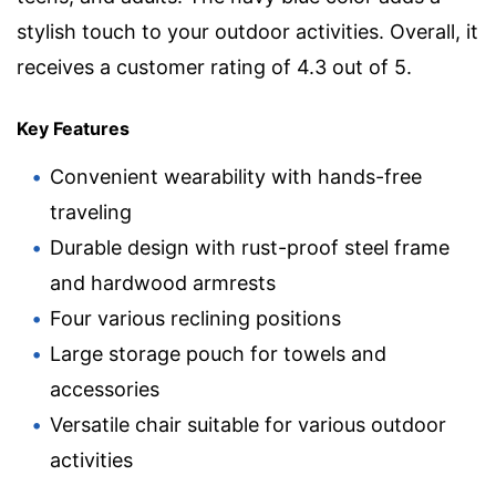
stylish touch to your outdoor activities. Overall, it
receives a customer rating of 4.3 out of 5.
Key Features
Convenient wearability with hands-free
traveling
Durable design with rust-proof steel frame
and hardwood armrests
Four various reclining positions
Large storage pouch for towels and
accessories
Versatile chair suitable for various outdoor
activities