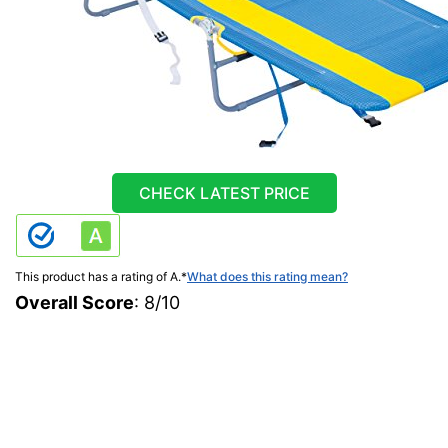
CHECK LATEST PRICE
This product has a rating of A.
*
What does this rating mean?
Overall Score
: 8/10