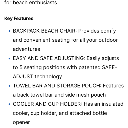
for beach enthusiasts.
Key Features
BACKPACK BEACH CHAIR: Provides comfy
and convenient seating for all your outdoor
adventures
EASY AND SAFE ADJUSTING: Easily adjusts
to 5 seating positions with patented SAFE-
ADJUST technology
TOWEL BAR AND STORAGE POUCH: Features
a back towel bar and side mesh pouch
COOLER AND CUP HOLDER: Has an insulated
cooler, cup holder, and attached bottle
opener