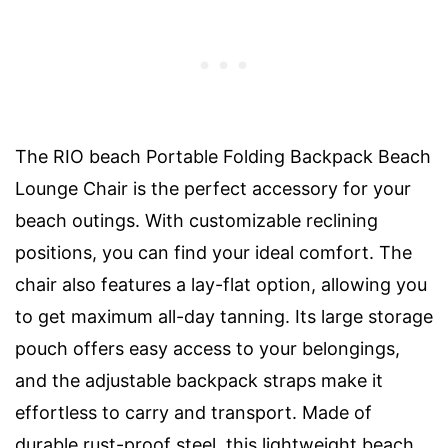
The RIO beach Portable Folding Backpack Beach
Lounge Chair is the perfect accessory for your
beach outings. With customizable reclining
positions, you can find your ideal comfort. The
chair also features a lay-flat option, allowing you
to get maximum all-day tanning. Its large storage
pouch offers easy access to your belongings,
and the adjustable backpack straps make it
effortless to carry and transport. Made of
durable rust-proof steel, this lightweight beach