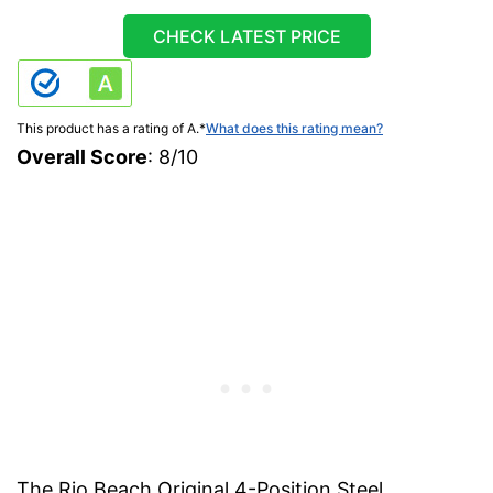
CHECK LATEST PRICE
This product has a rating of A.
*
What does this rating mean?
Overall Score
: 8/10
The Rio Beach Original 4-Position Steel