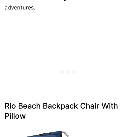
adventures.
Rio Beach Backpack Chair With
Pillow