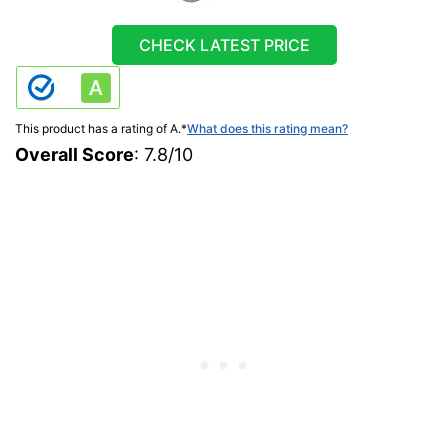
CHECK LATEST PRICE
This product has a rating of A.
*
What does this rating mean?
Overall Score
: 7.8/10