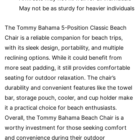
May not be as sturdy for heavier individuals
The Tommy Bahama 5-Position Classic Beach
Chair is a reliable companion for beach trips,
with its sleek design, portability, and multiple
reclining options. While it could benefit from
more seat padding, it still provides comfortable
seating for outdoor relaxation. The chair’s
durability and convenient features like the towel
bar, storage pouch, cooler, and cup holder make
it a practical choice for beach enthusiasts.
Overall, the Tommy Bahama Beach Chair is a
worthy investment for those seeking comfort
and convenience during their outdoor