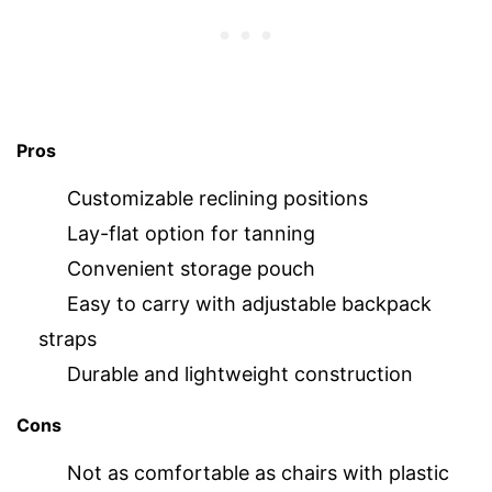
Pros
Customizable reclining positions
Lay-flat option for tanning
Convenient storage pouch
Easy to carry with adjustable backpack
straps
Durable and lightweight construction
Cons
Not as comfortable as chairs with plastic