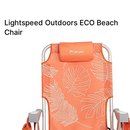
Lightspeed Outdoors ECO Beach
Chair