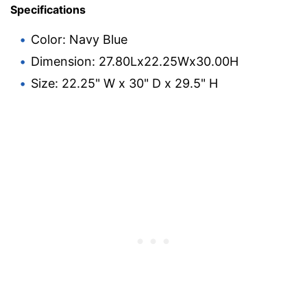
Specifications
Color: Navy Blue
Dimension: 27.80Lx22.25Wx30.00H
Size: 22.25" W x 30" D x 29.5" H