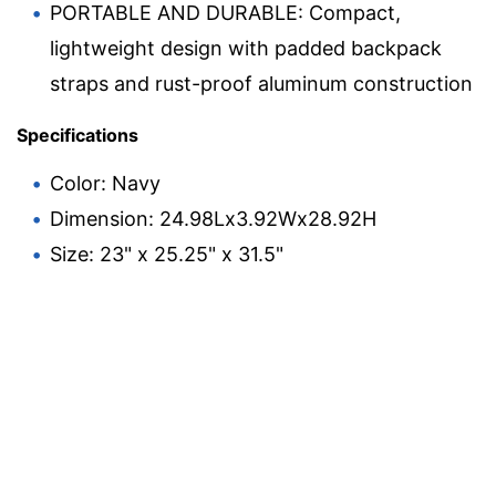
PORTABLE AND DURABLE: Compact,
lightweight design with padded backpack
straps and rust-proof aluminum construction
Specifications
Color: Navy
Dimension: 24.98Lx3.92Wx28.92H
Size: 23" x 25.25" x 31.5"