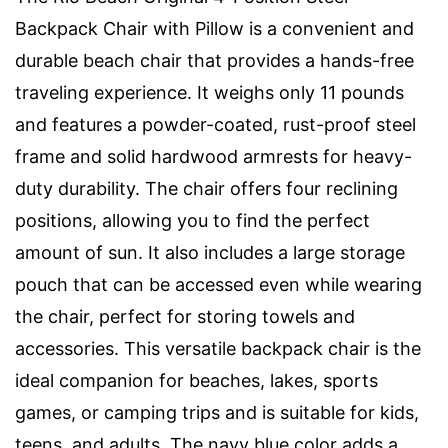
Backpack Chair with Pillow is a convenient and
durable beach chair that provides a hands-free
traveling experience. It weighs only 11 pounds
and features a powder-coated, rust-proof steel
frame and solid hardwood armrests for heavy-
duty durability. The chair offers four reclining
positions, allowing you to find the perfect
amount of sun. It also includes a large storage
pouch that can be accessed even while wearing
the chair, perfect for storing towels and
accessories. This versatile backpack chair is the
ideal companion for beaches, lakes, sports
games, or camping trips and is suitable for kids,
teens, and adults. The navy blue color adds a