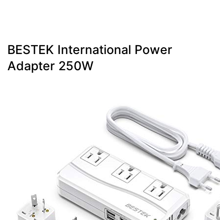
BESTEK International Power
Adapter 250W