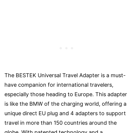
The BESTEK Universal Travel Adapter is a must-
have companion for international travelers,
especially those heading to Europe. This adapter
is like the BMW of the charging world, offering a
unique direct EU plug and 4 adapters to support
travel in more than 150 countries around the
globe. With patented technology and a