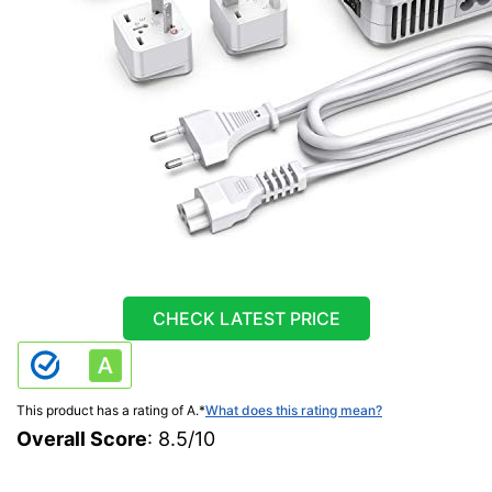
CHECK LATEST PRICE
This product has a rating of A.
*
What does this rating mean?
Overall Score
: 8.5/10