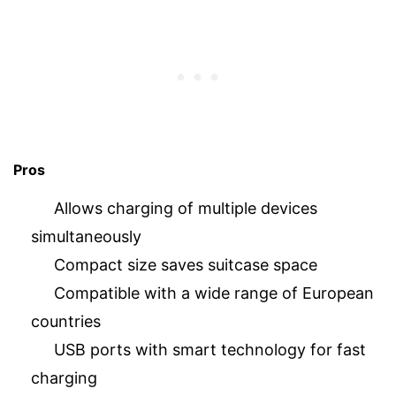
Pros
Allows charging of multiple devices
simultaneously
Compact size saves suitcase space
Compatible with a wide range of European
countries
USB ports with smart technology for fast
charging