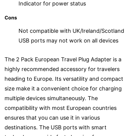
Indicator for power status
Cons
Not compatible with UK/Ireland/Scotland
USB ports may not work on all devices
The 2 Pack European Travel Plug Adapter is a
highly recommended accessory for travelers
heading to Europe. Its versatility and compact
size make it a convenient choice for charging
multiple devices simultaneously. The
compatibility with most European countries
ensures that you can use it in various
destinations. The USB ports with smart