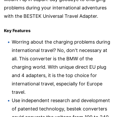
problems during your international adventures
with the BESTEK Universal Travel Adapter.
Key Features
Worring about the charging problems during
international travel? No, don't necessary at
all. This converter is the BMW of the
charging world. With unique direct EU plug
and 4 adapters, it is the top choice for
international travel, especially for Europe
travel.
Use independent research and development
of patented technology, bestek converters