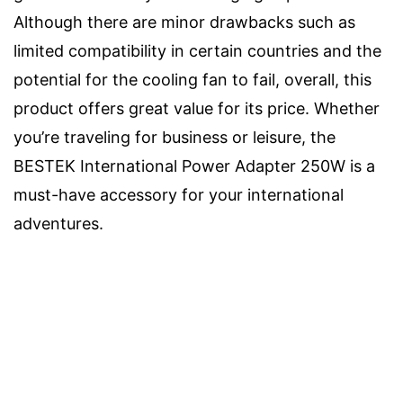
Although there are minor drawbacks such as
limited compatibility in certain countries and the
potential for the cooling fan to fail, overall, this
product offers great value for its price. Whether
you’re traveling for business or leisure, the
BESTEK International Power Adapter 250W is a
must-have accessory for your international
adventures.