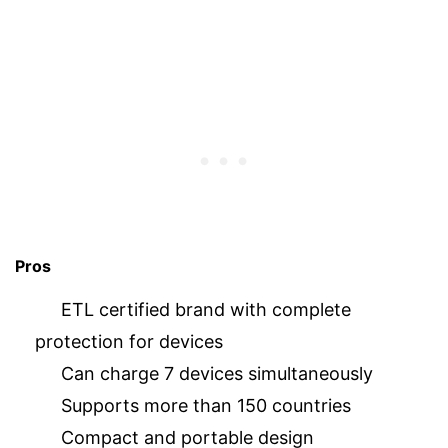
Pros
ETL certified brand with complete
protection for devices
Can charge 7 devices simultaneously
Supports more than 150 countries
Compact and portable design