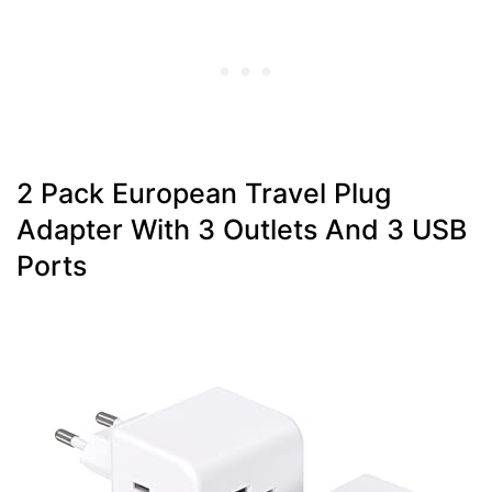
2 Pack European Travel Plug
Adapter With 3 Outlets And 3 USB
Ports