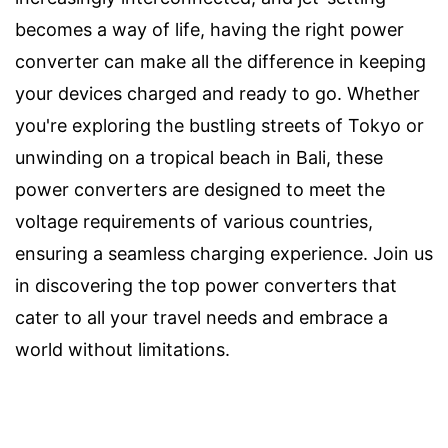
becomes a way of life, having the right power
converter can make all the difference in keeping
your devices charged and ready to go. Whether
you're exploring the bustling streets of Tokyo or
unwinding on a tropical beach in Bali, these
power converters are designed to meet the
voltage requirements of various countries,
ensuring a seamless charging experience. Join us
in discovering the top power converters that
cater to all your travel needs and embrace a
world without limitations.