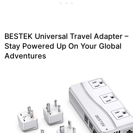
BESTEK Universal Travel Adapter –
Stay Powered Up On Your Global
Adventures