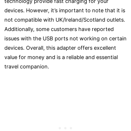
technology provide fast charging for your
devices. However, it’s important to note that it is
not compatible with UK/Ireland/Scotland outlets.
Additionally, some customers have reported
issues with the USB ports not working on certain
devices. Overall, this adapter offers excellent
value for money and is a reliable and essential
travel companion.