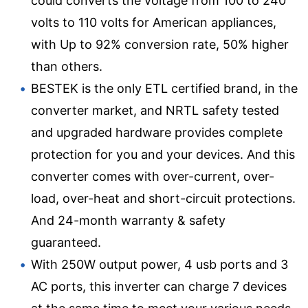
could converts the voltage from 100 to 240
volts to 110 volts for American appliances,
with Up to 92% conversion rate, 50% higher
than others.
BESTEK is the only ETL certified brand, in the
converter market, and NRTL safety tested
and upgraded hardware provides complete
protection for you and your devices. And this
converter comes with over-current, over-
load, over-heat and short-circuit protections.
And 24-month warranty & safety
guaranteed.
With 250W output power, 4 usb ports and 3
AC ports, this inverter can charge 7 devices