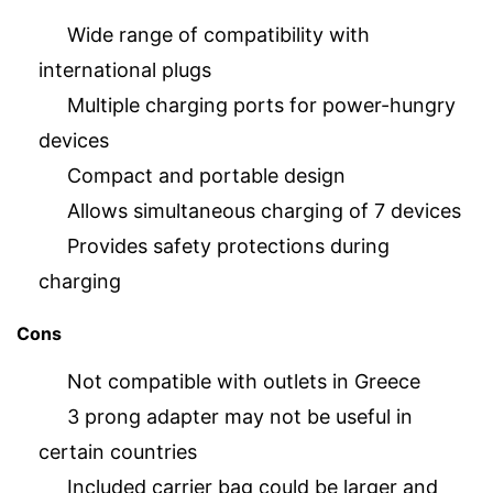
Wide range of compatibility with
international plugs
Multiple charging ports for power-hungry
devices
Compact and portable design
Allows simultaneous charging of 7 devices
Provides safety protections during
charging
Cons
Not compatible with outlets in Greece
3 prong adapter may not be useful in
certain countries
Included carrier bag could be larger and