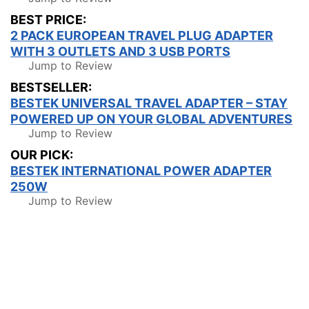
BEST PRICE:
2 PACK EUROPEAN TRAVEL PLUG ADAPTER
WITH 3 OUTLETS AND 3 USB PORTS
Jump to Review
BESTSELLER:
BESTEK UNIVERSAL TRAVEL ADAPTER – STAY
POWERED UP ON YOUR GLOBAL ADVENTURES
Jump to Review
OUR PICK:
BESTEK INTERNATIONAL POWER ADAPTER
250W
Jump to Review