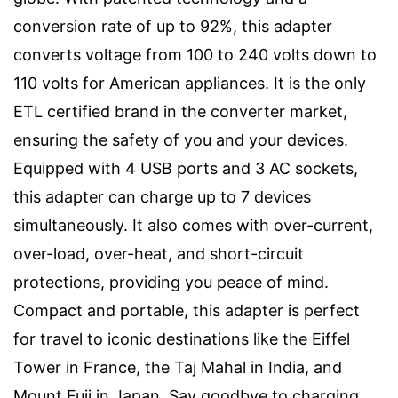
conversion rate of up to 92%, this adapter
converts voltage from 100 to 240 volts down to
110 volts for American appliances. It is the only
ETL certified brand in the converter market,
ensuring the safety of you and your devices.
Equipped with 4 USB ports and 3 AC sockets,
this adapter can charge up to 7 devices
simultaneously. It also comes with over-current,
over-load, over-heat, and short-circuit
protections, providing you peace of mind.
Compact and portable, this adapter is perfect
for travel to iconic destinations like the Eiffel
Tower in France, the Taj Mahal in India, and
Mount Fuji in Japan. Say goodbye to charging