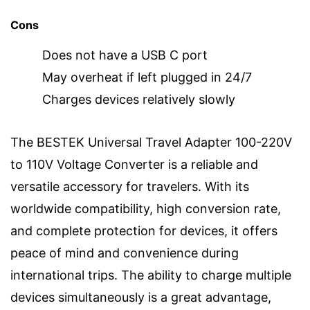
Cons
Does not have a USB C port
May overheat if left plugged in 24/7
Charges devices relatively slowly
The BESTEK Universal Travel Adapter 100-220V
to 110V Voltage Converter is a reliable and
versatile accessory for travelers. With its
worldwide compatibility, high conversion rate,
and complete protection for devices, it offers
peace of mind and convenience during
international trips. The ability to charge multiple
devices simultaneously is a great advantage,