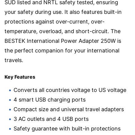
SÜD listed and NRTL safety tested, ensuring
your safety during use. It also features built-in
protections against over-current, over-
temperature, overload, and short-circuit. The
BESTEK International Power Adapter 250W is
the perfect companion for your international
travels.
Key Features
Converts all countries voltage to US voltage
4 smart USB charging ports
Compact size and universal travel adapters
3 AC outlets and 4 USB ports
Safety guarantee with built-in protections