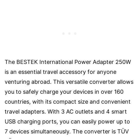
The BESTEK International Power Adapter 250W
is an essential travel accessory for anyone
venturing abroad. This versatile converter allows
you to safely charge your devices in over 160
countries, with its compact size and convenient
travel adapters. With 3 AC outlets and 4 smart
USB charging ports, you can easily power up to
7 devices simultaneously. The converter is TÜV