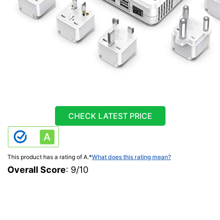
CHECK LATEST PRICE
This product has a rating of A.
*
What does this rating mean?
Overall Score
: 9/10