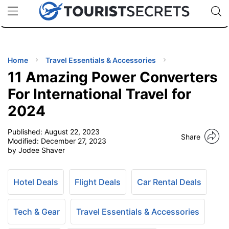
🇯🇵
🇹🇭
🇬🇧
🇺🇸
🇩🇪
uPhone
Cheap eSIM for 150+ Countries
Code: SECR
INATIONS
ES
Home
Travel Essentials & Accessories
11 Amazing Power Converters
EL TIPS
For International Travel for
2024
SSORIES
Published:
August 22, 2023
Share
Modified:
December 27, 2023
NNING
by Jodee Shaver
EL
EWS
Hotel Deals
Flight Deals
Car Rental Deals
Tech & Gear
Travel Essentials & Accessories