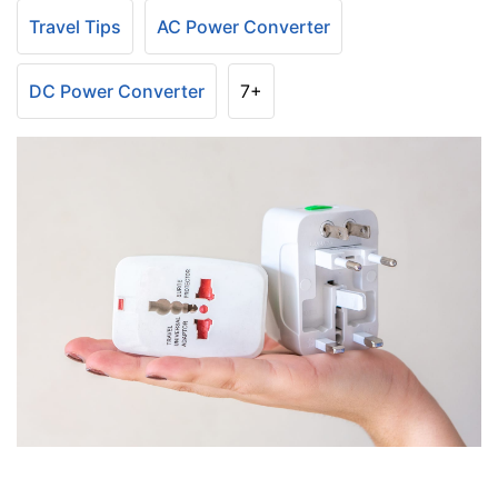
Travel Tips
AC Power Converter
DC Power Converter
7+