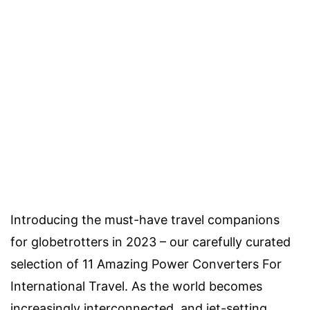
Introducing the must-have travel companions
for globetrotters in 2023 – our carefully curated
selection of 11 Amazing Power Converters For
International Travel. As the world becomes
increasingly interconnected, and jet-setting