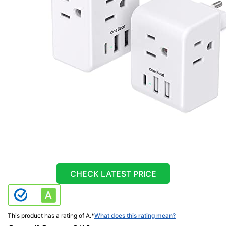
CHECK LATEST PRICE
This product has a rating of A.
*
What does this rating mean?