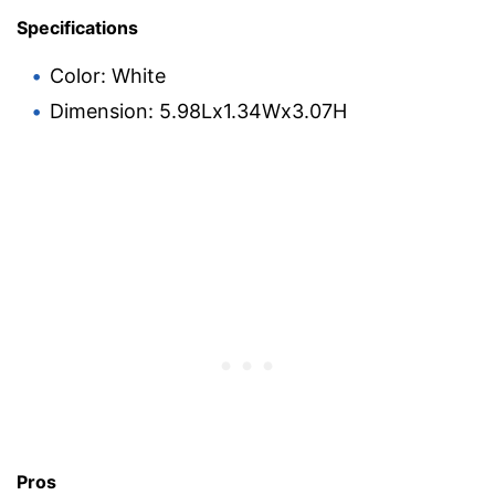
Specifications
Color: White
Dimension: 5.98Lx1.34Wx3.07H
Pros