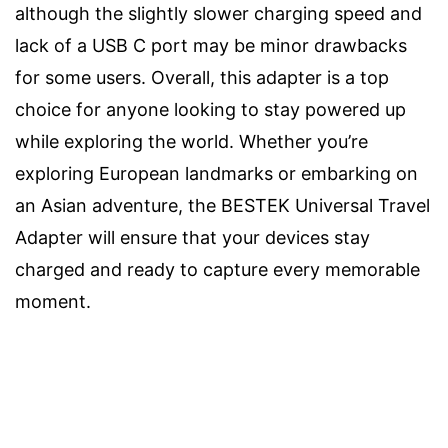
although the slightly slower charging speed and
lack of a USB C port may be minor drawbacks
for some users. Overall, this adapter is a top
choice for anyone looking to stay powered up
while exploring the world. Whether you’re
exploring European landmarks or embarking on
an Asian adventure, the BESTEK Universal Travel
Adapter will ensure that your devices stay
charged and ready to capture every memorable
moment.