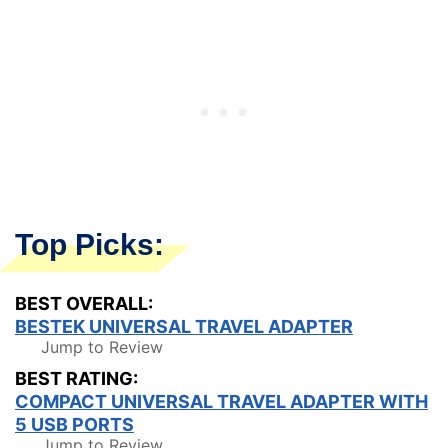
Top Picks:
BEST OVERALL:
BESTEK UNIVERSAL TRAVEL ADAPTER
Jump to Review
BEST RATING:
COMPACT UNIVERSAL TRAVEL ADAPTER WITH
5 USB PORTS
Jump to Review