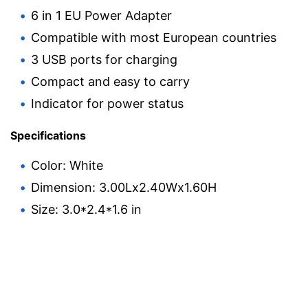
6 in 1 EU Power Adapter
Compatible with most European countries
3 USB ports for charging
Compact and easy to carry
Indicator for power status
Specifications
Color: White
Dimension: 3.00Lx2.40Wx1.60H
Size: 3.0*2.4*1.6 in