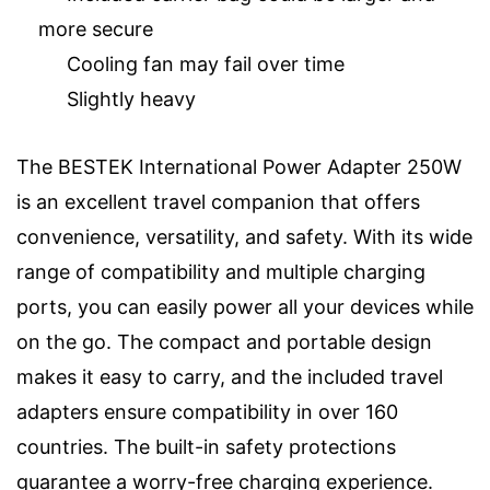
more secure
Cooling fan may fail over time
Slightly heavy
The BESTEK International Power Adapter 250W
is an excellent travel companion that offers
convenience, versatility, and safety. With its wide
range of compatibility and multiple charging
ports, you can easily power all your devices while
on the go. The compact and portable design
makes it easy to carry, and the included travel
adapters ensure compatibility in over 160
countries. The built-in safety protections
guarantee a worry-free charging experience.