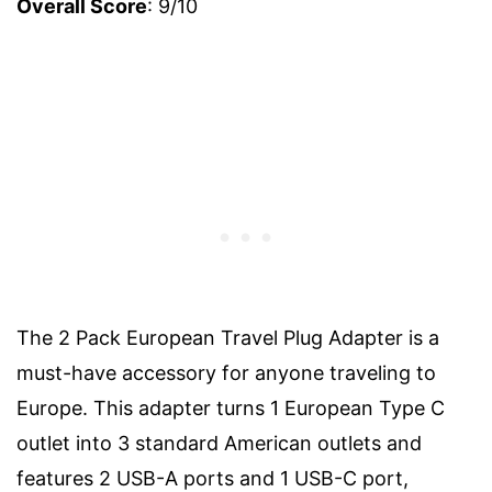
Overall Score
: 9/10
The 2 Pack European Travel Plug Adapter is a
must-have accessory for anyone traveling to
Europe. This adapter turns 1 European Type C
outlet into 3 standard American outlets and
features 2 USB-A ports and 1 USB-C port,