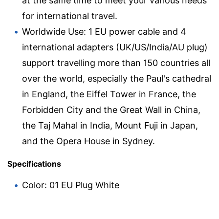
at the same time to meet your various needs
for international travel.
Worldwide Use: 1 EU power cable and 4
international adapters (UK/US/India/AU plug)
support travelling more than 150 countries all
over the world, especially the Paul's cathedral
in England, the Eiffel Tower in France, the
Forbidden City and the Great Wall in China,
the Taj Mahal in India, Mount Fuji in Japan,
and the Opera House in Sydney.
Specifications
Color: 01 EU Plug White