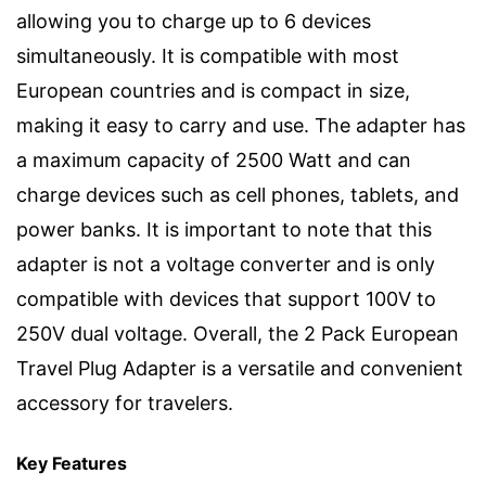
allowing you to charge up to 6 devices
simultaneously. It is compatible with most
European countries and is compact in size,
making it easy to carry and use. The adapter has
a maximum capacity of 2500 Watt and can
charge devices such as cell phones, tablets, and
power banks. It is important to note that this
adapter is not a voltage converter and is only
compatible with devices that support 100V to
250V dual voltage. Overall, the 2 Pack European
Travel Plug Adapter is a versatile and convenient
accessory for travelers.
Key Features