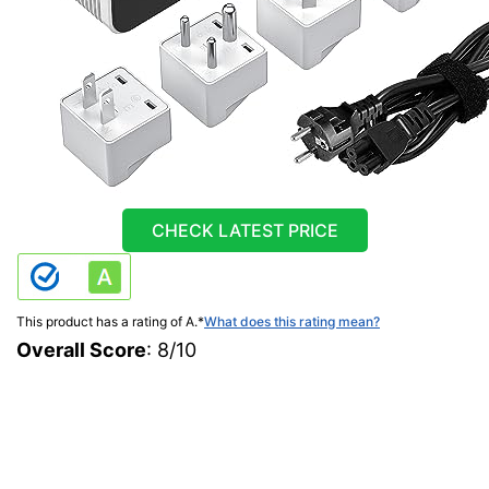
CHECK LATEST PRICE
This product has a rating of A.
*
What does this rating mean?
Overall Score
: 8/10