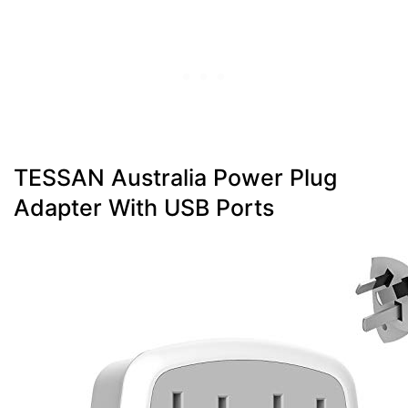
TESSAN Australia Power Plug
Adapter With USB Ports