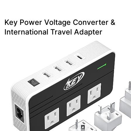
Key Power Voltage Converter &
International Travel Adapter