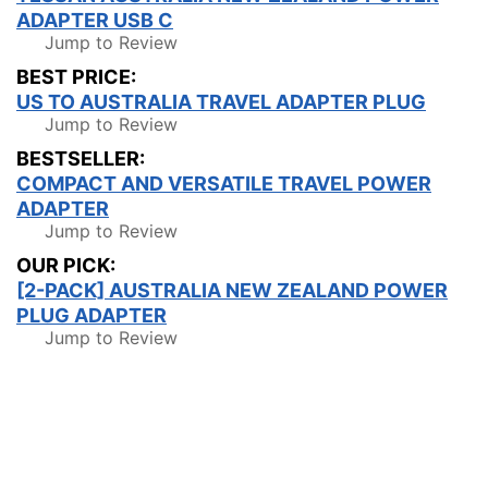
ADAPTER USB C
Jump to Review
BEST PRICE:
US TO AUSTRALIA TRAVEL ADAPTER PLUG
Jump to Review
BESTSELLER:
COMPACT AND VERSATILE TRAVEL POWER
ADAPTER
Jump to Review
OUR PICK:
[2-PACK] AUSTRALIA NEW ZEALAND POWER
PLUG ADAPTER
Jump to Review