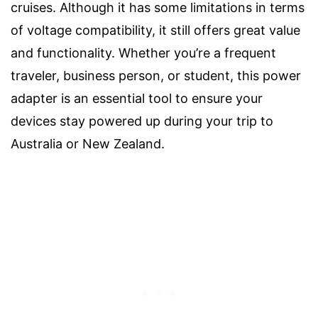
cruises. Although it has some limitations in terms
of voltage compatibility, it still offers great value
and functionality. Whether you’re a frequent
traveler, business person, or student, this power
adapter is an essential tool to ensure your
devices stay powered up during your trip to
Australia or New Zealand.