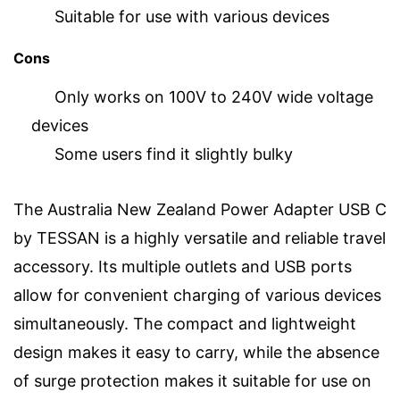
Suitable for use with various devices
Cons
Only works on 100V to 240V wide voltage
devices
Some users find it slightly bulky
The Australia New Zealand Power Adapter USB C
by TESSAN is a highly versatile and reliable travel
accessory. Its multiple outlets and USB ports
allow for convenient charging of various devices
simultaneously. The compact and lightweight
design makes it easy to carry, while the absence
of surge protection makes it suitable for use on