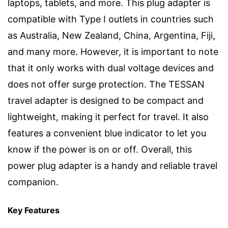
laptops, tablets, and more. This plug adapter is
compatible with Type I outlets in countries such
as Australia, New Zealand, China, Argentina, Fiji,
and many more. However, it is important to note
that it only works with dual voltage devices and
does not offer surge protection. The TESSAN
travel adapter is designed to be compact and
lightweight, making it perfect for travel. It also
features a convenient blue indicator to let you
know if the power is on or off. Overall, this
power plug adapter is a handy and reliable travel
companion.
Key Features