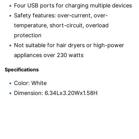
Four USB ports for charging multiple devices
Safety features: over-current, over-
temperature, short-circuit, overload
protection
Not suitable for hair dryers or high-power
appliances over 230 watts
Specifications
Color: White
Dimension: 6.34Lx3.20Wx1.58H