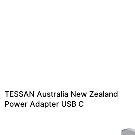
TESSAN Australia New Zealand
Power Adapter USB C