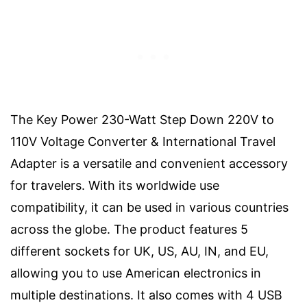
The Key Power 230-Watt Step Down 220V to
110V Voltage Converter & International Travel
Adapter is a versatile and convenient accessory
for travelers. With its worldwide use
compatibility, it can be used in various countries
across the globe. The product features 5
different sockets for UK, US, AU, IN, and EU,
allowing you to use American electronics in
multiple destinations. It also comes with 4 USB