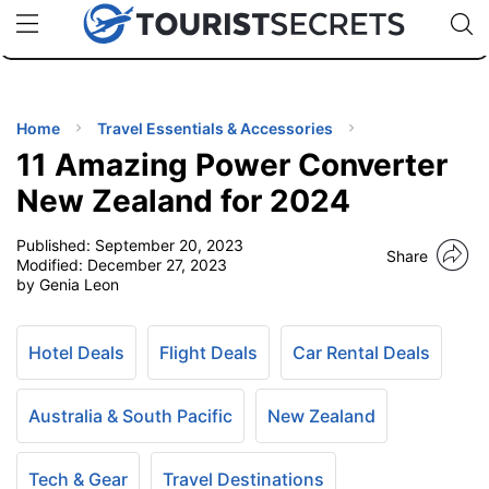
🇯🇵
🇹🇭
🇬🇧
🇺🇸
🇩🇪
uPhone
Cheap eSIM for 150+ Countries
Code: SECR
INATIONS
ES
Home
Travel Essentials & Accessories
11 Amazing Power Converter
EL TIPS
New Zealand for 2024
Published:
September 20, 2023
SSORIES
Share
Modified:
December 27, 2023
by Genia Leon
NNING
Hotel Deals
Flight Deals
Car Rental Deals
EL
EWS
Australia & South Pacific
New Zealand
Tech & Gear
Travel Destinations