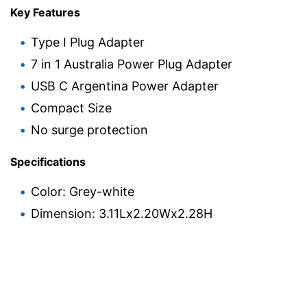
Key Features
Type I Plug Adapter
7 in 1 Australia Power Plug Adapter
USB C Argentina Power Adapter
Compact Size
No surge protection
Specifications
Color: Grey-white
Dimension: 3.11Lx2.20Wx2.28H