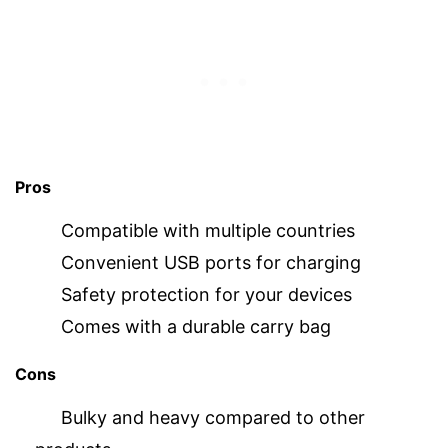
Pros
Compatible with multiple countries
Convenient USB ports for charging
Safety protection for your devices
Comes with a durable carry bag
Cons
Bulky and heavy compared to other