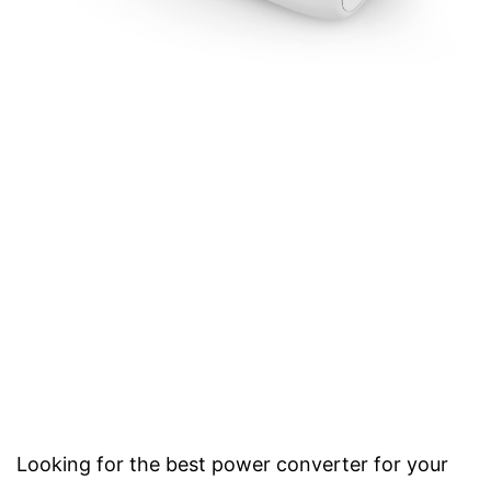
Looking for the best power converter for your