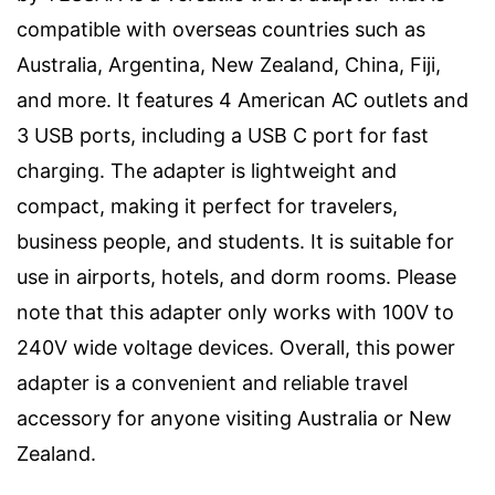
compatible with overseas countries such as
Australia, Argentina, New Zealand, China, Fiji,
and more. It features 4 American AC outlets and
3 USB ports, including a USB C port for fast
charging. The adapter is lightweight and
compact, making it perfect for travelers,
business people, and students. It is suitable for
use in airports, hotels, and dorm rooms. Please
note that this adapter only works with 100V to
240V wide voltage devices. Overall, this power
adapter is a convenient and reliable travel
accessory for anyone visiting Australia or New
Zealand.