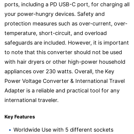
ports, including a PD USB-C port, for charging all
your power-hungry devices. Safety and
protection measures such as over-current, over-
temperature, short-circuit, and overload
safeguards are included. However, it is important
to note that this converter should not be used
with hair dryers or other high-power household
appliances over 230 watts. Overall, the Key
Power Voltage Converter & International Travel
Adapter is a reliable and practical tool for any
international traveler.
Key Features
Worldwide Use with 5 different sockets