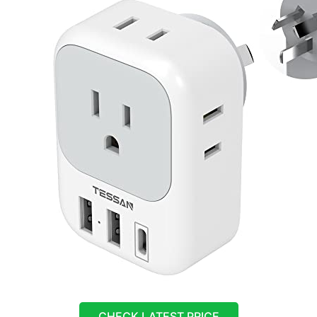
CHECK LATEST PRICE