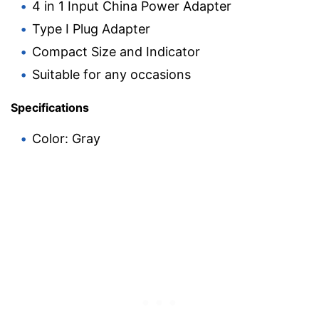
4 in 1 Input China Power Adapter
Type I Plug Adapter
Compact Size and Indicator
Suitable for any occasions
Specifications
Color: Gray