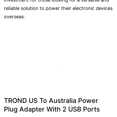
reliable solution to power their electronic devices
overseas.
TROND US To Australia Power
Plug Adapter With 2 USB Ports