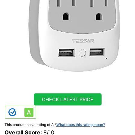
CHECK LATEST PRICE
This product has a rating of A.
*
What does this rating mean?
Overall Score
: 8/10