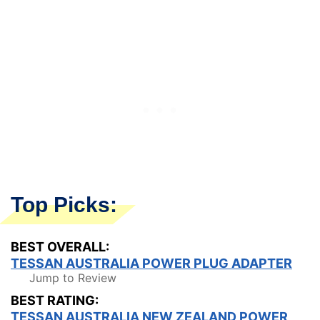
Top Picks:
BEST OVERALL:
TESSAN AUSTRALIA POWER PLUG ADAPTER
Jump to Review
BEST RATING:
TESSAN AUSTRALIA NEW ZEALAND POWER