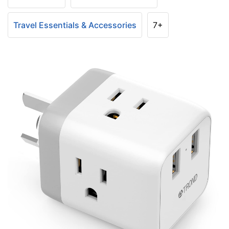
Travel Essentials & Accessories
7+