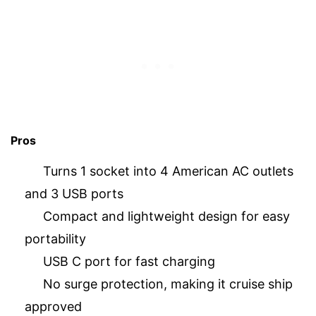
Pros
Turns 1 socket into 4 American AC outlets
and 3 USB ports
Compact and lightweight design for easy
portability
USB C port for fast charging
No surge protection, making it cruise ship
approved