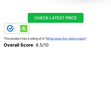
CHECK LATEST PRICE
This product has a rating of A.
*
What does this rating mean?
Overall Score
: 8.5/10