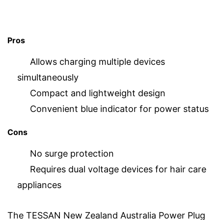
Pros
Allows charging multiple devices
simultaneously
Compact and lightweight design
Convenient blue indicator for power status
Cons
No surge protection
Requires dual voltage devices for hair care
appliances
The TESSAN New Zealand Australia Power Plug