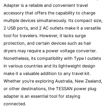
Adapter is a reliable and convenient travel
accessory that offers the capability to charge
multiple devices simultaneously. Its compact size,
2 USB ports, and 2 AC outlets make it a versatile
tool for travelers. However, it lacks surge
protection, and certain devices such as hair
dryers may require a power voltage converter.
Nonetheless, its compatibility with Type I outlets
in various countries and its lightweight design
make it a valuable addition to any travel kit.
Whether you’re exploring Australia, New Zealand,
or other destinations, the TESSAN power plug
adapter is an essential tool for staying
connected.