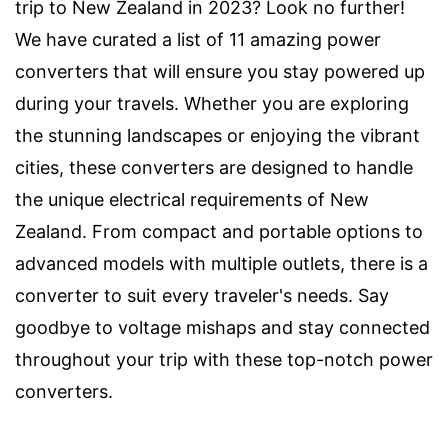
trip to New Zealand in 2023? Look no further!
We have curated a list of 11 amazing power
converters that will ensure you stay powered up
during your travels. Whether you are exploring
the stunning landscapes or enjoying the vibrant
cities, these converters are designed to handle
the unique electrical requirements of New
Zealand. From compact and portable options to
advanced models with multiple outlets, there is a
converter to suit every traveler's needs. Say
goodbye to voltage mishaps and stay connected
throughout your trip with these top-notch power
converters.