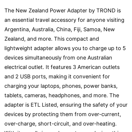
The New Zealand Power Adapter by TROND is
an essential travel accessory for anyone visiting
Argentina, Australia, China, Fiji, Samoa, New
Zealand, and more. This compact and
lightweight adapter allows you to charge up to 5
devices simultaneously from one Australian
electrical outlet. It features 3 American outlets
and 2 USB ports, making it convenient for
charging your laptops, phones, power banks,
tablets, cameras, headphones, and more. The
adapter is ETL Listed, ensuring the safety of your
devices by protecting them from over-current,
over-charge, short-circuit, and over-heating.