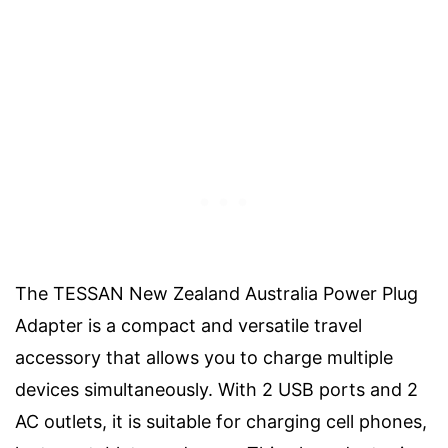
The TESSAN New Zealand Australia Power Plug
Adapter is a compact and versatile travel
accessory that allows you to charge multiple
devices simultaneously. With 2 USB ports and 2
AC outlets, it is suitable for charging cell phones,