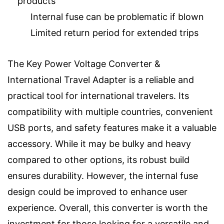
products
Internal fuse can be problematic if blown
Limited return period for extended trips
The Key Power Voltage Converter &
International Travel Adapter is a reliable and
practical tool for international travelers. Its
compatibility with multiple countries, convenient
USB ports, and safety features make it a valuable
accessory. While it may be bulky and heavy
compared to other options, its robust build
ensures durability. However, the internal fuse
design could be improved to enhance user
experience. Overall, this converter is worth the
investment for those looking for a versatile and