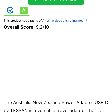
This product has a rating of A.
*
What does this rating mean?
Overall Score
: 9.2/10
The Australia New Zealand Power Adapter USB C
by TESSAN is a versatile travel adapter that is