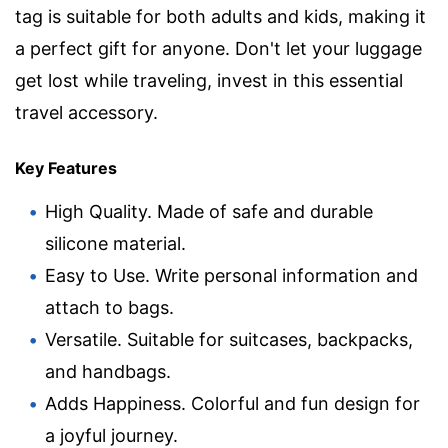
tag is suitable for both adults and kids, making it
a perfect gift for anyone. Don't let your luggage
get lost while traveling, invest in this essential
travel accessory.
Key Features
High Quality. Made of safe and durable
silicone material.
Easy to Use. Write personal information and
attach to bags.
Versatile. Suitable for suitcases, backpacks,
and handbags.
Adds Happiness. Colorful and fun design for
a joyful journey.