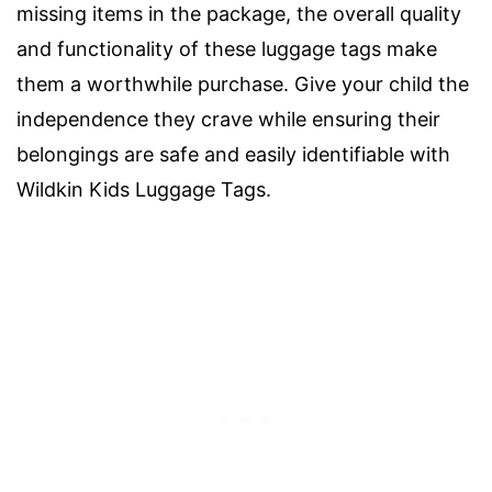
missing items in the package, the overall quality
and functionality of these luggage tags make
them a worthwhile purchase. Give your child the
independence they crave while ensuring their
belongings are safe and easily identifiable with
Wildkin Kids Luggage Tags.