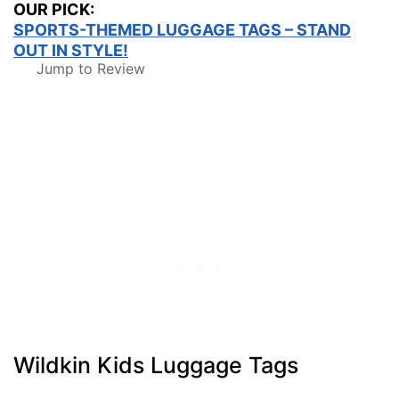
OUR PICK:
SPORTS-THEMED LUGGAGE TAGS – STAND
OUT IN STYLE!
Jump to Review
Wildkin Kids Luggage Tags