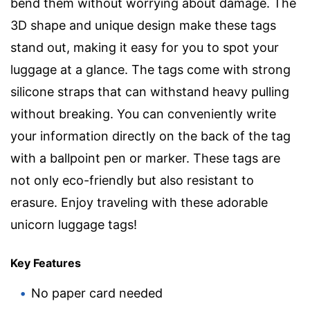
bend them without worrying about damage. The
3D shape and unique design make these tags
stand out, making it easy for you to spot your
luggage at a glance. The tags come with strong
silicone straps that can withstand heavy pulling
without breaking. You can conveniently write
your information directly on the back of the tag
with a ballpoint pen or marker. These tags are
not only eco-friendly but also resistant to
erasure. Enjoy traveling with these adorable
unicorn luggage tags!
Key Features
No paper card needed