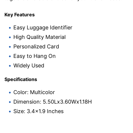
Key Features
Easy Luggage Identifier
High Quality Material
Personalized Card
Easy to Hang On
Widely Used
Specifications
Color: Multicolor
Dimension: 5.50Lx3.60Wx1.18H
Size: 3.4×1.9 Inches