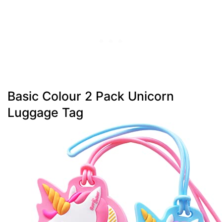
Basic Colour 2 Pack Unicorn
Luggage Tag