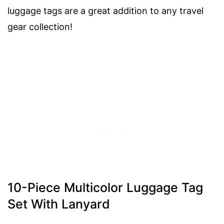
luggage tags are a great addition to any travel
gear collection!
10-Piece Multicolor Luggage Tag
Set With Lanyard