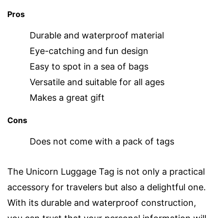
Pros
Durable and waterproof material
Eye-catching and fun design
Easy to spot in a sea of bags
Versatile and suitable for all ages
Makes a great gift
Cons
Does not come with a pack of tags
The Unicorn Luggage Tag is not only a practical
accessory for travelers but also a delightful one.
With its durable and waterproof construction,