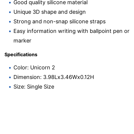
Good quality silicone material
Unique 3D shape and design
Strong and non-snap silicone straps
Easy information writing with ballpoint pen or
marker
Specifications
Color: Unicorn 2
Dimension: 3.98Lx3.46Wx0.12H
Size: Single Size