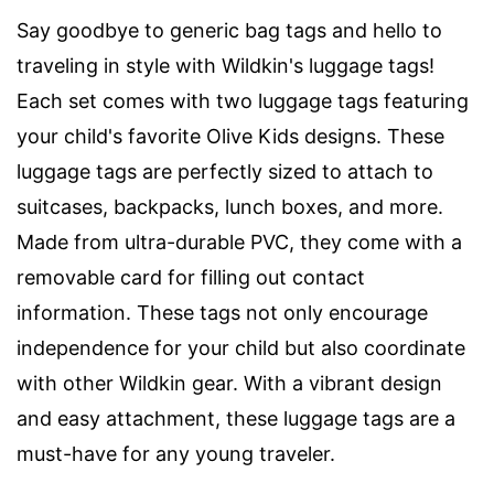
Say goodbye to generic bag tags and hello to
traveling in style with Wildkin's luggage tags!
Each set comes with two luggage tags featuring
your child's favorite Olive Kids designs. These
luggage tags are perfectly sized to attach to
suitcases, backpacks, lunch boxes, and more.
Made from ultra-durable PVC, they come with a
removable card for filling out contact
information. These tags not only encourage
independence for your child but also coordinate
with other Wildkin gear. With a vibrant design
and easy attachment, these luggage tags are a
must-have for any young traveler.