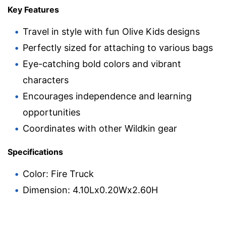
Key Features
Travel in style with fun Olive Kids designs
Perfectly sized for attaching to various bags
Eye-catching bold colors and vibrant
characters
Encourages independence and learning
opportunities
Coordinates with other Wildkin gear
Specifications
Color: Fire Truck
Dimension: 4.10Lx0.20Wx2.60H