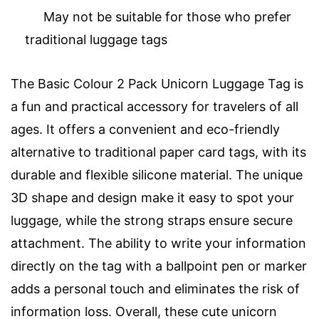
May not be suitable for those who prefer
traditional luggage tags
The Basic Colour 2 Pack Unicorn Luggage Tag is
a fun and practical accessory for travelers of all
ages. It offers a convenient and eco-friendly
alternative to traditional paper card tags, with its
durable and flexible silicone material. The unique
3D shape and design make it easy to spot your
luggage, while the strong straps ensure secure
attachment. The ability to write your information
directly on the tag with a ballpoint pen or marker
adds a personal touch and eliminates the risk of
information loss. Overall, these cute unicorn