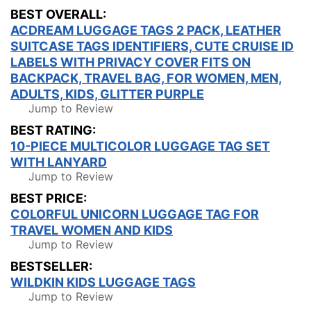
BEST OVERALL:
ACDREAM LUGGAGE TAGS 2 PACK, LEATHER
SUITCASE TAGS IDENTIFIERS, CUTE CRUISE ID
LABELS WITH PRIVACY COVER FITS ON
BACKPACK, TRAVEL BAG, FOR WOMEN, MEN,
ADULTS, KIDS, GLITTER PURPLE
Jump to Review
BEST RATING:
10-PIECE MULTICOLOR LUGGAGE TAG SET
WITH LANYARD
Jump to Review
BEST PRICE:
COLORFUL UNICORN LUGGAGE TAG FOR
TRAVEL WOMEN AND KIDS
Jump to Review
BESTSELLER:
WILDKIN KIDS LUGGAGE TAGS
Jump to Review