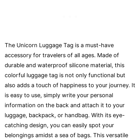
The Unicorn Luggage Tag is a must-have
accessory for travelers of all ages. Made of
durable and waterproof silicone material, this
colorful luggage tag is not only functional but
also adds a touch of happiness to your journey. It
is easy to use, simply write your personal
information on the back and attach it to your
luggage, backpack, or handbag. With its eye-
catching design, you can easily spot your
belongings amidst a sea of bags. This versatile