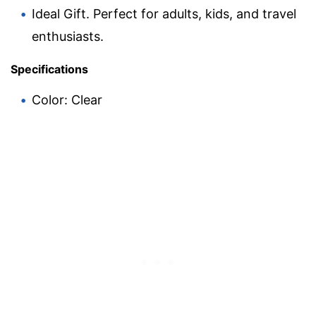
Ideal Gift. Perfect for adults, kids, and travel
enthusiasts.
Specifications
Color: Clear