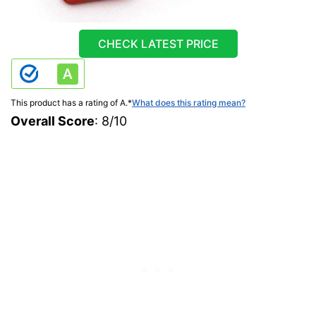
CHECK LATEST PRICE
This product has a rating of A.
*
What does this rating mean?
Overall Score
: 8/10