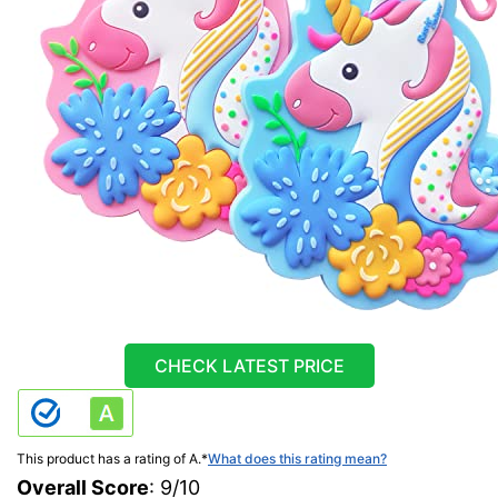
CHECK LATEST PRICE
This product has a rating of A.
*
What does this rating mean?
Overall Score
: 9/10