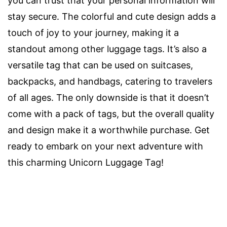
you can trust that your personal information will
stay secure. The colorful and cute design adds a
touch of joy to your journey, making it a
standout among other luggage tags. It’s also a
versatile tag that can be used on suitcases,
backpacks, and handbags, catering to travelers
of all ages. The only downside is that it doesn’t
come with a pack of tags, but the overall quality
and design make it a worthwhile purchase. Get
ready to embark on your next adventure with
this charming Unicorn Luggage Tag!