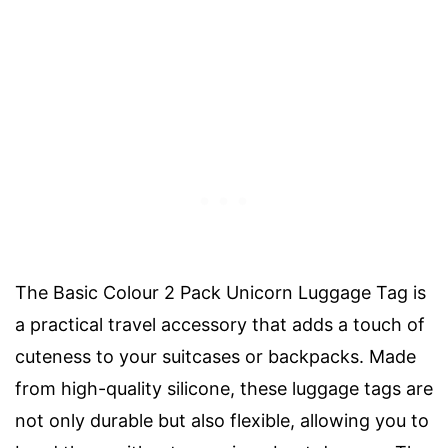
The Basic Colour 2 Pack Unicorn Luggage Tag is
a practical travel accessory that adds a touch of
cuteness to your suitcases or backpacks. Made
from high-quality silicone, these luggage tags are
not only durable but also flexible, allowing you to