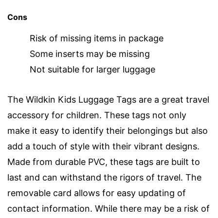
Cons
Risk of missing items in package
Some inserts may be missing
Not suitable for larger luggage
The Wildkin Kids Luggage Tags are a great travel
accessory for children. These tags not only
make it easy to identify their belongings but also
add a touch of style with their vibrant designs.
Made from durable PVC, these tags are built to
last and can withstand the rigors of travel. The
removable card allows for easy updating of
contact information. While there may be a risk of