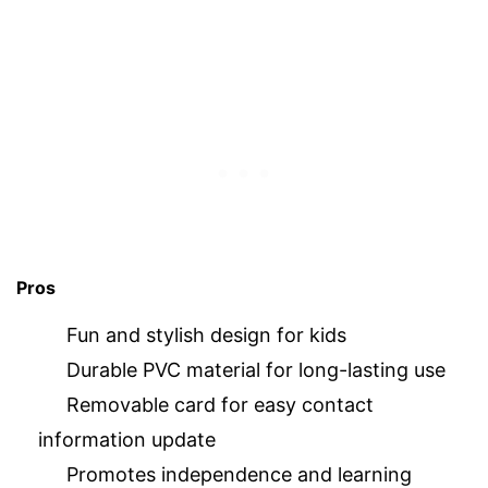
Pros
Fun and stylish design for kids
Durable PVC material for long-lasting use
Removable card for easy contact
information update
Promotes independence and learning