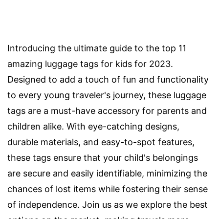
Introducing the ultimate guide to the top 11
amazing luggage tags for kids for 2023.
Designed to add a touch of fun and functionality
to every young traveler's journey, these luggage
tags are a must-have accessory for parents and
children alike. With eye-catching designs,
durable materials, and easy-to-spot features,
these tags ensure that your child's belongings
are secure and easily identifiable, minimizing the
chances of lost items while fostering their sense
of independence. Join us as we explore the best