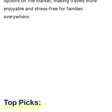
options on the market, making travels more
enjoyable and stress-free for families
everywhere.
Top Picks: