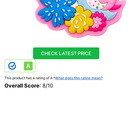
CHECK LATEST PRICE
This product has a rating of A.
*
What does this rating mean?
Overall Score
: 8/10