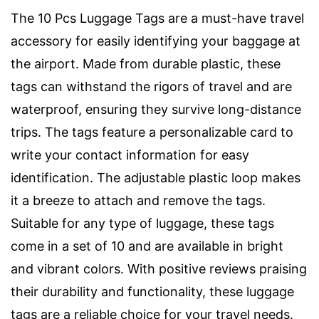
The 10 Pcs Luggage Tags are a must-have travel
accessory for easily identifying your baggage at
the airport. Made from durable plastic, these
tags can withstand the rigors of travel and are
waterproof, ensuring they survive long-distance
trips. The tags feature a personalizable card to
write your contact information for easy
identification. The adjustable plastic loop makes
it a breeze to attach and remove the tags.
Suitable for any type of luggage, these tags
come in a set of 10 and are available in bright
and vibrant colors. With positive reviews praising
their durability and functionality, these luggage
tags are a reliable choice for your travel needs.