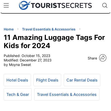
🇯🇵
🇹🇭
🇬🇧
🇺🇸
🇩🇪
uPhone
Cheap eSIM for 150+ Countries
Code: SECR
INATIONS
ES
Home
Travel Essentials & Accessories
11 Amazing Luggage Tags For
EL TIPS
Kids for 2024
Published:
October 15, 2023
SSORIES
Share
Modified:
December 27, 2023
by Moyna Sweat
NNING
Hotel Deals
Flight Deals
Car Rental Deals
EL
EWS
Tech & Gear
Travel Essentials & Accessories