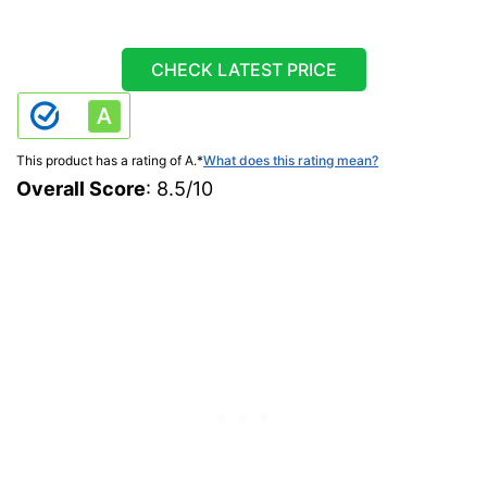
CHECK LATEST PRICE
This product has a rating of A.
*
What does this rating mean?
Overall Score
: 8.5/10