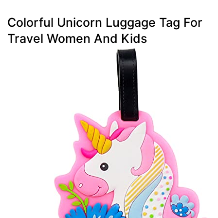
Colorful Unicorn Luggage Tag For
Travel Women And Kids