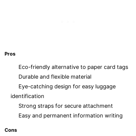
Pros
Eco-friendly alternative to paper card tags
Durable and flexible material
Eye-catching design for easy luggage
identification
Strong straps for secure attachment
Easy and permanent information writing
Cons