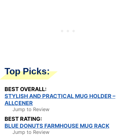
Top Picks:
BEST OVERALL:
STYLISH AND PRACTICAL MUG HOLDER –
ALLCENER
Jump to Review
BEST RATING:
BLUE DONUTS FARMHOUSE MUG RACK
Jump to Review