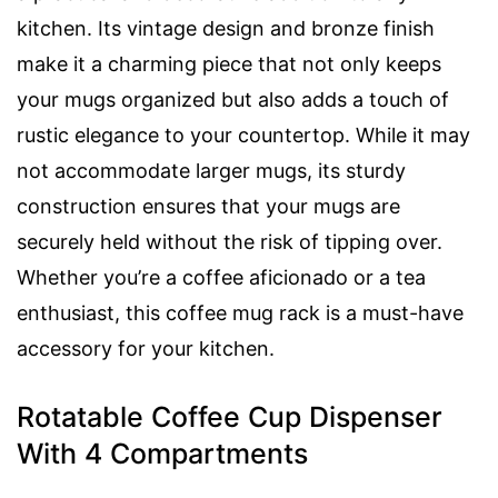
kitchen. Its vintage design and bronze finish
make it a charming piece that not only keeps
your mugs organized but also adds a touch of
rustic elegance to your countertop. While it may
not accommodate larger mugs, its sturdy
construction ensures that your mugs are
securely held without the risk of tipping over.
Whether you’re a coffee aficionado or a tea
enthusiast, this coffee mug rack is a must-have
accessory for your kitchen.
Rotatable Coffee Cup Dispenser
With 4 Compartments