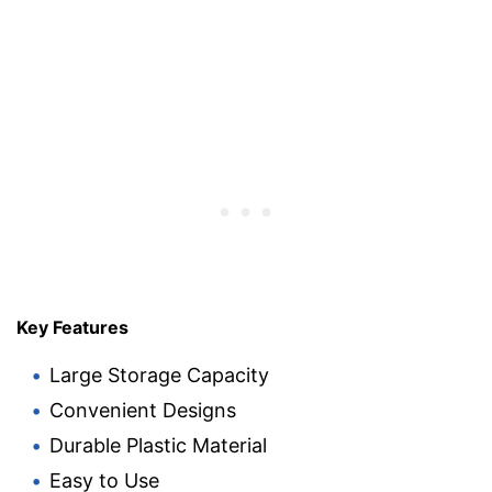
Key Features
Large Storage Capacity
Convenient Designs
Durable Plastic Material
Easy to Use