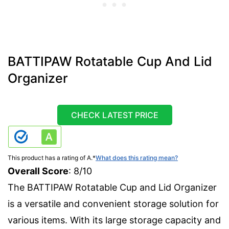
BATTIPAW Rotatable Cup And Lid
Organizer
CHECK LATEST PRICE
This product has a rating of A.
*
What does this rating mean?
Overall Score
: 8/10
The BATTIPAW Rotatable Cup and Lid Organizer
is a versatile and convenient storage solution for
various items. With its large storage capacity and