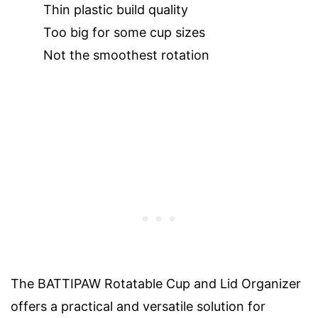
Thin plastic build quality
Too big for some cup sizes
Not the smoothest rotation
The BATTIPAW Rotatable Cup and Lid Organizer
offers a practical and versatile solution for