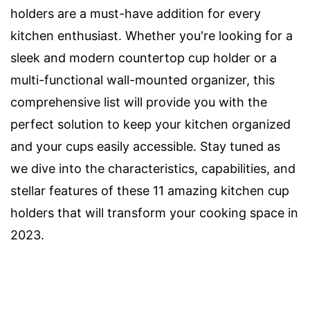
holders are a must-have addition for every
kitchen enthusiast. Whether you're looking for a
sleek and modern countertop cup holder or a
multi-functional wall-mounted organizer, this
comprehensive list will provide you with the
perfect solution to keep your kitchen organized
and your cups easily accessible. Stay tuned as
we dive into the characteristics, capabilities, and
stellar features of these 11 amazing kitchen cup
holders that will transform your cooking space in
2023.