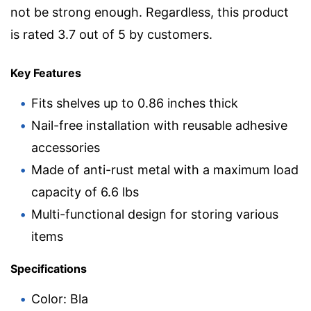
not be strong enough. Regardless, this product
is rated 3.7 out of 5 by customers.
Key Features
Fits shelves up to 0.86 inches thick
Nail-free installation with reusable adhesive
accessories
Made of anti-rust metal with a maximum load
capacity of 6.6 lbs
Multi-functional design for storing various
items
Specifications
Color: Bla