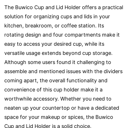
The Buwico Cup and Lid Holder offers a practical
solution for organizing cups and lids in your
kitchen, breakroom, or coffee station. Its
rotating design and four compartments make it
easy to access your desired cup, while its
versatile usage extends beyond cup storage.
Although some users found it challenging to
assemble and mentioned issues with the dividers
coming apart, the overall functionality and
convenience of this cup holder make it a
worthwhile accessory. Whether you need to
neaten up your countertop or have a dedicated
space for your makeup or spices, the Buwico
Cup and Lid Holder is a solid choice.