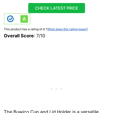
CHECK LATEST PRICE
This product has a rating of A.
*
What does this rating mean?
Overall Score
: 7/10
The Buwico Cup and Lid Holder is a versatile