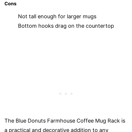
Cons
Not tall enough for larger mugs
Bottom hooks drag on the countertop
The Blue Donuts Farmhouse Coffee Mug Rack is
a practical and decorative addition to any