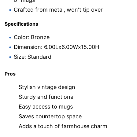
Crafted from metal, won't tip over
Specifications
Color: Bronze
Dimension: 6.00Lx6.00Wx15.00H
Size: Standard
Pros
Stylish vintage design
Sturdy and functional
Easy access to mugs
Saves countertop space
Adds a touch of farmhouse charm