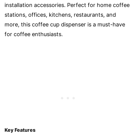
installation accessories. Perfect for home coffee
stations, offices, kitchens, restaurants, and
more, this coffee cup dispenser is a must-have
for coffee enthusiasts.
Key Features