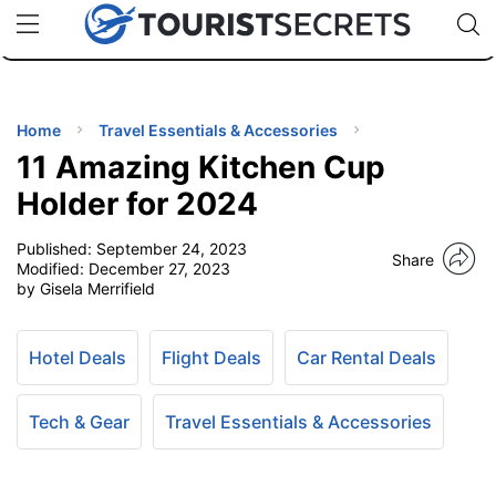
🇯🇵
🇹🇭
🇬🇧
🇺🇸
🇩🇪
uPhone
Cheap eSIM for 150+ Countries
Code: SECR
INATIONS
ES
Home
Travel Essentials & Accessories
11 Amazing Kitchen Cup
EL TIPS
Holder for 2024
Published:
September 24, 2023
SSORIES
Share
Modified:
December 27, 2023
by Gisela Merrifield
NNING
Hotel Deals
Flight Deals
Car Rental Deals
EL
EWS
Tech & Gear
Travel Essentials & Accessories