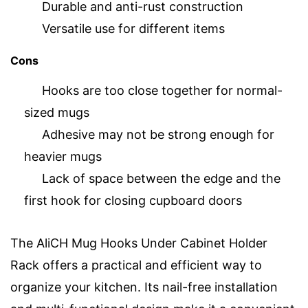
Durable and anti-rust construction
Versatile use for different items
Cons
Hooks are too close together for normal-
sized mugs
Adhesive may not be strong enough for
heavier mugs
Lack of space between the edge and the
first hook for closing cupboard doors
The AliCH Mug Hooks Under Cabinet Holder
Rack offers a practical and efficient way to
organize your kitchen. Its nail-free installation