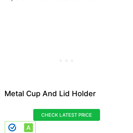
Metal Cup And Lid Holder
CHECK LATEST PRICE