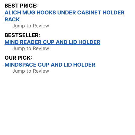
BEST PRICE:
ALICH MUG HOOKS UNDER CABINET HOLDER
RACK
Jump to Review
BESTSELLER:
MIND READER CUP AND LID HOLDER
Jump to Review
OUR PICK:
MINDSPACE CUP AND LID HOLDER
Jump to Review