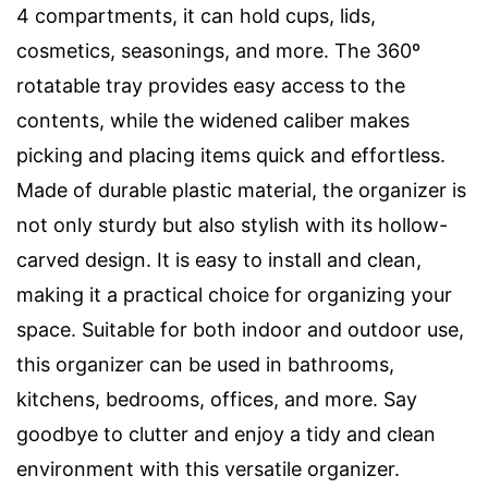
4 compartments, it can hold cups, lids,
cosmetics, seasonings, and more. The 360º
rotatable tray provides easy access to the
contents, while the widened caliber makes
picking and placing items quick and effortless.
Made of durable plastic material, the organizer is
not only sturdy but also stylish with its hollow-
carved design. It is easy to install and clean,
making it a practical choice for organizing your
space. Suitable for both indoor and outdoor use,
this organizer can be used in bathrooms,
kitchens, bedrooms, offices, and more. Say
goodbye to clutter and enjoy a tidy and clean
environment with this versatile organizer.