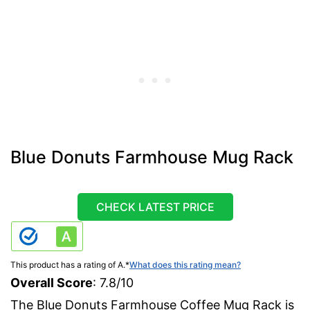
Blue Donuts Farmhouse Mug Rack
CHECK LATEST PRICE
This product has a rating of A.
*
What does this rating mean?
Overall Score
: 7.8/10
The Blue Donuts Farmhouse Coffee Mug Rack is