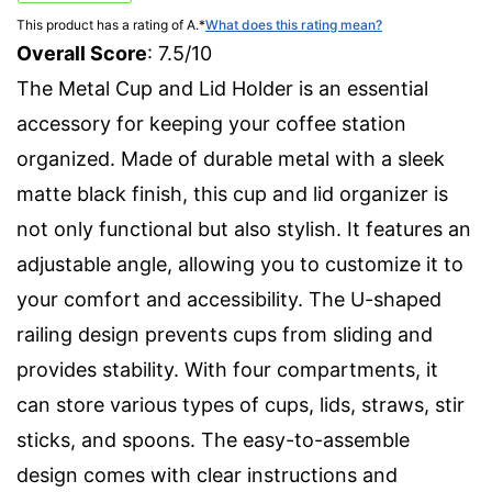
This product has a rating of A.
*
What does this rating mean?
Overall Score
: 7.5/10
The Metal Cup and Lid Holder is an essential
accessory for keeping your coffee station
organized. Made of durable metal with a sleek
matte black finish, this cup and lid organizer is
not only functional but also stylish. It features an
adjustable angle, allowing you to customize it to
your comfort and accessibility. The U-shaped
railing design prevents cups from sliding and
provides stability. With four compartments, it
can store various types of cups, lids, straws, stir
sticks, and spoons. The easy-to-assemble
design comes with clear instructions and