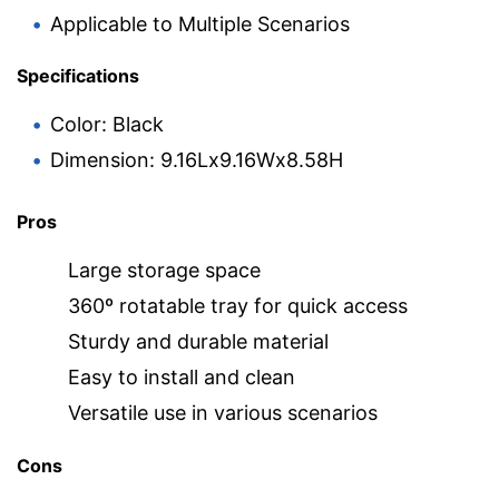
Applicable to Multiple Scenarios
Specifications
Color: Black
Dimension: 9.16Lx9.16Wx8.58H
Pros
Large storage space
360º rotatable tray for quick access
Sturdy and durable material
Easy to install and clean
Versatile use in various scenarios
Cons