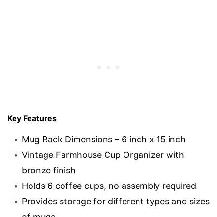
Key Features
Mug Rack Dimensions – 6 inch x 15 inch
Vintage Farmhouse Cup Organizer with
bronze finish
Holds 6 coffee cups, no assembly required
Provides storage for different types and sizes
of mugs