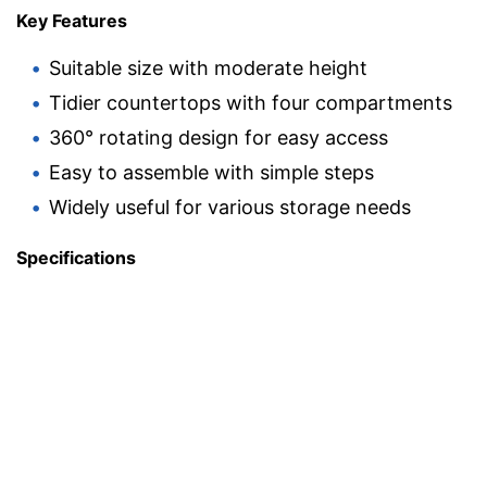
Key Features
Suitable size with moderate height
Tidier countertops with four compartments
360° rotating design for easy access
Easy to assemble with simple steps
Widely useful for various storage needs
Specifications