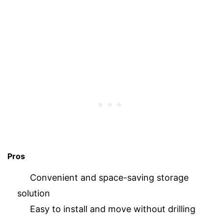
Pros
Convenient and space-saving storage
solution
Easy to install and move without drilling