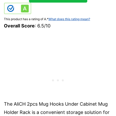
This product has a rating of A.
*
What does this rating mean?
Overall Score
: 6.5/10
The AliCH 2pcs Mug Hooks Under Cabinet Mug
Holder Rack is a convenient storage solution for