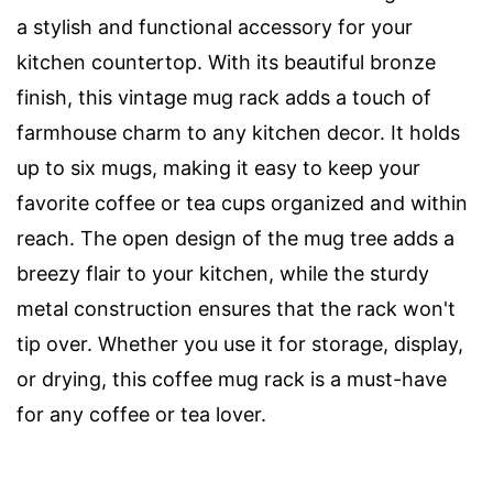
a stylish and functional accessory for your
kitchen countertop. With its beautiful bronze
finish, this vintage mug rack adds a touch of
farmhouse charm to any kitchen decor. It holds
up to six mugs, making it easy to keep your
favorite coffee or tea cups organized and within
reach. The open design of the mug tree adds a
breezy flair to your kitchen, while the sturdy
metal construction ensures that the rack won't
tip over. Whether you use it for storage, display,
or drying, this coffee mug rack is a must-have
for any coffee or tea lover.