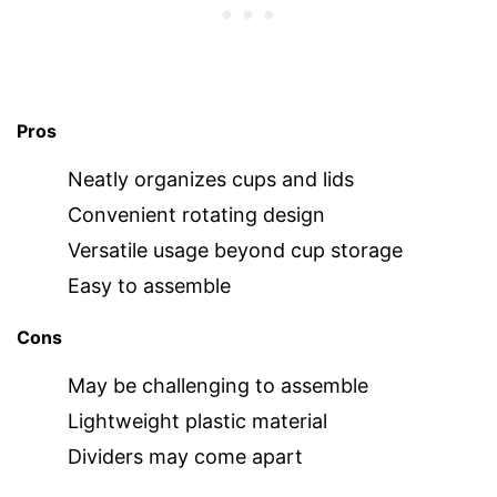
Pros
Neatly organizes cups and lids
Convenient rotating design
Versatile usage beyond cup storage
Easy to assemble
Cons
May be challenging to assemble
Lightweight plastic material
Dividers may come apart