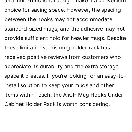
and multi-functional design make it a convenient
choice for saving space. However, the spacing
between the hooks may not accommodate
standard-sized mugs, and the adhesive may not
provide sufficient hold for heavier mugs. Despite
these limitations, this mug holder rack has
received positive reviews from customers who
appreciate its durability and the extra storage
space it creates. If you’re looking for an easy-to-
install solution to keep your mugs and other
items within reach, the AliCH Mug Hooks Under
Cabinet Holder Rack is worth considering.