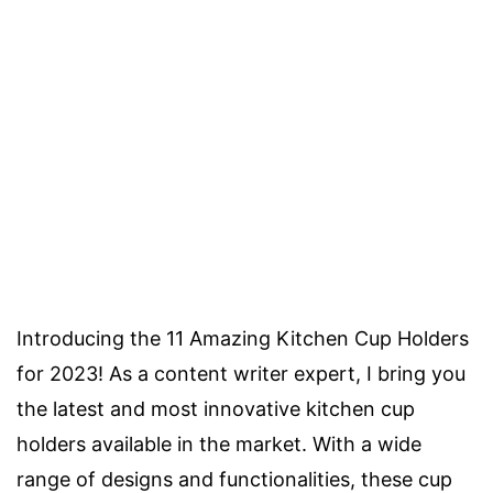
Introducing the 11 Amazing Kitchen Cup Holders
for 2023! As a content writer expert, I bring you
the latest and most innovative kitchen cup
holders available in the market. With a wide
range of designs and functionalities, these cup