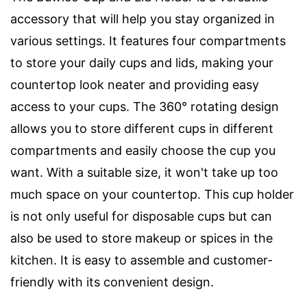
accessory that will help you stay organized in
various settings. It features four compartments
to store your daily cups and lids, making your
countertop look neater and providing easy
access to your cups. The 360° rotating design
allows you to store different cups in different
compartments and easily choose the cup you
want. With a suitable size, it won't take up too
much space on your countertop. This cup holder
is not only useful for disposable cups but can
also be used to store makeup or spices in the
kitchen. It is easy to assemble and customer-
friendly with its convenient design.