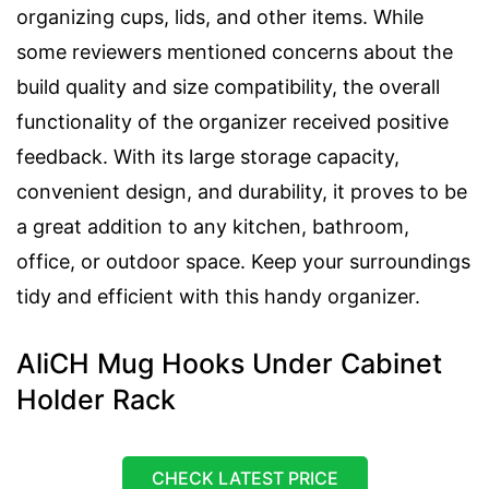
organizing cups, lids, and other items. While
some reviewers mentioned concerns about the
build quality and size compatibility, the overall
functionality of the organizer received positive
feedback. With its large storage capacity,
convenient design, and durability, it proves to be
a great addition to any kitchen, bathroom,
office, or outdoor space. Keep your surroundings
tidy and efficient with this handy organizer.
AliCH Mug Hooks Under Cabinet
Holder Rack
CHECK LATEST PRICE