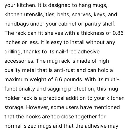
your kitchen. It is designed to hang mugs,
kitchen utensils, ties, belts, scarves, keys, and
handbags under your cabinet or pantry shelf.
The rack can fit shelves with a thickness of 0.86
inches or less. It is easy to install without any
drilling, thanks to its nail-free adhesive
accessories. The mug rack is made of high-
quality metal that is anti-rust and can hold a
maximum weight of 6.6 pounds. With its multi-
functionality and sagging protection, this mug
holder rack is a practical addition to your kitchen
storage. However, some users have mentioned
that the hooks are too close together for
normal-sized mugs and that the adhesive may