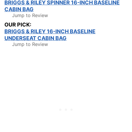
BRIGGS & RILEY SPINNER 16-INCH BASELINE
CABIN BAG
Jump to Review
OUR PICK:
BRIGGS & RILEY 16-INCH BASELINE
UNDERSEAT CABIN BAG
Jump to Review