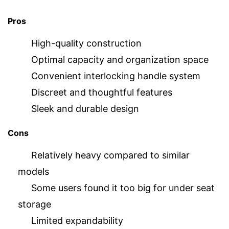
Pros
High-quality construction
Optimal capacity and organization space
Convenient interlocking handle system
Discreet and thoughtful features
Sleek and durable design
Cons
Relatively heavy compared to similar
models
Some users found it too big for under seat
storage
Limited expandability