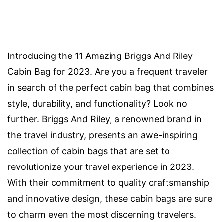
Introducing the 11 Amazing Briggs And Riley
Cabin Bag for 2023. Are you a frequent traveler
in search of the perfect cabin bag that combines
style, durability, and functionality? Look no
further. Briggs And Riley, a renowned brand in
the travel industry, presents an awe-inspiring
collection of cabin bags that are set to
revolutionize your travel experience in 2023.
With their commitment to quality craftsmanship
and innovative design, these cabin bags are sure
to charm even the most discerning travelers.