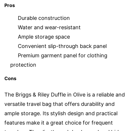
Pros
Durable construction
Water and wear-resistant
Ample storage space
Convenient slip-through back panel
Premium garment panel for clothing
protection
Cons
The Briggs & Riley Duffle in Olive is a reliable and
versatile travel bag that offers durability and
ample storage. Its stylish design and practical
features make it a great choice for frequent