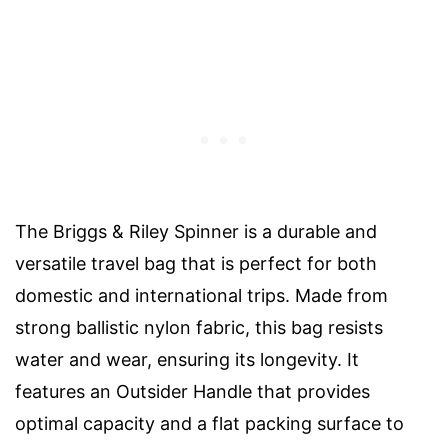
The Briggs & Riley Spinner is a durable and
versatile travel bag that is perfect for both
domestic and international trips. Made from
strong ballistic nylon fabric, this bag resists
water and wear, ensuring its longevity. It
features an Outsider Handle that provides
optimal capacity and a flat packing surface to