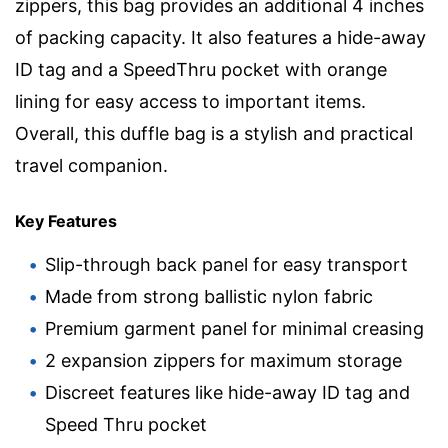
zippers, this bag provides an additional 4 inches
of packing capacity. It also features a hide-away
ID tag and a SpeedThru pocket with orange
lining for easy access to important items.
Overall, this duffle bag is a stylish and practical
travel companion.
Key Features
Slip-through back panel for easy transport
Made from strong ballistic nylon fabric
Premium garment panel for minimal creasing
2 expansion zippers for maximum storage
Discreet features like hide-away ID tag and
Speed Thru pocket