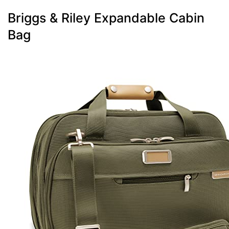
Briggs & Riley Expandable Cabin
Bag