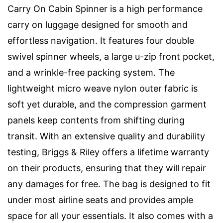
Carry On Cabin Spinner is a high performance
carry on luggage designed for smooth and
effortless navigation. It features four double
swivel spinner wheels, a large u-zip front pocket,
and a wrinkle-free packing system. The
lightweight micro weave nylon outer fabric is
soft yet durable, and the compression garment
panels keep contents from shifting during
transit. With an extensive quality and durability
testing, Briggs & Riley offers a lifetime warranty
on their products, ensuring that they will repair
any damages for free. The bag is designed to fit
under most airline seats and provides ample
space for all your essentials. It also comes with a