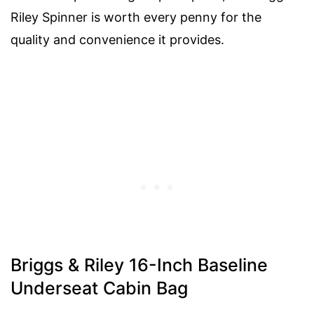
Riley Spinner is worth every penny for the
quality and convenience it provides.
Briggs & Riley 16-Inch Baseline
Underseat Cabin Bag