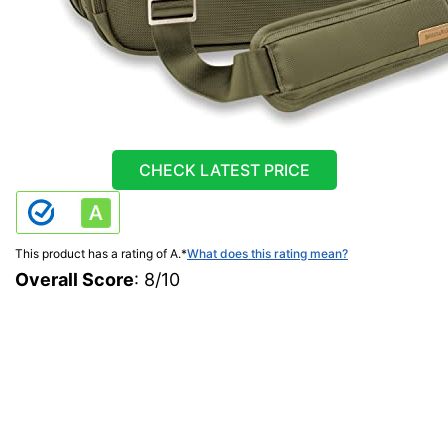
CHECK LATEST PRICE
This product has a rating of A.
*
What does this rating mean?
Overall Score
: 8/10