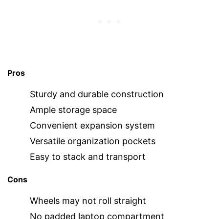
Pros
Sturdy and durable construction
Ample storage space
Convenient expansion system
Versatile organization pockets
Easy to stack and transport
Cons
Wheels may not roll straight
No padded laptop compartment