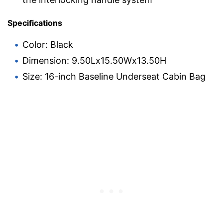
Specifications
Color: Black
Dimension: 9.50Lx15.50Wx13.50H
Size: 16-inch Baseline Underseat Cabin Bag