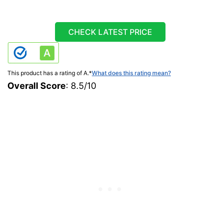
CHECK LATEST PRICE
This product has a rating of A.
*
What does this rating mean?
Overall Score
: 8.5/10