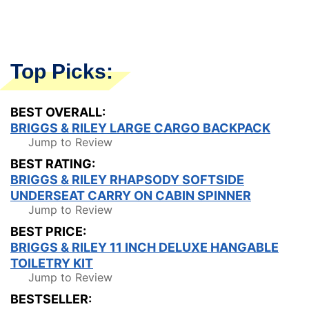
Top Picks:
BEST OVERALL:
BRIGGS & RILEY LARGE CARGO BACKPACK
Jump to Review
BEST RATING:
BRIGGS & RILEY RHAPSODY SOFTSIDE
UNDERSEAT CARRY ON CABIN SPINNER
Jump to Review
BEST PRICE:
BRIGGS & RILEY 11 INCH DELUXE HANGABLE
TOILETRY KIT
Jump to Review
BESTSELLER: