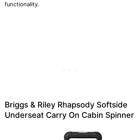
functionality.
Briggs & Riley Rhapsody Softside
Underseat Carry On Cabin Spinner