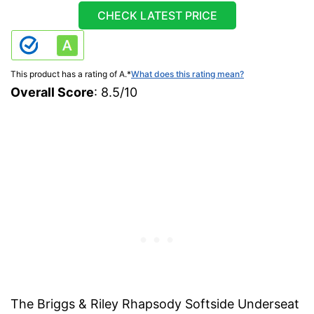
CHECK LATEST PRICE
This product has a rating of A.
*
What does this rating mean?
Overall Score
: 8.5/10
The Briggs & Riley Rhapsody Softside Underseat