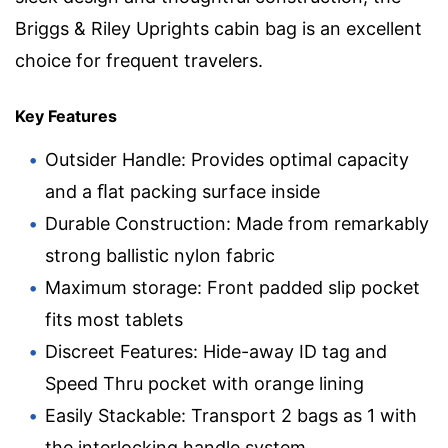
Briggs & Riley Uprights cabin bag is an excellent
choice for frequent travelers.
Key Features
Outsider Handle: Provides optimal capacity
and a ﬂat packing surface inside
Durable Construction: Made from remarkably
strong ballistic nylon fabric
Maximum storage: Front padded slip pocket
fits most tablets
Discreet Features: Hide-away ID tag and
Speed Thru pocket with orange lining
Easily Stackable: Transport 2 bags as 1 with
the interlocking handle system