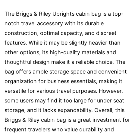
The Briggs & Riley Uprights cabin bag is a top-
notch travel accessory with its durable
construction, optimal capacity, and discreet
features. While it may be slightly heavier than
other options, its high-quality materials and
thoughtful design make it a reliable choice. The
bag offers ample storage space and convenient
organization for business essentials, making it
versatile for various travel purposes. However,
some users may find it too large for under seat
storage, and it lacks expandability. Overall, this
Briggs & Riley cabin bag is a great investment for
frequent travelers who value durability and