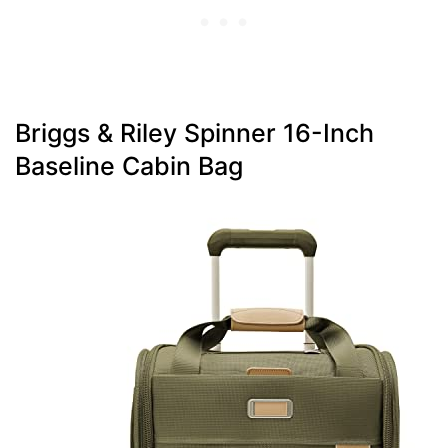
Briggs & Riley Spinner 16-Inch
Baseline Cabin Bag