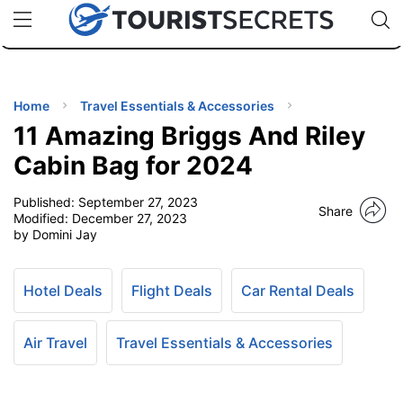
🇯🇵
🇹🇭
🇬🇧
🇺🇸
🇩🇪
uPhone
Cheap eSIM for 150+ Countries
Code: SECR
INATIONS
ES
Home
Travel Essentials & Accessories
11 Amazing Briggs And Riley
EL TIPS
Cabin Bag for 2024
Published:
September 27, 2023
SSORIES
Share
Modified:
December 27, 2023
by Domini Jay
NNING
Hotel Deals
Flight Deals
Car Rental Deals
EL
EWS
Air Travel
Travel Essentials & Accessories