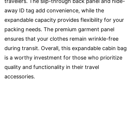
travelers. The slip-through back panel and hide-
away ID tag add convenience, while the
expandable capacity provides flexibility for your
packing needs. The premium garment panel
ensures that your clothes remain wrinkle-free
during transit. Overall, this expandable cabin bag
is a worthy investment for those who prioritize
quality and functionality in their travel
accessories.