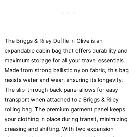
The Briggs & Riley Duffle in Olive is an
expandable cabin bag that offers durability and
maximum storage for all your travel essentials.
Made from strong ballistic nylon fabric, this bag
resists water and wear, ensuring its longevity.
The slip-through back panel allows for easy
transport when attached to a Briggs & Riley
rolling bag. The premium garment panel keeps
your clothing in place during transit, minimizing
creasing and shifting. With two expansion