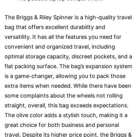
The Briggs & Riley Spinner is a high-quality travel
bag that offers excellent durability and
versatility. It has all the features you need for
convenient and organized travel, including
optimal storage capacity, discreet pockets, and a
flat packing surface. The bag’s expansion system
is a game-changer, allowing you to pack those
extra items when needed. While there have been
some complaints about the wheels not rolling
straight, overall, this bag exceeds expectations.
The olive color adds a stylish touch, making it a
great choice for both business and personal
travel. Despite its higher price point, the Briggs &