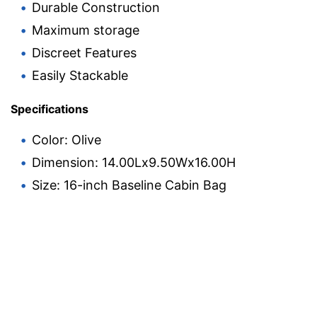
Durable Construction
Maximum storage
Discreet Features
Easily Stackable
Specifications
Color: Olive
Dimension: 14.00Lx9.50Wx16.00H
Size: 16-inch Baseline Cabin Bag