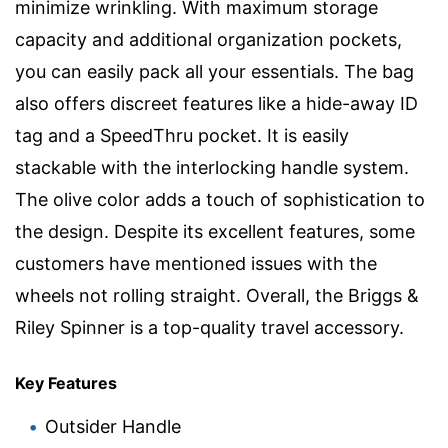
minimize wrinkling. With maximum storage
capacity and additional organization pockets,
you can easily pack all your essentials. The bag
also offers discreet features like a hide-away ID
tag and a SpeedThru pocket. It is easily
stackable with the interlocking handle system.
The olive color adds a touch of sophistication to
the design. Despite its excellent features, some
customers have mentioned issues with the
wheels not rolling straight. Overall, the Briggs &
Riley Spinner is a top-quality travel accessory.
Key Features
Outsider Handle