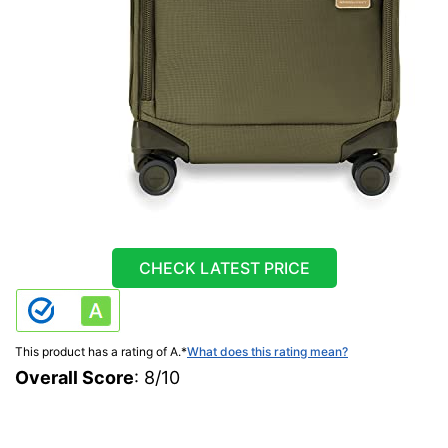
CHECK LATEST PRICE
This product has a rating of A.
*
What does this rating mean?
Overall Score
: 8/10