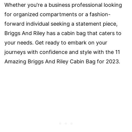
Whether you're a business professional looking
for organized compartments or a fashion-
forward individual seeking a statement piece,
Briggs And Riley has a cabin bag that caters to
your needs. Get ready to embark on your
journeys with confidence and style with the 11
Amazing Briggs And Riley Cabin Bag for 2023.