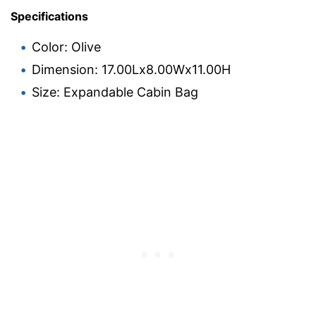
Specifications
Color: Olive
Dimension: 17.00Lx8.00Wx11.00H
Size: Expandable Cabin Bag