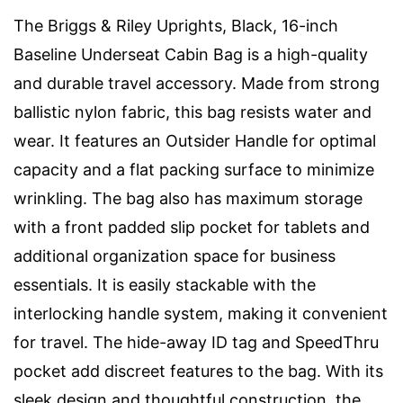
The Briggs & Riley Uprights, Black, 16-inch
Baseline Underseat Cabin Bag is a high-quality
and durable travel accessory. Made from strong
ballistic nylon fabric, this bag resists water and
wear. It features an Outsider Handle for optimal
capacity and a flat packing surface to minimize
wrinkling. The bag also has maximum storage
with a front padded slip pocket for tablets and
additional organization space for business
essentials. It is easily stackable with the
interlocking handle system, making it convenient
for travel. The hide-away ID tag and SpeedThru
pocket add discreet features to the bag. With its
sleek design and thoughtful construction, the