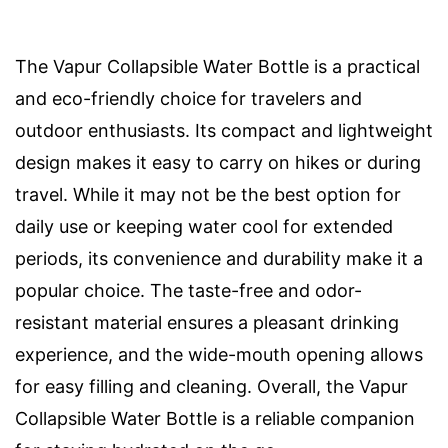
The Vapur Collapsible Water Bottle is a practical
and eco-friendly choice for travelers and
outdoor enthusiasts. Its compact and lightweight
design makes it easy to carry on hikes or during
travel. While it may not be the best option for
daily use or keeping water cool for extended
periods, its convenience and durability make it a
popular choice. The taste-free and odor-
resistant material ensures a pleasant drinking
experience, and the wide-mouth opening allows
for easy filling and cleaning. Overall, the Vapur
Collapsible Water Bottle is a reliable companion