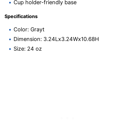
Cup holder-friendly base
Specifications
Color: Grayt
Dimension: 3.24Lx3.24Wx10.68H
Size: 24 oz