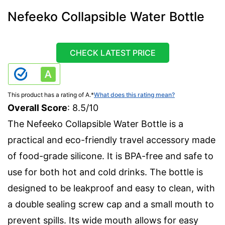
Nefeeko Collapsible Water Bottle
CHECK LATEST PRICE
This product has a rating of A.
*
What does this rating mean?
Overall Score
: 8.5/10
The Nefeeko Collapsible Water Bottle is a
practical and eco-friendly travel accessory made
of food-grade silicone. It is BPA-free and safe to
use for both hot and cold drinks. The bottle is
designed to be leakproof and easy to clean, with
a double sealing screw cap and a small mouth to
prevent spills. Its wide mouth allows for easy