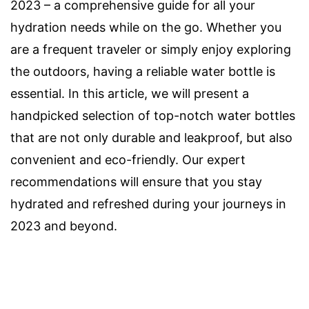
2023 – a comprehensive guide for all your
hydration needs while on the go. Whether you
are a frequent traveler or simply enjoy exploring
the outdoors, having a reliable water bottle is
essential. In this article, we will present a
handpicked selection of top-notch water bottles
that are not only durable and leakproof, but also
convenient and eco-friendly. Our expert
recommendations will ensure that you stay
hydrated and refreshed during your journeys in
2023 and beyond.