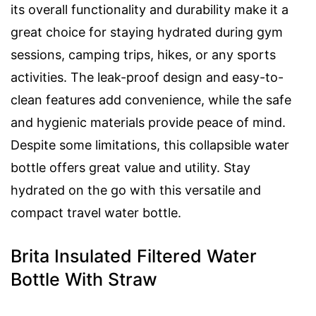
its overall functionality and durability make it a
great choice for staying hydrated during gym
sessions, camping trips, hikes, or any sports
activities. The leak-proof design and easy-to-
clean features add convenience, while the safe
and hygienic materials provide peace of mind.
Despite some limitations, this collapsible water
bottle offers great value and utility. Stay
hydrated on the go with this versatile and
compact travel water bottle.
Brita Insulated Filtered Water
Bottle With Straw