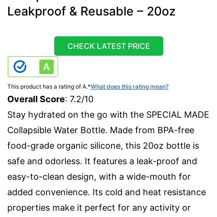
Leakproof & Reusable – 20oz
CHECK LATEST PRICE
This product has a rating of A.
*
What does this rating mean?
Overall Score
: 7.2/10
Stay hydrated on the go with the SPECIAL MADE
Collapsible Water Bottle. Made from BPA-free
food-grade organic silicone, this 20oz bottle is
safe and odorless. It features a leak-proof and
easy-to-clean design, with a wide-mouth for
added convenience. Its cold and heat resistance
properties make it perfect for any activity or