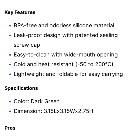
Key Features
BPA-free and odorless silicone material
Leak-proof design with patented sealing
screw cap
Easy-to-clean with wide-mouth opening
Cold and heat resistant (-50 to 200°C)
Lightweight and foldable for easy carrying
Specifications
Color: Dark Green
Dimension: 3.15Lx3.15Wx2.75H
Pros