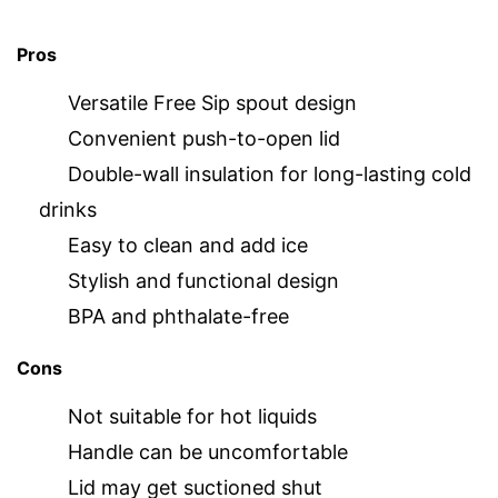
Pros
Versatile Free Sip spout design
Convenient push-to-open lid
Double-wall insulation for long-lasting cold
drinks
Easy to clean and add ice
Stylish and functional design
BPA and phthalate-free
Cons
Not suitable for hot liquids
Handle can be uncomfortable
Lid may get suctioned shut