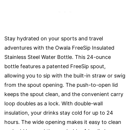
Stay hydrated on your sports and travel
adventures with the Owala FreeSip Insulated
Stainless Steel Water Bottle. This 24-ounce
bottle features a patented FreeSip spout,
allowing you to sip with the built-in straw or swig
from the spout opening. The push-to-open lid
keeps the spout clean, and the convenient carry
loop doubles as a lock. With double-wall
insulation, your drinks stay cold for up to 24
hours. The wide opening makes it easy to clean