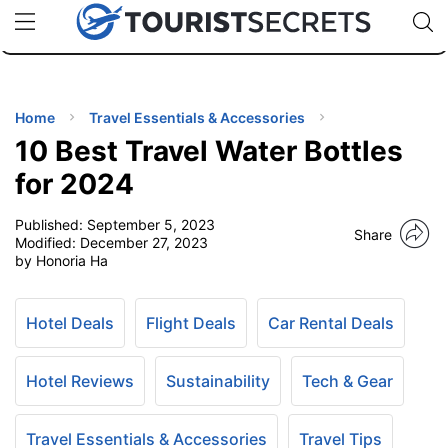
🇯🇵
🇹🇭
🇬🇧
🇺🇸
🇩🇪
uPhone
Cheap eSIM for 150+ Countries
Code: SECR
INATIONS
ES
Home
Travel Essentials & Accessories
10 Best Travel Water Bottles
EL TIPS
for 2024
Published:
September 5, 2023
SSORIES
Share
Modified:
December 27, 2023
by Honoria Ha
NNING
Hotel Deals
Flight Deals
Car Rental Deals
EL
EWS
Hotel Reviews
Sustainability
Tech & Gear
Travel Essentials & Accessories
Travel Tips