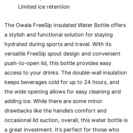
Limited ice retention
The Owala FreeSip Insulated Water Bottle offers
a stylish and functional solution for staying
hydrated during sports and travel. With its
versatile FreeSip spout design and convenient
push-to-open lid, this bottle provides easy
access to your drinks. The double-wall insulation
keeps beverages cold for up to 24 hours, and
the wide opening allows for easy cleaning and
adding ice. While there are some minor
drawbacks like the handle’s comfort and
occasional lid suction, overall, this water bottle is
a great investment. It’s perfect for those who