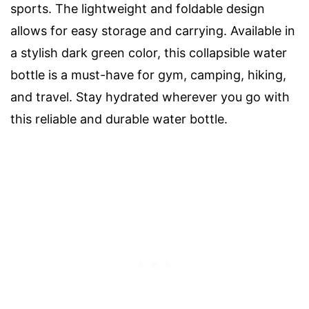
sports. The lightweight and foldable design
allows for easy storage and carrying. Available in
a stylish dark green color, this collapsible water
bottle is a must-have for gym, camping, hiking,
and travel. Stay hydrated wherever you go with
this reliable and durable water bottle.