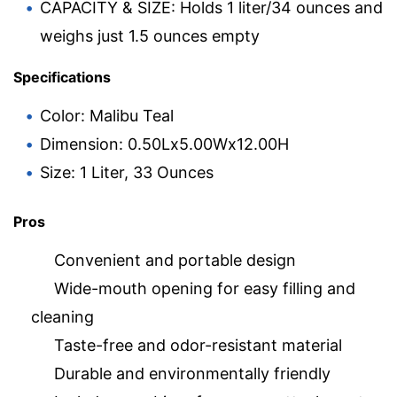
CAPACITY & SIZE: Holds 1 liter/34 ounces and
weighs just 1.5 ounces empty
Specifications
Color: Malibu Teal
Dimension: 0.50Lx5.00Wx12.00H
Size: 1 Liter, 33 Ounces
Pros
Convenient and portable design
Wide-mouth opening for easy filling and
cleaning
Taste-free and odor-resistant material
Durable and environmentally friendly