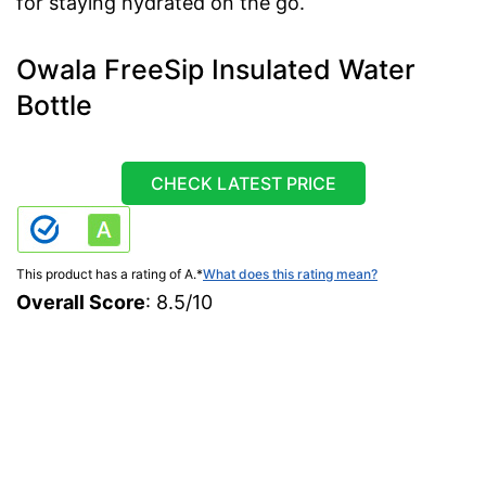
for staying hydrated on the go.
Owala FreeSip Insulated Water
Bottle
CHECK LATEST PRICE
This product has a rating of A.
*
What does this rating mean?
Overall Score
: 8.5/10