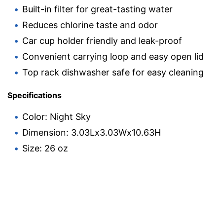
Built-in filter for great-tasting water
Reduces chlorine taste and odor
Car cup holder friendly and leak-proof
Convenient carrying loop and easy open lid
Top rack dishwasher safe for easy cleaning
Specifications
Color: Night Sky
Dimension: 3.03Lx3.03Wx10.63H
Size: 26 oz