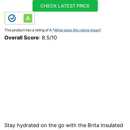
CHECK LATEST PRICE
This product has a rating of A.
*
What does this rating mean?
Overall Score
: 8.5/10
Stay hydrated on the go with the Brita Insulated