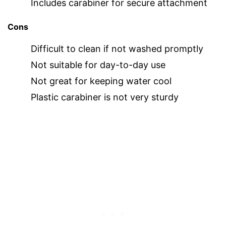
Includes carabiner for secure attachment
Cons
Difficult to clean if not washed promptly
Not suitable for day-to-day use
Not great for keeping water cool
Plastic carabiner is not very sturdy