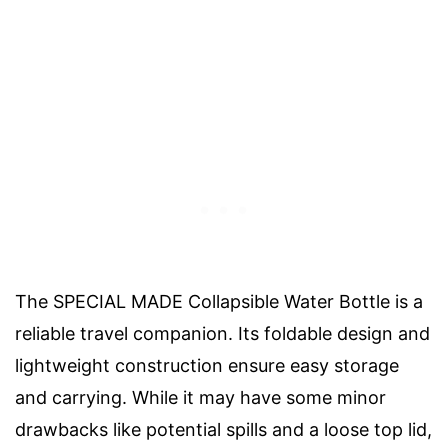
The SPECIAL MADE Collapsible Water Bottle is a
reliable travel companion. Its foldable design and
lightweight construction ensure easy storage
and carrying. While it may have some minor
drawbacks like potential spills and a loose top lid,