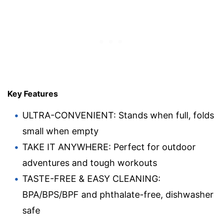
Key Features
ULTRA-CONVENIENT: Stands when full, folds
small when empty
TAKE IT ANYWHERE: Perfect for outdoor
adventures and tough workouts
TASTE-FREE & EASY CLEANING:
BPA/BPS/BPF and phthalate-free, dishwasher
safe