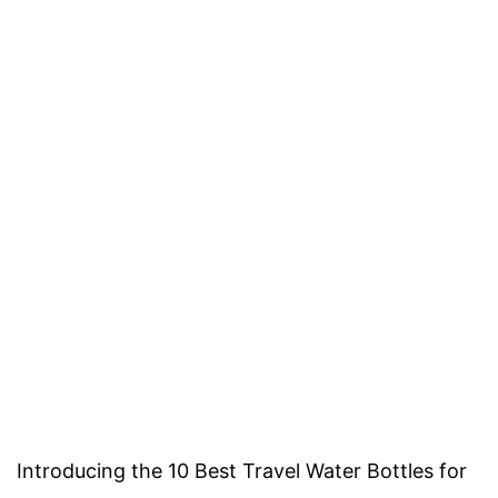
Introducing the 10 Best Travel Water Bottles for