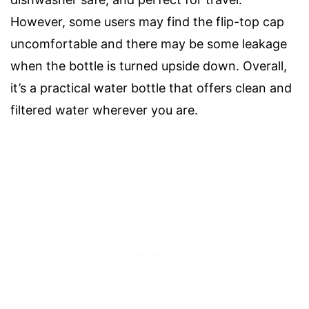
However, some users may find the flip-top cap
uncomfortable and there may be some leakage
when the bottle is turned upside down. Overall,
it’s a practical water bottle that offers clean and
filtered water wherever you are.