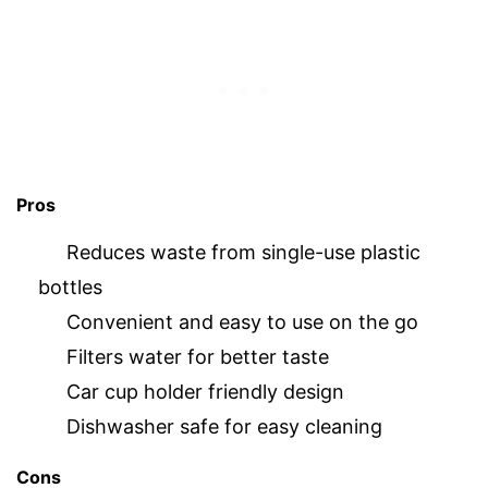
Pros
Reduces waste from single-use plastic
bottles
Convenient and easy to use on the go
Filters water for better taste
Car cup holder friendly design
Dishwasher safe for easy cleaning
Cons