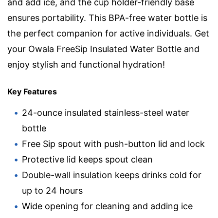
and add ice, and the cup holder-friendly base
ensures portability. This BPA-free water bottle is
the perfect companion for active individuals. Get
your Owala FreeSip Insulated Water Bottle and
enjoy stylish and functional hydration!
Key Features
24-ounce insulated stainless-steel water
bottle
Free Sip spout with push-button lid and lock
Protective lid keeps spout clean
Double-wall insulation keeps drinks cold for
up to 24 hours
Wide opening for cleaning and adding ice