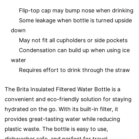
Flip-top cap may bump nose when drinking
Some leakage when bottle is turned upside
down
May not fit all cupholders or side pockets
Condensation can build up when using ice
water
Requires effort to drink through the straw
The Brita Insulated Filtered Water Bottle is a
convenient and eco-friendly solution for staying
hydrated on the go. With its built-in filter, it
provides great-tasting water while reducing
plastic waste. The bottle is easy to use,
dishwasher safe, and perfect for travel.