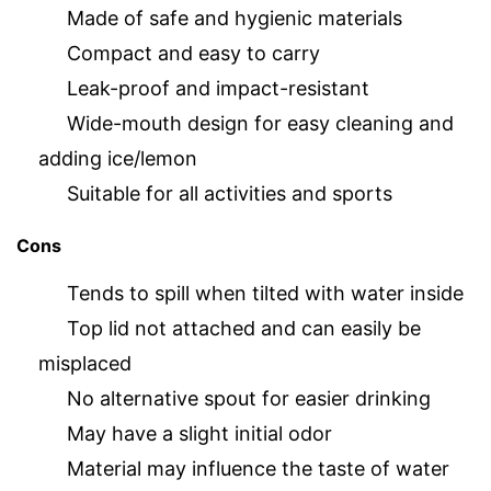
Made of safe and hygienic materials
Compact and easy to carry
Leak-proof and impact-resistant
Wide-mouth design for easy cleaning and
adding ice/lemon
Suitable for all activities and sports
Cons
Tends to spill when tilted with water inside
Top lid not attached and can easily be
misplaced
No alternative spout for easier drinking
May have a slight initial odor
Material may influence the taste of water