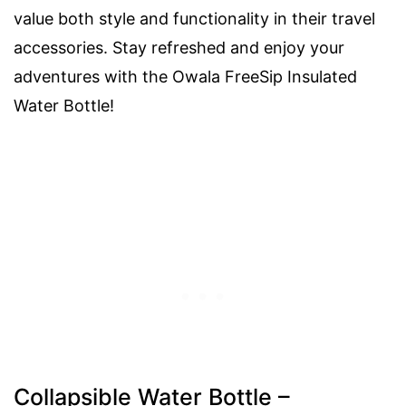
value both style and functionality in their travel
accessories. Stay refreshed and enjoy your
adventures with the Owala FreeSip Insulated
Water Bottle!
Collapsible Water Bottle –