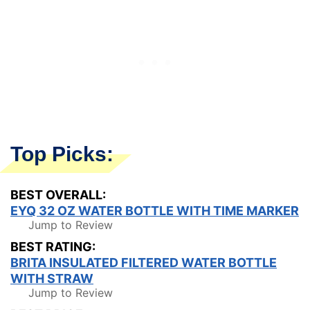
Top Picks:
BEST OVERALL:
EYQ 32 OZ WATER BOTTLE WITH TIME MARKER
Jump to Review
BEST RATING:
BRITA INSULATED FILTERED WATER BOTTLE
WITH STRAW
Jump to Review