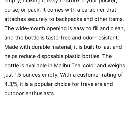
empty, making it easy to store in your pocket,
purse, or pack. It comes with a carabiner that
attaches securely to backpacks and other items.
The wide-mouth opening is easy to fill and clean,
and the bottle is taste-free and odor-resistant.
Made with durable material, it is built to last and
helps reduce disposable plastic bottles. The
bottle is available in Malibu Teal color and weighs
just 1.5 ounces empty. With a customer rating of
4.3/5, it is a popular choice for travelers and
outdoor enthusiasts.