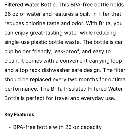
Filtered Water Bottle. This BPA-free bottle holds
26 oz of water and features a built-in filter that
reduces chlorine taste and odor. With Brita, you
can enjoy great-tasting water while reducing
single-use plastic bottle waste. The bottle is car
cup holder friendly, leak-proof, and easy to
clean. It comes with a convenient carrying loop
and a top rack dishwasher safe design. The filter
should be replaced every two months for optimal
performance. The Brita Insulated Filtered Water
Bottle is perfect for travel and everyday use.
Key Features
BPA-free bottle with 26 oz capacity