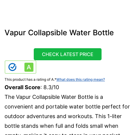
Vapur Collapsible Water Bottle
CHECK LATEST PRICE
This product has a rating of A.
*
What does this rating mean?
Overall Score
: 8.3/10
The Vapur Collapsible Water Bottle is a
convenient and portable water bottle perfect for
outdoor adventures and workouts. This 1-liter
bottle stands when full and folds small when