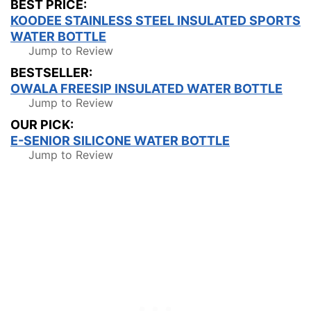
BEST PRICE:
KOODEE STAINLESS STEEL INSULATED SPORTS
WATER BOTTLE
Jump to Review
BESTSELLER:
OWALA FREESIP INSULATED WATER BOTTLE
Jump to Review
OUR PICK:
E-SENIOR SILICONE WATER BOTTLE
Jump to Review