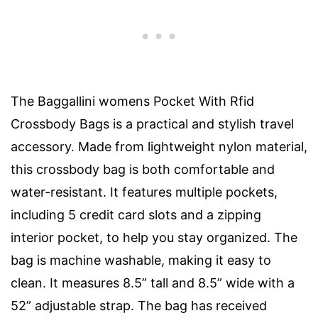
The Baggallini womens Pocket With Rfid
Crossbody Bags is a practical and stylish travel
accessory. Made from lightweight nylon material,
this crossbody bag is both comfortable and
water-resistant. It features multiple pockets,
including 5 credit card slots and a zipping
interior pocket, to help you stay organized. The
bag is machine washable, making it easy to
clean. It measures 8.5” tall and 8.5” wide with a
52” adjustable strap. The bag has received