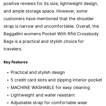
positive reviews for its size, lightweight design,
and ample storage space. However, some
customers have mentioned that the shoulder
strap is narrow and uncomfortable. Overall, the
Baggallini womens Pocket With Rfid Crossbody
Bags is a practical and stylish choice for
travelers.
Key Features
Practical and stylish design
5 credit card slots and zipping interior pocket
MACHINE WASHABLE for easy cleaning
Lightweight and water resistant
Adjustable strap for comfortable wear