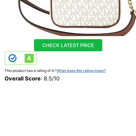
CHECK LATEST PRICE
This product has a rating of A.
*
What does this rating mean?
Overall Score
: 8.5/10