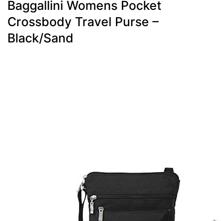
Baggallini Womens Pocket
Crossbody Travel Purse –
Black/Sand