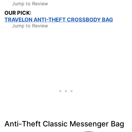
Jump to Review
OUR PICK:
TRAVELON ANTI-THEFT CROSSBODY BAG
Jump to Review
Anti-Theft Classic Messenger Bag