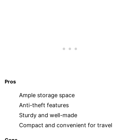
Pros
Ample storage space
Anti-theft features
Sturdy and well-made
Compact and convenient for travel
Cons