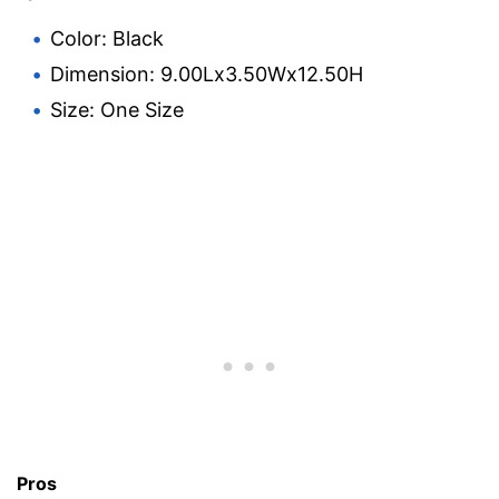
Color: Black
Dimension: 9.00Lx3.50Wx12.50H
Size: One Size
Pros