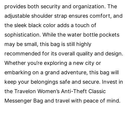
provides both security and organization. The
adjustable shoulder strap ensures comfort, and
the sleek black color adds a touch of
sophistication. While the water bottle pockets
may be small, this bag is still highly
recommended for its overall quality and design.
Whether you’re exploring a new city or
embarking on a grand adventure, this bag will
keep your belongings safe and secure. Invest in
the Travelon Women’s Anti-Theft Classic
Messenger Bag and travel with peace of mind.