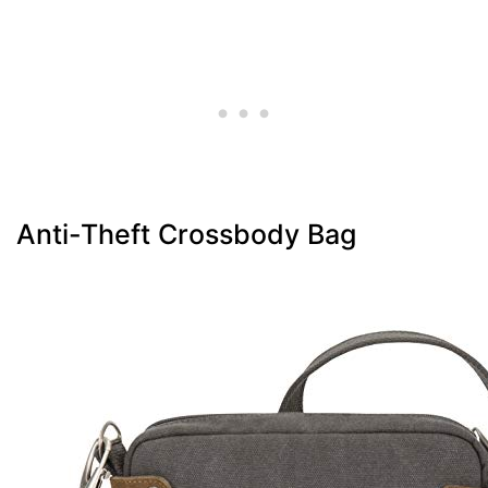
Anti-Theft Crossbody Bag