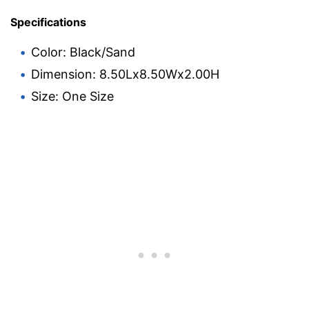
Specifications
Color: Black/Sand
Dimension: 8.50Lx8.50Wx2.00H
Size: One Size