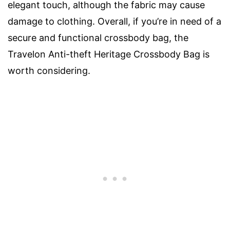
elegant touch, although the fabric may cause
damage to clothing. Overall, if you’re in need of a
secure and functional crossbody bag, the
Travelon Anti-theft Heritage Crossbody Bag is
worth considering.