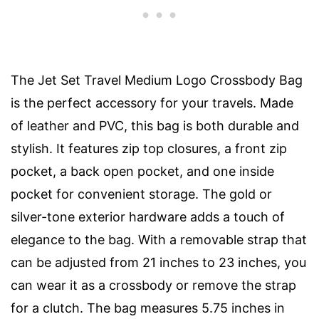
The Jet Set Travel Medium Logo Crossbody Bag
is the perfect accessory for your travels. Made
of leather and PVC, this bag is both durable and
stylish. It features zip top closures, a front zip
pocket, a back open pocket, and one inside
pocket for convenient storage. The gold or
silver-tone exterior hardware adds a touch of
elegance to the bag. With a removable strap that
can be adjusted from 21 inches to 23 inches, you
can wear it as a crossbody or remove the strap
for a clutch. The bag measures 5.75 inches in