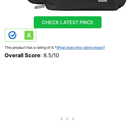
CHECK LATEST PRICE
This product has a rating of A.
*
What does this rating mean?
Overall Score
: 8.5/10