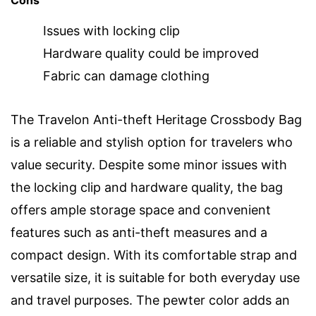
Issues with locking clip
Hardware quality could be improved
Fabric can damage clothing
The Travelon Anti-theft Heritage Crossbody Bag
is a reliable and stylish option for travelers who
value security. Despite some minor issues with
the locking clip and hardware quality, the bag
offers ample storage space and convenient
features such as anti-theft measures and a
compact design. With its comfortable strap and
versatile size, it is suitable for both everyday use
and travel purposes. The pewter color adds an