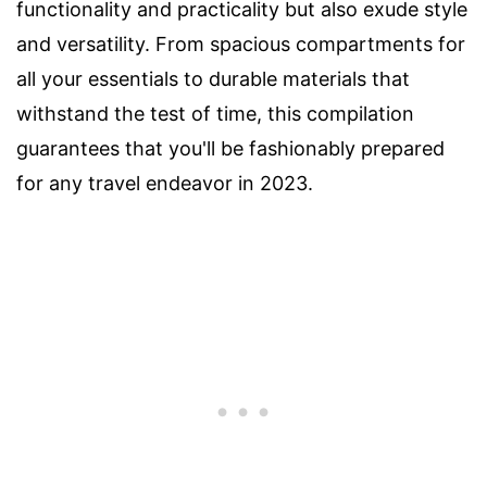
functionality and practicality but also exude style
and versatility. From spacious compartments for
all your essentials to durable materials that
withstand the test of time, this compilation
guarantees that you'll be fashionably prepared
for any travel endeavor in 2023.