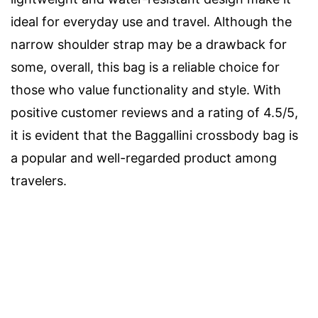
ideal for everyday use and travel. Although the
narrow shoulder strap may be a drawback for
some, overall, this bag is a reliable choice for
those who value functionality and style. With
positive customer reviews and a rating of 4.5/5,
it is evident that the Baggallini crossbody bag is
a popular and well-regarded product among
travelers.