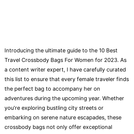
Introducing the ultimate guide to the 10 Best
Travel Crossbody Bags For Women for 2023. As
a content writer expert, I have carefully curated
this list to ensure that every female traveler finds
the perfect bag to accompany her on
adventures during the upcoming year. Whether
you're exploring bustling city streets or
embarking on serene nature escapades, these
crossbody bags not only offer exceptional