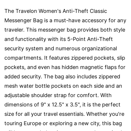
The Travelon Women's Anti-Theft Classic
Messenger Bag is a must-have accessory for any
traveler. This messenger bag provides both style
and functionality with its 5-Point Anti-Theft
security system and numerous organizational
compartments. It features zippered pockets, slip
pockets, and even has hidden magnetic flaps for
added security. The bag also includes zippered
mesh water bottle pockets on each side and an
adjustable shoulder strap for comfort. With
dimensions of 9" x 12.5" x 3.5", it is the perfect
size for all your travel essentials. Whether you're
touring Europe or exploring a new city, this bag