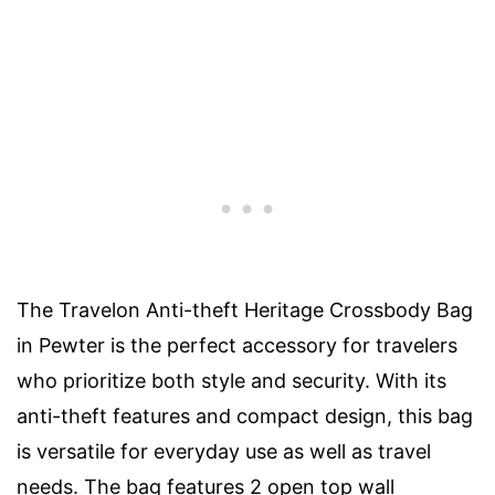
The Travelon Anti-theft Heritage Crossbody Bag
in Pewter is the perfect accessory for travelers
who prioritize both style and security. With its
anti-theft features and compact design, this bag
is versatile for everyday use as well as travel
needs. The bag features 2 open top wall