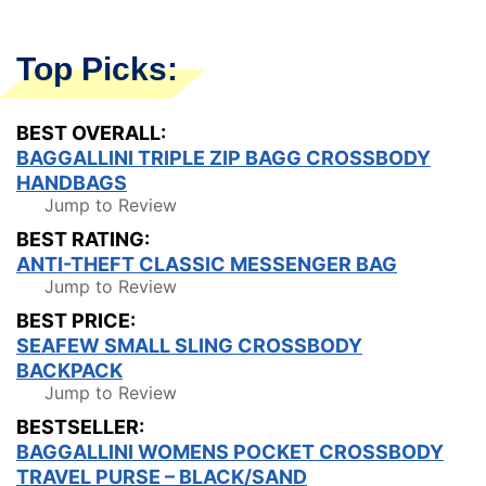
Top Picks:
BEST OVERALL:
BAGGALLINI TRIPLE ZIP BAGG CROSSBODY
HANDBAGS
Jump to Review
BEST RATING:
ANTI-THEFT CLASSIC MESSENGER BAG
Jump to Review
BEST PRICE:
SEAFEW SMALL SLING CROSSBODY
BACKPACK
Jump to Review
BESTSELLER:
BAGGALLINI WOMENS POCKET CROSSBODY
TRAVEL PURSE – BLACK/SAND