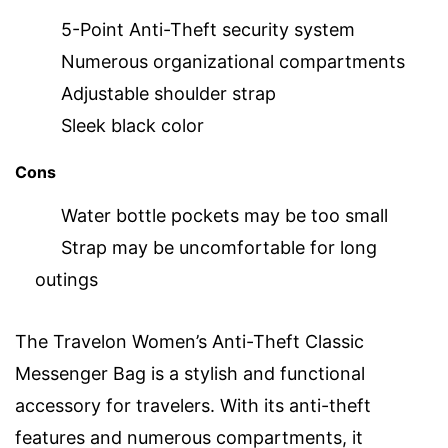
5-Point Anti-Theft security system
Numerous organizational compartments
Adjustable shoulder strap
Sleek black color
Cons
Water bottle pockets may be too small
Strap may be uncomfortable for long
outings
The Travelon Women’s Anti-Theft Classic
Messenger Bag is a stylish and functional
accessory for travelers. With its anti-theft
features and numerous compartments, it