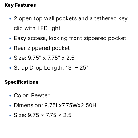
Key Features
2 open top wall pockets and a tethered key
clip with LED light
Easy access, locking front zippered pocket
Rear zippered pocket
Size: 9.75" x 7.75" x 2.5"
Strap Drop Length: 13" – 25"
Specifications
Color: Pewter
Dimension: 9.75Lx7.75Wx2.50H
Size: 9.75 x 7.75 x 2.5