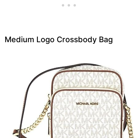
Medium Logo Crossbody Bag