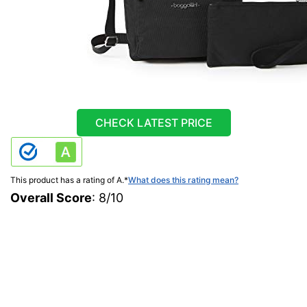
CHECK LATEST PRICE
This product has a rating of A.
*
What does this rating mean?
Overall Score
: 8/10