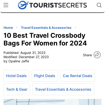
🇯🇵
🇹🇭
🇬🇧
🇺🇸
🇩🇪
uPhone
Cheap eSIM for 150+ Countries
Code: SECR
INATIONS
ES
Home
Travel Essentials & Accessories
10 Best Travel Crossbody
EL TIPS
Bags For Women for 2024
Published:
August 31, 2023
SSORIES
Share
Modified:
December 27, 2023
by Opaline Jaffe
NNING
Hotel Deals
Flight Deals
Car Rental Deals
EL
EWS
Tech & Gear
Travel Essentials & Accessories