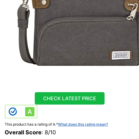
CHECK LATEST PRICE
This product has a rating of A.
*
What does this rating mean?
Overall Score
: 8/10