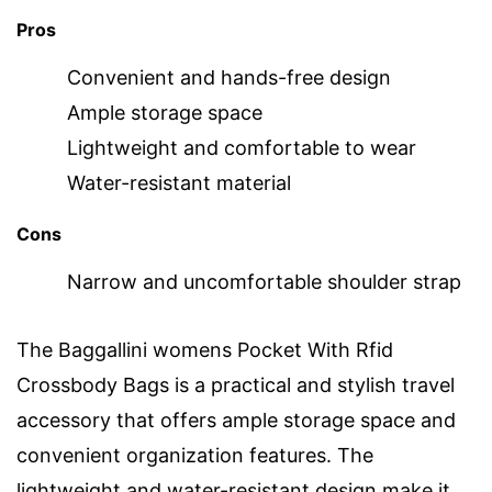
Pros
Convenient and hands-free design
Ample storage space
Lightweight and comfortable to wear
Water-resistant material
Cons
Narrow and uncomfortable shoulder strap
The Baggallini womens Pocket With Rfid
Crossbody Bags is a practical and stylish travel
accessory that offers ample storage space and
convenient organization features. The
lightweight and water-resistant design make it