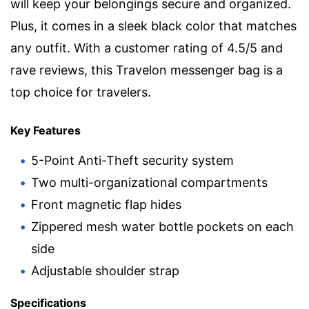
will keep your belongings secure and organized.
Plus, it comes in a sleek black color that matches
any outfit. With a customer rating of 4.5/5 and
rave reviews, this Travelon messenger bag is a
top choice for travelers.
Key Features
5-Point Anti-Theft security system
Two multi-organizational compartments
Front magnetic flap hides
Zippered mesh water bottle pockets on each
side
Adjustable shoulder strap
Specifications