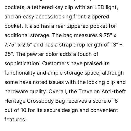
pockets, a tethered key clip with an LED light,
and an easy access locking front zippered
pocket. It also has a rear zippered pocket for
additional storage. The bag measures 9.75" x
7.75" x 2.5" and has a strap drop length of 13" –
25". The pewter color adds a touch of
sophistication. Customers have praised its
functionality and ample storage space, although
some have noted issues with the locking clip and
hardware quality. Overall, the Travelon Anti-theft
Heritage Crossbody Bag receives a score of 8
out of 10 for its secure design and convenient
features.