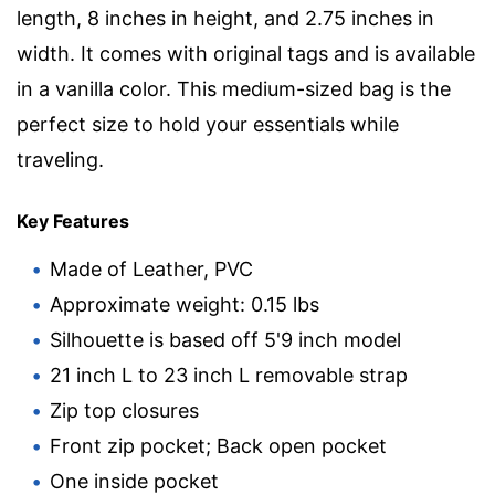
length, 8 inches in height, and 2.75 inches in
width. It comes with original tags and is available
in a vanilla color. This medium-sized bag is the
perfect size to hold your essentials while
traveling.
Key Features
Made of Leather, PVC
Approximate weight: 0.15 lbs
Silhouette is based off 5'9 inch model
21 inch L to 23 inch L removable strap
Zip top closures
Front zip pocket; Back open pocket
One inside pocket