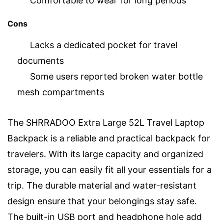
Comfortable to wear for long periods
Cons
Lacks a dedicated pocket for travel
documents
Some users reported broken water bottle
mesh compartments
The SHRRADOO Extra Large 52L Travel Laptop
Backpack is a reliable and practical backpack for
travelers. With its large capacity and organized
storage, you can easily fit all your essentials for a
trip. The durable material and water-resistant
design ensure that your belongings stay safe.
The built-in USB port and headphone hole add