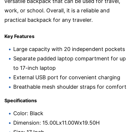
versatile backpack that can be used for travel,
work, or school. Overall, it is a reliable and
practical backpack for any traveler.
Key Features
Large capacity with 20 independent pockets
Separate padded laptop compartment for up
to 17-inch laptop
External USB port for convenient charging
Breathable mesh shoulder straps for comfort
Specifications
Color: Black
Dimension: 15.00Lx11.00Wx19.50H