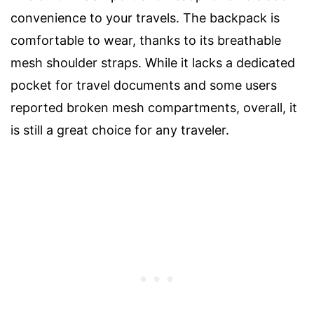
convenience to your travels. The backpack is
comfortable to wear, thanks to its breathable
mesh shoulder straps. While it lacks a dedicated
pocket for travel documents and some users
reported broken mesh compartments, overall, it
is still a great choice for any traveler.