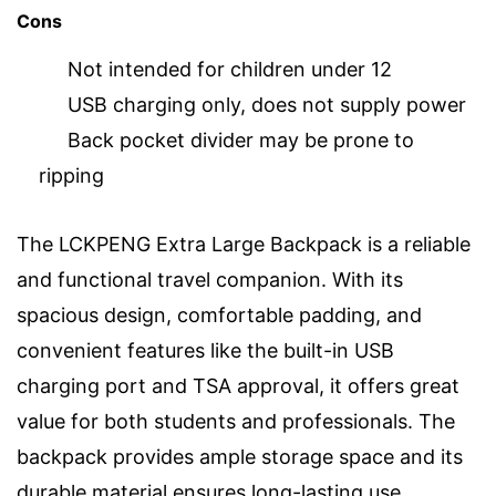
Cons
Not intended for children under 12
USB charging only, does not supply power
Back pocket divider may be prone to
ripping
The LCKPENG Extra Large Backpack is a reliable
and functional travel companion. With its
spacious design, comfortable padding, and
convenient features like the built-in USB
charging port and TSA approval, it offers great
value for both students and professionals. The
backpack provides ample storage space and its
durable material ensures long-lasting use.