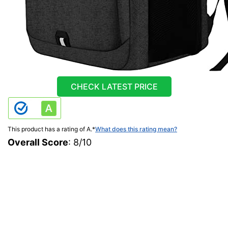
CHECK LATEST PRICE
This product has a rating of A.
*
What does this rating mean?
Overall Score
: 8/10