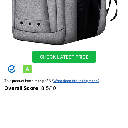
CHECK LATEST PRICE
This product has a rating of A.
*
What does this rating mean?
Overall Score
: 8.5/10