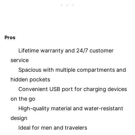
Pros
Lifetime warranty and 24/7 customer
service
Spacious with multiple compartments and
hidden pockets
Convenient USB port for charging devices
on the go
High-quality material and water-resistant
design
Ideal for men and travelers