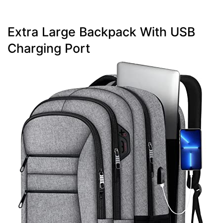
Extra Large Backpack With USB
Charging Port