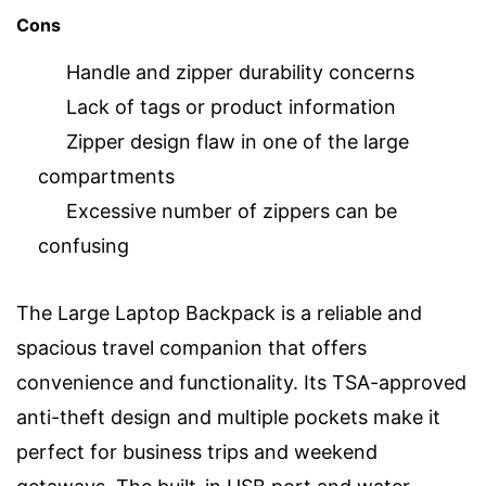
Cons
Handle and zipper durability concerns
Lack of tags or product information
Zipper design flaw in one of the large
compartments
Excessive number of zippers can be
confusing
The Large Laptop Backpack is a reliable and
spacious travel companion that offers
convenience and functionality. Its TSA-approved
anti-theft design and multiple pockets make it
perfect for business trips and weekend