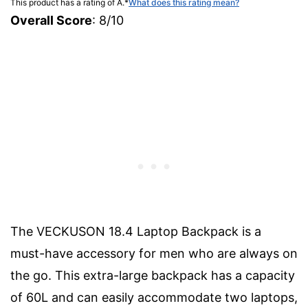
This product has a rating of A.
*
What does this rating mean?
Overall Score
: 8/10
The VECKUSON 18.4 Laptop Backpack is a
must-have accessory for men who are always on
the go. This extra-large backpack has a capacity
of 60L and can easily accommodate two laptops,