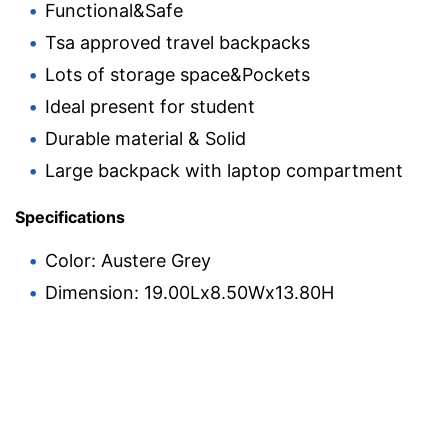
Functional&Safe
Tsa approved travel backpacks
Lots of storage space&Pockets
Ideal present for student
Durable material & Solid
Large backpack with laptop compartment
Specifications
Color: Austere Grey
Dimension: 19.00Lx8.50Wx13.80H