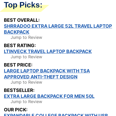
Top Picks:
BEST OVERALL:
SHRRADOO EXTRA LARGE 52L TRAVEL LAPTOP
BACKPACK
Jump to Review
BEST RATING:
LTINVECK TRAVEL LAPTOP BACKPACK
Jump to Review
BEST PRICE:
LARGE LAPTOP BACKPACK WITH TSA
APPROVED ANTI-THEFT DESIGN
Jump to Review
BESTSELLER:
EXTRA LARGE BACKPACK FOR MEN 50L
Jump to Review
OUR PICK:
EXPANDABLE COLLEGE BACKPACK WITH USB