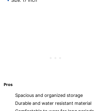
Size: 17 Inch
Pros
Spacious and organized storage
Durable and water resistant material