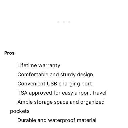
Pros
Lifetime warranty
Comfortable and sturdy design
Convenient USB charging port
TSA approved for easy airport travel
Ample storage space and organized
pockets
Durable and waterproof material