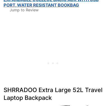
PORT, WATER RESISTANT BOOKBAG
Jump to Review
SHRRADOO Extra Large 52L Travel
Laptop Backpack