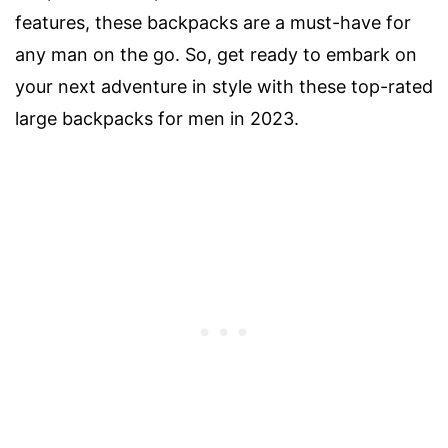
features, these backpacks are a must-have for
any man on the go. So, get ready to embark on
your next adventure in style with these top-rated
large backpacks for men in 2023.