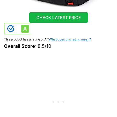
CHECK LATEST PRICE
This product has a rating of A.
*
What does this rating mean?
Overall Score
: 8.5/10