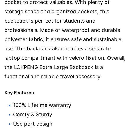
pocket to protect valuables. With plenty of
storage space and organized pockets, this
backpack is perfect for students and
professionals. Made of waterproof and durable
polyester fabric, it ensures safe and sustainable
use. The backpack also includes a separate
laptop compartment with velcro fixation. Overall,
the LCKPENG Extra Large Backpack is a
functional and reliable travel accessory.
Key Features
100% Lifetime warranty
Comfy & Sturdy
Usb port design