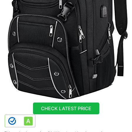
CHECK LATEST PRICE