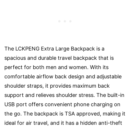
The LCKPENG Extra Large Backpack is a
spacious and durable travel backpack that is
perfect for both men and women. With its
comfortable airflow back design and adjustable
shoulder straps, it provides maximum back
support and relieves shoulder stress. The built-in
USB port offers convenient phone charging on
the go. The backpack is TSA approved, making it
ideal for air travel, and it has a hidden anti-theft