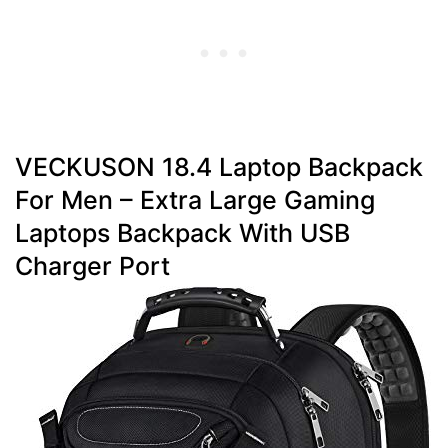
VECKUSON 18.4 Laptop Backpack
For Men – Extra Large Gaming
Laptops Backpack With USB
Charger Port