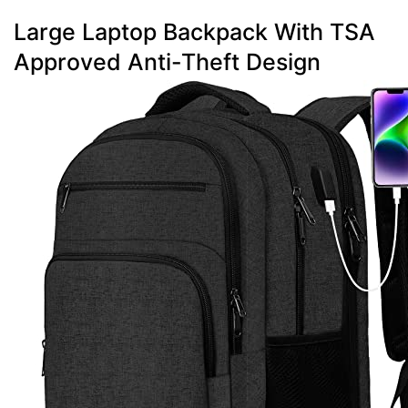
Large Laptop Backpack With TSA
Approved Anti-Theft Design