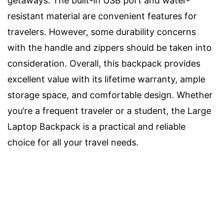
getaways. The built-in USB port and water-
resistant material are convenient features for
travelers. However, some durability concerns
with the handle and zippers should be taken into
consideration. Overall, this backpack provides
excellent value with its lifetime warranty, ample
storage space, and comfortable design. Whether
you’re a frequent traveler or a student, the Large
Laptop Backpack is a practical and reliable
choice for all your travel needs.