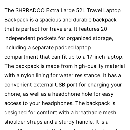
The SHRRADOO Extra Large 52L Travel Laptop
Backpack is a spacious and durable backpack
that is perfect for travelers. It features 20
independent pockets for organized storage,
including a separate padded laptop
compartment that can fit up to a 17-inch laptop.
The backpack is made from high-quality material
with a nylon lining for water resistance. It has a
convenient external USB port for charging your
phone, as well as a headphone hole for easy
access to your headphones. The backpack is
designed for comfort with a breathable mesh
shoulder straps and a sturdy handle. It is a