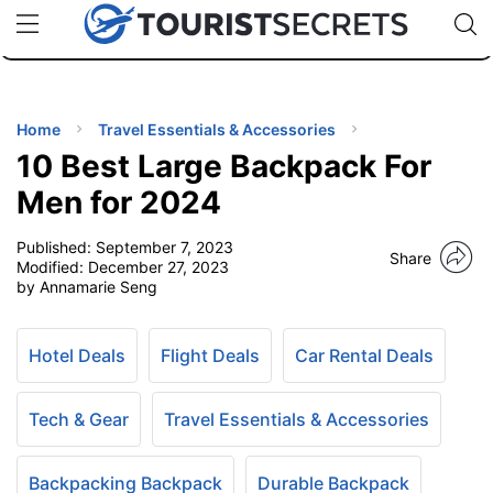
🇯🇵
🇹🇭
🇬🇧
🇺🇸
🇩🇪
uPhone
Cheap eSIM for 150+ Countries
Code: SECR
INATIONS
ES
Home
Travel Essentials & Accessories
10 Best Large Backpack For
EL TIPS
Men for 2024
Published:
September 7, 2023
SSORIES
Share
Modified:
December 27, 2023
by Annamarie Seng
NNING
Hotel Deals
Flight Deals
Car Rental Deals
EL
EWS
Tech & Gear
Travel Essentials & Accessories
Backpacking Backpack
Durable Backpack