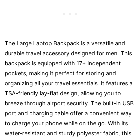
The Large Laptop Backpack is a versatile and
durable travel accessory designed for men. This
backpack is equipped with 17+ independent
pockets, making it perfect for storing and
organizing all your travel essentials. It features a
TSA-friendly lay-flat design, allowing you to
breeze through airport security. The built-in USB
port and charging cable offer a convenient way
to charge your phone while on the go. With its
water-resistant and sturdy polyester fabric, this