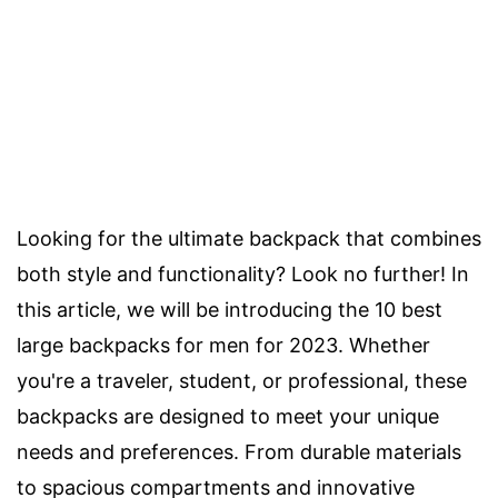
Looking for the ultimate backpack that combines
both style and functionality? Look no further! In
this article, we will be introducing the 10 best
large backpacks for men for 2023. Whether
you're a traveler, student, or professional, these
backpacks are designed to meet your unique
needs and preferences. From durable materials
to spacious compartments and innovative