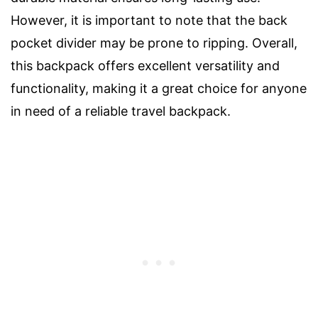
However, it is important to note that the back
pocket divider may be prone to ripping. Overall,
this backpack offers excellent versatility and
functionality, making it a great choice for anyone
in need of a reliable travel backpack.