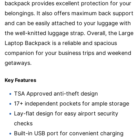
backpack provides excellent protection for your
belongings. It also offers maximum back support
and can be easily attached to your luggage with
the well-knitted luggage strap. Overall, the Large
Laptop Backpack is a reliable and spacious
companion for your business trips and weekend
getaways.
Key Features
TSA Approved anti-theft design
17+ independent pockets for ample storage
Lay-flat design for easy airport security
checks
Built-in USB port for convenient charging