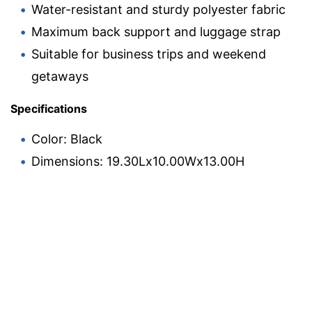
Water-resistant and sturdy polyester fabric
Maximum back support and luggage strap
Suitable for business trips and weekend
getaways
Specifications
Color: Black
Dimensions: 19.30Lx10.00Wx13.00H