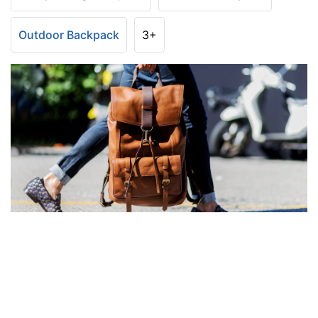
Outdoor Backpack
3+