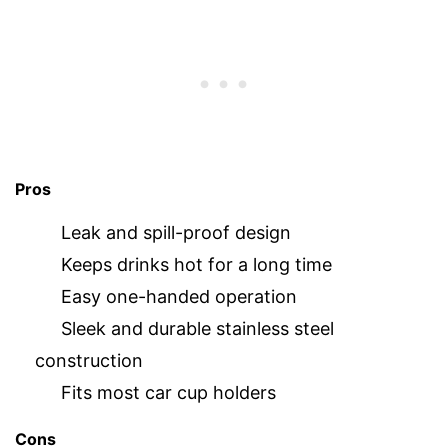
Pros
Leak and spill-proof design
Keeps drinks hot for a long time
Easy one-handed operation
Sleek and durable stainless steel
construction
Fits most car cup holders
Cons