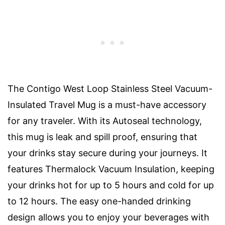
The Contigo West Loop Stainless Steel Vacuum-
Insulated Travel Mug is a must-have accessory
for any traveler. With its Autoseal technology,
this mug is leak and spill proof, ensuring that
your drinks stay secure during your journeys. It
features Thermalock Vacuum Insulation, keeping
your drinks hot for up to 5 hours and cold for up
to 12 hours. The easy one-handed drinking
design allows you to enjoy your beverages with