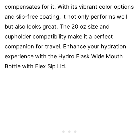
compensates for it. With its vibrant color options
and slip-free coating, it not only performs well
but also looks great. The 20 oz size and
cupholder compatibility make it a perfect
companion for travel. Enhance your hydration
experience with the Hydro Flask Wide Mouth
Bottle with Flex Sip Lid.