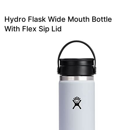
Hydro Flask Wide Mouth Bottle
With Flex Sip Lid