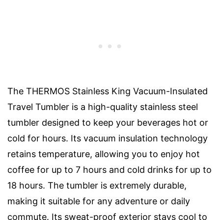
The THERMOS Stainless King Vacuum-Insulated
Travel Tumbler is a high-quality stainless steel
tumbler designed to keep your beverages hot or
cold for hours. Its vacuum insulation technology
retains temperature, allowing you to enjoy hot
coffee for up to 7 hours and cold drinks for up to
18 hours. The tumbler is extremely durable,
making it suitable for any adventure or daily
commute. Its sweat-proof exterior stays cool to