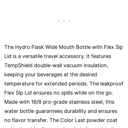
The Hydro Flask Wide Mouth Bottle with Flex Sip
Lid is a versatile travel accessory. It features
TempShield double-wall vacuum insulation,
keeping your beverages at the desired
temperature for extended periods. The leakproof
Flex Sip Lid ensures no spills while on the go.
Made with 18/8 pro-grade stainless steel, this
water bottle guarantees durability and ensures
no flavor transfer. The Color Last powder coat