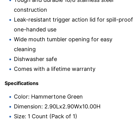
construction
Leak-resistant trigger action lid for spill-proof
one-handed use
Wide mouth tumbler opening for easy
cleaning
Dishwasher safe
Comes with a lifetime warranty
Specifications
Color: Hammertone Green
Dimension: 2.90Lx2.90Wx10.00H
Size: 1 Count (Pack of 1)