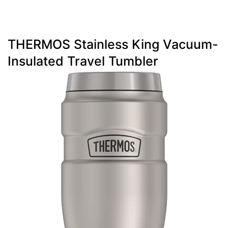
THERMOS Stainless King Vacuum-
Insulated Travel Tumbler