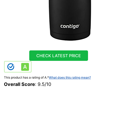
CHECK LATEST PRICE
This product has a rating of A.
*
What does this rating mean?
Overall Score
: 9.5/10