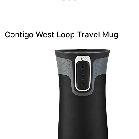
Contigo West Loop Travel Mug