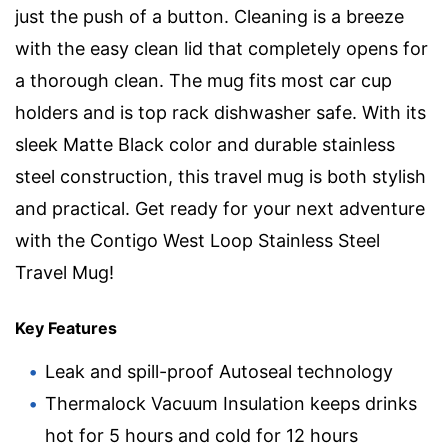
just the push of a button. Cleaning is a breeze
with the easy clean lid that completely opens for
a thorough clean. The mug fits most car cup
holders and is top rack dishwasher safe. With its
sleek Matte Black color and durable stainless
steel construction, this travel mug is both stylish
and practical. Get ready for your next adventure
with the Contigo West Loop Stainless Steel
Travel Mug!
Key Features
Leak and spill-proof Autoseal technology
Thermalock Vacuum Insulation keeps drinks
hot for 5 hours and cold for 12 hours