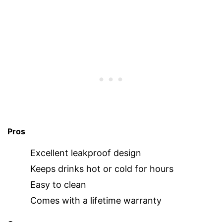
Pros
Excellent leakproof design
Keeps drinks hot or cold for hours
Easy to clean
Comes with a lifetime warranty