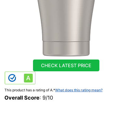
CHECK LATEST PRICE
This product has a rating of A.
*
What does this rating mean?
Overall Score
: 9/10