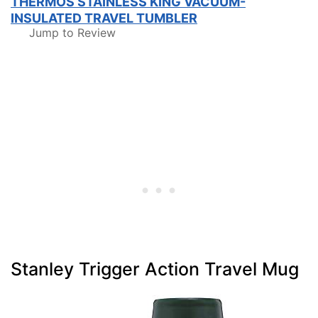
THERMOS STAINLESS KING VACUUM-
INSULATED TRAVEL TUMBLER
Jump to Review
Stanley Trigger Action Travel Mug