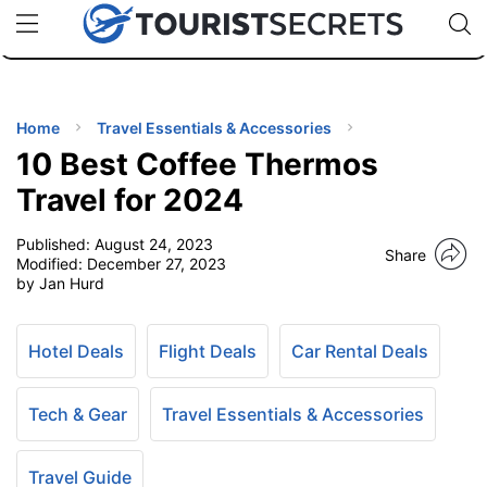
🇯🇵
🇹🇭
🇬🇧
🇺🇸
🇩🇪
uPhone
Cheap eSIM for 150+ Countries
Code: SECR
INATIONS
ES
Home
Travel Essentials & Accessories
10 Best Coffee Thermos
EL TIPS
Travel for 2024
Published:
August 24, 2023
SSORIES
Share
Modified:
December 27, 2023
by Jan Hurd
NNING
Hotel Deals
Flight Deals
Car Rental Deals
EL
EWS
Tech & Gear
Travel Essentials & Accessories
Travel Guide