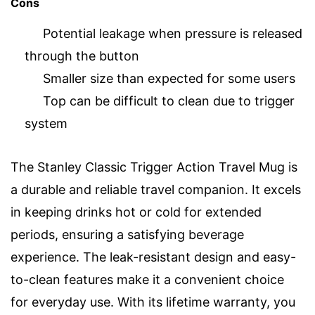
Cons
Potential leakage when pressure is released
through the button
Smaller size than expected for some users
Top can be difficult to clean due to trigger
system
The Stanley Classic Trigger Action Travel Mug is
a durable and reliable travel companion. It excels
in keeping drinks hot or cold for extended
periods, ensuring a satisfying beverage
experience. The leak-resistant design and easy-
to-clean features make it a convenient choice
for everyday use. With its lifetime warranty, you