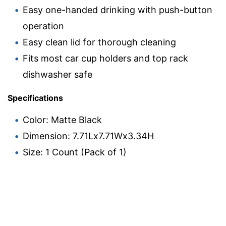
Easy one-handed drinking with push-button
operation
Easy clean lid for thorough cleaning
Fits most car cup holders and top rack
dishwasher safe
Specifications
Color: Matte Black
Dimension: 7.71Lx7.71Wx3.34H
Size: 1 Count (Pack of 1)