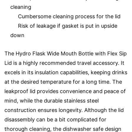
cleaning
Cumbersome cleaning process for the lid
Risk of leakage if gasket is put in upside
down
The Hydro Flask Wide Mouth Bottle with Flex Sip
Lid is a highly recommended travel accessory. It
excels in its insulation capabilities, keeping drinks
at the desired temperature for a long time. The
leakproof lid provides convenience and peace of
mind, while the durable stainless steel
construction ensures longevity. Although the lid
disassembly can be a bit complicated for
thorough cleaning, the dishwasher safe design