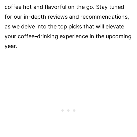
coffee hot and flavorful on the go. Stay tuned
for our in-depth reviews and recommendations,
as we delve into the top picks that will elevate
your coffee-drinking experience in the upcoming
year.