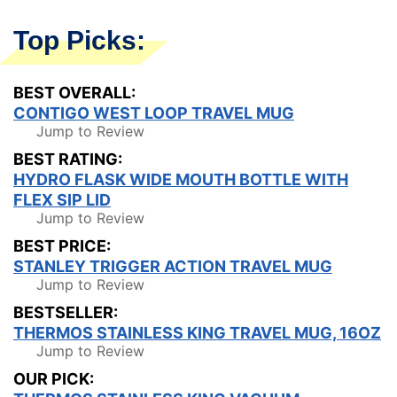
Top Picks:
BEST OVERALL:
CONTIGO WEST LOOP TRAVEL MUG
Jump to Review
BEST RATING:
HYDRO FLASK WIDE MOUTH BOTTLE WITH
FLEX SIP LID
Jump to Review
BEST PRICE:
STANLEY TRIGGER ACTION TRAVEL MUG
Jump to Review
BESTSELLER:
THERMOS STAINLESS KING TRAVEL MUG, 16OZ
Jump to Review
OUR PICK: