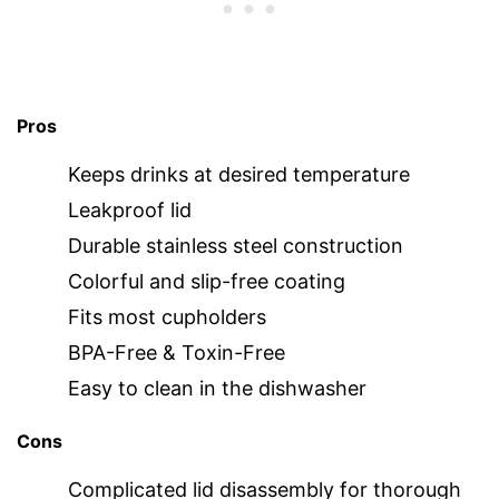
Pros
Keeps drinks at desired temperature
Leakproof lid
Durable stainless steel construction
Colorful and slip-free coating
Fits most cupholders
BPA-Free & Toxin-Free
Easy to clean in the dishwasher
Cons
Complicated lid disassembly for thorough