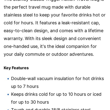
the perfect travel mug made with durable
stainless steel to keep your favorite drinks hot or
cold for hours. It features a leak-resistant cap,
easy-to-clean design, and comes with a lifetime
warranty. With its sleek design and convenient
one-handed use, it's the ideal companion for
your daily commute or outdoor adventures.
Key Features
Double-wall vacuum insulation for hot drinks
up to 7 hours
Keeps drinks cold for up to 10 hours or iced
for up to 30 hours
Tough and durable 18/8 stainless steel