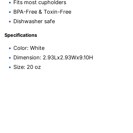
Fits most cupholders
BPA-Free & Toxin-Free
Dishwasher safe
Specifications
Color: White
Dimension: 2.93Lx2.93Wx9.10H
Size: 20 oz