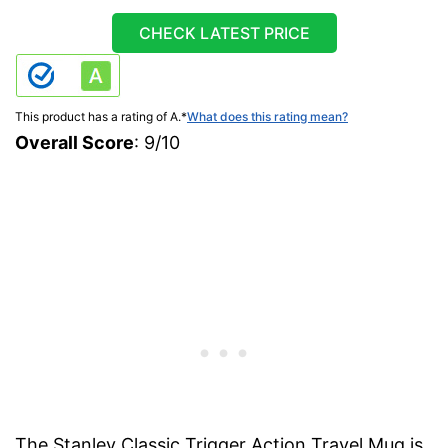
CHECK LATEST PRICE
This product has a rating of A.
*
What does this rating mean?
Overall Score
: 9/10
The Stanley Classic Trigger Action Travel Mug is