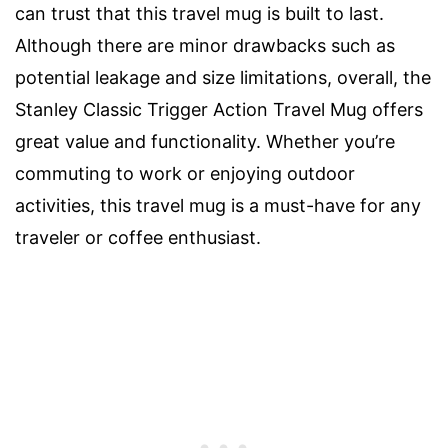
can trust that this travel mug is built to last.
Although there are minor drawbacks such as
potential leakage and size limitations, overall, the
Stanley Classic Trigger Action Travel Mug offers
great value and functionality. Whether you’re
commuting to work or enjoying outdoor
activities, this travel mug is a must-have for any
traveler or coffee enthusiast.