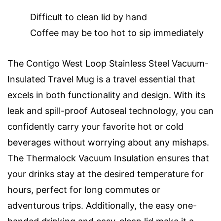
Difficult to clean lid by hand
Coffee may be too hot to sip immediately
The Contigo West Loop Stainless Steel Vacuum-
Insulated Travel Mug is a travel essential that
excels in both functionality and design. With its
leak and spill-proof Autoseal technology, you can
confidently carry your favorite hot or cold
beverages without worrying about any mishaps.
The Thermalock Vacuum Insulation ensures that
your drinks stay at the desired temperature for
hours, perfect for long commutes or
adventurous trips. Additionally, the easy one-