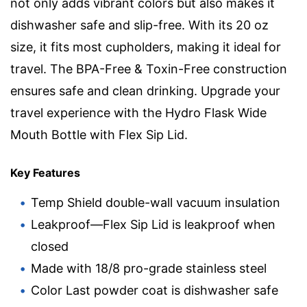
not only adds vibrant colors but also makes it
dishwasher safe and slip-free. With its 20 oz
size, it fits most cupholders, making it ideal for
travel. The BPA-Free & Toxin-Free construction
ensures safe and clean drinking. Upgrade your
travel experience with the Hydro Flask Wide
Mouth Bottle with Flex Sip Lid.
Key Features
Temp Shield double-wall vacuum insulation
Leakproof—Flex Sip Lid is leakproof when
closed
Made with 18/8 pro-grade stainless steel
Color Last powder coat is dishwasher safe