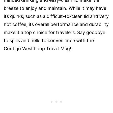
handed drinking and easy-clean lid make it a
breeze to enjoy and maintain. While it may have
its quirks, such as a difficult-to-clean lid and very
hot coffee, its overall performance and durability
make it a top choice for travelers. Say goodbye
to spills and hello to convenience with the
Contigo West Loop Travel Mug!