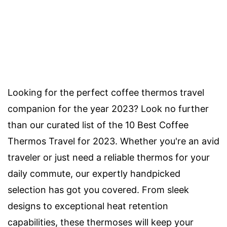
Looking for the perfect coffee thermos travel
companion for the year 2023? Look no further
than our curated list of the 10 Best Coffee
Thermos Travel for 2023. Whether you're an avid
traveler or just need a reliable thermos for your
daily commute, our expertly handpicked
selection has got you covered. From sleek
designs to exceptional heat retention
capabilities, these thermoses will keep your