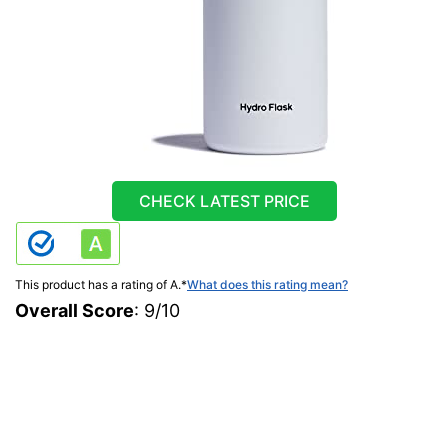
CHECK LATEST PRICE
This product has a rating of A.
*
What does this rating mean?
Overall Score
: 9/10