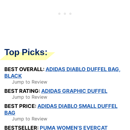
Top Picks:
BEST OVERALL:
ADIDAS DIABLO DUFFEL BAG,
BLACK
Jump to Review
BEST RATING:
ADIDAS GRAPHIC DUFFEL
Jump to Review
BEST PRICE:
ADIDAS DIABLO SMALL DUFFEL
BAG
Jump to Review
BESTSELLER:
PUMA WOMEN’S EVERCAT