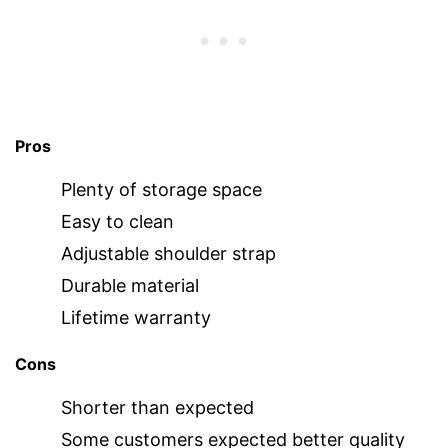
Pros
Plenty of storage space
Easy to clean
Adjustable shoulder strap
Durable material
Lifetime warranty
Cons
Shorter than expected
Some customers expected better quality