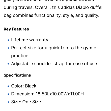
during travels. Overall, this adidas Diablo duffel
bag combines functionality, style, and quality.
Key Features
Lifetime warranty
Perfect size for a quick trip to the gym or
practice
Adjustable shoulder strap for ease of use
Specifications
Color: Black
Dimension: 18.50Lx10.00Wx11.00H
Size: One Size