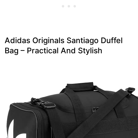
Adidas Originals Santiago Duffel
Bag – Practical And Stylish