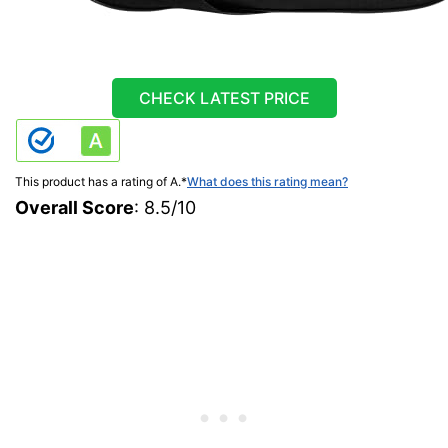
CHECK LATEST PRICE
This product has a rating of A.
*
What does this rating mean?
Overall Score
: 8.5/10