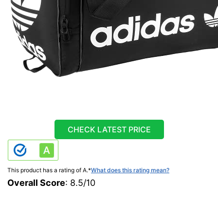
CHECK LATEST PRICE
This product has a rating of A.
*
What does this rating mean?
Overall Score
: 8.5/10