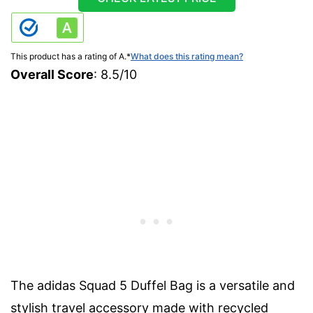
This product has a rating of A.
*
What does this rating mean?
Overall Score
: 8.5/10
The adidas Squad 5 Duffel Bag is a versatile and
stylish travel accessory made with recycled