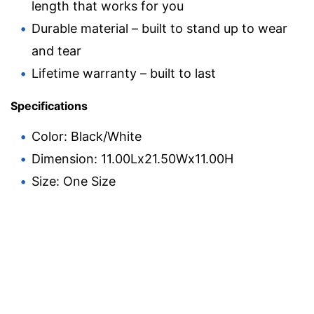
length that works for you
Durable material – built to stand up to wear
and tear
Lifetime warranty – built to last
Specifications
Color: Black/White
Dimension: 11.00Lx21.50Wx11.00H
Size: One Size