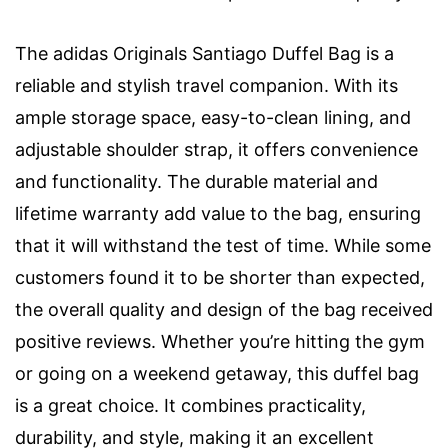
The adidas Originals Santiago Duffel Bag is a
reliable and stylish travel companion. With its
ample storage space, easy-to-clean lining, and
adjustable shoulder strap, it offers convenience
and functionality. The durable material and
lifetime warranty add value to the bag, ensuring
that it will withstand the test of time. While some
customers found it to be shorter than expected,
the overall quality and design of the bag received
positive reviews. Whether you’re hitting the gym
or going on a weekend getaway, this duffel bag
is a great choice. It combines practicality,
durability, and style, making it an excellent