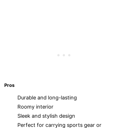
Pros
Durable and long-lasting
Roomy interior
Sleek and stylish design
Perfect for carrying sports gear or