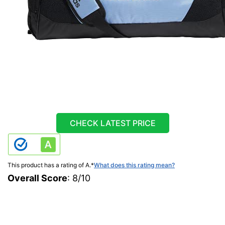
CHECK LATEST PRICE
This product has a rating of A.
*
What does this rating mean?
Overall Score
: 8/10