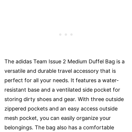
The adidas Team Issue 2 Medium Duffel Bag is a
versatile and durable travel accessory that is
perfect for all your needs. It features a water-
resistant base and a ventilated side pocket for
storing dirty shoes and gear. With three outside
zippered pockets and an easy access outside
mesh pocket, you can easily organize your
belongings. The bag also has a comfortable