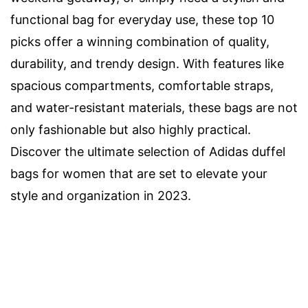
functional bag for everyday use, these top 10
picks offer a winning combination of quality,
durability, and trendy design. With features like
spacious compartments, comfortable straps,
and water-resistant materials, these bags are not
only fashionable but also highly practical.
Discover the ultimate selection of Adidas duffel
bags for women that are set to elevate your
style and organization in 2023.