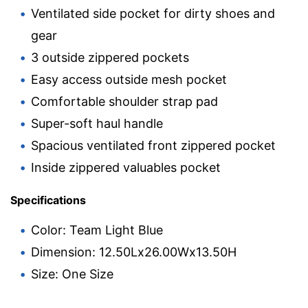
Ventilated side pocket for dirty shoes and
gear
3 outside zippered pockets
Easy access outside mesh pocket
Comfortable shoulder strap pad
Super-soft haul handle
Spacious ventilated front zippered pocket
Inside zippered valuables pocket
Specifications
Color: Team Light Blue
Dimension: 12.50Lx26.00Wx13.50H
Size: One Size