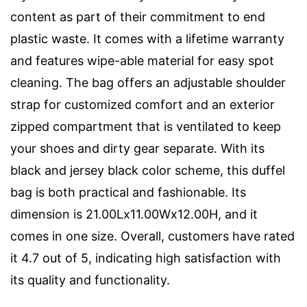
content as part of their commitment to end
plastic waste. It comes with a lifetime warranty
and features wipe-able material for easy spot
cleaning. The bag offers an adjustable shoulder
strap for customized comfort and an exterior
zipped compartment that is ventilated to keep
your shoes and dirty gear separate. With its
black and jersey black color scheme, this duffel
bag is both practical and fashionable. Its
dimension is 21.00Lx11.00Wx12.00H, and it
comes in one size. Overall, customers have rated
it 4.7 out of 5, indicating high satisfaction with
its quality and functionality.