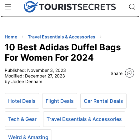
🇯🇵
🇹🇭
🇬🇧
🇺🇸
🇩🇪
uPhone
Cheap eSIM for 150+ Countries
Code: SECR
INATIONS
ES
Home
Travel Essentials & Accessories
10 Best Adidas Duffel Bags
EL TIPS
For Women For 2024
Published:
November 3, 2023
SSORIES
Share
Modified:
December 27, 2023
by Jodee Denham
NNING
Hotel Deals
Flight Deals
Car Rental Deals
EL
EWS
Tech & Gear
Travel Essentials & Accessories
Weird & Amazing