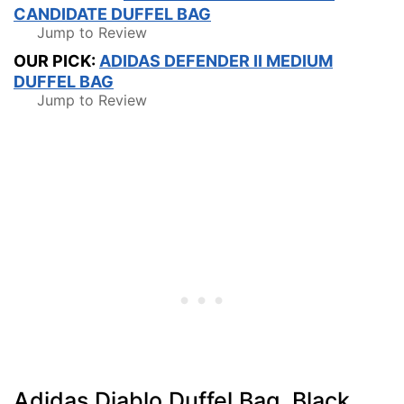
CANDIDATE DUFFEL BAG
Jump to Review
OUR PICK:
ADIDAS DEFENDER II MEDIUM
DUFFEL BAG
Jump to Review
Adidas Diablo Duffel Bag, Black