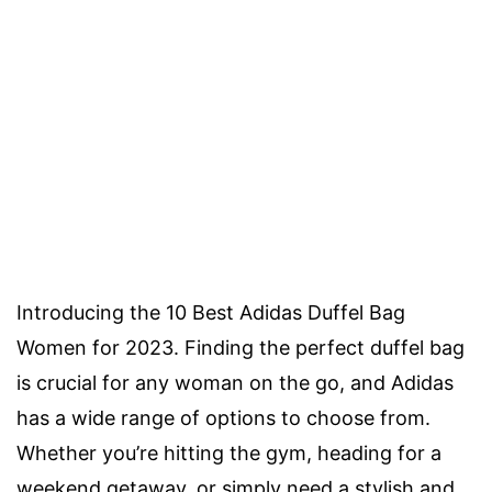
Introducing the 10 Best Adidas Duffel Bag
Women for 2023. Finding the perfect duffel bag
is crucial for any woman on the go, and Adidas
has a wide range of options to choose from.
Whether you’re hitting the gym, heading for a
weekend getaway, or simply need a stylish and