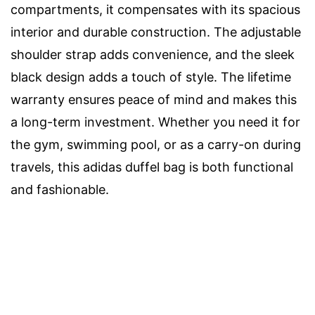
compartments, it compensates with its spacious
interior and durable construction. The adjustable
shoulder strap adds convenience, and the sleek
black design adds a touch of style. The lifetime
warranty ensures peace of mind and makes this
a long-term investment. Whether you need it for
the gym, swimming pool, or as a carry-on during
travels, this adidas duffel bag is both functional
and fashionable.