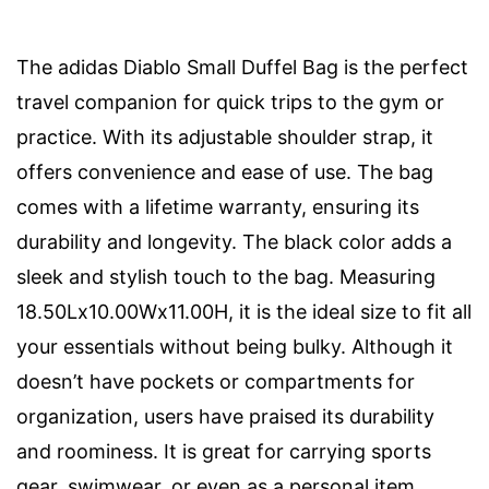
The adidas Diablo Small Duffel Bag is the perfect
travel companion for quick trips to the gym or
practice. With its adjustable shoulder strap, it
offers convenience and ease of use. The bag
comes with a lifetime warranty, ensuring its
durability and longevity. The black color adds a
sleek and stylish touch to the bag. Measuring
18.50Lx10.00Wx11.00H, it is the ideal size to fit all
your essentials without being bulky. Although it
doesn’t have pockets or compartments for
organization, users have praised its durability
and roominess. It is great for carrying sports
gear, swimwear, or even as a personal item