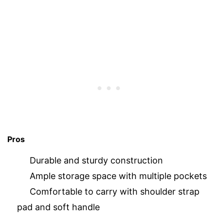
Pros
Durable and sturdy construction
Ample storage space with multiple pockets
Comfortable to carry with shoulder strap
pad and soft handle