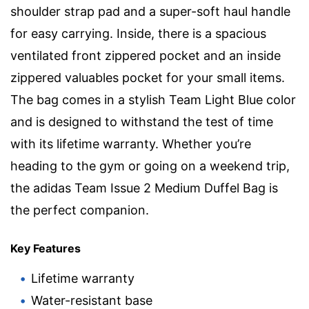
shoulder strap pad and a super-soft haul handle
for easy carrying. Inside, there is a spacious
ventilated front zippered pocket and an inside
zippered valuables pocket for your small items.
The bag comes in a stylish Team Light Blue color
and is designed to withstand the test of time
with its lifetime warranty. Whether you’re
heading to the gym or going on a weekend trip,
the adidas Team Issue 2 Medium Duffel Bag is
the perfect companion.
Key Features
Lifetime warranty
Water-resistant base