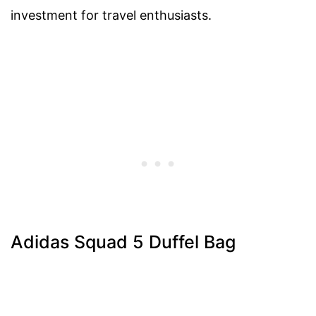
investment for travel enthusiasts.
Adidas Squad 5 Duffel Bag