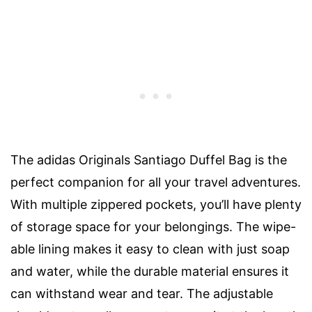
The adidas Originals Santiago Duffel Bag is the
perfect companion for all your travel adventures.
With multiple zippered pockets, you’ll have plenty
of storage space for your belongings. The wipe-
able lining makes it easy to clean with just soap
and water, while the durable material ensures it
can withstand wear and tear. The adjustable