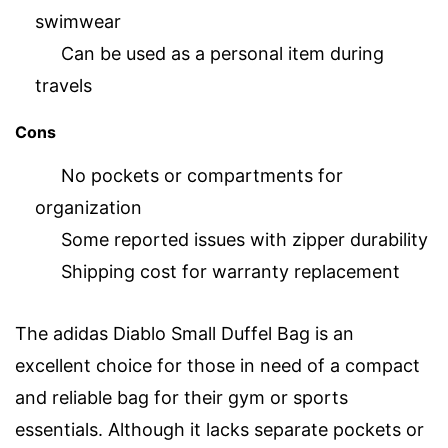
swimwear
Can be used as a personal item during
travels
Cons
No pockets or compartments for
organization
Some reported issues with zipper durability
Shipping cost for warranty replacement
The adidas Diablo Small Duffel Bag is an
excellent choice for those in need of a compact
and reliable bag for their gym or sports
essentials. Although it lacks separate pockets or