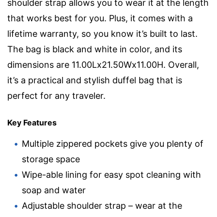
shoulder strap allows you to wear it at the length
that works best for you. Plus, it comes with a
lifetime warranty, so you know it’s built to last.
The bag is black and white in color, and its
dimensions are 11.00Lx21.50Wx11.00H. Overall,
it’s a practical and stylish duffel bag that is
perfect for any traveler.
Key Features
Multiple zippered pockets give you plenty of
storage space
Wipe-able lining for easy spot cleaning with
soap and water
Adjustable shoulder strap – wear at the