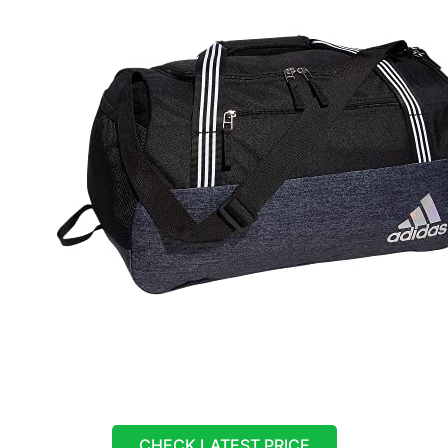
CHECK LATEST PRICE