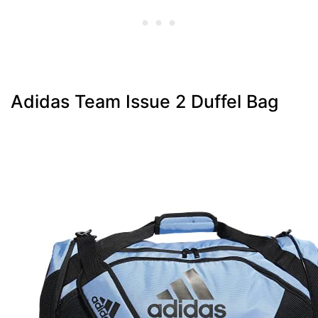
Adidas Team Issue 2 Duffel Bag