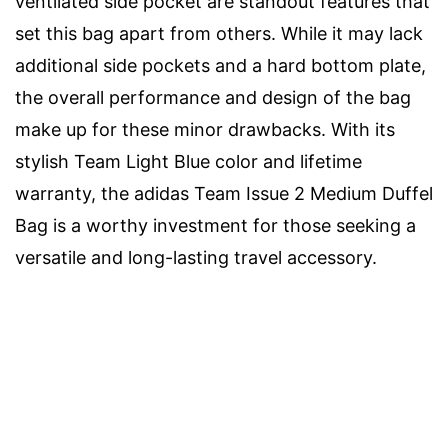
ventilated side pocket are standout features that
set this bag apart from others. While it may lack
additional side pockets and a hard bottom plate,
the overall performance and design of the bag
make up for these minor drawbacks. With its
stylish Team Light Blue color and lifetime
warranty, the adidas Team Issue 2 Medium Duffel
Bag is a worthy investment for those seeking a
versatile and long-lasting travel accessory.