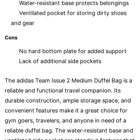
Water-resistant base protects belongings
Ventilated pocket for storing dirty shoes
and gear
Cons
No hard bottom plate for added support
Lack of additional side pockets
The adidas Team Issue 2 Medium Duffel Bag is a
reliable and functional travel companion. Its
durable construction, ample storage space, and
convenient features make it a great choice for
gym goers, travelers, and anyone in need of a
reliable duffel bag. The water-resistant base and