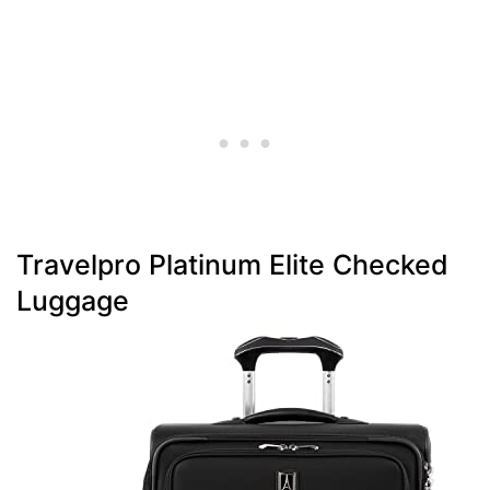
Travelpro Platinum Elite Checked
Luggage