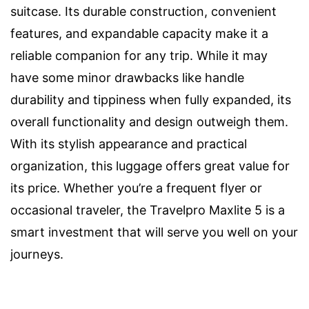
suitcase. Its durable construction, convenient
features, and expandable capacity make it a
reliable companion for any trip. While it may
have some minor drawbacks like handle
durability and tippiness when fully expanded, its
overall functionality and design outweigh them.
With its stylish appearance and practical
organization, this luggage offers great value for
its price. Whether you’re a frequent flyer or
occasional traveler, the Travelpro Maxlite 5 is a
smart investment that will serve you well on your
journeys.