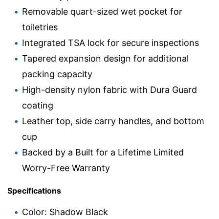
Removable quart-sized wet pocket for
toiletries
Integrated TSA lock for secure inspections
Tapered expansion design for additional
packing capacity
High-density nylon fabric with Dura Guard
coating
Leather top, side carry handles, and bottom
cup
Backed by a Built for a Lifetime Limited
Worry-Free Warranty
Specifications
Color: Shadow Black