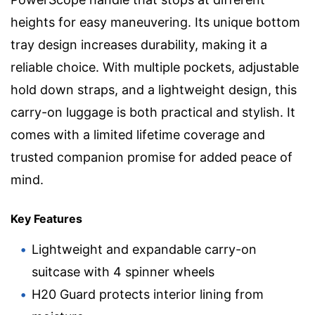
heights for easy maneuvering. Its unique bottom
tray design increases durability, making it a
reliable choice. With multiple pockets, adjustable
hold down straps, and a lightweight design, this
carry-on luggage is both practical and stylish. It
comes with a limited lifetime coverage and
trusted companion promise for added peace of
mind.
Key Features
Lightweight and expandable carry-on
suitcase with 4 spinner wheels
H20 Guard protects interior lining from