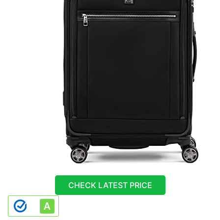
CHECK LATEST PRICE