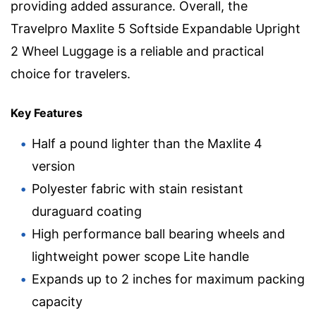
providing added assurance. Overall, the
Travelpro Maxlite 5 Softside Expandable Upright
2 Wheel Luggage is a reliable and practical
choice for travelers.
Key Features
Half a pound lighter than the Maxlite 4
version
Polyester fabric with stain resistant
duraguard coating
High performance ball bearing wheels and
lightweight power scope Lite handle
Expands up to 2 inches for maximum packing
capacity