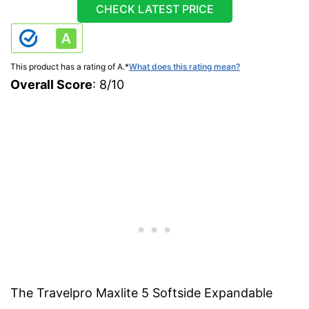
CHECK LATEST PRICE
This product has a rating of A.
*
What does this rating mean?
Overall Score
: 8/10
The Travelpro Maxlite 5 Softside Expandable