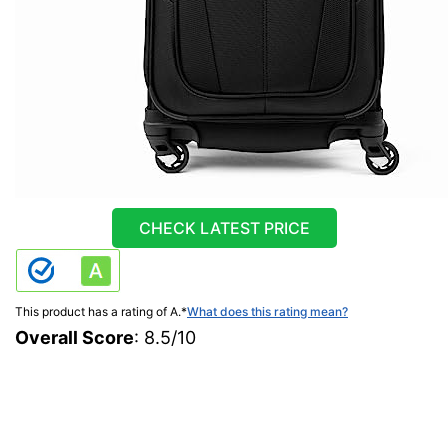
CHECK LATEST PRICE
This product has a rating of A.
*
What does this rating mean?
Overall Score
: 8.5/10