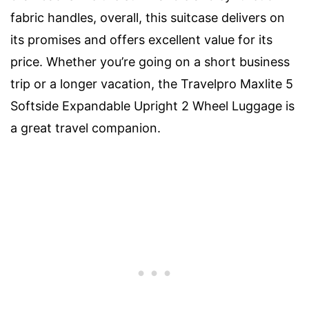
fabric handles, overall, this suitcase delivers on
its promises and offers excellent value for its
price. Whether you’re going on a short business
trip or a longer vacation, the Travelpro Maxlite 5
Softside Expandable Upright 2 Wheel Luggage is
a great travel companion.