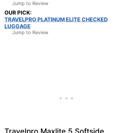
Jump to Review
OUR PICK:
TRAVELPRO PLATINUM ELITE CHECKED
LUGGAGE
Jump to Review
Travelpro Maxlite 5 Softside