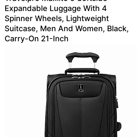
Expandable Luggage With 4
Spinner Wheels, Lightweight
Suitcase, Men And Women, Black,
Carry-On 21-Inch