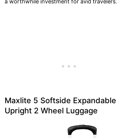
a worthwhile investment for avid travelers.
Maxlite 5 Softside Expandable
Upright 2 Wheel Luggage