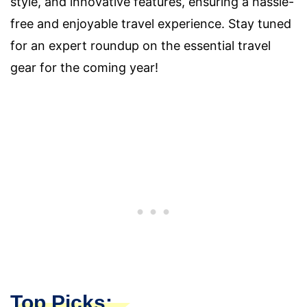
style, and innovative features, ensuring a hassle-
free and enjoyable travel experience. Stay tuned
for an expert roundup on the essential travel
gear for the coming year!
Top Picks: