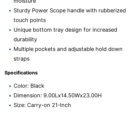
moisture
Sturdy Power Scope handle with rubberized
touch points
Unique bottom tray design for increased
durability
Multiple pockets and adjustable hold down
straps
Specifications
Color: Black
Dimension: 9.00Lx14.50Wx23.00H
Size: Carry-on 21-Inch