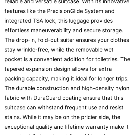
reliable and versatile suitcase. With its innovative
features like the PrecisionGlide System and
integrated TSA lock, this luggage provides
effortless maneuverability and secure storage.
The drop-in, fold-out suiter ensures your clothes
stay wrinkle-free, while the removable wet
pocket is a convenient addition for toiletries. The
tapered expansion design allows for extra
packing capacity, making it ideal for longer trips.
The durable construction and high-density nylon
fabric with DuraGuard coating ensure that this
suitcase can withstand frequent use and resist
stains. While it may be on the pricier side, the
exceptional quality and lifetime warranty make it