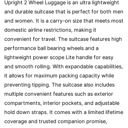
Upright 2 Wheel Luggage is an ultra lightweight
and durable suitcase that is perfect for both men
and women. It is a carry-on size that meets most
domestic airline restrictions, making it
convenient for travel. The suitcase features high
performance ball bearing wheels and a
lightweight power scope Lite handle for easy
and smooth rolling. With expandable capabilities,
it allows for maximum packing capacity while
preventing tipping. The suitcase also includes
multiple convenient features such as exterior
compartments, interior pockets, and adjustable
hold down straps. It comes with a limited lifetime
coverage and trusted companion promise,