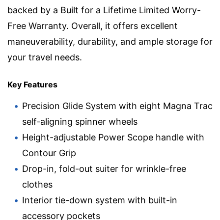
backed by a Built for a Lifetime Limited Worry-
Free Warranty. Overall, it offers excellent
maneuverability, durability, and ample storage for
your travel needs.
Key Features
Precision Glide System with eight Magna Trac
self-aligning spinner wheels
Height-adjustable Power Scope handle with
Contour Grip
Drop-in, fold-out suiter for wrinkle-free
clothes
Interior tie-down system with built-in
accessory pockets