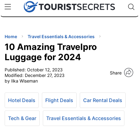
🇯🇵
🇹🇭
🇬🇧
🇺🇸
🇩🇪
uPhone
Cheap eSIM for 150+ Countries
Code: SECR
INATIONS
ES
Home
Travel Essentials & Accessories
10 Amazing Travelpro
EL TIPS
Luggage for 2024
Published:
October 12, 2023
SSORIES
Share
Modified:
December 27, 2023
by Ilka Wiseman
NNING
Hotel Deals
Flight Deals
Car Rental Deals
EL
EWS
Tech & Gear
Travel Essentials & Accessories