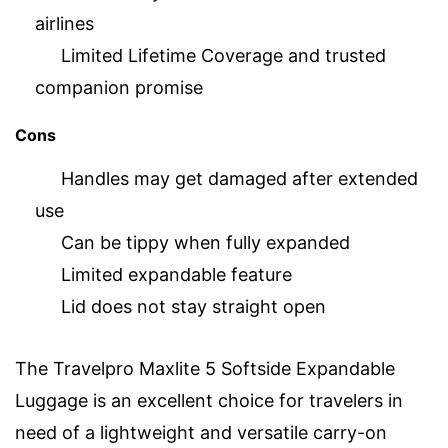
airlines
Limited Lifetime Coverage and trusted
companion promise
Cons
Handles may get damaged after extended
use
Can be tippy when fully expanded
Limited expandable feature
Lid does not stay straight open
The Travelpro Maxlite 5 Softside Expandable
Luggage is an excellent choice for travelers in
need of a lightweight and versatile carry-on