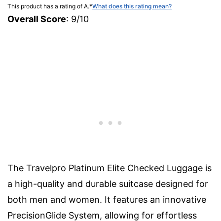
This product has a rating of A.
*
What does this rating mean?
Overall Score
: 9/10
The Travelpro Platinum Elite Checked Luggage is
a high-quality and durable suitcase designed for
both men and women. It features an innovative
PrecisionGlide System, allowing for effortless