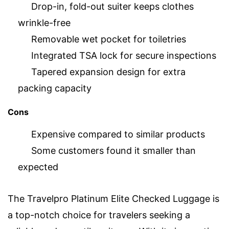
Drop-in, fold-out suiter keeps clothes
wrinkle-free
Removable wet pocket for toiletries
Integrated TSA lock for secure inspections
Tapered expansion design for extra
packing capacity
Cons
Expensive compared to similar products
Some customers found it smaller than
expected
The Travelpro Platinum Elite Checked Luggage is
a top-notch choice for travelers seeking a