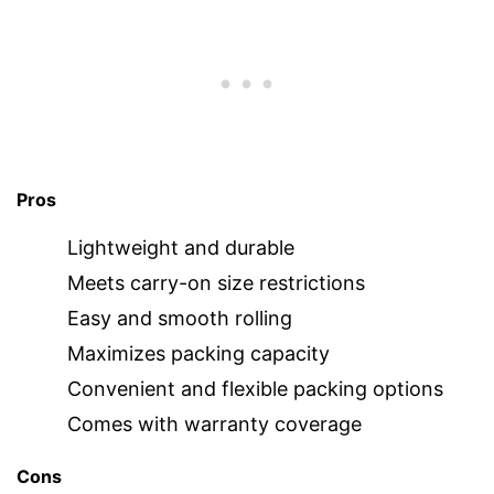
Pros
Lightweight and durable
Meets carry-on size restrictions
Easy and smooth rolling
Maximizes packing capacity
Convenient and flexible packing options
Comes with warranty coverage
Cons