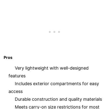
Pros
Very lightweight with well-designed
features
Includes exterior compartments for easy
access
Durable construction and quality materials
Meets carry-on size restrictions for most