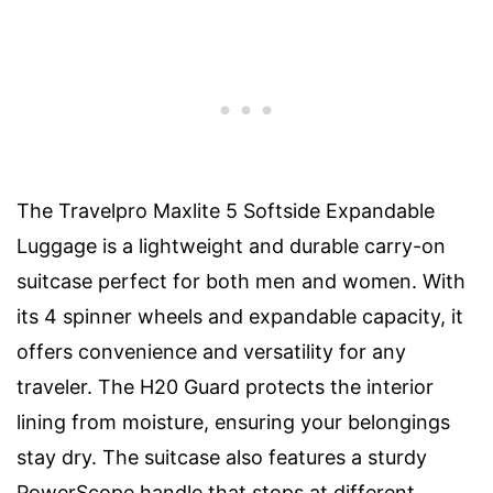
The Travelpro Maxlite 5 Softside Expandable
Luggage is a lightweight and durable carry-on
suitcase perfect for both men and women. With
its 4 spinner wheels and expandable capacity, it
offers convenience and versatility for any
traveler. The H20 Guard protects the interior
lining from moisture, ensuring your belongings
stay dry. The suitcase also features a sturdy
PowerScope handle that stops at different