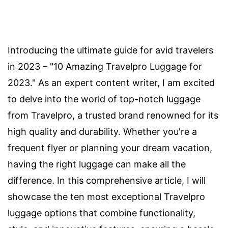
Introducing the ultimate guide for avid travelers
in 2023 – "10 Amazing Travelpro Luggage for
2023." As an expert content writer, I am excited
to delve into the world of top-notch luggage
from Travelpro, a trusted brand renowned for its
high quality and durability. Whether you're a
frequent flyer or planning your dream vacation,
having the right luggage can make all the
difference. In this comprehensive article, I will
showcase the ten most exceptional Travelpro
luggage options that combine functionality,