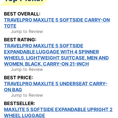
BEST OVERALL:
TRAVELPRO MAXLITE 5 SOFTSIDE CARRY-ON
TOTE
Jump to Review
BEST RATING:
TRAVELPRO MAXLITE 5 SOFTSIDE
EXPANDABLE LUGGAGE WITH 4 SPINNER
WHEELS, LIGHTWEIGHT SUITCASE, MEN AND
WOMEN, BLACK, CARRY-ON 21-INCH
Jump to Review
BEST PRICE:
TRAVELPRO MAXLITE 5 UNDERSEAT CARRY-
ON BAG
Jump to Review
BESTSELLER:
MAXLITE 5 SOFTSIDE EXPANDABLE UPRIGHT 2
WHEEL LUGGAGE