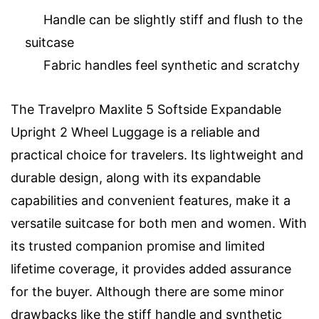
Handle can be slightly stiff and flush to the
suitcase
Fabric handles feel synthetic and scratchy
The Travelpro Maxlite 5 Softside Expandable
Upright 2 Wheel Luggage is a reliable and
practical choice for travelers. Its lightweight and
durable design, along with its expandable
capabilities and convenient features, make it a
versatile suitcase for both men and women. With
its trusted companion promise and limited
lifetime coverage, it provides added assurance
for the buyer. Although there are some minor
drawbacks like the stiff handle and synthetic