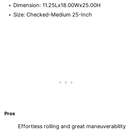
Dimension: 11.25Lx18.00Wx25.00H
Size: Checked-Medium 25-Inch
Pros
Effortless rolling and great maneuverability