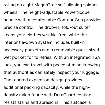
rolling on eight MagnaTrac self-aligning spinner
wheels. The height-adjustable PowerScope
handle with a comfortable Contour Grip provides
precise control. The drop-in, fold-out suiter
keeps your clothes wrinkle-free, while the
interior tie-down system includes built-in
accessory pockets and a removable quart-sized
wet pocket for toiletries. With an integrated TSA
lock, you can travel with peace of mind knowing
that authorities can safely inspect your luggage.
The tapered expansion design provides
additional packing capacity, while the high-
density nylon fabric with DuraGuard coating
resists stains and abrasions. This suitcase is