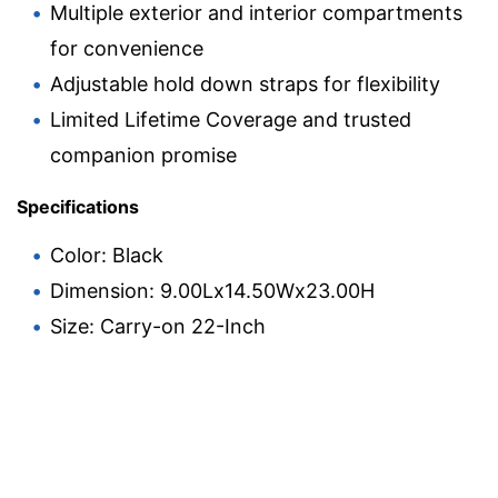
Multiple exterior and interior compartments
for convenience
Adjustable hold down straps for flexibility
Limited Lifetime Coverage and trusted
companion promise
Specifications
Color: Black
Dimension: 9.00Lx14.50Wx23.00H
Size: Carry-on 22-Inch