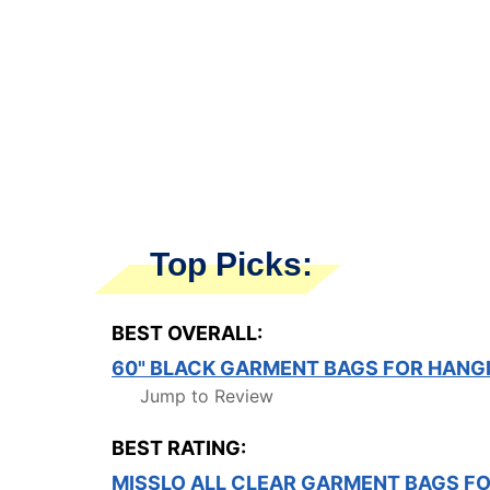
Top Picks:
BEST OVERALL:
60" BLACK GARMENT BAGS FOR HANG
Jump to Review
BEST RATING:
MISSLO ALL CLEAR GARMENT BAGS F