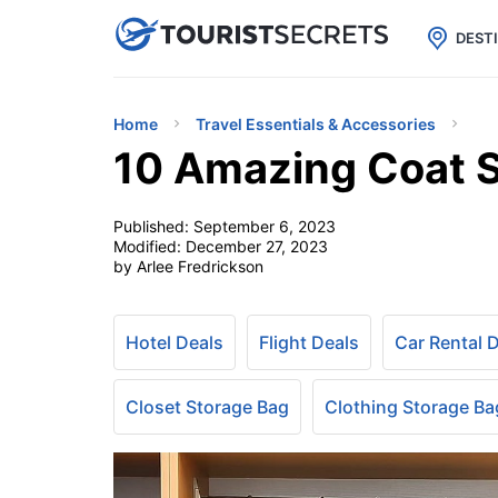

uPhone
Cheap eSIM for 150+ Countri
DEST
Home
Travel Essentials & Accessories
10 Amazing Coat S
Published:
September 6, 2023
Modified:
December 27, 2023
by Arlee Fredrickson
Hotel Deals
Flight Deals
Car Rental 
Closet Storage Bag
Clothing Storage Ba