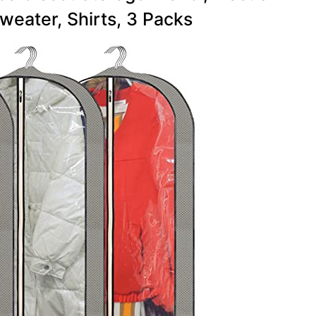
weater, Shirts, 3 Packs