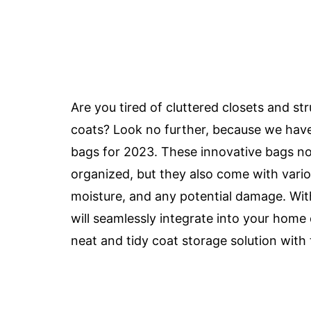
Are you tired of cluttered closets and st
coats? Look no further, because we have
bags for 2023. These innovative bags no
organized, but they also come with vari
moisture, and any potential damage. With
will seamlessly integrate into your home
neat and tidy coat storage solution with