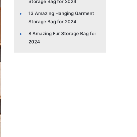
Storage Bag for 2024
13 Amazing Hanging Garment
Storage Bag for 2024
8 Amazing Fur Storage Bag for
2024