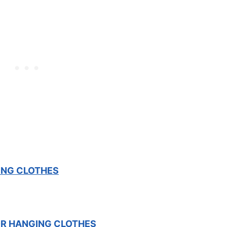
ING CLOTHES
OR HANGING CLOTHES