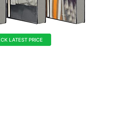
CK LATEST PRICE