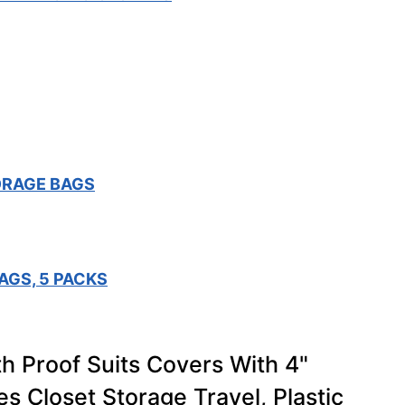
ORAGE BAGS
AGS, 5 PACKS
h Proof Suits Covers With 4"
s Closet Storage Travel, Plastic