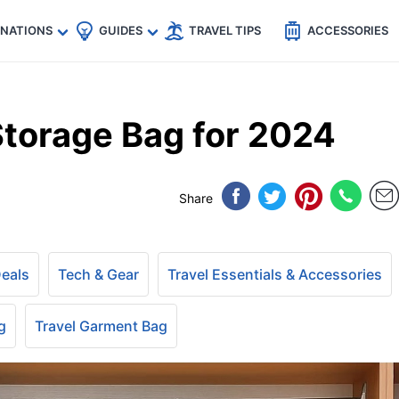
🇵
🇹🇭
🇬🇧
🇺🇸
🇩🇪
es
INATIONS
GUIDES
TRAVEL TIPS
ACCESSORIES
torage Bag for 2024
Share
Deals
Tech & Gear
Travel Essentials & Accessories
g
Travel Garment Bag