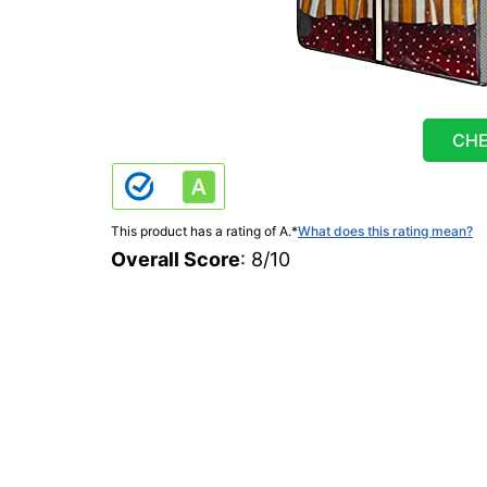
CHE
This product has a rating of A.
*
What does this rating mean?
Overall Score
: 8/10