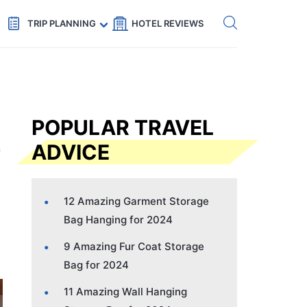
Get eSIM →
Code: SECRETS5 — 5% off
TRIP PLANNING
HOTEL REVIEWS
POPULAR TRAVEL
ADVICE
12 Amazing Garment Storage
Bag Hanging for 2024
9 Amazing Fur Coat Storage
Bag for 2024
11 Amazing Wall Hanging