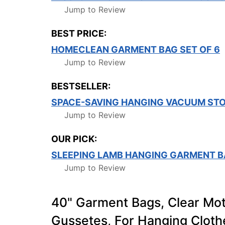
Jump to Review
BEST PRICE:
HOMECLEAN GARMENT BAG SET OF 6
Jump to Review
BESTSELLER:
SPACE-SAVING HANGING VACUUM ST
Jump to Review
OUR PICK:
SLEEPING LAMB HANGING GARMENT B
Jump to Review
40" Garment Bags, Clear Mot
Gussetes, For Hanging Clothe