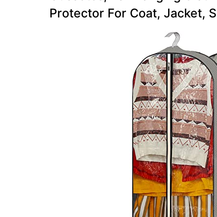
Protector For Coat, Jacket, S