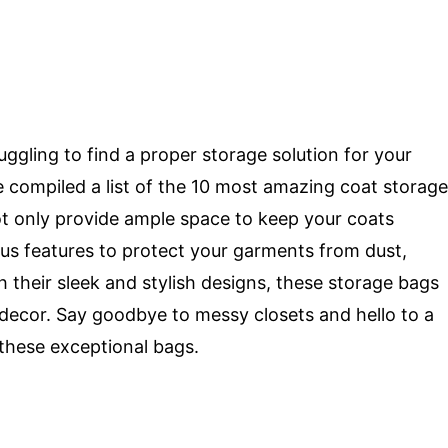
ruggling to find a proper storage solution for your
 compiled a list of the 10 most amazing coat storage
t only provide ample space to keep your coats
ous features to protect your garments from dust,
 their sleek and stylish designs, these storage bags
 decor. Say goodbye to messy closets and hello to a
 these exceptional bags.